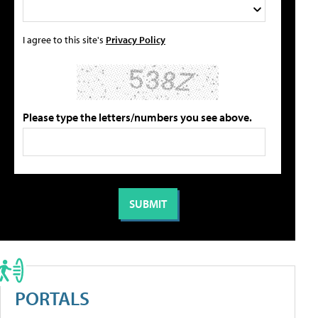
I agree to this site's
Privacy Policy
Please type the letters/numbers you see above.
PORTALS