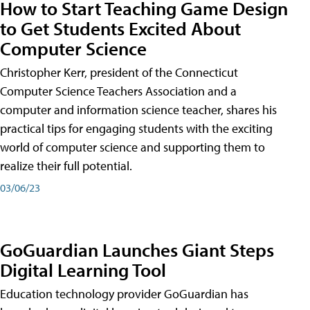
How to Start Teaching Game Design
to Get Students Excited About
Computer Science
Christopher Kerr, president of the Connecticut
Computer Science Teachers Association and a
computer and information science teacher, shares his
practical tips for engaging students with the exciting
world of computer science and supporting them to
realize their full potential.
03/06/23
GoGuardian Launches Giant Steps
Digital Learning Tool
Education technology provider GoGuardian has