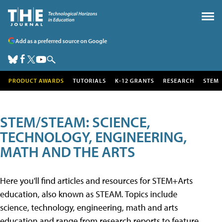
Add as a preferred source on Google
PRODUCT AWARDS
TUTORIALS
K-12 GRANTS
RESEARCH
STEM
STEM/STEAM: SCIENCE,
TECHNOLOGY, ENGINEERING,
MATH AND THE ARTS
Here you'll find articles and resources for STEM+Arts
education, also known as STEAM. Topics include
science, technology, engineering, math and arts
education and range from research reports to feature