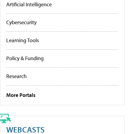
Artificial Intelligence
Cybersecurity
Learning Tools
Policy & Funding
Research
More Portals
WEBCASTS