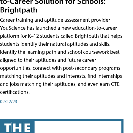
to-Career Solution for Schools:
Brightpath
Career training and aptitude assessment provider
YouScience has launched a new education-to-career
platform for K–12 students called Brightpath that helps
students identify their natural aptitudes and skills,
identify the learning path and school coursework best
aligned to their aptitudes and future career
opportunities, connect with post-secondary programs
matching their aptitudes and interests, find internships
and jobs matching their aptitudes, and even earn CTE
certifications.
02/22/23