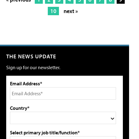
10
next »
THE NEWS UPDATE
Sign up for our newsletter.
Email Address*
Country*
Select primary job title/function*