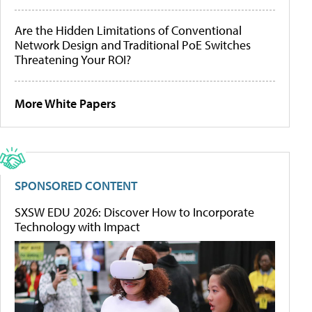
Are the Hidden Limitations of Conventional
Network Design and Traditional PoE Switches
Threatening Your ROI?
More White Papers
SPONSORED CONTENT
SXSW EDU 2026: Discover How to Incorporate
Technology with Impact