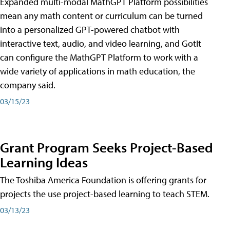
Expanded multi-modal MathGPT Platform possibilities
mean any math content or curriculum can be turned
into a personalized GPT-powered chatbot with
interactive text, audio, and video learning, and GotIt
can configure the MathGPT Platform to work with a
wide variety of applications in math education, the
company said.
03/15/23
Grant Program Seeks Project-Based
Learning Ideas
The Toshiba America Foundation is offering grants for
projects the use project-based learning to teach STEM.
03/13/23