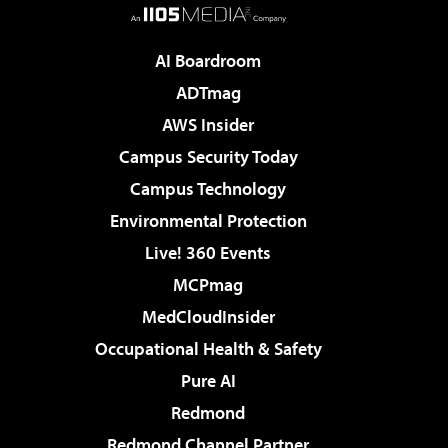
AI Boardroom
ADTmag
AWS Insider
Campus Security Today
Campus Technology
Environmental Protection
Live! 360 Events
MCPmag
MedCloudInsider
Occupational Health & Safety
Pure AI
Redmond
Redmond Channel Partner