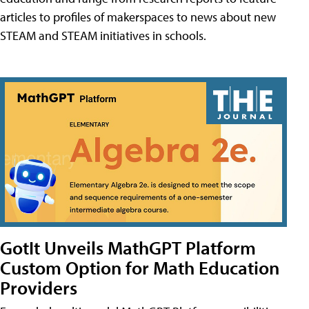
articles to profiles of makerspaces to news about new
STEAM and STEAM initiatives in schools.
GotIt Unveils MathGPT Platform
Custom Option for Math Education
Providers