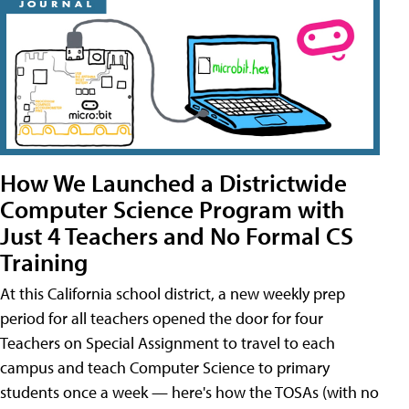
How We Launched a Districtwide
Computer Science Program with
Just 4 Teachers and No Formal CS
Training
At this California school district, a new weekly prep
period for all teachers opened the door for four
Teachers on Special Assignment to travel to each
campus and teach Computer Science to primary
students once a week — here's how the TOSAs (with no