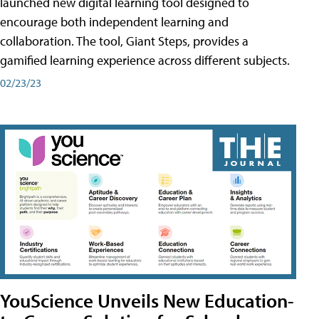
launched new digital learning tool designed to
encourage both independent learning and
collaboration. The tool, Giant Steps, provides a
gamified learning experience across different subjects.
02/23/23
YouScience Unveils New Education-