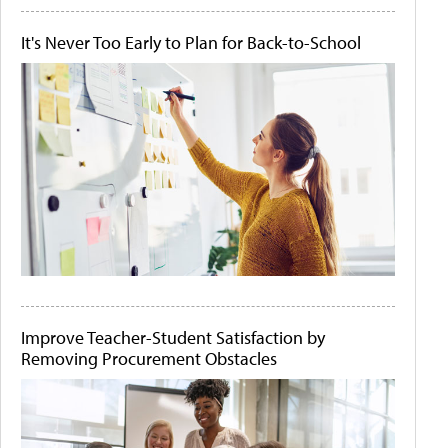
It's Never Too Early to Plan for Back-to-School
Improve Teacher-Student Satisfaction by
Removing Procurement Obstacles