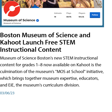
Boston Museum of Science and
Kahoot Launch Free STEM
Instructional Content
Museum of Science Boston's new STEM instructional
content for grades 1–8 now available on Kahoot is the
culmination of the museum’s "MOS at School" initiative,
which brings together museum expertise, educators,
and EiE, the museum's curriculum division.
03/06/23