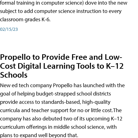
formal training in computer science) dove into the new
subject to add computer science instruction to every
classroom grades K-6.
02/15/23
Propello to Provide Free and Low-
Cost Digital Learning Tools to K–12
Schools
New ed tech company Propello has launched with the
goal of helping budget-strapped school districts
provide access to standards-based, high-quality
curricula and teacher support for no or little cost.The
company has also debuted two of its upcoming K–12
curriculum offerings in middle school science, with
plans to expand well beyond that.