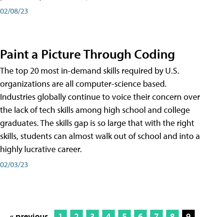
02/08/23
Paint a Picture Through Coding
The top 20 most in-demand skills required by U.S.
organizations are all computer-science based.
Industries globally continue to voice their concern over
the lack of tech skills among high school and college
graduates. The skills gap is so large that with the right
skills, students can almost walk out of school and into a
highly lucrative career.
02/03/23
« previous
1
2
3
4
5
6
7
8
9