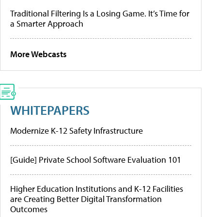
Traditional Filtering Is a Losing Game. It’s Time for
a Smarter Approach
More Webcasts
WHITEPAPERS
Modernize K-12 Safety Infrastructure
[Guide] Private School Software Evaluation 101
Higher Education Institutions and K-12 Facilities
are Creating Better Digital Transformation
Outcomes