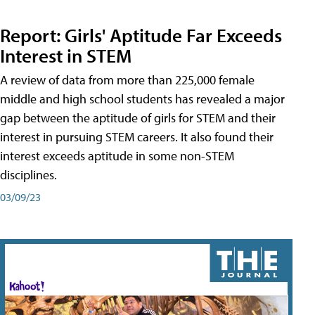
Report: Girls' Aptitude Far Exceeds
Interest in STEM
A review of data from more than 225,000 female
middle and high school students has revealed a major
gap between the aptitude of girls for STEM and their
interest in pursuing STEM careers. It also found their
interest exceeds aptitude in some non-STEM
disciplines.
03/09/23