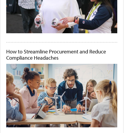
How to Streamline Procurement and Reduce
Compliance Headaches