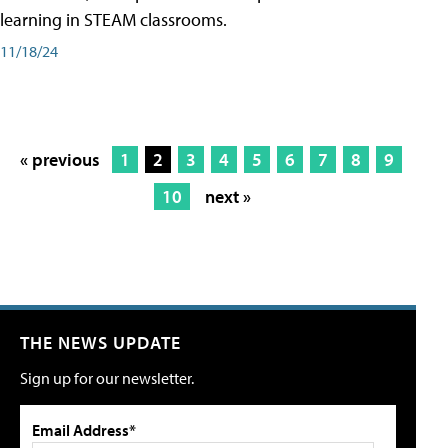
learning in STEAM classrooms.
11/18/24
« previous
1
2
3
4
5
6
7
8
9
10
next »
THE NEWS UPDATE
Sign up for our newsletter.
Email Address*