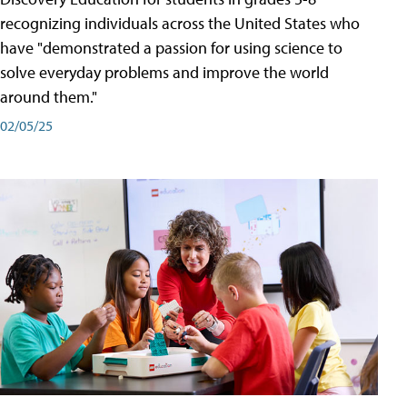
recognizing individuals across the United States who
have "demonstrated a passion for using science to
solve everyday problems and improve the world
around them."
02/05/25