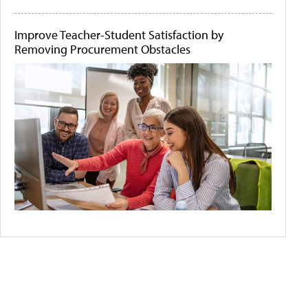
Improve Teacher-Student Satisfaction by
Removing Procurement Obstacles