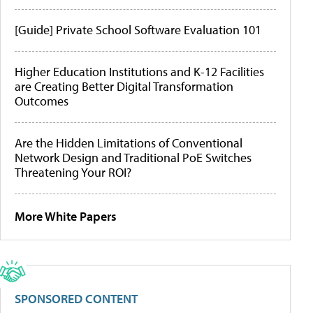
[Guide] Private School Software Evaluation 101
Higher Education Institutions and K-12 Facilities
are Creating Better Digital Transformation
Outcomes
Are the Hidden Limitations of Conventional
Network Design and Traditional PoE Switches
Threatening Your ROI?
More White Papers
SPONSORED CONTENT