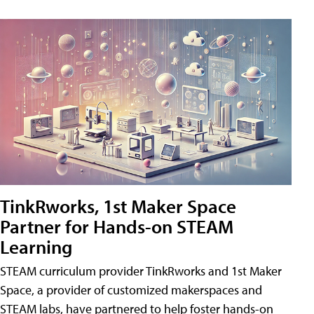
TinkRworks, 1st Maker Space
Partner for Hands-on STEAM
Learning
STEAM curriculum provider TinkRworks and 1st Maker
Space, a provider of customized makerspaces and
STEAM labs, have partnered to help foster hands-on