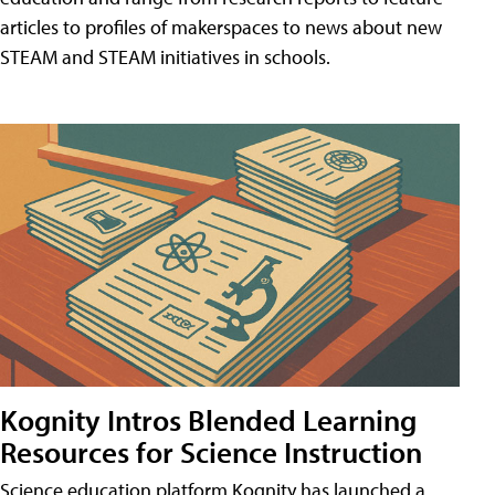
articles to profiles of makerspaces to news about new
STEAM and STEAM initiatives in schools.
Kognity Intros Blended Learning
Resources for Science Instruction
Science education platform Kognity has launched a