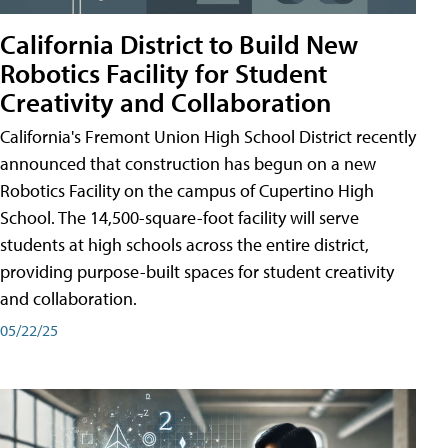
California District to Build New
Robotics Facility for Student
Creativity and Collaboration
California's Fremont Union High School District recently
announced that construction has begun on a new
Robotics Facility on the campus of Cupertino High
School. The 14,500-square-foot facility will serve
students at high schools across the entire district,
providing purpose-built spaces for student creativity
and collaboration.
05/22/25