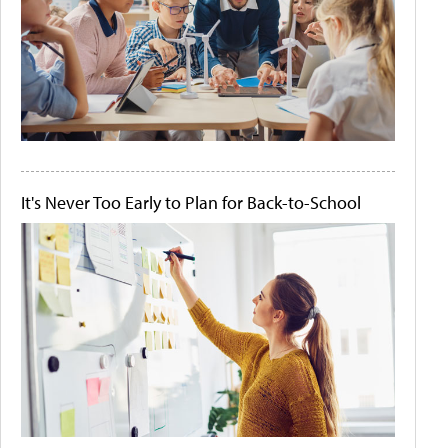
It's Never Too Early to Plan for Back-to-School