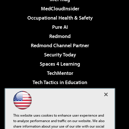
MedCloudInsider
Occupational Health & Safety
Pure AI
Redmond
Redmond Channel Partner
Security Today
Spaces 4 Learning
TechMentor
Tech Tactics in Education
The AI Pivot
Virtualization & Cloud Review
Visual Studio Magazine
This website uses cookies to enhance user experience and
Visual Studio Live!
to analyze performance and traffic on our website. We also
share information about your use of our site with our social