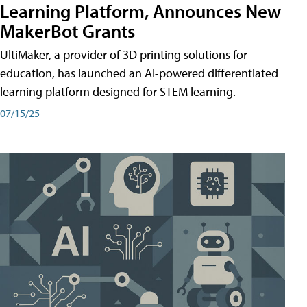
Learning Platform, Announces New
MakerBot Grants
UltiMaker, a provider of 3D printing solutions for
education, has launched an AI-powered differentiated
learning platform designed for STEM learning.
07/15/25