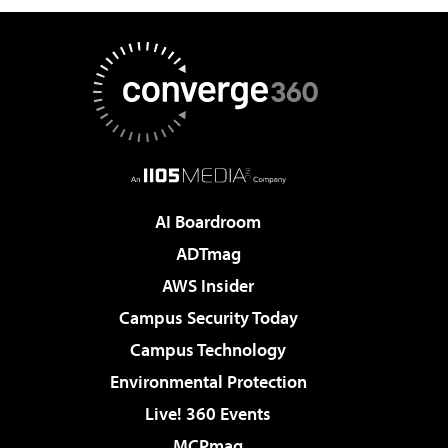
AI Boardroom
ADTmag
AWS Insider
Campus Security Today
Campus Technology
Environmental Protection
Live! 360 Events
MCPmag