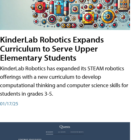
KinderLab Robotics Expands
Curriculum to Serve Upper
Elementary Students
KinderLab Robotics has expanded its STEAM robotics
offerings with a new curriculum to develop
computational thinking and computer science skills for
students in grades 3-5.
01/17/25