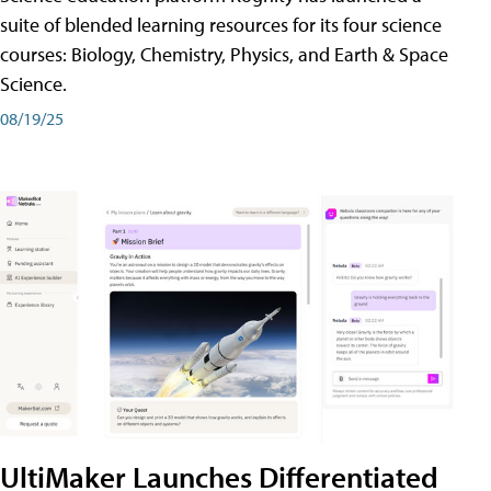
suite of blended learning resources for its four science
courses: Biology, Chemistry, Physics, and Earth & Space
Science.
08/19/25
UltiMaker Launches Differentiated