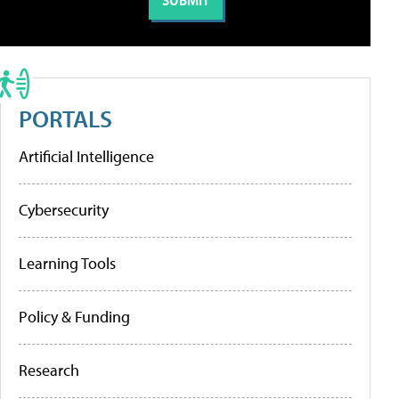
PORTALS
Artificial Intelligence
Cybersecurity
Learning Tools
Policy & Funding
Research