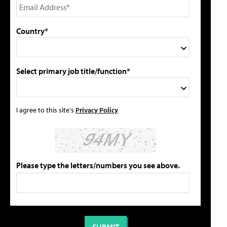
Country*
Select primary job title/function*
I agree to this site's
Privacy Policy
Please type the letters/numbers you see above.