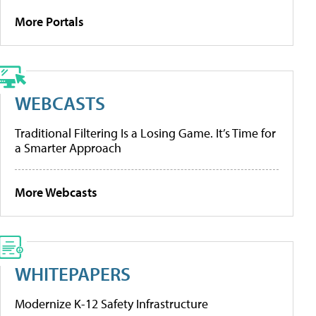
More Portals
WEBCASTS
Traditional Filtering Is a Losing Game. It’s Time for
a Smarter Approach
More Webcasts
WHITEPAPERS
Modernize K-12 Safety Infrastructure