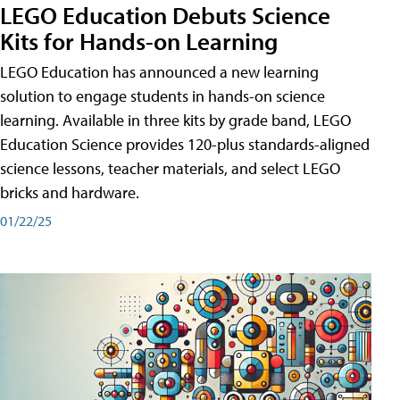
LEGO Education Debuts Science
Kits for Hands-on Learning
LEGO Education has announced a new learning
solution to engage students in hands-on science
learning. Available in three kits by grade band, LEGO
Education Science provides 120-plus standards-aligned
science lessons, teacher materials, and select LEGO
bricks and hardware.
01/22/25