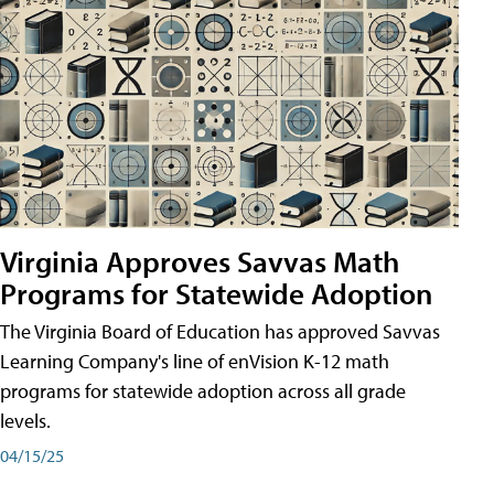
Virginia Approves Savvas Math
Programs for Statewide Adoption
The Virginia Board of Education has approved Savvas
Learning Company's line of enVision K-12 math
programs for statewide adoption across all grade
levels.
04/15/25