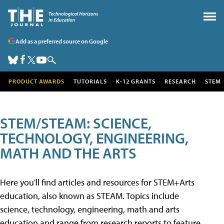
Add as a preferred source on Google
PRODUCT AWARDS
TUTORIALS
K-12 GRANTS
RESEARCH
STEM
STEM/STEAM: SCIENCE,
TECHNOLOGY, ENGINEERING,
MATH AND THE ARTS
Here you'll find articles and resources for STEM+Arts
education, also known as STEAM. Topics include
science, technology, engineering, math and arts
education and range from research reports to feature