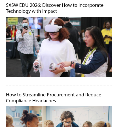
SXSW EDU 2026: Discover How to Incorporate
Technology with Impact
How to Streamline Procurement and Reduce
Compliance Headaches