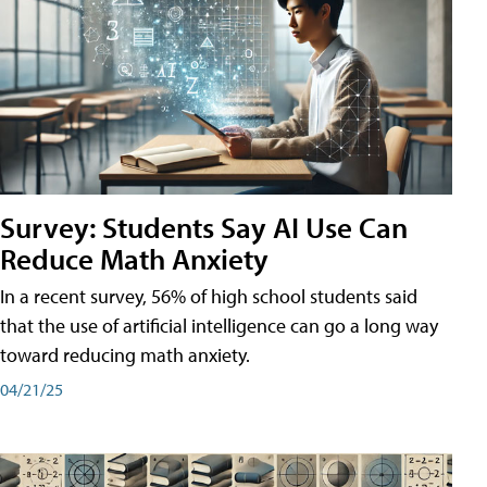
Survey: Students Say AI Use Can
Reduce Math Anxiety
In a recent survey, 56% of high school students said
that the use of artificial intelligence can go a long way
toward reducing math anxiety.
04/21/25