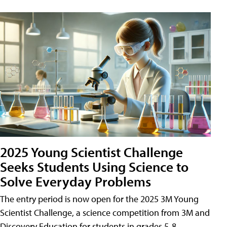
2025 Young Scientist Challenge
Seeks Students Using Science to
Solve Everyday Problems
The entry period is now open for the 2025 3M Young
Scientist Challenge, a science competition from 3M and
Discovery Education for students in grades 5-8