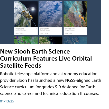
New Slooh Earth Science
Curriculum Features Live Orbital
Satellite Feeds
Robotic telescope platform and astronomy education
provider Slooh has launched a new NGSS-aligned Earth
Science curriculum for grades 5-9 designed for Earth
science and career and technical education IT courses.
01/13/25