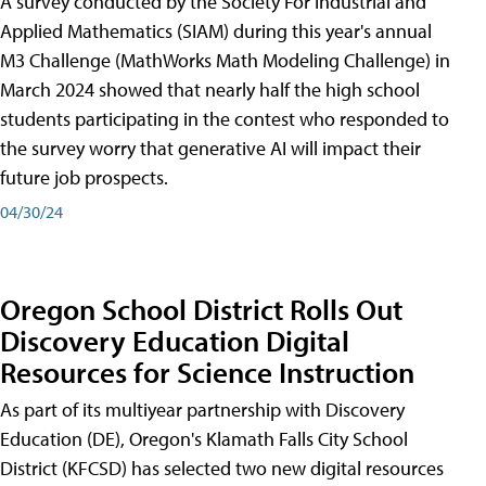
A survey conducted by the Society For Industrial and
Applied Mathematics (SIAM) during this year's annual
M3 Challenge (MathWorks Math Modeling Challenge) in
March 2024 showed that nearly half the high school
students participating in the contest who responded to
the survey worry that generative AI will impact their
future job prospects.
04/30/24
Oregon School District Rolls Out
Discovery Education Digital
Resources for Science Instruction
As part of its multiyear partnership with Discovery
Education (DE), Oregon's Klamath Falls City School
District (KFCSD) has selected two new digital resources