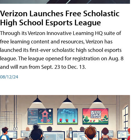
Verizon Launches Free Scholastic
High School Esports League
Through its Verizon Innovative Learning HQ suite of
free learning content and resources, Verizon has
launched its first-ever scholastic high school esports
league. The league opened for registration on Aug. 8
and will run from Sept. 23 to Dec. 13.
08/12/24