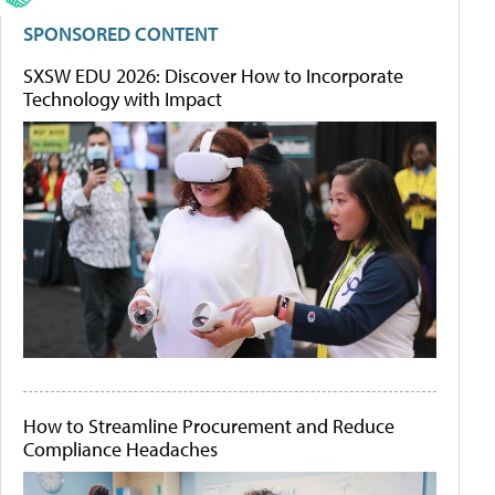
SPONSORED CONTENT
SXSW EDU 2026: Discover How to Incorporate
Technology with Impact
How to Streamline Procurement and Reduce
Compliance Headaches