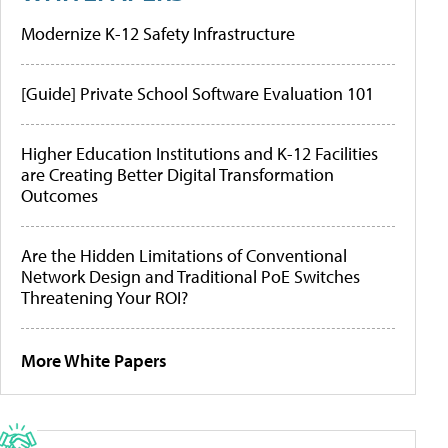
Modernize K-12 Safety Infrastructure
[Guide] Private School Software Evaluation 101
Higher Education Institutions and K-12 Facilities
are Creating Better Digital Transformation
Outcomes
Are the Hidden Limitations of Conventional
Network Design and Traditional PoE Switches
Threatening Your ROI?
More White Papers