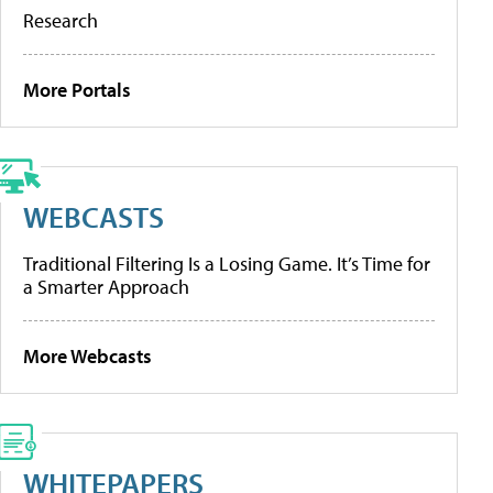
Research
More Portals
WEBCASTS
Traditional Filtering Is a Losing Game. It’s Time for
a Smarter Approach
More Webcasts
WHITEPAPERS