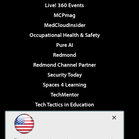
Live! 360 Events
MCPmag
MedCloudInsider
Occupational Health & Safety
Pure AI
Redmond
Redmond Channel Partner
Security Today
Spaces 4 Learning
TechMentor
Tech Tactics in Education
The AI Pivot
Virtualization & Cloud Review
Visual Studio Magazine