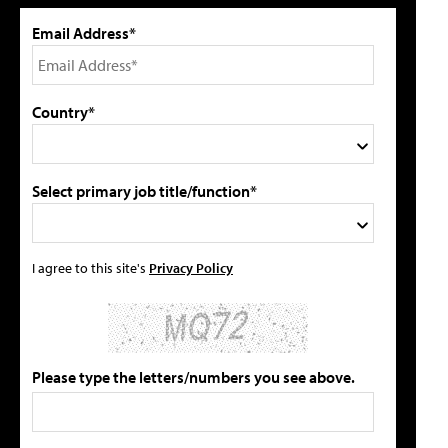
Email Address*
Country*
Select primary job title/function*
I agree to this site's
Privacy Policy
Please type the letters/numbers you see above.