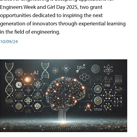
Engineers Week and Girl Day 2025, two grant
opportunities dedicated to inspiring the next
generation of innovators through experiential learning
in the field of engineering.
10/09/24