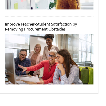
Improve Teacher-Student Satisfaction by
Removing Procurement Obstacles