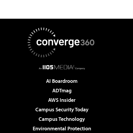
AI Boardroom
ADTmag
AWS Insider
Campus Security Today
Campus Technology
Environmental Protection