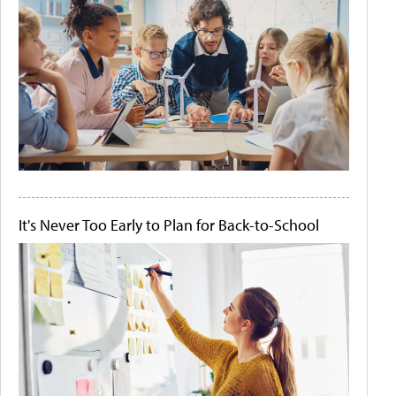
It's Never Too Early to Plan for Back-to-School