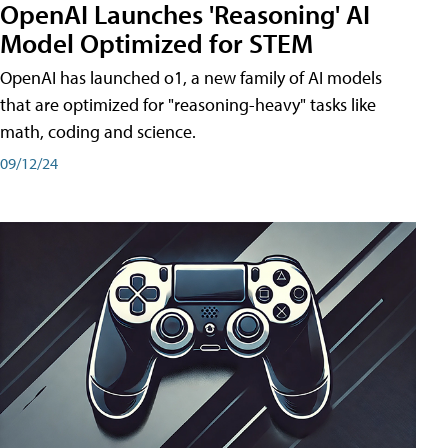
OpenAI Launches 'Reasoning' AI
Model Optimized for STEM
OpenAI has launched o1, a new family of AI models
that are optimized for "reasoning-heavy" tasks like
math, coding and science.
09/12/24