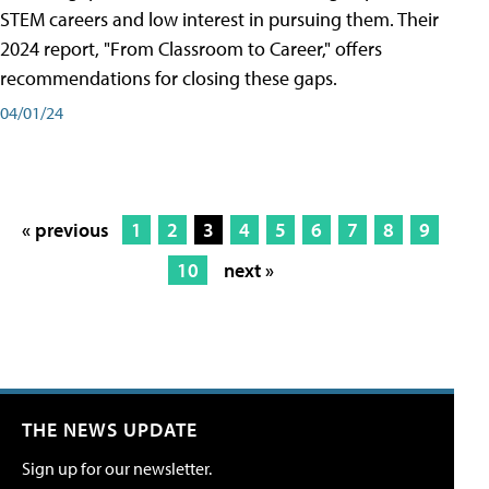
STEM careers and low interest in pursuing them. Their
2024 report, "From Classroom to Career," offers
recommendations for closing these gaps.
04/01/24
« previous
1
2
3
4
5
6
7
8
9
10
next »
THE NEWS UPDATE
Sign up for our newsletter.