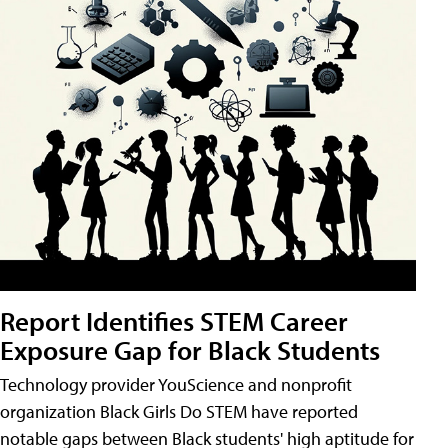
Report Identifies STEM Career
Exposure Gap for Black Students
Technology provider YouScience and nonprofit
organization Black Girls Do STEM have reported
notable gaps between Black students' high aptitude for