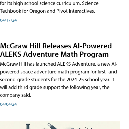
for its high school science curriculum, Science
Techbook for Oregon and Pivot Interactives.
04/17/24
McGraw Hill Releases AI-Powered
ALEKS Adventure Math Program
McGraw Hill has launched ALEKS Adventure, a new AI-
powered space adventure math program for first- and
second-grade students for the 2024-25 school year. It
will add third grade support the following year, the
company said.
04/04/24