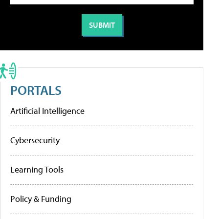
PORTALS
Artificial Intelligence
Cybersecurity
Learning Tools
Policy & Funding