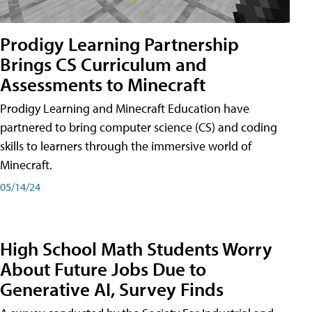
Prodigy Learning Partnership
Brings CS Curriculum and
Assessments to Minecraft
Prodigy Learning and Minecraft Education have
partnered to bring computer science (CS) and coding
skills to learners through the immersive world of
Minecraft.
05/14/24
High School Math Students Worry
About Future Jobs Due to
Generative AI, Survey Finds