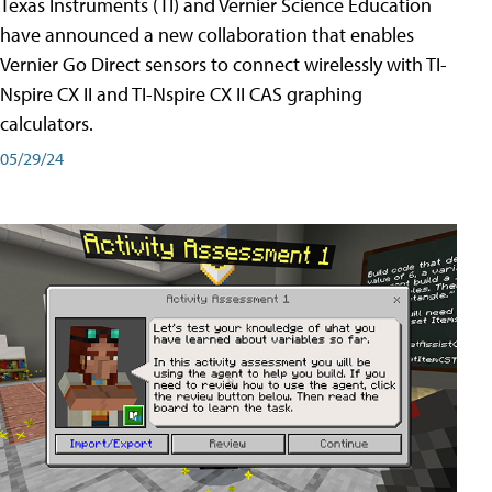
Texas Instruments (TI) and Vernier Science Education
have announced a new collaboration that enables
Vernier Go Direct sensors to connect wirelessly with TI-
Nspire CX II and TI-Nspire CX II CAS graphing
calculators.
05/29/24