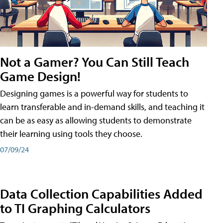
Not a Gamer? You Can Still Teach
Game Design!
Designing games is a powerful way for students to
learn transferable and in-demand skills, and teaching it
can be as easy as allowing students to demonstrate
their learning using tools they choose.
07/09/24
Data Collection Capabilities Added
to TI Graphing Calculators