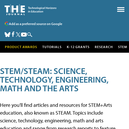
Add as a preferred source on Google
PRODUCT AWARDS
TUTORIALS
K-12 GRANTS
RESEARCH
STEM
STEM/STEAM: SCIENCE,
TECHNOLOGY, ENGINEERING,
MATH AND THE ARTS
Here you'll find articles and resources for STEM+Arts
education, also known as STEAM. Topics include
science, technology, engineering, math and arts
education and range from research reports to feature