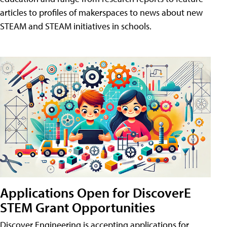
articles to profiles of makerspaces to news about new
STEAM and STEAM initiatives in schools.
Applications Open for DiscoverE
STEM Grant Opportunities
Discover Engineering is accepting applications for