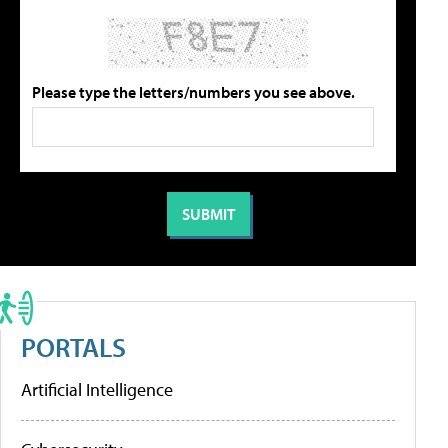
Please type the letters/numbers you see above.
PORTALS
Artificial Intelligence