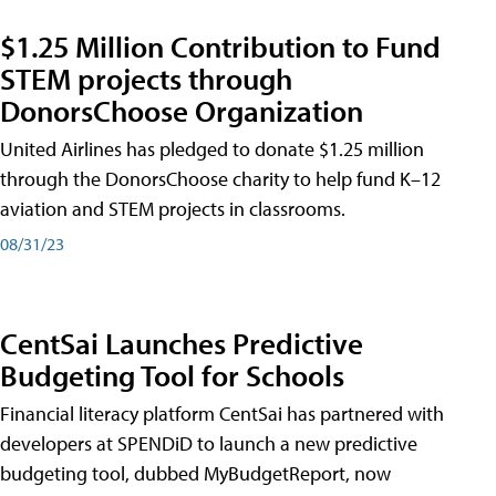
$1.25 Million Contribution to Fund
STEM projects through
DonorsChoose Organization
United Airlines has pledged to donate $1.25 million
through the DonorsChoose charity to help fund K–12
aviation and STEM projects in classrooms.
08/31/23
CentSai Launches Predictive
Budgeting Tool for Schools
Financial literacy platform CentSai has partnered with
developers at SPENDiD to launch a new predictive
budgeting tool, dubbed MyBudgetReport, now