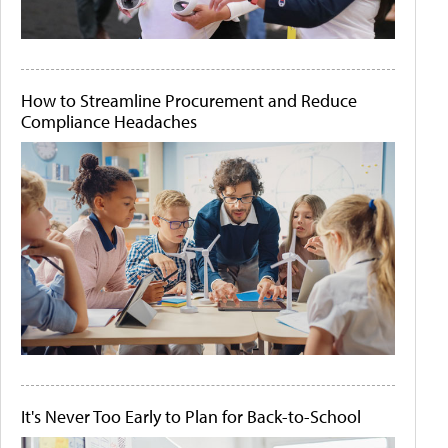
How to Streamline Procurement and Reduce
Compliance Headaches
It's Never Too Early to Plan for Back-to-School