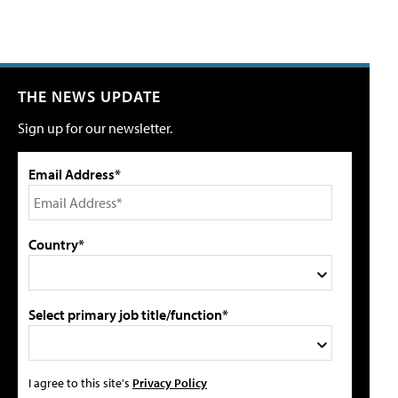
THE NEWS UPDATE
Sign up for our newsletter.
Email Address*
Country*
Select primary job title/function*
I agree to this site's
Privacy Policy