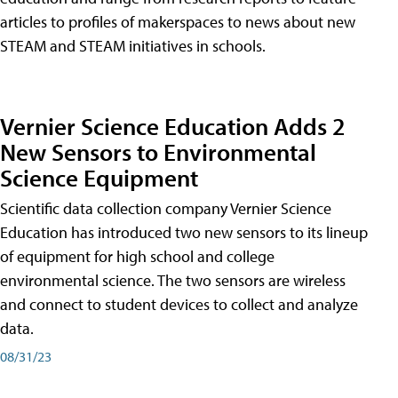
articles to profiles of makerspaces to news about new
STEAM and STEAM initiatives in schools.
Vernier Science Education Adds 2
New Sensors to Environmental
Science Equipment
Scientific data collection company Vernier Science
Education has introduced two new sensors to its lineup
of equipment for high school and college
environmental science. The two sensors are wireless
and connect to student devices to collect and analyze
data.
08/31/23