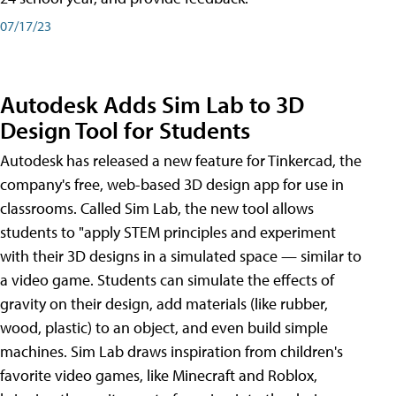
07/17/23
Autodesk Adds Sim Lab to 3D
Design Tool for Students
Autodesk has released a new feature for Tinkercad, the
company's free, web-based 3D design app for use in
classrooms. Called Sim Lab, the new tool allows
students to "apply STEM principles and experiment
with their 3D designs in a simulated space — similar to
a video game. Students can simulate the effects of
gravity on their design, add materials (like rubber,
wood, plastic) to an object, and even build simple
machines. Sim Lab draws inspiration from children's
favorite video games, like Minecraft and Roblox,