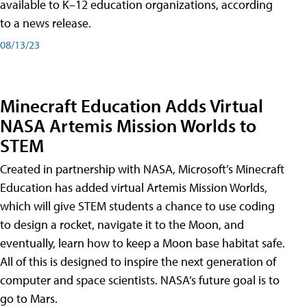
available to K–12 education organizations, according
to a news release.
08/13/23
Minecraft Education Adds Virtual
NASA Artemis Mission Worlds to
STEM
Created in partnership with NASA, Microsoft’s Minecraft
Education has added virtual Artemis Mission Worlds,
which will give STEM students a chance to use coding
to design a rocket, navigate it to the Moon, and
eventually, learn how to keep a Moon base habitat safe.
All of this is designed to inspire the next generation of
computer and space scientists. NASA’s future goal is to
go to Mars.