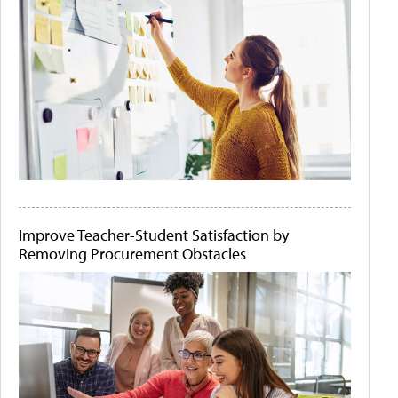
Improve Teacher-Student Satisfaction by
Removing Procurement Obstacles