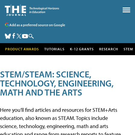
Add as a preferred source on Google
PRODUCT AWARDS
TUTORIALS
K-12 GRANTS
RESEARCH
STEM
STEM/STEAM: SCIENCE,
TECHNOLOGY, ENGINEERING,
MATH AND THE ARTS
Here you'll find articles and resources for STEM+Arts
education, also known as STEAM. Topics include
science, technology, engineering, math and arts
education and range from research reports to feature