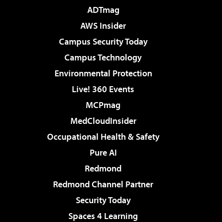
ADTmag
AWS Insider
Campus Security Today
Campus Technology
Environmental Protection
Live! 360 Events
MCPmag
MedCloudInsider
Occupational Health & Safety
Pure AI
Redmond
Redmond Channel Partner
Security Today
Spaces 4 Learning