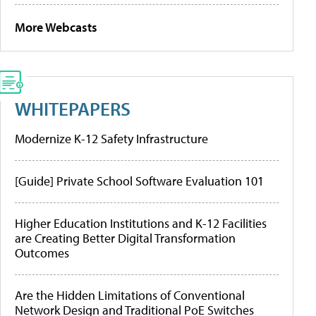
More Webcasts
WHITEPAPERS
Modernize K-12 Safety Infrastructure
[Guide] Private School Software Evaluation 101
Higher Education Institutions and K-12 Facilities
are Creating Better Digital Transformation
Outcomes
Are the Hidden Limitations of Conventional
Network Design and Traditional PoE Switches