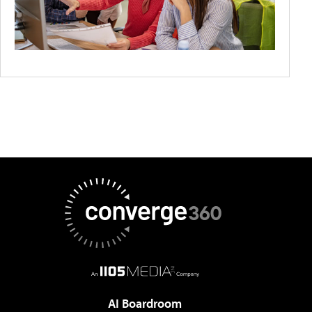
AI Boardroom