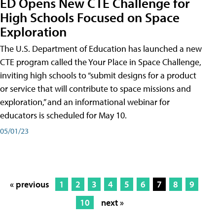
ED Opens New CTE Challenge for
High Schools Focused on Space
Exploration
The U.S. Department of Education has launched a new
CTE program called the Your Place in Space Challenge,
inviting high schools to “submit designs for a product
or service that will contribute to space missions and
exploration,” and an informational webinar for
educators is scheduled for May 10.
05/01/23
« previous
1
2
3
4
5
6
7
8
9
10
next »