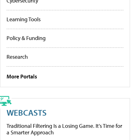
Cybersecurity
Learning Tools
Policy & Funding
Research
More Portals
WEBCASTS
Traditional Filtering Is a Losing Game. It’s Time for
a Smarter Approach