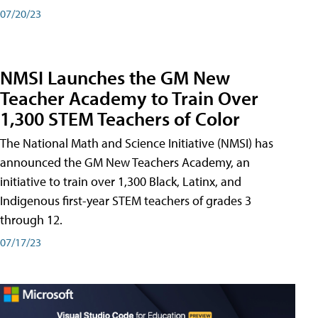
07/20/23
NMSI Launches the GM New
Teacher Academy to Train Over
1,300 STEM Teachers of Color
The National Math and Science Initiative (NMSI) has
announced the GM New Teachers Academy, an
initiative to train over 1,300 Black, Latinx, and
Indigenous first-year STEM teachers of grades 3
through 12.
07/17/23