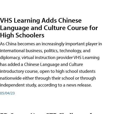
VHS Learning Adds Chinese
Language and Culture Course for
High Schoolers
As China becomes an increasingly important player in
international business, politics, technology, and
diplomacy, virtual instruction provider VHS Learning
has added a Chinese Language and Culture
introductory course, open to high school students
nationwide either through their school or through
independent study, according to a news release.
05/04/23