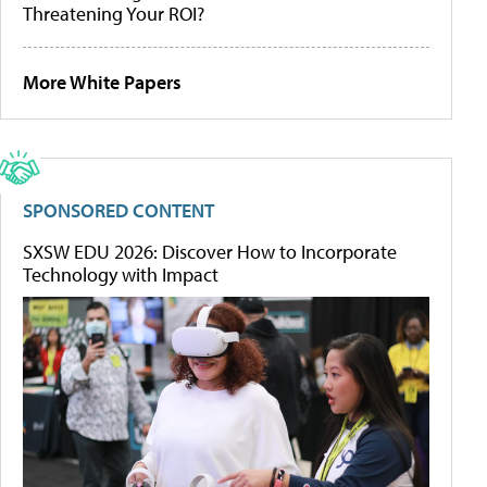
Threatening Your ROI?
More White Papers
SPONSORED CONTENT
SXSW EDU 2026: Discover How to Incorporate
Technology with Impact