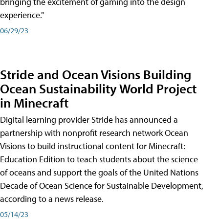
bringing the excitement of gaming into the design
experience."
06/29/23
Stride and Ocean Visions Building
Ocean Sustainability World Project
in Minecraft
Digital learning provider Stride has announced a
partnership with nonprofit research network Ocean
Visions to build instructional content for Minecraft:
Education Edition to teach students about the science
of oceans and support the goals of the United Nations
Decade of Ocean Science for Sustainable Development,
according to a news release.
05/14/23