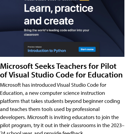
Microsoft Seeks Teachers for Pilot
of Visual Studio Code for Education
Microsoft has introduced Visual Studio Code for
Education, a new computer science instruction
platform that takes students beyond beginner coding
and teaches them tools used by professional
developers. Microsoft is inviting educators to join the
pilot program, try it out in their classrooms in the 2023–
24 school year, and provide feedback.