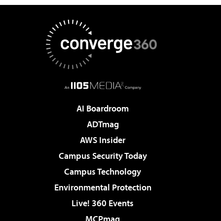
AI Boardroom
ADTmag
AWS Insider
Campus Security Today
Campus Technology
Environmental Protection
Live! 360 Events
MCPmag