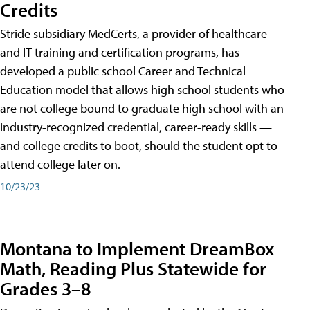
Credits
Stride subsidiary MedCerts, a provider of healthcare
and IT training and certification programs, has
developed a public school Career and Technical
Education model that allows high school students who
are not college bound to graduate high school with an
industry-recognized credential, career-ready skills —
and college credits to boot, should the student opt to
attend college later on.
10/23/23
Montana to Implement DreamBox
Math, Reading Plus Statewide for
Grades 3–8