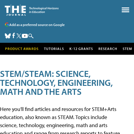
Add as a preferred source on Google
PRODUCT AWARDS
TUTORIALS
K-12 GRANTS
RESEARCH
STEM
STEM/STEAM: SCIENCE,
TECHNOLOGY, ENGINEERING,
MATH AND THE ARTS
Here you'll find articles and resources for STEM+Arts
education, also known as STEAM. Topics include
science, technology, engineering, math and arts
education and range from research reports to feature