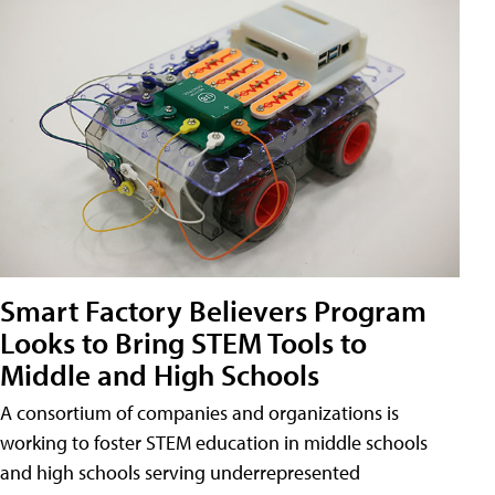
Smart Factory Believers Program
Looks to Bring STEM Tools to
Middle and High Schools
A consortium of companies and organizations is
working to foster STEM education in middle schools
and high schools serving underrepresented