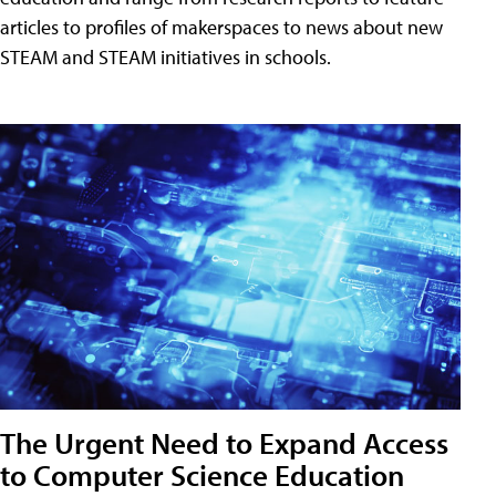
articles to profiles of makerspaces to news about new
STEAM and STEAM initiatives in schools.
The Urgent Need to Expand Access
to Computer Science Education