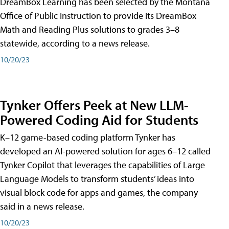
DreamBox Learning has been selected by the Montana
Office of Public Instruction to provide its DreamBox
Math and Reading Plus solutions to grades 3–8
statewide, according to a news release.
10/20/23
Tynker Offers Peek at New LLM-
Powered Coding Aid for Students
K–12 game-based coding platform Tynker has
developed an AI-powered solution for ages 6–12 called
Tynker Copilot that leverages the capabilities of Large
Language Models to transform students’ ideas into
visual block code for apps and games, the company
said in a news release.
10/20/23