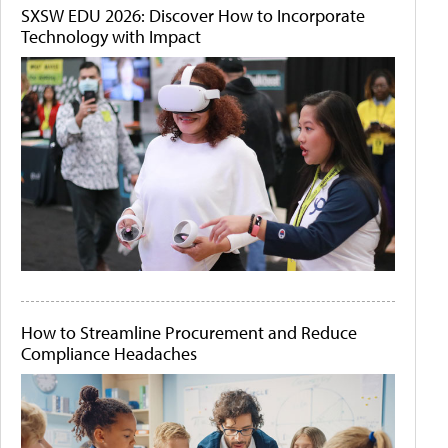
SXSW EDU 2026: Discover How to Incorporate
Technology with Impact
How to Streamline Procurement and Reduce
Compliance Headaches