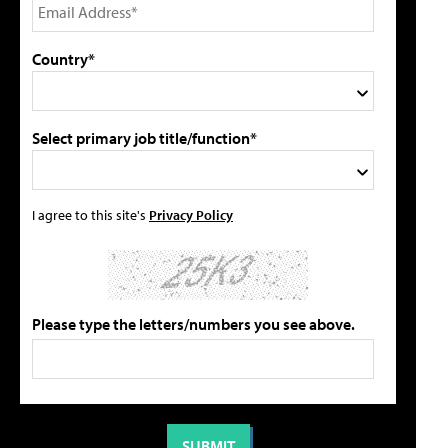
Country*
Select primary job title/function*
I agree to this site's
Privacy Policy
Please type the letters/numbers you see above.