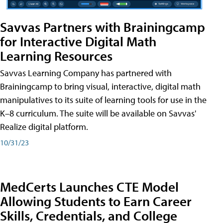
Savvas Partners with Brainingcamp
for Interactive Digital Math
Learning Resources
Savvas Learning Company has partnered with
Brainingcamp to bring visual, interactive, digital math
manipulatives to its suite of learning tools for use in the
K–8 curriculum. The suite will be available on Savvas'
Realize digital platform.
10/31/23
MedCerts Launches CTE Model
Allowing Students to Earn Career
Skills, Credentials, and College