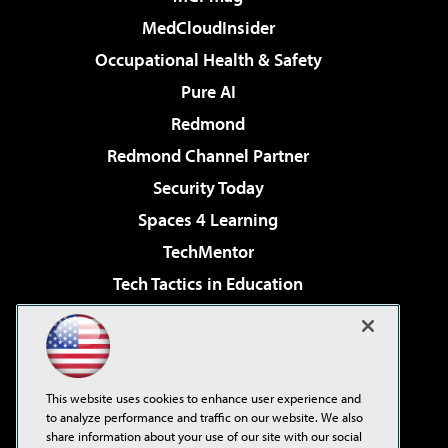
MedCloudInsider
Occupational Health & Safety
Pure AI
Redmond
Redmond Channel Partner
Security Today
Spaces 4 Learning
TechMentor
Tech Tactics in Education
The AI Pivot
Virtualization & Cloud Review
Visual Studio Magazine
This website uses cookies to enhance user experience and
Visual Studio Live!
to analyze performance and traffic on our website. We also
share information about your use of our site with our social