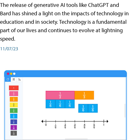
The release of generative AI tools like ChatGPT and
Bard has shined a light on the impacts of technology in
education and in society. Technology is a fundamental
part of our lives and continues to evolve at lightning
speed.
11/07/23