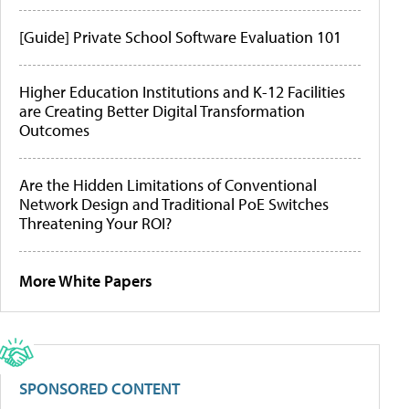
[Guide] Private School Software Evaluation 101
Higher Education Institutions and K-12 Facilities
are Creating Better Digital Transformation
Outcomes
Are the Hidden Limitations of Conventional
Network Design and Traditional PoE Switches
Threatening Your ROI?
More White Papers
SPONSORED CONTENT