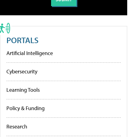
PORTALS
Artificial Intelligence
Cybersecurity
Learning Tools
Policy & Funding
Research