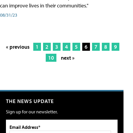
can improve lives in their communities."
08/31/23
« previous
1
2
3
4
5
6
7
8
9
10
next »
THE NEWS UPDATE
Sign up for our newsletter.
Email Address*