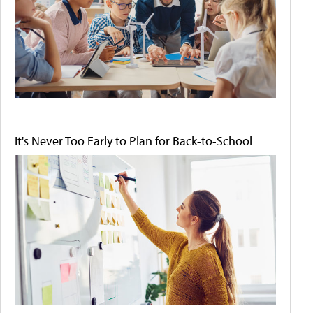
It's Never Too Early to Plan for Back-to-School