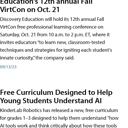
Education's 12th annual Fall
VirtCon on Oct. 21
Discovery Education will hold its 12th annual Fall
VirtCon free professional learning conference on
Saturday, Oct. 21 from 10 a.m. to 2 p.m. ET, where it
invites educators “to learn new, classroom-tested
techniques and strategies for igniting each student’s
innate curiosity,” the company said.
09/13/23
Free Curriculum Designed to Help
Young Students Understand AI
KinderLab Robotics has released a new, free curriculum
for grades 1–3 designed to help them understand "how
AI tools work and think critically about how these tools