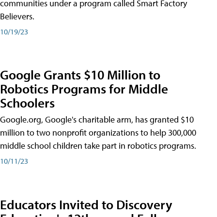
communities under a program called Smart Factory
Believers.
10/19/23
Google Grants $10 Million to
Robotics Programs for Middle
Schoolers
Google.org, Google's charitable arm, has granted $10
million to two nonprofit organizations to help 300,000
middle school children take part in robotics programs.
10/11/23
Educators Invited to Discovery