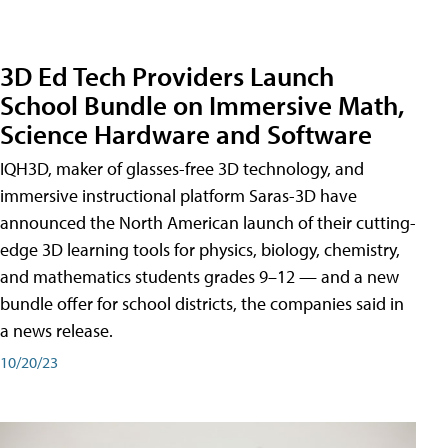
3D Ed Tech Providers Launch
School Bundle on Immersive Math,
Science Hardware and Software
IQH3D, maker of glasses-free 3D technology, and
immersive instructional platform Saras-3D have
announced the North American launch of their cutting-
edge 3D learning tools for physics, biology, chemistry,
and mathematics students grades 9–12 — and a new
bundle offer for school districts, the companies said in
a news release.
10/20/23