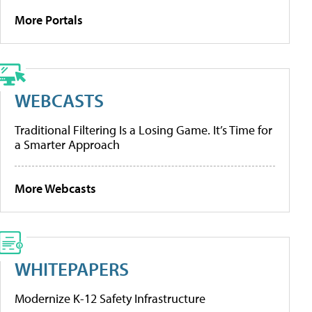
More Portals
WEBCASTS
Traditional Filtering Is a Losing Game. It’s Time for
a Smarter Approach
More Webcasts
WHITEPAPERS
Modernize K-12 Safety Infrastructure