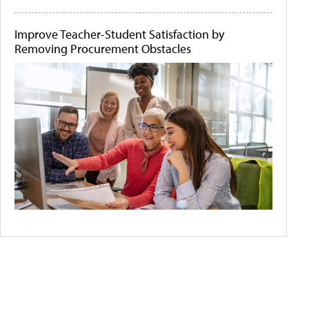
Improve Teacher-Student Satisfaction by
Removing Procurement Obstacles