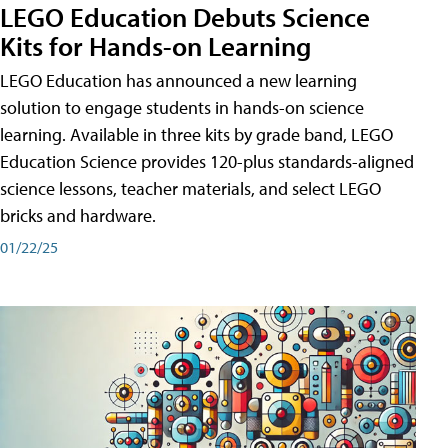
LEGO Education Debuts Science
Kits for Hands-on Learning
LEGO Education has announced a new learning
solution to engage students in hands-on science
learning. Available in three kits by grade band, LEGO
Education Science provides 120-plus standards-aligned
science lessons, teacher materials, and select LEGO
bricks and hardware.
01/22/25