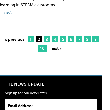
learning in STEAM classrooms.
11/18/24
« previous
1
2
3
4
5
6
7
8
9
10
next »
THE NEWS UPDATE
Sign up for our newsletter.
Email Address*