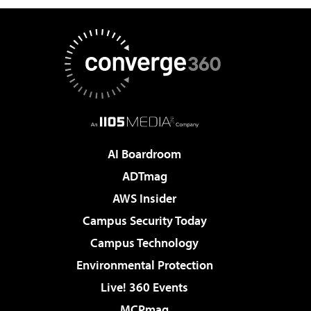
AI Boardroom
ADTmag
AWS Insider
Campus Security Today
Campus Technology
Environmental Protection
Live! 360 Events
MCPmag