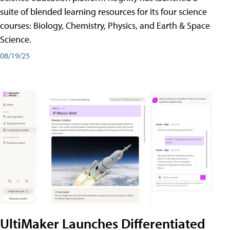
suite of blended learning resources for its four science
courses: Biology, Chemistry, Physics, and Earth & Space
Science.
08/19/25
UltiMaker Launches Differentiated