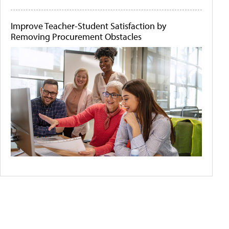
Improve Teacher-Student Satisfaction by
Removing Procurement Obstacles