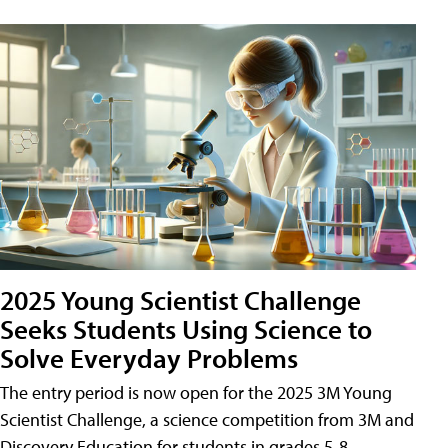
2025 Young Scientist Challenge
Seeks Students Using Science to
Solve Everyday Problems
The entry period is now open for the 2025 3M Young
Scientist Challenge, a science competition from 3M and
Discovery Education for students in grades 5-8