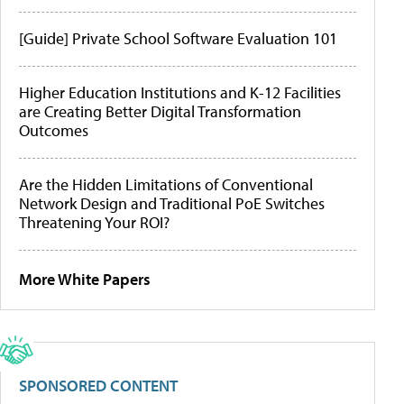
[Guide] Private School Software Evaluation 101
Higher Education Institutions and K-12 Facilities
are Creating Better Digital Transformation
Outcomes
Are the Hidden Limitations of Conventional
Network Design and Traditional PoE Switches
Threatening Your ROI?
More White Papers
SPONSORED CONTENT