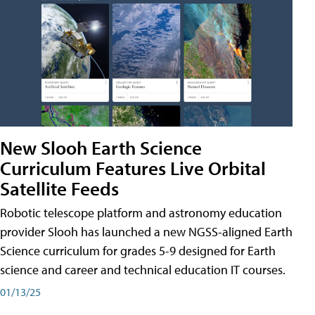
New Slooh Earth Science
Curriculum Features Live Orbital
Satellite Feeds
Robotic telescope platform and astronomy education
provider Slooh has launched a new NGSS-aligned Earth
Science curriculum for grades 5-9 designed for Earth
science and career and technical education IT courses.
01/13/25