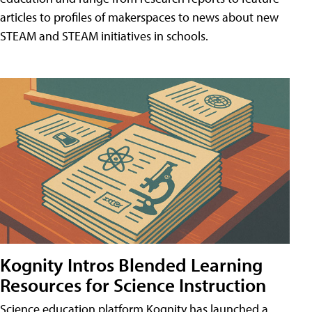
articles to profiles of makerspaces to news about new
STEAM and STEAM initiatives in schools.
Kognity Intros Blended Learning
Resources for Science Instruction
Science education platform Kognity has launched a