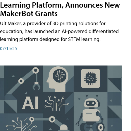
Learning Platform, Announces New
MakerBot Grants
UltiMaker, a provider of 3D printing solutions for
education, has launched an AI-powered differentiated
learning platform designed for STEM learning.
07/15/25