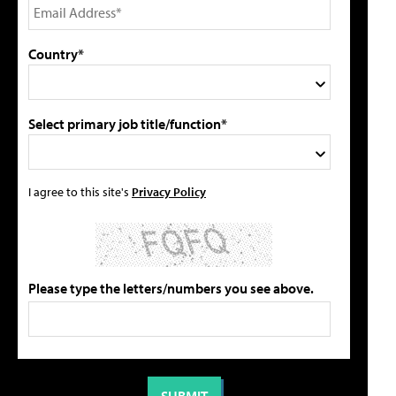
Country*
Select primary job title/function*
I agree to this site's
Privacy Policy
Please type the letters/numbers you see above.