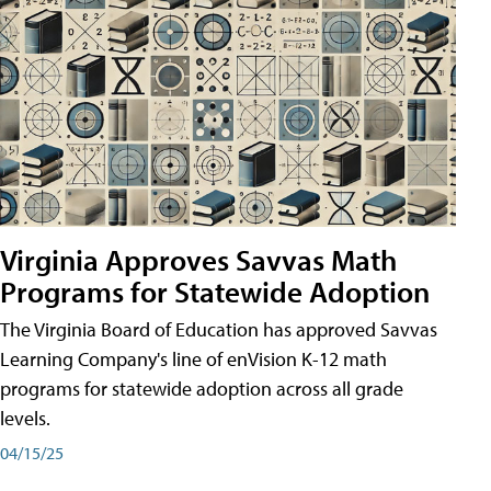
Virginia Approves Savvas Math
Programs for Statewide Adoption
The Virginia Board of Education has approved Savvas
Learning Company's line of enVision K-12 math
programs for statewide adoption across all grade
levels.
04/15/25