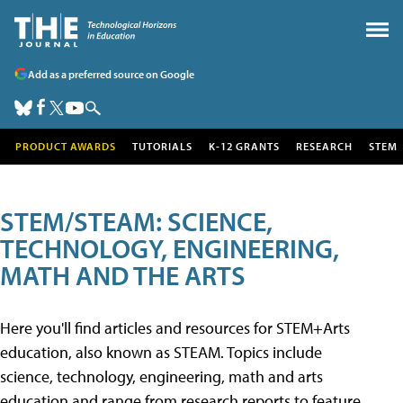
Add as a preferred source on Google
PRODUCT AWARDS
TUTORIALS
K-12 GRANTS
RESEARCH
STEM
STEM/STEAM: SCIENCE,
TECHNOLOGY, ENGINEERING,
MATH AND THE ARTS
Here you'll find articles and resources for STEM+Arts
education, also known as STEAM. Topics include
science, technology, engineering, math and arts
education and range from research reports to feature