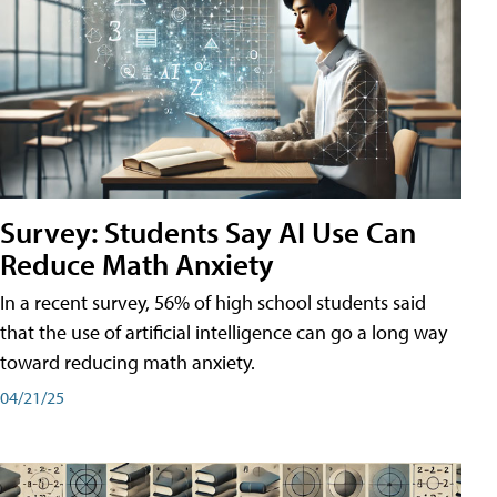
Survey: Students Say AI Use Can
Reduce Math Anxiety
In a recent survey, 56% of high school students said
that the use of artificial intelligence can go a long way
toward reducing math anxiety.
04/21/25