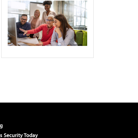
g
 Security Today