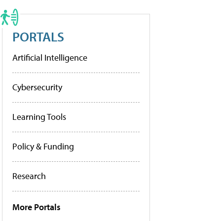
PORTALS
Artificial Intelligence
Cybersecurity
Learning Tools
Policy & Funding
Research
More Portals