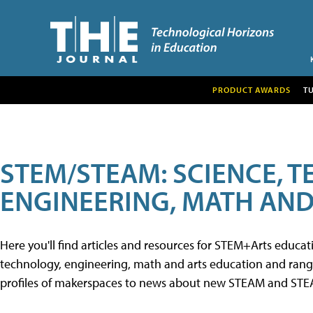
PRODUCT AWARDS
T
STEM/STEAM: SCIENCE, 
ENGINEERING, MATH AND
Here you'll find articles and resources for STEM+Arts educa
technology, engineering, math and arts education and range 
profiles of makerspaces to news about new STEAM and STEAM