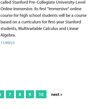
called Stanford Pre-Collegiate University-Level
Online Immersive. Its first "Immersive" online
course for high school students will be a course
based on a curriculum for first-year Stanford
students, Multivariable Calculus and Linear
Algebra.
11/09/23
6
7
8
9
10
next »