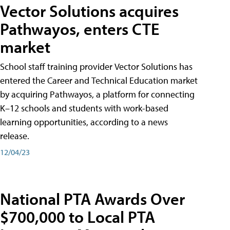
Vector Solutions acquires
Pathwayos, enters CTE
market
School staff training provider Vector Solutions has
entered the Career and Technical Education market
by acquiring Pathwayos, a platform for connecting
K–12 schools and students with work-based
learning opportunities, according to a news
release.
12/04/23
National PTA Awards Over
$700,000 to Local PTA