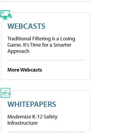
WEBCASTS
Traditional Filtering Is a Losing
Game. It’s Time for a Smarter
Approach
More Webcasts
WHITEPAPERS
Modernize K-12 Safety
Infrastructure