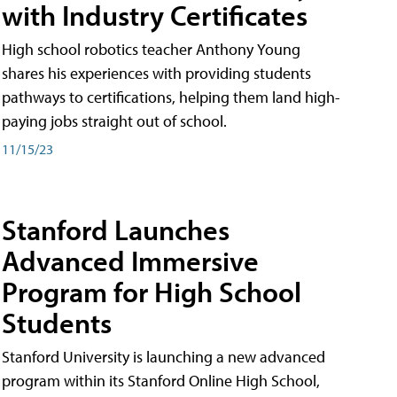
with Industry Certificates
High school robotics teacher Anthony Young
shares his experiences with providing students
pathways to certifications, helping them land high-
paying jobs straight out of school.
11/15/23
Stanford Launches
Advanced Immersive
Program for High School
Students
Stanford University is launching a new advanced
program within its Stanford Online High School,