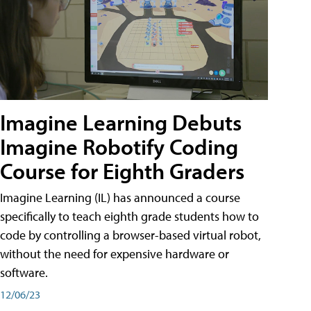
Imagine Learning Debuts
Imagine Robotify Coding
Course for Eighth Graders
Imagine Learning (IL) has announced a course
specifically to teach eighth grade students how to
code by controlling a browser-based virtual robot,
without the need for expensive hardware or
software.
12/06/23