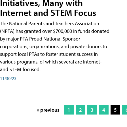
Initiatives, Many with
Internet and STEM Focus
The National Parents and Teachers Association
(NPTA) has granted over $700,000 in funds donated
by major PTA Proud National Sponsor
corporations, organizations, and private donors to
support local PTAs to foster student success in
various programs, of which several are internet-
and STEM-focused.
11/30/23
« previous
1
2
3
4
5