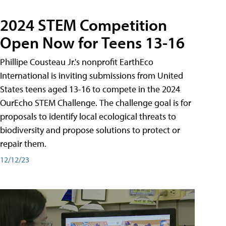
2024 STEM Competition
Open Now for Teens 13-16
Phillipe Cousteau Jr.'s nonprofit EarthEco
International is inviting submissions from United
States teens aged 13-16 to compete in the 2024
OurEcho STEM Challenge. The challenge goal is for
proposals to identify local ecological threats to
biodiversity and propose solutions to protect or
repair them.
12/12/23