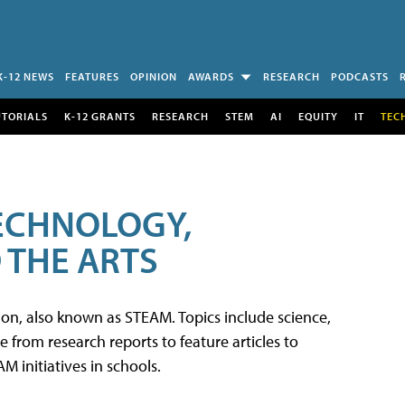
K-12 NEWS
FEATURES
OPINION
AWARDS
RESEARCH
PODCASTS
UTORIALS
K-12 GRANTS
RESEARCH
STEM
AI
EQUITY
IT
TEC
TECHNOLOGY,
 THE ARTS
tion, also known as STEAM. Topics include science,
from research reports to feature articles to
 initiatives in schools.