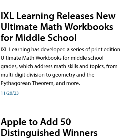
IXL Learning Releases New
Ultimate Math Workbooks
for Middle School
IXL Learning has developed a series of print edition
Ultimate Math Workbooks for middle school
grades, which address math skills and topics, from
multi-digit division to geometry and the
Pythagorean Theorem, and more.
11/28/23
Apple to Add 50
Distinguished Winners