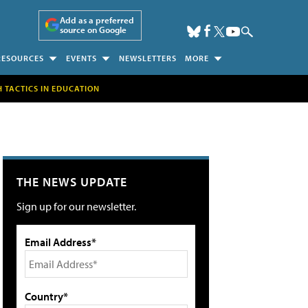
Add as a preferred
source on Google
RESOURCES
EVENTS
NEWSLETTERS
MORE
H TACTICS IN EDUCATION
THE NEWS UPDATE
Sign up for our newsletter.
Email Address*
Country*