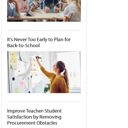
It's Never Too Early to Plan for
Back-to-School
Improve Teacher-Student
Satisfaction by Removing
Procurement Obstacles