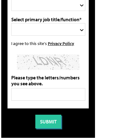
Select primary job title/function*
I agree to this site's
Privacy Policy
Please type the letters/numbers
you see above.