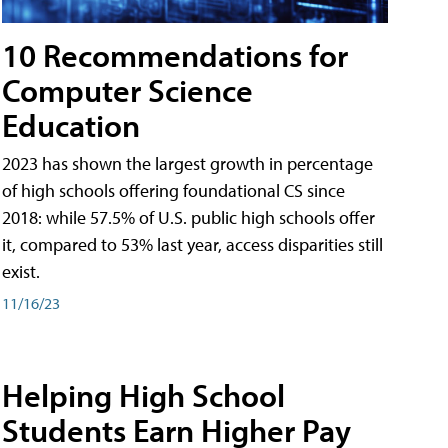
10 Recommendations for
Computer Science
Education
2023 has shown the largest growth in percentage
of high schools offering foundational CS since
2018: while 57.5% of U.S. public high schools offer
it, compared to 53% last year, access disparities still
exist.
11/16/23
Helping High School
Students Earn Higher Pay