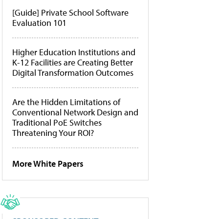
[Guide] Private School Software
Evaluation 101
Higher Education Institutions and
K-12 Facilities are Creating Better
Digital Transformation Outcomes
Are the Hidden Limitations of
Conventional Network Design and
Traditional PoE Switches
Threatening Your ROI?
More White Papers