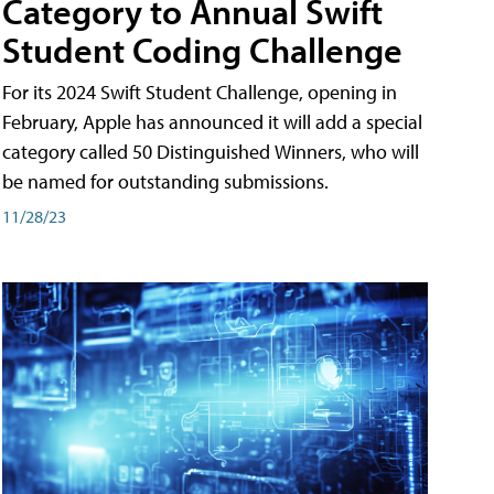
Category to Annual Swift
Student Coding Challenge
For its 2024 Swift Student Challenge, opening in
February, Apple has announced it will add a special
category called 50 Distinguished Winners, who will
be named for outstanding submissions.
11/28/23