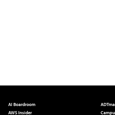
AI Boardroom
ADTma
AWS Insider
Campus