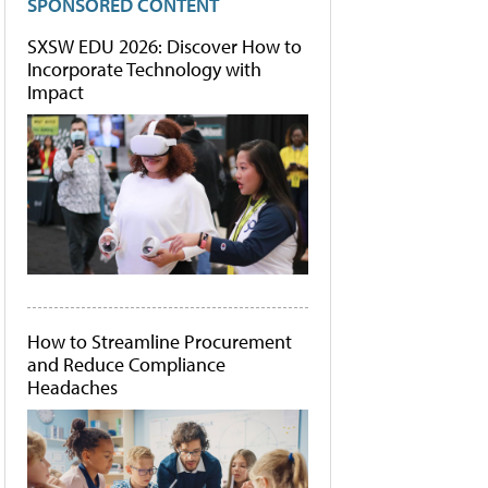
SPONSORED CONTENT
SXSW EDU 2026: Discover How to
Incorporate Technology with
Impact
How to Streamline Procurement
and Reduce Compliance
Headaches