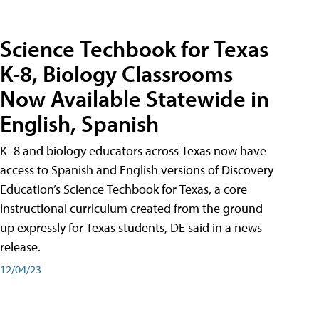
Science Techbook for Texas
K-8, Biology Classrooms
Now Available Statewide in
English, Spanish
K–8 and biology educators across Texas now have
access to Spanish and English versions of Discovery
Education’s Science Techbook for Texas, a core
instructional curriculum created from the ground
up expressly for Texas students, DE said in a news
release.
12/04/23