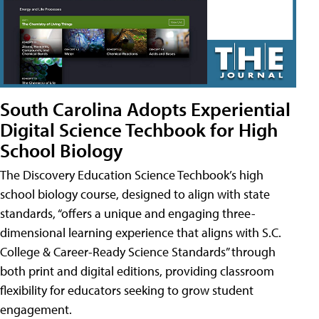
South Carolina Adopts Experiential
Digital Science Techbook for High
School Biology
The Discovery Education Science Techbook’s high
school biology course, designed to align with state
standards, “offers a unique and engaging three-
dimensional learning experience that aligns with S.C.
College & Career-Ready Science Standards” through
both print and digital editions, providing classroom
flexibility for educators seeking to grow student
engagement.