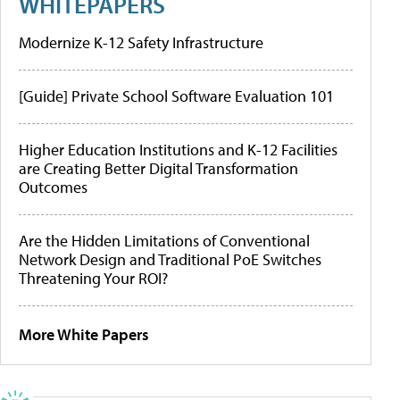
WHITEPAPERS
Modernize K-12 Safety Infrastructure
[Guide] Private School Software Evaluation 101
Higher Education Institutions and K-12 Facilities
are Creating Better Digital Transformation
Outcomes
Are the Hidden Limitations of Conventional
Network Design and Traditional PoE Switches
Threatening Your ROI?
More White Papers