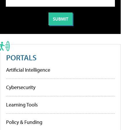
PORTALS
Artificial Intelligence
Cybersecurity
Learning Tools
Policy & Funding