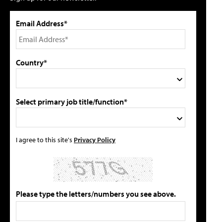
Email Address*
Country*
Select primary job title/function*
I agree to this site's
Privacy Policy
Please type the letters/numbers you see above.