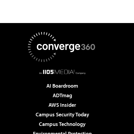
AI Boardroom
ADTmag
AWS Insider
Campus Security Today
Campus Technology
Environmental Protection