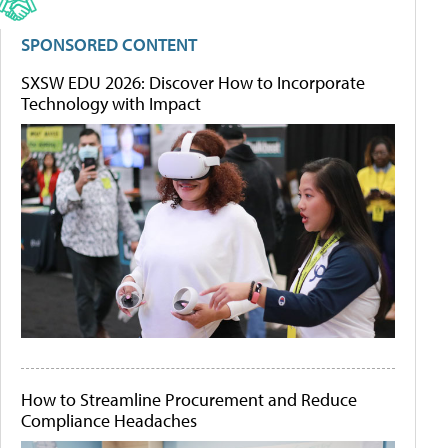
SPONSORED CONTENT
SXSW EDU 2026: Discover How to Incorporate
Technology with Impact
How to Streamline Procurement and Reduce
Compliance Headaches