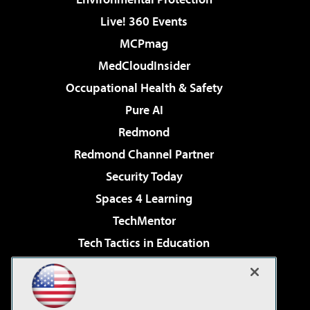
Live! 360 Events
MCPmag
MedCloudInsider
Occupational Health & Safety
Pure AI
Redmond
Redmond Channel Partner
Security Today
Spaces 4 Learning
TechMentor
Tech Tactics in Education
The AI Pivot
Virtualization & Cloud Review
Visual Studio Magazine