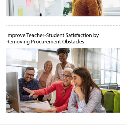
Improve Teacher-Student Satisfaction by
Removing Procurement Obstacles