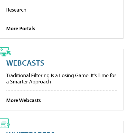
Research
More Portals
WEBCASTS
Traditional Filtering Is a Losing Game. It’s Time for
a Smarter Approach
More Webcasts