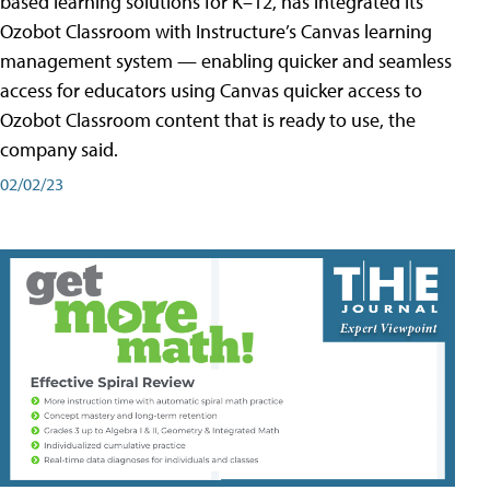
based learning solutions for K–12, has integrated its
Ozobot Classroom with Instructure’s Canvas learning
management system — enabling quicker and seamless
access for educators using Canvas quicker access to
Ozobot Classroom content that is ready to use, the
company said.
02/02/23