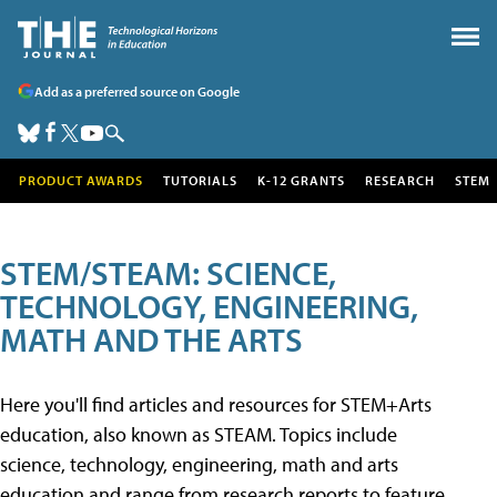
Add as a preferred source on Google
PRODUCT AWARDS
TUTORIALS
K-12 GRANTS
RESEARCH
STEM
STEM/STEAM: SCIENCE,
TECHNOLOGY, ENGINEERING,
MATH AND THE ARTS
Here you'll find articles and resources for STEM+Arts
education, also known as STEAM. Topics include
science, technology, engineering, math and arts
education and range from research reports to feature