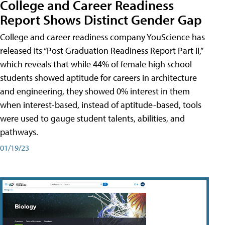
College and Career Readiness
Report Shows Distinct Gender Gap
College and career readiness company YouScience has
released its “Post Graduation Readiness Report Part II,”
which reveals that while 44% of female high school
students showed aptitude for careers in architecture
and engineering, they showed 0% interest in them
when interest-based, instead of aptitude-based, tools
were used to gauge student talents, abilities, and
pathways.
01/19/23