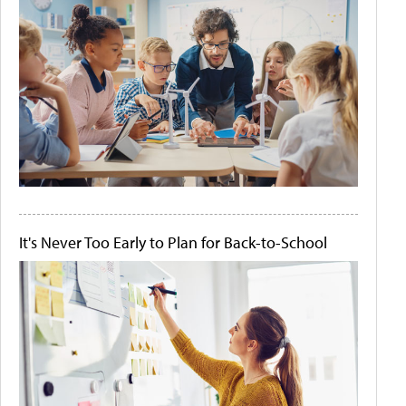
It's Never Too Early to Plan for Back-to-School