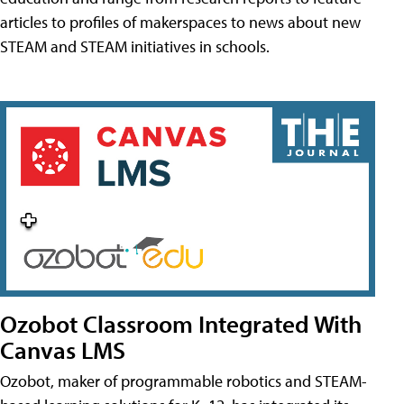
articles to profiles of makerspaces to news about new
STEAM and STEAM initiatives in schools.
Ozobot Classroom Integrated With
Canvas LMS
Ozobot, maker of programmable robotics and STEAM-