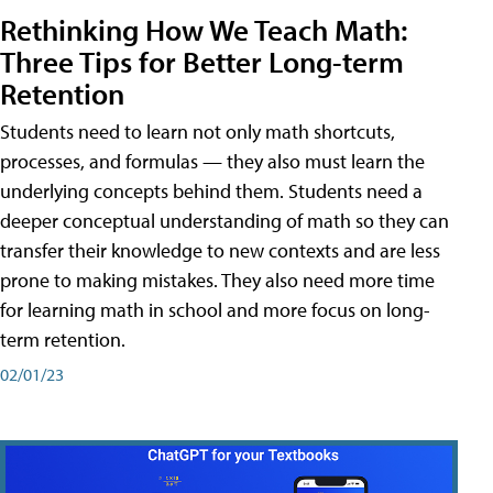
Rethinking How We Teach Math:
Three Tips for Better Long-term
Retention
Students need to learn not only math shortcuts,
processes, and formulas — they also must learn the
underlying concepts behind them. Students need a
deeper conceptual understanding of math so they can
transfer their knowledge to new contexts and are less
prone to making mistakes. They also need more time
for learning math in school and more focus on long-
term retention.
02/01/23