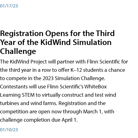
01/17/23
Registration Opens for the Third
Year of the KidWind Simulation
Challenge
The KidWind Project will partner with Flinn Scientific for
the third year in a row to offer K–12 students a chance
to compete in the 2023 Simulation Challenge.
Contestants will use Flinn Scientific’s WhiteBox
Learning STEM to virtually construct and test wind
turbines and wind farms. Registration and the
competition are open now through March 1, with
challenge completion due April 1.
01/10/23