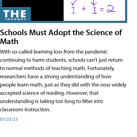
Schools Must Adopt the Science of
Math
With so-called learning loss from the pandemic
continuing to harm students, schools can't just return
to normal methods of teaching math. Fortunately,
researchers have a strong understanding of how
people learn math, just as they did with the now widely
accepted science of reading. However, that
understanding is taking too long to filter into
classroom instruction.
01/23/23