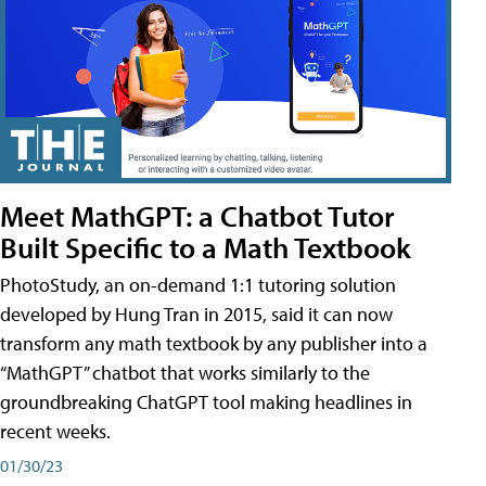
Meet MathGPT: a Chatbot Tutor
Built Specific to a Math Textbook
PhotoStudy, an on-demand 1:1 tutoring solution
developed by Hung Tran in 2015, said it can now
transform any math textbook by any publisher into a
“MathGPT” chatbot that works similarly to the
groundbreaking ChatGPT tool making headlines in
recent weeks.
01/30/23