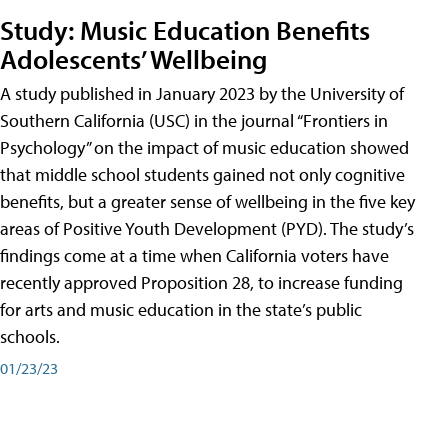
Study: Music Education Benefits
Adolescents’ Wellbeing
A study published in January 2023 by the University of
Southern California (USC) in the journal “Frontiers in
Psychology” on the impact of music education showed
that middle school students gained not only cognitive
benefits, but a greater sense of wellbeing in the five key
areas of Positive Youth Development (PYD). The study’s
findings come at a time when California voters have
recently approved Proposition 28, to increase funding
for arts and music education in the state’s public
schools.
01/23/23