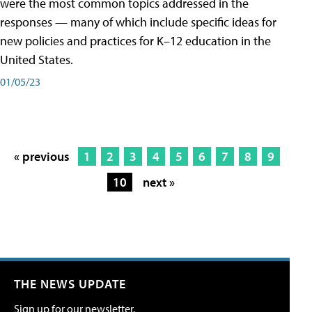
were the most common topics addressed in the
responses — many of which include specific ideas for
new policies and practices for K–12 education in the
United States.
01/05/23
« previous
1
2
3
4
5
6
7
8
9
10
next »
THE NEWS UPDATE
Sign up for our newsletter.