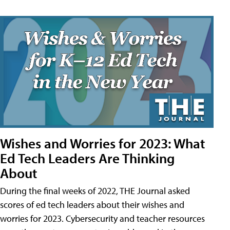
Wishes and Worries for 2023: What
Ed Tech Leaders Are Thinking
About
During the final weeks of 2022, THE Journal asked
scores of ed tech leaders about their wishes and
worries for 2023. Cybersecurity and teacher resources