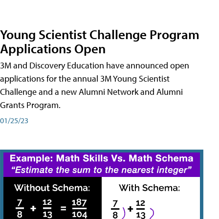
Young Scientist Challenge Program
Applications Open
3M and Discovery Education have announced open
applications for the annual 3M Young Scientist
Challenge and a new Alumni Network and Alumni
Grants Program.
01/25/23