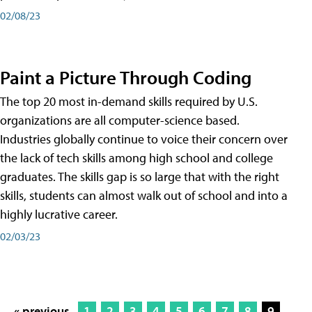
02/08/23
Paint a Picture Through Coding
The top 20 most in-demand skills required by U.S.
organizations are all computer-science based.
Industries globally continue to voice their concern over
the lack of tech skills among high school and college
graduates. The skills gap is so large that with the right
skills, students can almost walk out of school and into a
highly lucrative career.
02/03/23
« previous
1
2
3
4
5
6
7
8
9