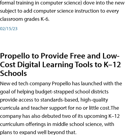
formal training in computer science) dove into the new
subject to add computer science instruction to every
classroom grades K-6.
02/15/23
Propello to Provide Free and Low-
Cost Digital Learning Tools to K–12
Schools
New ed tech company Propello has launched with the
goal of helping budget-strapped school districts
provide access to standards-based, high-quality
curricula and teacher support for no or little cost.The
company has also debuted two of its upcoming K–12
curriculum offerings in middle school science, with
plans to expand well beyond that.