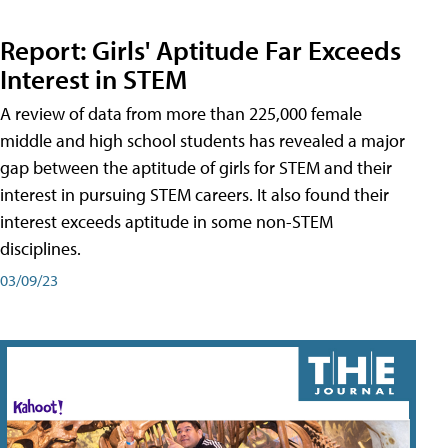
Report: Girls' Aptitude Far Exceeds
Interest in STEM
A review of data from more than 225,000 female
middle and high school students has revealed a major
gap between the aptitude of girls for STEM and their
interest in pursuing STEM careers. It also found their
interest exceeds aptitude in some non-STEM
disciplines.
03/09/23