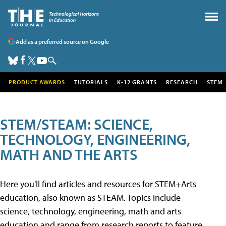
Add as a preferred source on Google
PRODUCT AWARDS
TUTORIALS
K-12 GRANTS
RESEARCH
STEM
STEM/STEAM: SCIENCE,
TECHNOLOGY, ENGINEERING,
MATH AND THE ARTS
Here you'll find articles and resources for STEM+Arts
education, also known as STEAM. Topics include
science, technology, engineering, math and arts
education and range from research reports to feature