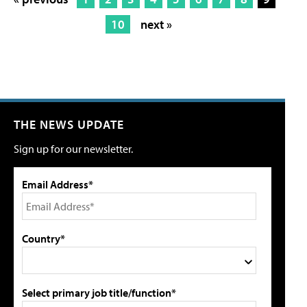
10
next »
THE NEWS UPDATE
Sign up for our newsletter.
Email Address*
Country*
Select primary job title/function*