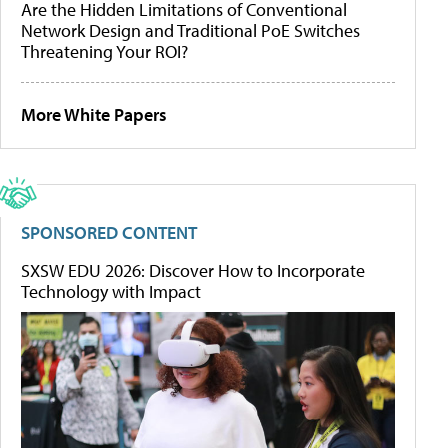
Are the Hidden Limitations of Conventional
Network Design and Traditional PoE Switches
Threatening Your ROI?
More White Papers
SPONSORED CONTENT
SXSW EDU 2026: Discover How to Incorporate
Technology with Impact