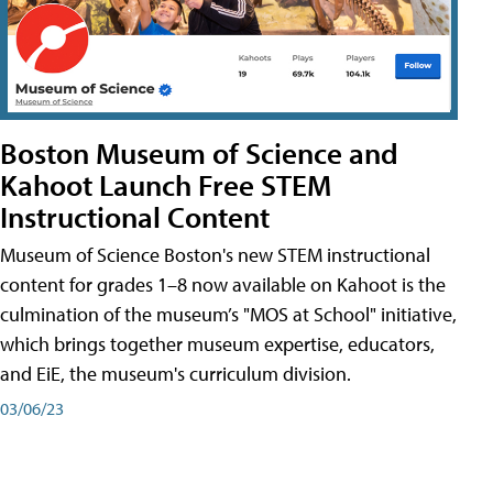
Boston Museum of Science and
Kahoot Launch Free STEM
Instructional Content
Museum of Science Boston's new STEM instructional
content for grades 1–8 now available on Kahoot is the
culmination of the museum’s "MOS at School" initiative,
which brings together museum expertise, educators,
and EiE, the museum's curriculum division.
03/06/23