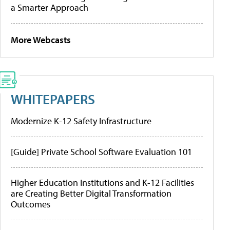
a Smarter Approach
More Webcasts
WHITEPAPERS
Modernize K-12 Safety Infrastructure
[Guide] Private School Software Evaluation 101
Higher Education Institutions and K-12 Facilities
are Creating Better Digital Transformation
Outcomes