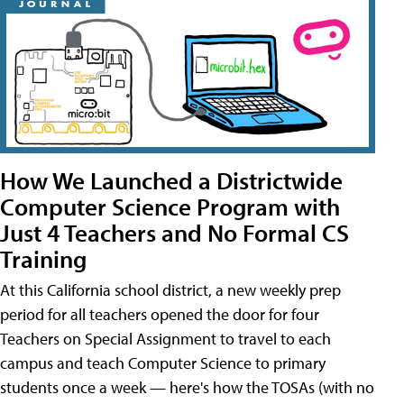
How We Launched a Districtwide
Computer Science Program with
Just 4 Teachers and No Formal CS
Training
At this California school district, a new weekly prep
period for all teachers opened the door for four
Teachers on Special Assignment to travel to each
campus and teach Computer Science to primary
students once a week — here's how the TOSAs (with no