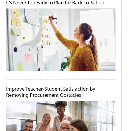
It's Never Too Early to Plan for Back-to-School
Improve Teacher-Student Satisfaction by
Removing Procurement Obstacles