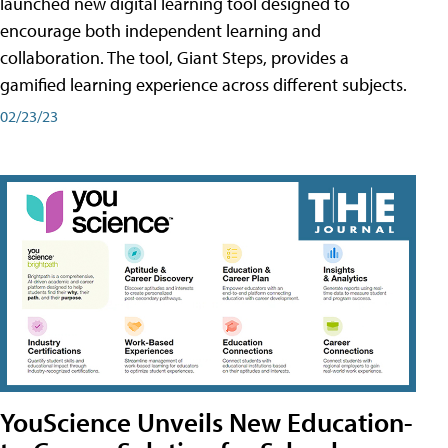
launched new digital learning tool designed to
encourage both independent learning and
collaboration. The tool, Giant Steps, provides a
gamified learning experience across different subjects.
02/23/23
YouScience Unveils New Education-