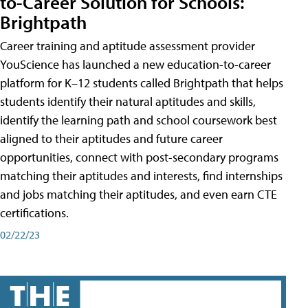
to-Career Solution for Schools:
Brightpath
Career training and aptitude assessment provider
YouScience has launched a new education-to-career
platform for K–12 students called Brightpath that helps
students identify their natural aptitudes and skills,
identify the learning path and school coursework best
aligned to their aptitudes and future career
opportunities, connect with post-secondary programs
matching their aptitudes and interests, find internships
and jobs matching their aptitudes, and even earn CTE
certifications.
02/22/23