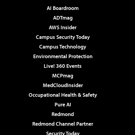
AI Boardroom
ADTmag
AWS Insider
Campus Security Today
Campus Technology
Environmental Protection
Live! 360 Events
MCPmag
MedCloudInsider
Occupational Health & Safety
Pure AI
Redmond
Redmond Channel Partner
Security Today