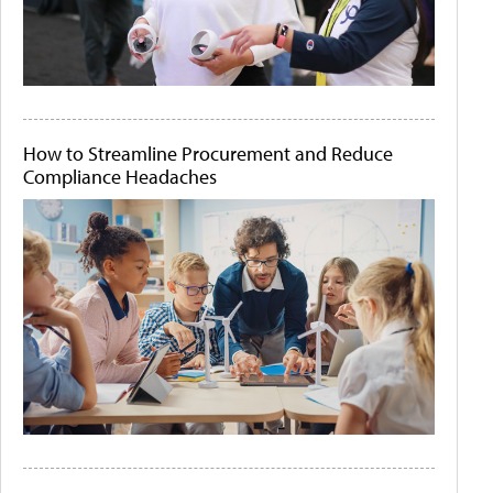
How to Streamline Procurement and Reduce
Compliance Headaches