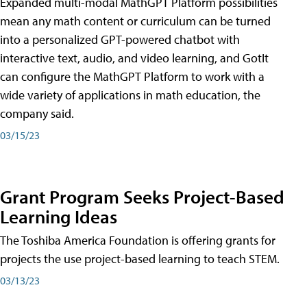
Expanded multi-modal MathGPT Platform possibilities
mean any math content or curriculum can be turned
into a personalized GPT-powered chatbot with
interactive text, audio, and video learning, and GotIt
can configure the MathGPT Platform to work with a
wide variety of applications in math education, the
company said.
03/15/23
Grant Program Seeks Project-Based
Learning Ideas
The Toshiba America Foundation is offering grants for
projects the use project-based learning to teach STEM.
03/13/23