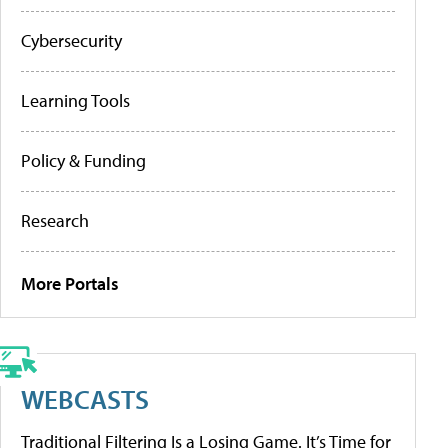
Cybersecurity
Learning Tools
Policy & Funding
Research
More Portals
WEBCASTS
Traditional Filtering Is a Losing Game. It’s Time for