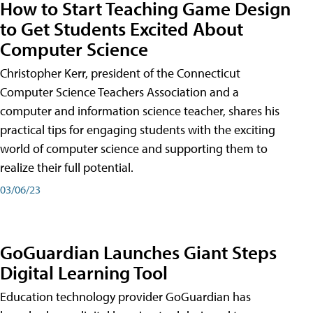
How to Start Teaching Game Design
to Get Students Excited About
Computer Science
Christopher Kerr, president of the Connecticut
Computer Science Teachers Association and a
computer and information science teacher, shares his
practical tips for engaging students with the exciting
world of computer science and supporting them to
realize their full potential.
03/06/23
GoGuardian Launches Giant Steps
Digital Learning Tool
Education technology provider GoGuardian has