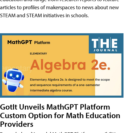
articles to profiles of makerspaces to news about new
STEAM and STEAM initiatives in schools.
GotIt Unveils MathGPT Platform
Custom Option for Math Education
Providers