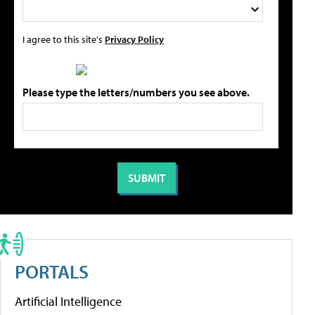
I agree to this site's
Privacy Policy
Please type the letters/numbers you see above.
PORTALS
Artificial Intelligence