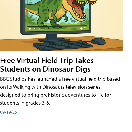
Free Virtual Field Trip Takes
Students on Dinosaur Digs
BBC Studios has launched a free virtual field trip based
on its Walking with Dinosaurs television series,
designed to bring prehistoric adventures to life for
students in grades 3-6.
09/19/25