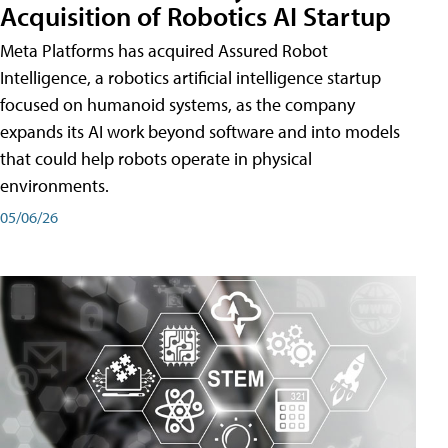
Acquisition of Robotics AI Startup
Meta Platforms has acquired Assured Robot
Intelligence, a robotics artificial intelligence startup
focused on humanoid systems, as the company
expands its AI work beyond software and into models
that could help robots operate in physical
environments.
05/06/26