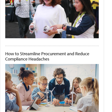
How to Streamline Procurement and Reduce
Compliance Headaches