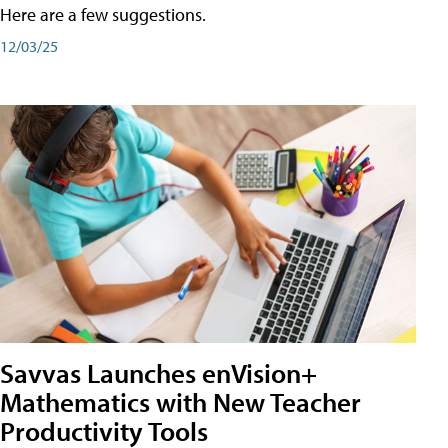
Here are a few suggestions.
12/03/25
Savvas Launches enVision+
Mathematics with New Teacher
Productivity Tools