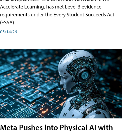
Accelerate Learning, has met Level 3 evidence
requirements under the Every Student Succeeds Act
(ESSA).
05/14/26
Meta Pushes into Physical AI with