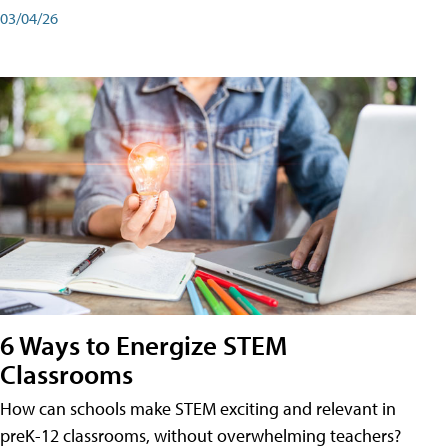
03/04/26
6 Ways to Energize STEM
Classrooms
How can schools make STEM exciting and relevant in
preK-12 classrooms, without overwhelming teachers?