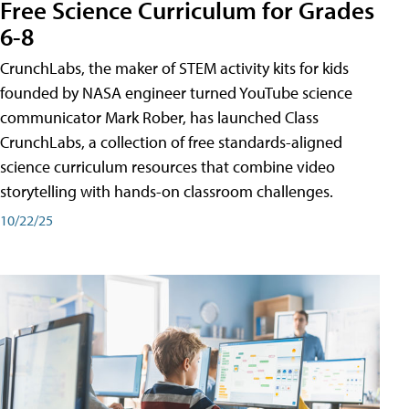
Free Science Curriculum for Grades
6-8
CrunchLabs, the maker of STEM activity kits for kids
founded by NASA engineer turned YouTube science
communicator Mark Rober, has launched Class
CrunchLabs, a collection of free standards-aligned
science curriculum resources that combine video
storytelling with hands-on classroom challenges.
10/22/25