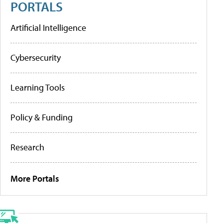
PORTALS
Artificial Intelligence
Cybersecurity
Learning Tools
Policy & Funding
Research
More Portals