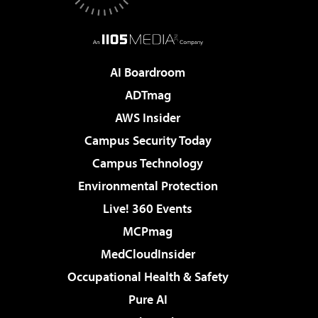
AI Boardroom
ADTmag
AWS Insider
Campus Security Today
Campus Technology
Environmental Protection
Live! 360 Events
MCPmag
MedCloudInsider
Occupational Health & Safety
Pure AI