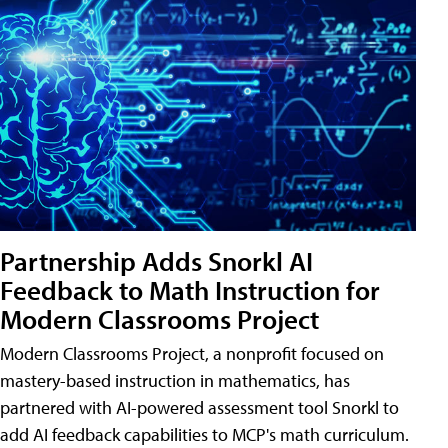
Partnership Adds Snorkl AI
Feedback to Math Instruction for
Modern Classrooms Project
Modern Classrooms Project, a nonprofit focused on
mastery-based instruction in mathematics, has
partnered with AI-powered assessment tool Snorkl to
add AI feedback capabilities to MCP's math curriculum.