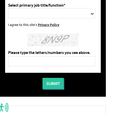
Select primary job title/function*
I agree to this site's
Privacy Policy
Please type the letters/numbers you see above.