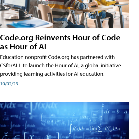
Code.org Reinvents Hour of Code
as Hour of AI
Education nonprofit Code.org has partnered with
CSforALL to launch the Hour of AI, a global initiative
providing learning activities for AI education.
10/02/25