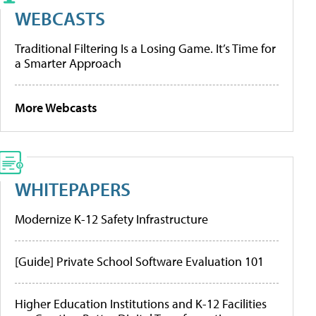
WEBCASTS
Traditional Filtering Is a Losing Game. It’s Time for
a Smarter Approach
More Webcasts
WHITEPAPERS
Modernize K-12 Safety Infrastructure
[Guide] Private School Software Evaluation 101
Higher Education Institutions and K-12 Facilities