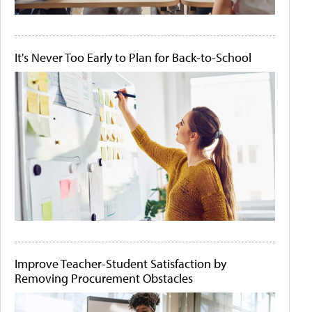
It's Never Too Early to Plan for Back-to-School
Improve Teacher-Student Satisfaction by
Removing Procurement Obstacles