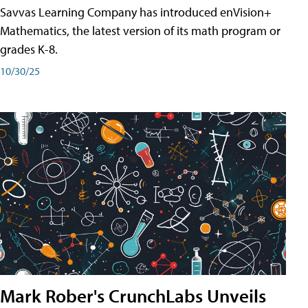
Savvas Learning Company has introduced enVision+
Mathematics, the latest version of its math program or
grades K-8.
10/30/25
Mark Rober's CrunchLabs Unveils