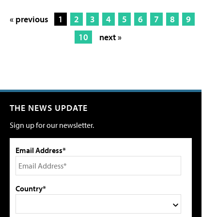
« previous
1
2
3
4
5
6
7
8
9
10
next »
THE NEWS UPDATE
Sign up for our newsletter.
Email Address*
Country*