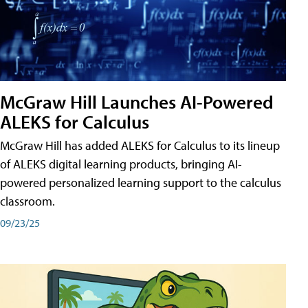
McGraw Hill Launches AI-Powered
ALEKS for Calculus
McGraw Hill has added ALEKS for Calculus to its lineup
of ALEKS digital learning products, bringing AI-
powered personalized learning support to the calculus
classroom.
09/23/25