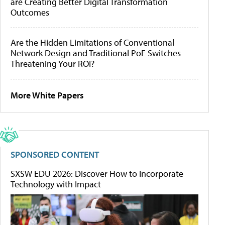
are Creating Better Digital Transformation
Outcomes
Are the Hidden Limitations of Conventional
Network Design and Traditional PoE Switches
Threatening Your ROI?
More White Papers
SPONSORED CONTENT
SXSW EDU 2026: Discover How to Incorporate
Technology with Impact