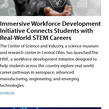
Immersive Workforce Development
Initiative Connects Students with
Real-World STEM Careers
The Center of Science and Industry, a science museum
and research center in Central Ohio, has launched The
HIVE, a workforce development initiative designed to
help students across the country explore real-world
career pathways in aerospace, advanced
manufacturing, engineering, and emerging
technologies.
05/06/26