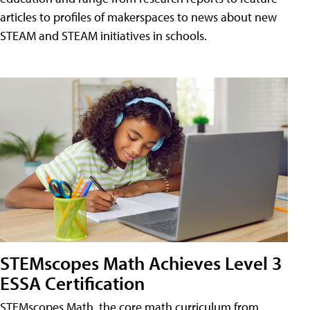
articles to profiles of makerspaces to news about new
STEAM and STEAM initiatives in schools.
STEMscopes Math Achieves Level 3
ESSA Certification
STEMscopes Math, the core math curriculum from