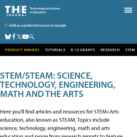
Add as a preferred source on Google
PRODUCT AWARDS
TUTORIALS
K-12 GRANTS
RESEARCH
STEM
STEM/STEAM: SCIENCE,
TECHNOLOGY, ENGINEERING,
MATH AND THE ARTS
Here you'll find articles and resources for STEM+Arts
education, also known as STEAM. Topics include
science, technology, engineering, math and arts
education and range from research reports to feature