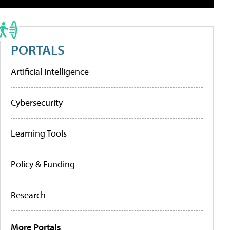
PORTALS
Artificial Intelligence
Cybersecurity
Learning Tools
Policy & Funding
Research
More Portals