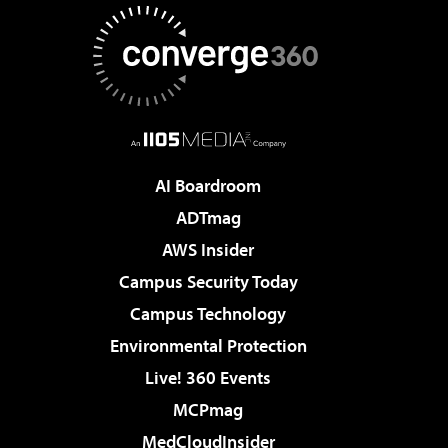
AI Boardroom
ADTmag
AWS Insider
Campus Security Today
Campus Technology
Environmental Protection
Live! 360 Events
MCPmag
MedCloudInsider