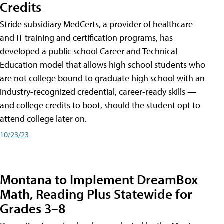
Credits
Stride subsidiary MedCerts, a provider of healthcare
and IT training and certification programs, has
developed a public school Career and Technical
Education model that allows high school students who
are not college bound to graduate high school with an
industry-recognized credential, career-ready skills —
and college credits to boot, should the student opt to
attend college later on.
10/23/23
Montana to Implement DreamBox
Math, Reading Plus Statewide for
Grades 3–8