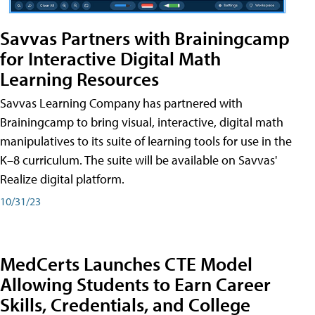
Savvas Partners with Brainingcamp
for Interactive Digital Math
Learning Resources
Savvas Learning Company has partnered with
Brainingcamp to bring visual, interactive, digital math
manipulatives to its suite of learning tools for use in the
K–8 curriculum. The suite will be available on Savvas'
Realize digital platform.
10/31/23
MedCerts Launches CTE Model
Allowing Students to Earn Career
Skills, Credentials, and College