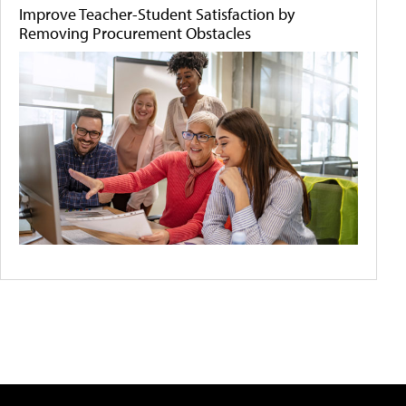
Improve Teacher-Student Satisfaction by
Removing Procurement Obstacles