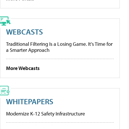
WEBCASTS
Traditional Filtering Is a Losing Game. It’s Time for
a Smarter Approach
More Webcasts
WHITEPAPERS
Modernize K-12 Safety Infrastructure