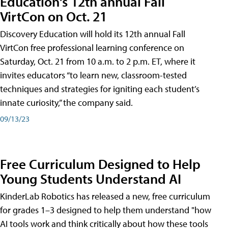
Education's 12th annual Fall
VirtCon on Oct. 21
Discovery Education will hold its 12th annual Fall
VirtCon free professional learning conference on
Saturday, Oct. 21 from 10 a.m. to 2 p.m. ET, where it
invites educators “to learn new, classroom-tested
techniques and strategies for igniting each student’s
innate curiosity,” the company said.
09/13/23
Free Curriculum Designed to Help
Young Students Understand AI
KinderLab Robotics has released a new, free curriculum
for grades 1–3 designed to help them understand "how
AI tools work and think critically about how these tools