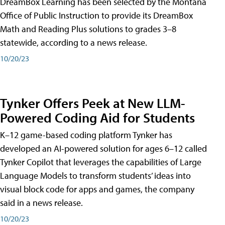
DreamBox Learning has been selected by the Montana
Office of Public Instruction to provide its DreamBox
Math and Reading Plus solutions to grades 3–8
statewide, according to a news release.
10/20/23
Tynker Offers Peek at New LLM-
Powered Coding Aid for Students
K–12 game-based coding platform Tynker has
developed an AI-powered solution for ages 6–12 called
Tynker Copilot that leverages the capabilities of Large
Language Models to transform students’ ideas into
visual block code for apps and games, the company
said in a news release.
10/20/23