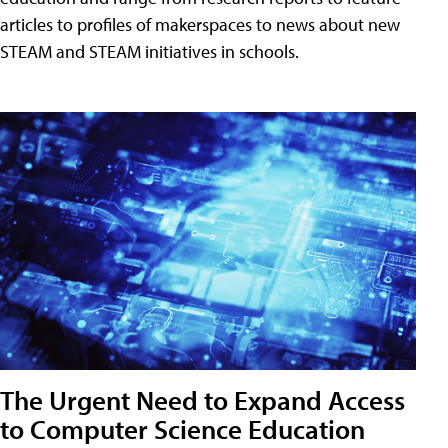
articles to profiles of makerspaces to news about new
STEAM and STEAM initiatives in schools.
The Urgent Need to Expand Access
to Computer Science Education