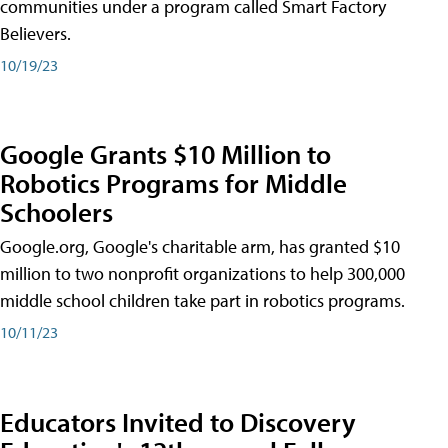
communities under a program called Smart Factory
Believers.
10/19/23
Google Grants $10 Million to
Robotics Programs for Middle
Schoolers
Google.org, Google's charitable arm, has granted $10
million to two nonprofit organizations to help 300,000
middle school children take part in robotics programs.
10/11/23
Educators Invited to Discovery