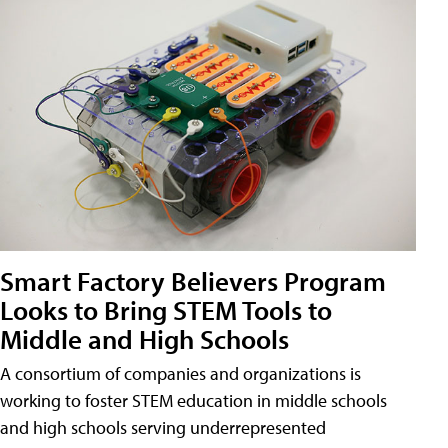
Smart Factory Believers Program
Looks to Bring STEM Tools to
Middle and High Schools
A consortium of companies and organizations is
working to foster STEM education in middle schools
and high schools serving underrepresented