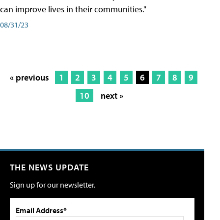
can improve lives in their communities."
08/31/23
« previous
1
2
3
4
5
6
7
8
9
10
next »
THE NEWS UPDATE
Sign up for our newsletter.
Email Address*