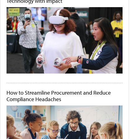
Technology with Impact
How to Streamline Procurement and Reduce
Compliance Headaches