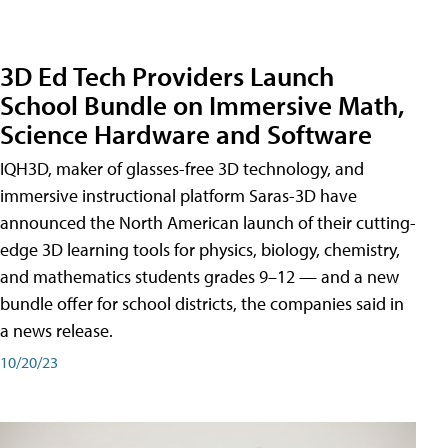
3D Ed Tech Providers Launch
School Bundle on Immersive Math,
Science Hardware and Software
IQH3D, maker of glasses-free 3D technology, and
immersive instructional platform Saras-3D have
announced the North American launch of their cutting-
edge 3D learning tools for physics, biology, chemistry,
and mathematics students grades 9–12 — and a new
bundle offer for school districts, the companies said in
a news release.
10/20/23