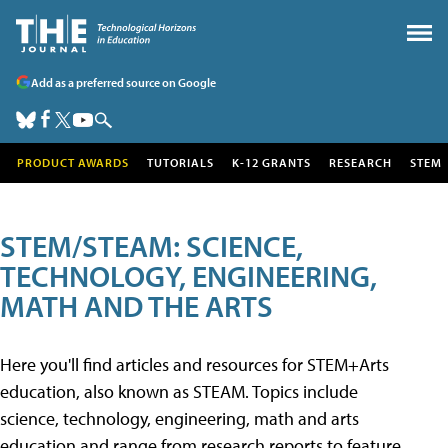
Add as a preferred source on Google
PRODUCT AWARDS
TUTORIALS
K-12 GRANTS
RESEARCH
STEM
STEM/STEAM: SCIENCE,
TECHNOLOGY, ENGINEERING,
MATH AND THE ARTS
Here you'll find articles and resources for STEM+Arts
education, also known as STEAM. Topics include
science, technology, engineering, math and arts
education and range from research reports to feature