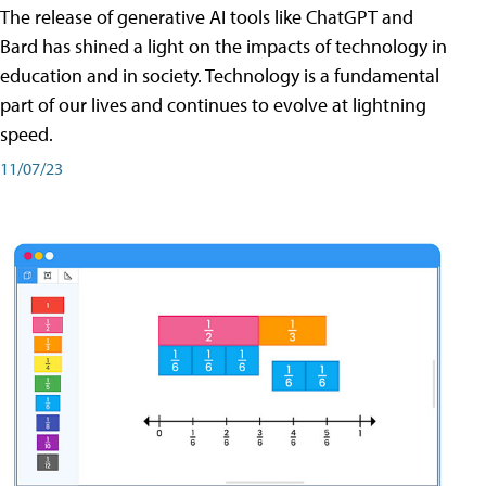
The release of generative AI tools like ChatGPT and
Bard has shined a light on the impacts of technology in
education and in society. Technology is a fundamental
part of our lives and continues to evolve at lightning
speed.
11/07/23