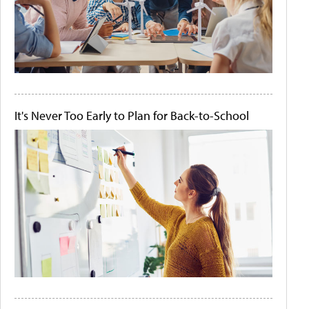
It's Never Too Early to Plan for Back-to-School