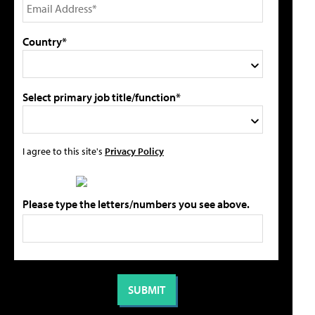
Country*
Select primary job title/function*
I agree to this site's
Privacy Policy
Please type the letters/numbers you see above.