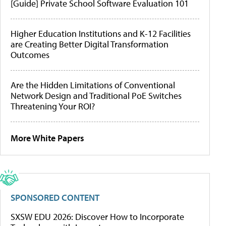
[Guide] Private School Software Evaluation 101
Higher Education Institutions and K-12 Facilities
are Creating Better Digital Transformation
Outcomes
Are the Hidden Limitations of Conventional
Network Design and Traditional PoE Switches
Threatening Your ROI?
More White Papers
SPONSORED CONTENT
SXSW EDU 2026: Discover How to Incorporate