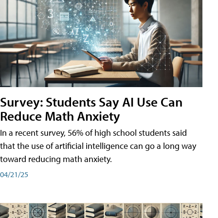
Survey: Students Say AI Use Can
Reduce Math Anxiety
In a recent survey, 56% of high school students said
that the use of artificial intelligence can go a long way
toward reducing math anxiety.
04/21/25