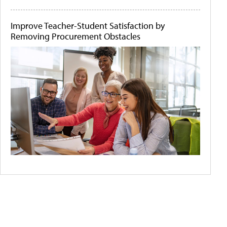
Improve Teacher-Student Satisfaction by
Removing Procurement Obstacles