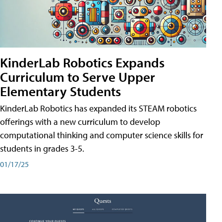
KinderLab Robotics Expands
Curriculum to Serve Upper
Elementary Students
KinderLab Robotics has expanded its STEAM robotics
offerings with a new curriculum to develop
computational thinking and computer science skills for
students in grades 3-5.
01/17/25