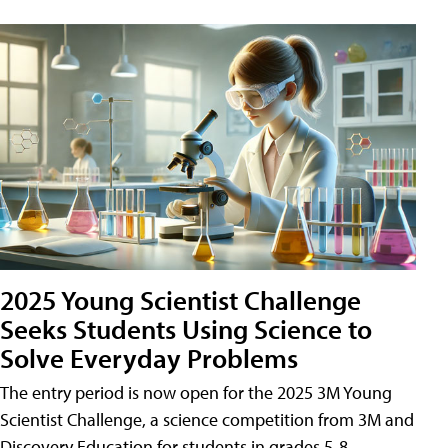
2025 Young Scientist Challenge
Seeks Students Using Science to
Solve Everyday Problems
The entry period is now open for the 2025 3M Young
Scientist Challenge, a science competition from 3M and
Discovery Education for students in grades 5-8