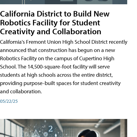
California District to Build New
Robotics Facility for Student
Creativity and Collaboration
California's Fremont Union High School District recently
announced that construction has begun on a new
Robotics Facility on the campus of Cupertino High
School. The 14,500-square-foot facility will serve
students at high schools across the entire district,
providing purpose-built spaces for student creativity
and collaboration.
05/22/25