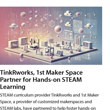
TinkRworks, 1st Maker Space
Partner for Hands-on STEAM
Learning
STEAM curriculum provider TinkRworks and 1st Maker
Space, a provider of customized makerspaces and
STEAM labs, have partnered to help foster hands-on