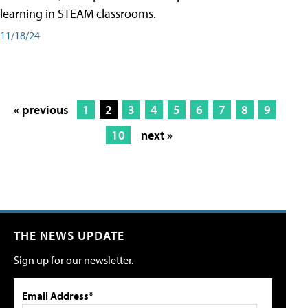
learning in STEAM classrooms.
11/18/24
« previous
1
2
3
4
5
6
7
8
9
10
next »
THE NEWS UPDATE
Sign up for our newsletter.
Email Address*