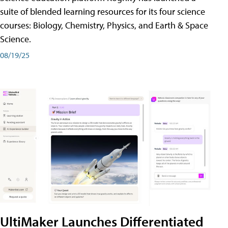
suite of blended learning resources for its four science
courses: Biology, Chemistry, Physics, and Earth & Space
Science.
08/19/25
UltiMaker Launches Differentiated