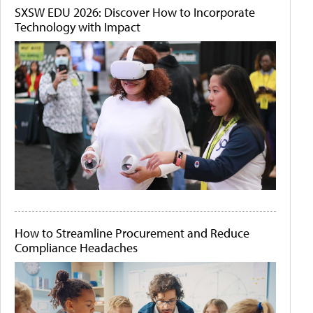
SXSW EDU 2026: Discover How to Incorporate
Technology with Impact
How to Streamline Procurement and Reduce
Compliance Headaches