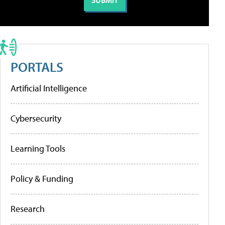
PORTALS
Artificial Intelligence
Cybersecurity
Learning Tools
Policy & Funding
Research