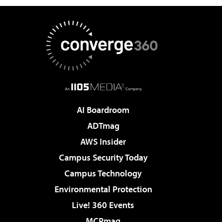
AI Boardroom
ADTmag
AWS Insider
Campus Security Today
Campus Technology
Environmental Protection
Live! 360 Events
MCPmag