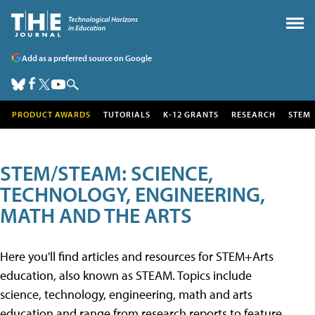
Add as a preferred source on Google
PRODUCT AWARDS
TUTORIALS
K-12 GRANTS
RESEARCH
STEM
STEM/STEAM: SCIENCE,
TECHNOLOGY, ENGINEERING,
MATH AND THE ARTS
Here you'll find articles and resources for STEM+Arts
education, also known as STEAM. Topics include
science, technology, engineering, math and arts
education and range from research reports to feature