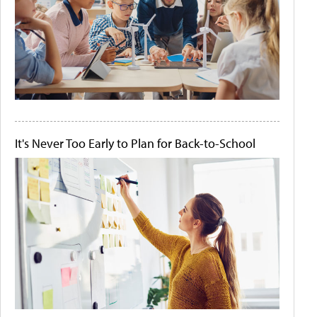
It's Never Too Early to Plan for Back-to-School