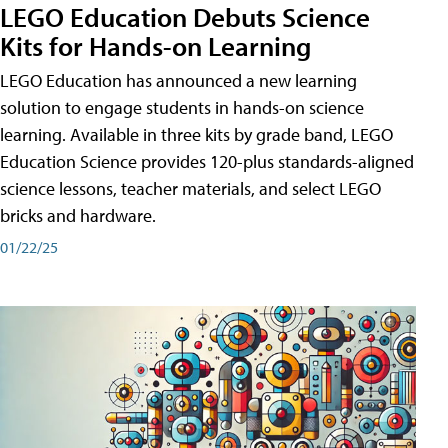
LEGO Education Debuts Science
Kits for Hands-on Learning
LEGO Education has announced a new learning
solution to engage students in hands-on science
learning. Available in three kits by grade band, LEGO
Education Science provides 120-plus standards-aligned
science lessons, teacher materials, and select LEGO
bricks and hardware.
01/22/25