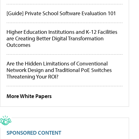
[Guide] Private School Software Evaluation 101
Higher Education Institutions and K-12 Facilities
are Creating Better Digital Transformation
Outcomes
Are the Hidden Limitations of Conventional
Network Design and Traditional PoE Switches
Threatening Your ROI?
More White Papers
SPONSORED CONTENT