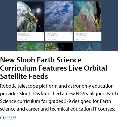
New Slooh Earth Science
Curriculum Features Live Orbital
Satellite Feeds
Robotic telescope platform and astronomy education
provider Slooh has launched a new NGSS-aligned Earth
Science curriculum for grades 5-9 designed for Earth
science and career and technical education IT courses.
01/13/25