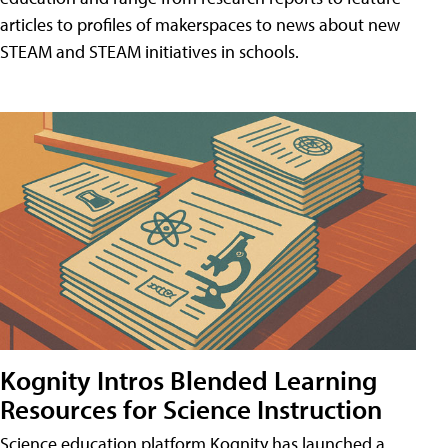
articles to profiles of makerspaces to news about new
STEAM and STEAM initiatives in schools.
Kognity Intros Blended Learning
Resources for Science Instruction
Science education platform Kognity has launched a