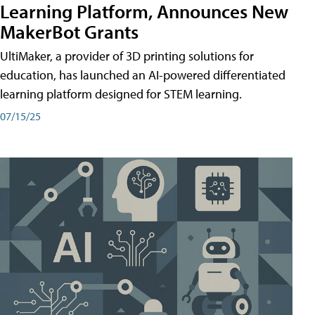
Learning Platform, Announces New
MakerBot Grants
UltiMaker, a provider of 3D printing solutions for
education, has launched an AI-powered differentiated
learning platform designed for STEM learning.
07/15/25