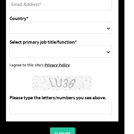
Country*
Select primary job title/function*
I agree to this site's
Privacy Policy
Please type the letters/numbers you see above.