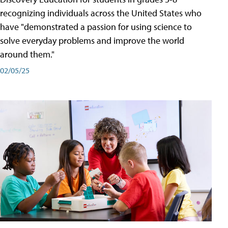
recognizing individuals across the United States who
have "demonstrated a passion for using science to
solve everyday problems and improve the world
around them."
02/05/25