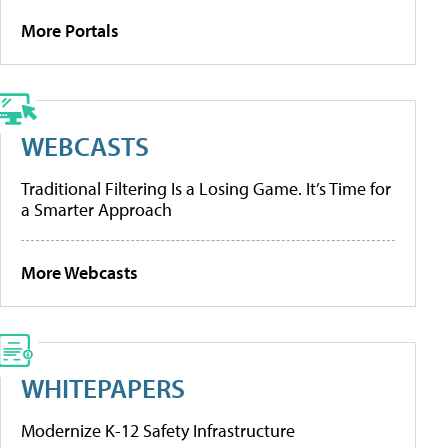
More Portals
WEBCASTS
Traditional Filtering Is a Losing Game. It’s Time for
a Smarter Approach
More Webcasts
WHITEPAPERS
Modernize K-12 Safety Infrastructure