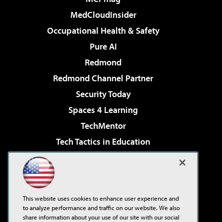
MedCloudInsider
Occupational Health & Safety
Pure AI
Redmond
Redmond Channel Partner
Security Today
Spaces 4 Learning
TechMentor
Tech Tactics in Education
The AI Pivot
Virtualization & Cloud Review
Visual Studio Magazine
This website uses cookies to enhance user experience and
Visual Studio Live!
to analyze performance and traffic on our website. We also
share information about your use of our site with our social