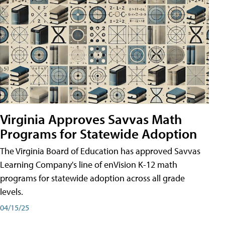
Virginia Approves Savvas Math
Programs for Statewide Adoption
The Virginia Board of Education has approved Savvas
Learning Company's line of enVision K-12 math
programs for statewide adoption across all grade
levels.
04/15/25