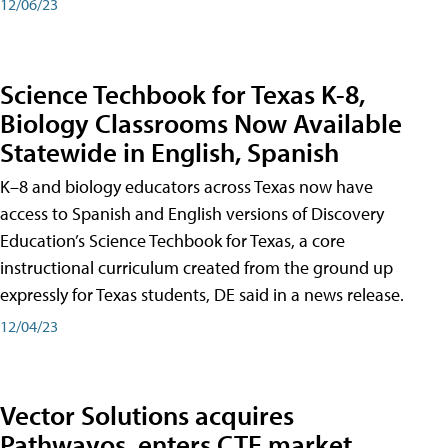
12/06/23
Science Techbook for Texas K-8,
Biology Classrooms Now Available
Statewide in English, Spanish
K–8 and biology educators across Texas now have
access to Spanish and English versions of Discovery
Education’s Science Techbook for Texas, a core
instructional curriculum created from the ground up
expressly for Texas students, DE said in a news release.
12/04/23
Vector Solutions acquires
Pathwayos, enters CTE market