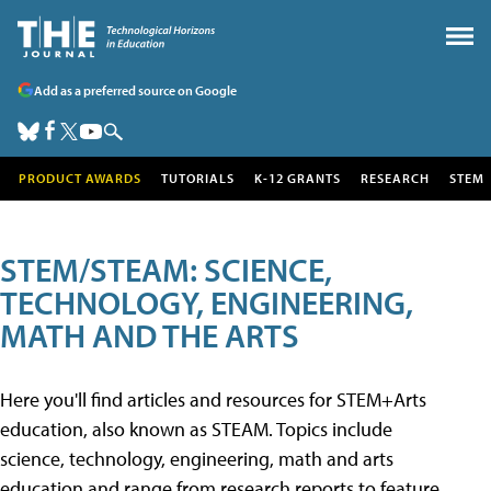
Add as a preferred source on Google
PRODUCT AWARDS
TUTORIALS
K-12 GRANTS
RESEARCH
STEM
STEM/STEAM: SCIENCE,
TECHNOLOGY, ENGINEERING,
MATH AND THE ARTS
Here you'll find articles and resources for STEM+Arts
education, also known as STEAM. Topics include
science, technology, engineering, math and arts
education and range from research reports to feature