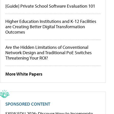
[Guide] Private School Software Evaluation 101
Higher Education Institutions and K-12 Facilities
are Creating Better Digital Transformation
Outcomes
Are the Hidden Limitations of Conventional
Network Design and Traditional PoE Switches
Threatening Your ROI?
More White Papers
SPONSORED CONTENT
SXSW EDU 2026: Discover How to Incorporate