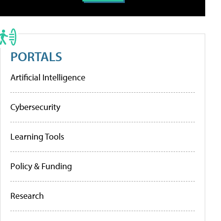
PORTALS
Artificial Intelligence
Cybersecurity
Learning Tools
Policy & Funding
Research