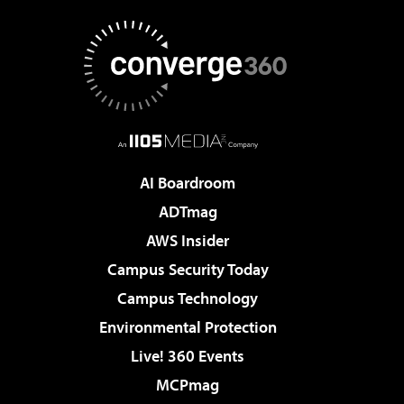
AI Boardroom
ADTmag
AWS Insider
Campus Security Today
Campus Technology
Environmental Protection
Live! 360 Events
MCPmag