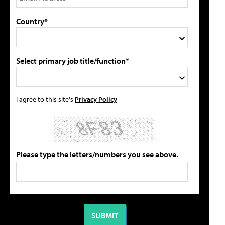
Country*
Select primary job title/function*
I agree to this site's
Privacy Policy
Please type the letters/numbers you see above.