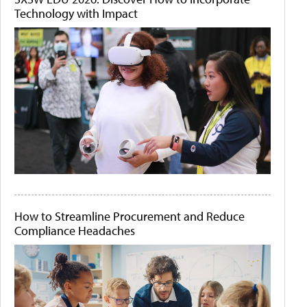
Technology with Impact
How to Streamline Procurement and Reduce
Compliance Headaches