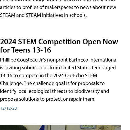
articles to profiles of makerspaces to news about new
STEAM and STEAM initiatives in schools.
2024 STEM Competition Open Now
for Teens 13-16
Phillipe Cousteau Jr.'s nonprofit EarthEco International
is inviting submissions from United States teens aged
13-16 to compete in the 2024 OurEcho STEM
Challenge. The challenge goal is for proposals to
identify local ecological threats to biodiversity and
propose solutions to protect or repair them.
12/12/23