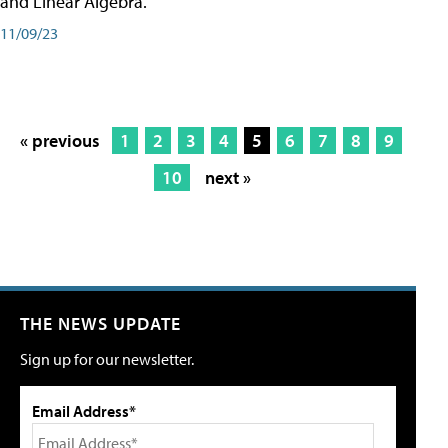
and Linear Algebra.
11/09/23
« previous
1
2
3
4
5
6
7
8
9
10
next »
THE NEWS UPDATE
Sign up for our newsletter.
Email Address*