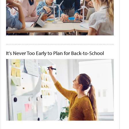
It's Never Too Early to Plan for Back-to-School