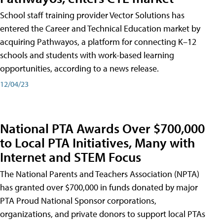
School staff training provider Vector Solutions has
entered the Career and Technical Education market by
acquiring Pathwayos, a platform for connecting K–12
schools and students with work-based learning
opportunities, according to a news release.
12/04/23
National PTA Awards Over $700,000
to Local PTA Initiatives, Many with
Internet and STEM Focus
The National Parents and Teachers Association (NPTA)
has granted over $700,000 in funds donated by major
PTA Proud National Sponsor corporations,
organizations, and private donors to support local PTAs