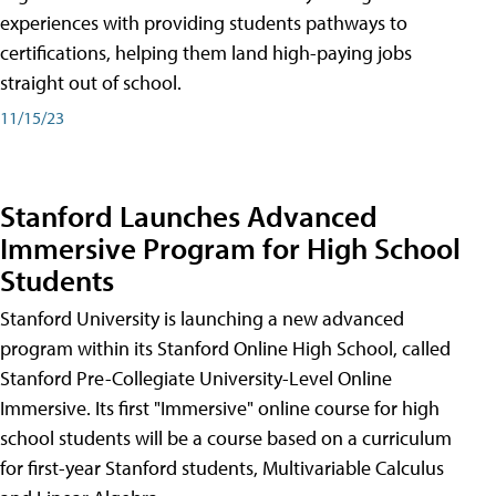
experiences with providing students pathways to
certifications, helping them land high-paying jobs
straight out of school.
11/15/23
Stanford Launches Advanced
Immersive Program for High School
Students
Stanford University is launching a new advanced
program within its Stanford Online High School, called
Stanford Pre-Collegiate University-Level Online
Immersive. Its first "Immersive" online course for high
school students will be a course based on a curriculum
for first-year Stanford students, Multivariable Calculus