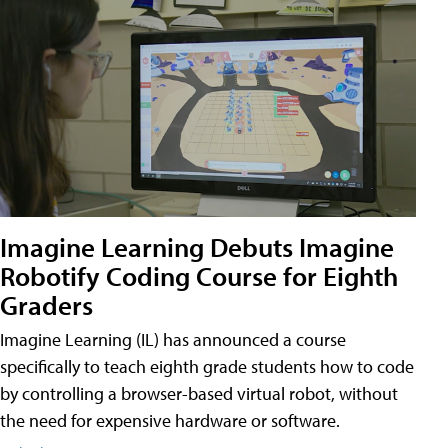
Imagine Learning Debuts Imagine
Robotify Coding Course for Eighth
Graders
Imagine Learning (IL) has announced a course
specifically to teach eighth grade students how to code
by controlling a browser-based virtual robot, without
the need for expensive hardware or software.