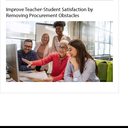
Improve Teacher-Student Satisfaction by
Removing Procurement Obstacles