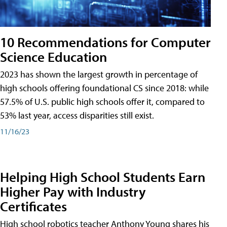
10 Recommendations for Computer
Science Education
2023 has shown the largest growth in percentage of
high schools offering foundational CS since 2018: while
57.5% of U.S. public high schools offer it, compared to
53% last year, access disparities still exist.
11/16/23
Helping High School Students Earn
Higher Pay with Industry
Certificates
High school robotics teacher Anthony Young shares his