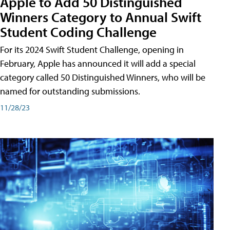
Apple to Add 50 Distinguished
Winners Category to Annual Swift
Student Coding Challenge
For its 2024 Swift Student Challenge, opening in
February, Apple has announced it will add a special
category called 50 Distinguished Winners, who will be
named for outstanding submissions.
11/28/23