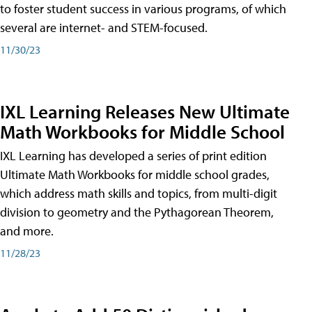
to foster student success in various programs, of which
several are internet- and STEM-focused.
11/30/23
IXL Learning Releases New Ultimate
Math Workbooks for Middle School
IXL Learning has developed a series of print edition
Ultimate Math Workbooks for middle school grades,
which address math skills and topics, from multi-digit
division to geometry and the Pythagorean Theorem,
and more.
11/28/23