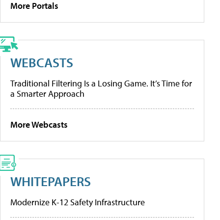
More Portals
WEBCASTS
Traditional Filtering Is a Losing Game. It’s Time for
a Smarter Approach
More Webcasts
WHITEPAPERS
Modernize K-12 Safety Infrastructure