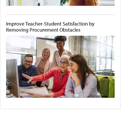
Improve Teacher-Student Satisfaction by
Removing Procurement Obstacles