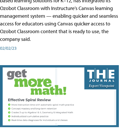
based learning solutions for K–12, has integrated its
Ozobot Classroom with Instructure’s Canvas learning
management system — enabling quicker and seamless
access for educators using Canvas quicker access to
Ozobot Classroom content that is ready to use, the
company said.
02/02/23