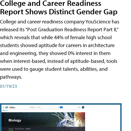
College and Career Readiness
Report Shows Distinct Gender Gap
College and career readiness company YouScience has
released its “Post Graduation Readiness Report Part II,”
which reveals that while 44% of female high school
students showed aptitude for careers in architecture
and engineering, they showed 0% interest in them
when interest-based, instead of aptitude-based, tools
were used to gauge student talents, abilities, and
pathways.
01/19/23