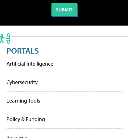
PORTALS
Artificial Intelligence
Cybersecurity
Learning Tools
Policy & Funding
Research