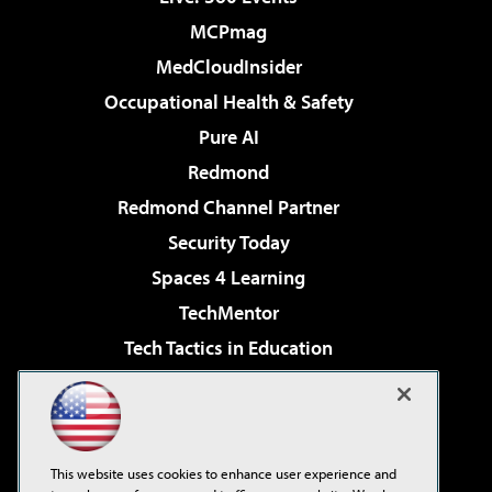
MCPmag
MedCloudInsider
Occupational Health & Safety
Pure AI
Redmond
Redmond Channel Partner
Security Today
Spaces 4 Learning
TechMentor
Tech Tactics in Education
The AI Pivot
Virtualization & Cloud Review
Visual Studio Magazine
This website uses cookies to enhance user experience and
Visual Studio Live!