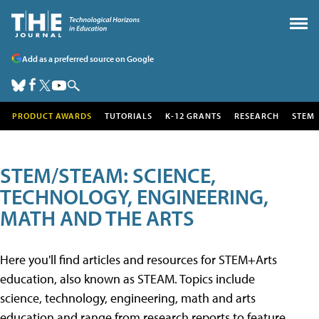
Add as a preferred source on Google
PRODUCT AWARDS
TUTORIALS
K-12 GRANTS
RESEARCH
STEM
STEM/STEAM: SCIENCE,
TECHNOLOGY, ENGINEERING,
MATH AND THE ARTS
Here you'll find articles and resources for STEM+Arts
education, also known as STEAM. Topics include
science, technology, engineering, math and arts
education and range from research reports to feature