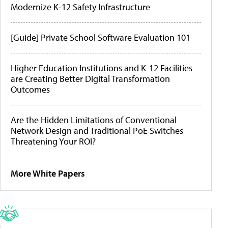
Modernize K-12 Safety Infrastructure
[Guide] Private School Software Evaluation 101
Higher Education Institutions and K-12 Facilities
are Creating Better Digital Transformation
Outcomes
Are the Hidden Limitations of Conventional
Network Design and Traditional PoE Switches
Threatening Your ROI?
More White Papers