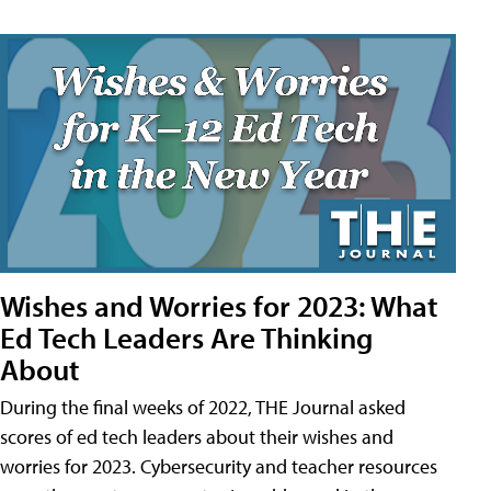
Wishes and Worries for 2023: What
Ed Tech Leaders Are Thinking
About
During the final weeks of 2022, THE Journal asked
scores of ed tech leaders about their wishes and
worries for 2023. Cybersecurity and teacher resources