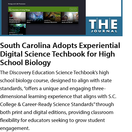
South Carolina Adopts Experiential
Digital Science Techbook for High
School Biology
The Discovery Education Science Techbook’s high
school biology course, designed to align with state
standards, “offers a unique and engaging three-
dimensional learning experience that aligns with S.C.
College & Career-Ready Science Standards” through
both print and digital editions, providing classroom
flexibility for educators seeking to grow student
engagement.