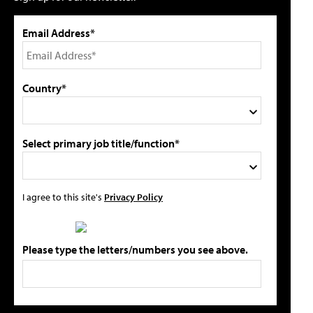
Email Address*
Country*
Select primary job title/function*
I agree to this site's
Privacy Policy
Please type the letters/numbers you see above.