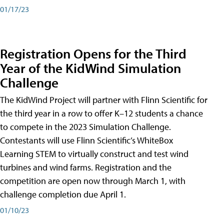
01/17/23
Registration Opens for the Third
Year of the KidWind Simulation
Challenge
The KidWind Project will partner with Flinn Scientific for
the third year in a row to offer K–12 students a chance
to compete in the 2023 Simulation Challenge.
Contestants will use Flinn Scientific’s WhiteBox
Learning STEM to virtually construct and test wind
turbines and wind farms. Registration and the
competition are open now through March 1, with
challenge completion due April 1.
01/10/23