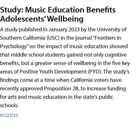
Study: Music Education Benefits
Adolescents’ Wellbeing
A study published in January 2023 by the University of
Southern California (USC) in the journal “Frontiers in
Psychology” on the impact of music education showed
that middle school students gained not only cognitive
benefits, but a greater sense of wellbeing in the five key
areas of Positive Youth Development (PYD). The study’s
findings come at a time when California voters have
recently approved Proposition 28, to increase funding
for arts and music education in the state’s public
schools.
01/23/23