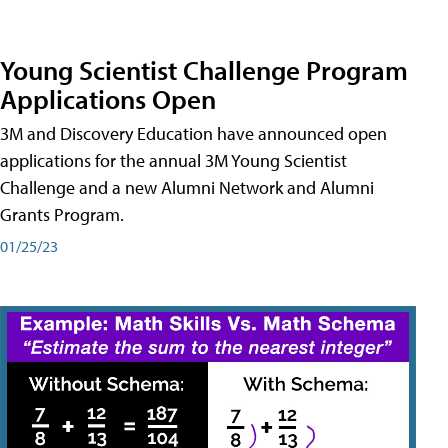
Young Scientist Challenge Program
Applications Open
3M and Discovery Education have announced open
applications for the annual 3M Young Scientist
Challenge and a new Alumni Network and Alumni
Grants Program.
01/25/23