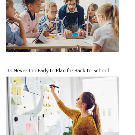
It's Never Too Early to Plan for Back-to-School