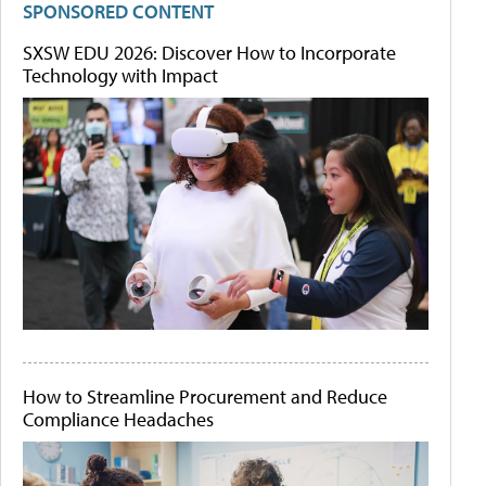
SPONSORED CONTENT
SXSW EDU 2026: Discover How to Incorporate
Technology with Impact
How to Streamline Procurement and Reduce
Compliance Headaches