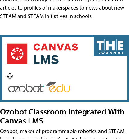
articles to profiles of makerspaces to news about new
STEAM and STEAM initiatives in schools.
Ozobot Classroom Integrated With
Canvas LMS
Ozobot, maker of programmable robotics and STEAM-