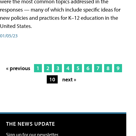
were the most common topics addressed in the
responses — many of which include specific ideas for
new policies and practices for K–12 education in the
United States.
01/05/23
« previous
1
2
3
4
5
6
7
8
9
10
next »
THE NEWS UPDATE
Sign up for our newsletter.