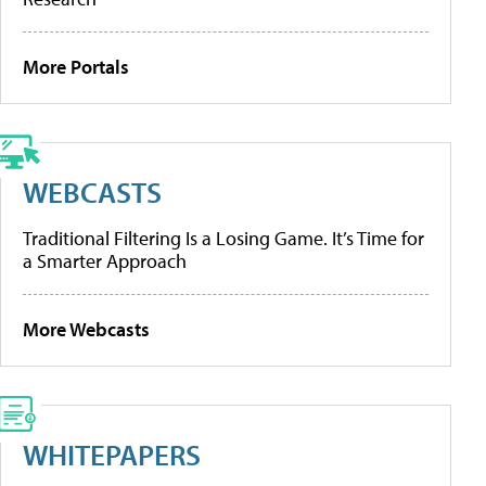
More Portals
WEBCASTS
Traditional Filtering Is a Losing Game. It’s Time for
a Smarter Approach
More Webcasts
WHITEPAPERS