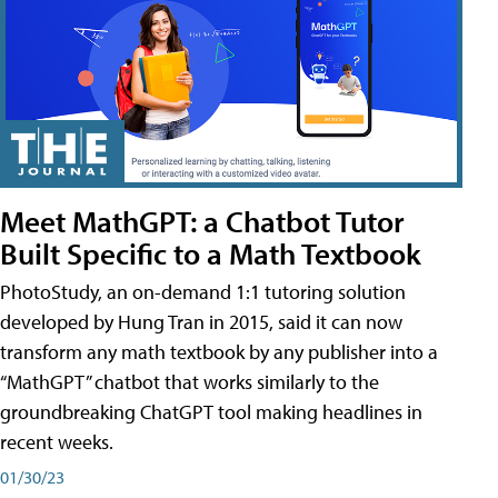
Meet MathGPT: a Chatbot Tutor
Built Specific to a Math Textbook
PhotoStudy, an on-demand 1:1 tutoring solution
developed by Hung Tran in 2015, said it can now
transform any math textbook by any publisher into a
“MathGPT” chatbot that works similarly to the
groundbreaking ChatGPT tool making headlines in
recent weeks.
01/30/23