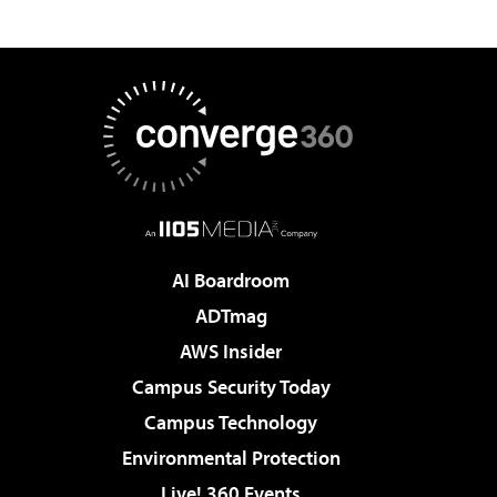
AI Boardroom
ADTmag
AWS Insider
Campus Security Today
Campus Technology
Environmental Protection
Live! 360 Events