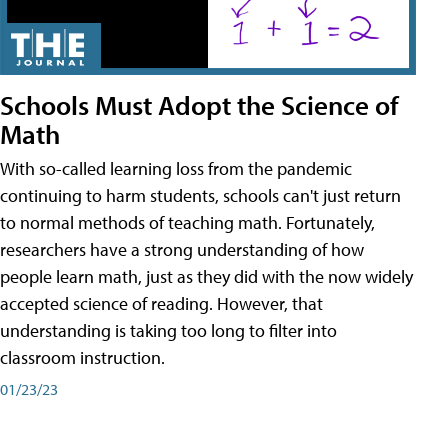
Schools Must Adopt the Science of
Math
With so-called learning loss from the pandemic
continuing to harm students, schools can't just return
to normal methods of teaching math. Fortunately,
researchers have a strong understanding of how
people learn math, just as they did with the now widely
accepted science of reading. However, that
understanding is taking too long to filter into
classroom instruction.
01/23/23