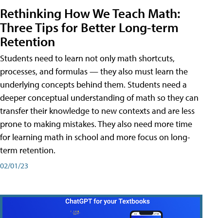
Rethinking How We Teach Math:
Three Tips for Better Long-term
Retention
Students need to learn not only math shortcuts,
processes, and formulas — they also must learn the
underlying concepts behind them. Students need a
deeper conceptual understanding of math so they can
transfer their knowledge to new contexts and are less
prone to making mistakes. They also need more time
for learning math in school and more focus on long-
term retention.
02/01/23