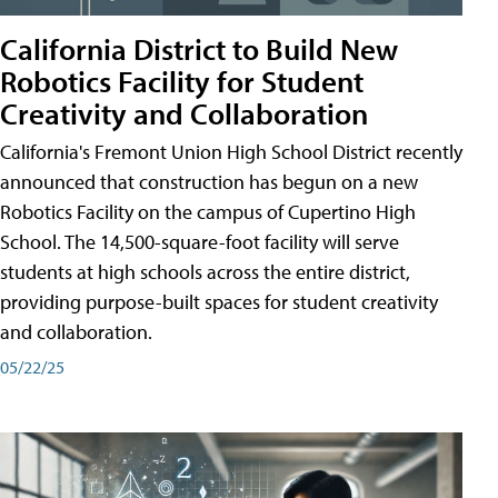
California District to Build New
Robotics Facility for Student
Creativity and Collaboration
California's Fremont Union High School District recently
announced that construction has begun on a new
Robotics Facility on the campus of Cupertino High
School. The 14,500-square-foot facility will serve
students at high schools across the entire district,
providing purpose-built spaces for student creativity
and collaboration.
05/22/25