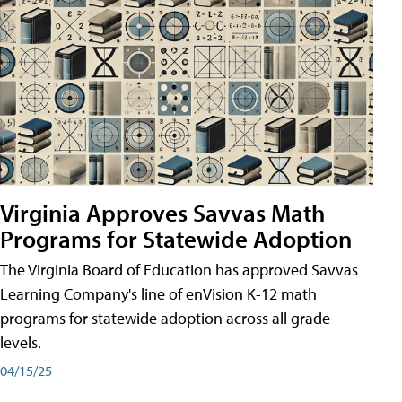
Virginia Approves Savvas Math
Programs for Statewide Adoption
The Virginia Board of Education has approved Savvas
Learning Company's line of enVision K-12 math
programs for statewide adoption across all grade
levels.
04/15/25