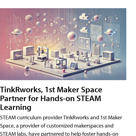
TinkRworks, 1st Maker Space
Partner for Hands-on STEAM
Learning
STEAM curriculum provider TinkRworks and 1st Maker
Space, a provider of customized makerspaces and
STEAM labs, have partnered to help foster hands-on