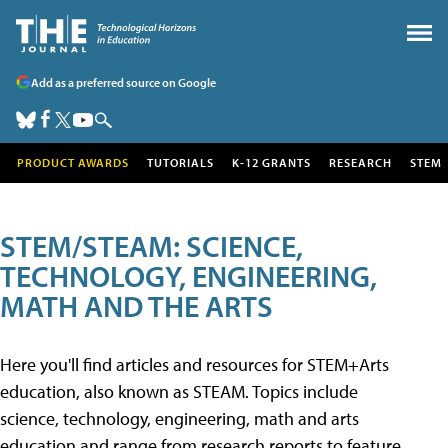
Add as a preferred source on Google
PRODUCT AWARDS
TUTORIALS
K-12 GRANTS
RESEARCH
STEM
STEM/STEAM: SCIENCE,
TECHNOLOGY, ENGINEERING,
MATH AND THE ARTS
Here you'll find articles and resources for STEM+Arts
education, also known as STEAM. Topics include
science, technology, engineering, math and arts
education and range from research reports to feature