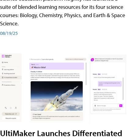
suite of blended learning resources for its four science
courses: Biology, Chemistry, Physics, and Earth & Space
Science.
08/19/25
UltiMaker Launches Differentiated