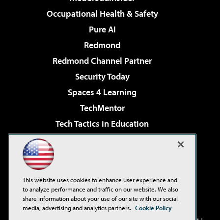
Occupational Health & Safety
Pure AI
Redmond
Redmond Channel Partner
Security Today
Spaces 4 Learning
TechMentor
Tech Tactics in Education
The AI Pivot
Virtualization & Cloud Review
Visual Studio Magazine
This website uses cookies to enhance user experience and
Visual Studio Live!
to analyze performance and traffic on our website. We also
share information about your use of our site with our social
media, advertising and analytics partners.
Cookie Policy