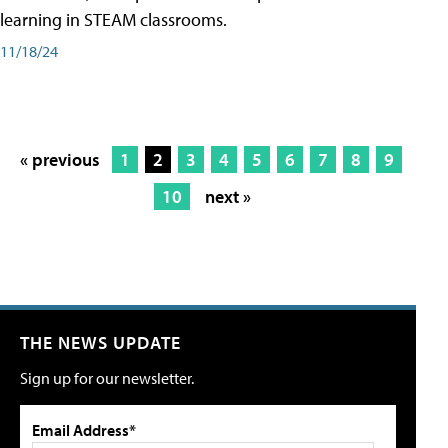
learning in STEAM classrooms.
11/18/24
« previous
1
2
3
4
5
6
7
8
9
10
next »
THE NEWS UPDATE
Sign up for our newsletter.
Email Address*