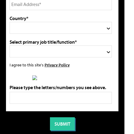
Country*
Select primary job title/function*
I agree to this site's
Privacy Policy
Please type the letters/numbers you see above.