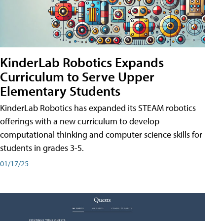
KinderLab Robotics Expands
Curriculum to Serve Upper
Elementary Students
KinderLab Robotics has expanded its STEAM robotics
offerings with a new curriculum to develop
computational thinking and computer science skills for
students in grades 3-5.
01/17/25