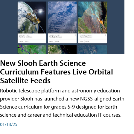
New Slooh Earth Science
Curriculum Features Live Orbital
Satellite Feeds
Robotic telescope platform and astronomy education
provider Slooh has launched a new NGSS-aligned Earth
Science curriculum for grades 5-9 designed for Earth
science and career and technical education IT courses.
01/13/25