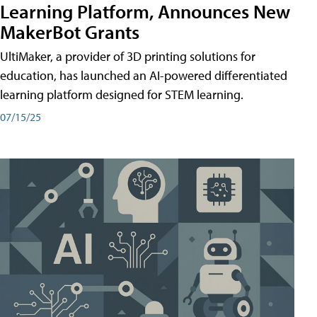
Learning Platform, Announces New
MakerBot Grants
UltiMaker, a provider of 3D printing solutions for
education, has launched an AI-powered differentiated
learning platform designed for STEM learning.
07/15/25