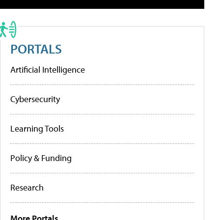
PORTALS
Artificial Intelligence
Cybersecurity
Learning Tools
Policy & Funding
Research
More Portals