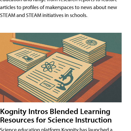
articles to profiles of makerspaces to news about new
STEAM and STEAM initiatives in schools.
Kognity Intros Blended Learning
Resources for Science Instruction
Science education platform Kognity has launched a