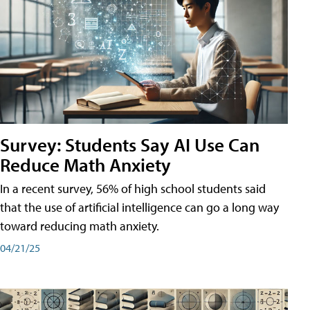
Survey: Students Say AI Use Can
Reduce Math Anxiety
In a recent survey, 56% of high school students said
that the use of artificial intelligence can go a long way
toward reducing math anxiety.
04/21/25