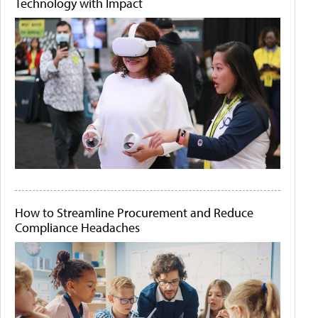
Technology with Impact
How to Streamline Procurement and Reduce
Compliance Headaches