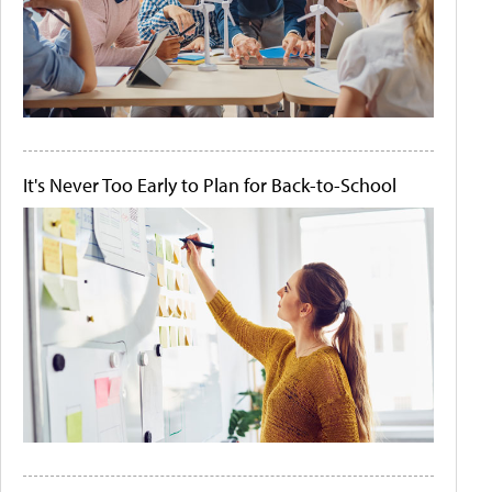
It's Never Too Early to Plan for Back-to-School