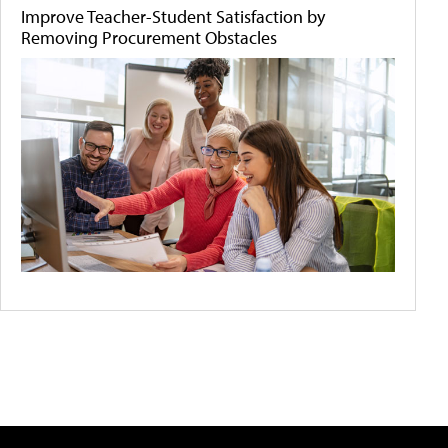
Improve Teacher-Student Satisfaction by
Removing Procurement Obstacles