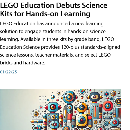
LEGO Education Debuts Science
Kits for Hands-on Learning
LEGO Education has announced a new learning
solution to engage students in hands-on science
learning. Available in three kits by grade band, LEGO
Education Science provides 120-plus standards-aligned
science lessons, teacher materials, and select LEGO
bricks and hardware.
01/22/25