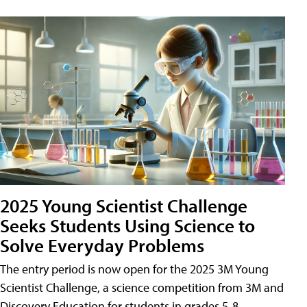
2025 Young Scientist Challenge
Seeks Students Using Science to
Solve Everyday Problems
The entry period is now open for the 2025 3M Young
Scientist Challenge, a science competition from 3M and
Discovery Education for students in grades 5-8