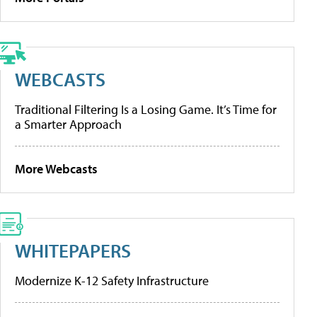
WEBCASTS
Traditional Filtering Is a Losing Game. It’s Time for
a Smarter Approach
More Webcasts
WHITEPAPERS
Modernize K-12 Safety Infrastructure