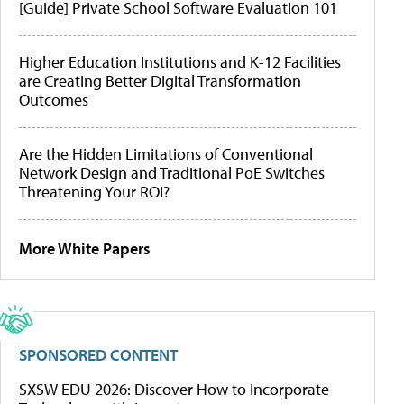
[Guide] Private School Software Evaluation 101
Higher Education Institutions and K-12 Facilities
are Creating Better Digital Transformation
Outcomes
Are the Hidden Limitations of Conventional
Network Design and Traditional PoE Switches
Threatening Your ROI?
More White Papers
SPONSORED CONTENT
SXSW EDU 2026: Discover How to Incorporate