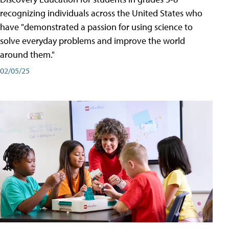
recognizing individuals across the United States who
have "demonstrated a passion for using science to
solve everyday problems and improve the world
around them."
02/05/25