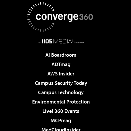
AI Boardroom
ADTmag
AWS Insider
Campus Security Today
Campus Technology
Environmental Protection
Live! 360 Events
MCPmag
MedCloudInsider