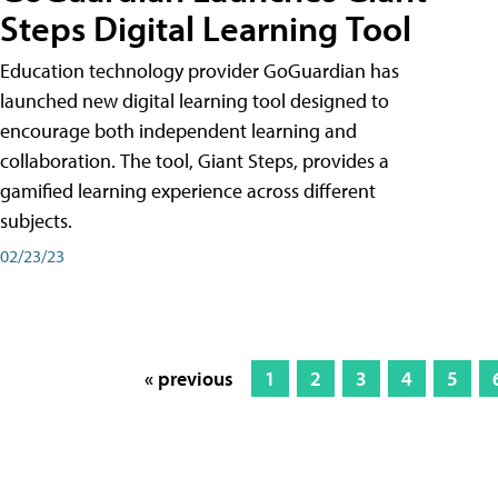
Steps Digital Learning Tool
Education technology provider GoGuardian has
launched new digital learning tool designed to
encourage both independent learning and
collaboration. The tool, Giant Steps, provides a
gamified learning experience across different
subjects.
02/23/23
« previous
1
2
3
4
5