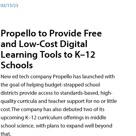
02/15/23
Propello to Provide Free
and Low-Cost Digital
Learning Tools to K–12
Schools
New ed tech company Propello has launched with
the goal of helping budget-strapped school
districts provide access to standards-based, high-
quality curricula and teacher support for no or little
cost.The company has also debuted two of its
upcoming K–12 curriculum offerings in middle
school science, with plans to expand well beyond
that.