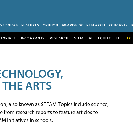
K-12 NEWS
FEATURES
OPINION
AWARDS
RESEARCH
PODCASTS
UTORIALS
K-12 GRANTS
RESEARCH
STEM
AI
EQUITY
IT
TEC
TECHNOLOGY,
 THE ARTS
tion, also known as STEAM. Topics include science,
from research reports to feature articles to
 initiatives in schools.