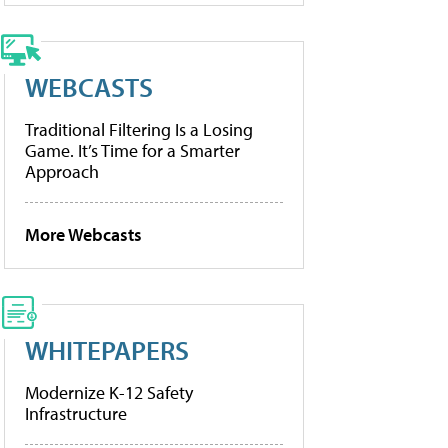
WEBCASTS
Traditional Filtering Is a Losing
Game. It’s Time for a Smarter
Approach
More Webcasts
WHITEPAPERS
Modernize K-12 Safety
Infrastructure