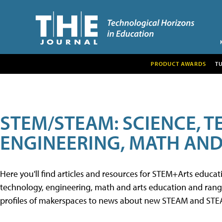
PRODUCT AWARDS
T
STEM/STEAM: SCIENCE, 
ENGINEERING, MATH AND
Here you'll find articles and resources for STEM+Arts educa
technology, engineering, math and arts education and range 
profiles of makerspaces to news about new STEAM and STEAM