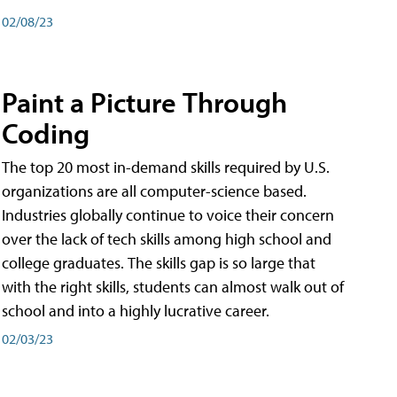
02/08/23
Paint a Picture Through
Coding
The top 20 most in-demand skills required by U.S.
organizations are all computer-science based.
Industries globally continue to voice their concern
over the lack of tech skills among high school and
college graduates. The skills gap is so large that
with the right skills, students can almost walk out of
school and into a highly lucrative career.
02/03/23