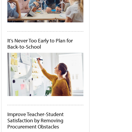
It's Never Too Early to Plan for
Back-to-School
Improve Teacher-Student
Satisfaction by Removing
Procurement Obstacles