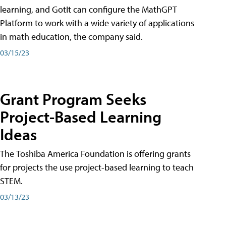
learning, and GotIt can configure the MathGPT
Platform to work with a wide variety of applications
in math education, the company said.
03/15/23
Grant Program Seeks
Project-Based Learning
Ideas
The Toshiba America Foundation is offering grants
for projects the use project-based learning to teach
STEM.
03/13/23