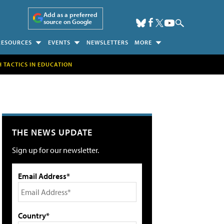
Add as a preferred
source on Google
RESOURCES
EVENTS
NEWSLETTERS
MORE
H TACTICS IN EDUCATION
THE NEWS UPDATE
Sign up for our newsletter.
Email Address*
Country*