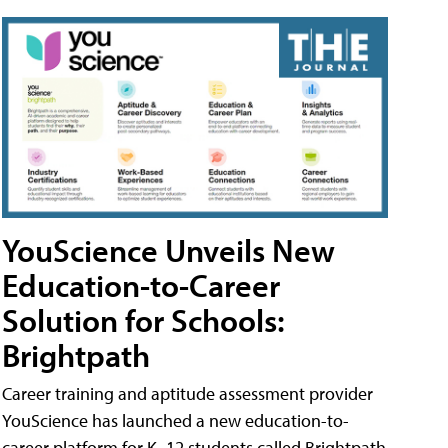
YouScience Unveils New
Education-to-Career
Solution for Schools:
Brightpath
Career training and aptitude assessment provider
YouScience has launched a new education-to-
career platform for K–12 students called Brightpath