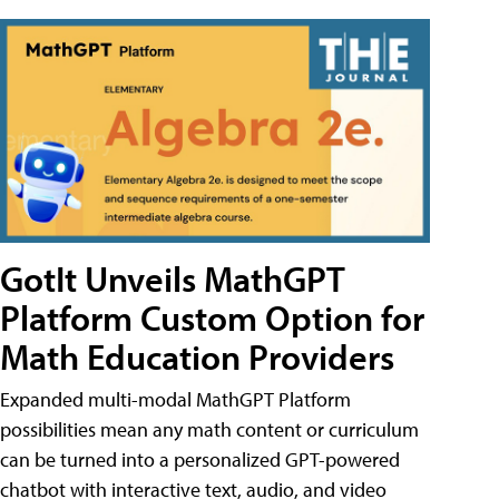
GotIt Unveils MathGPT
Platform Custom Option for
Math Education Providers
Expanded multi-modal MathGPT Platform
possibilities mean any math content or curriculum
can be turned into a personalized GPT-powered
chatbot with interactive text, audio, and video