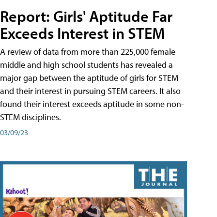
Report: Girls' Aptitude Far
Exceeds Interest in STEM
A review of data from more than 225,000 female
middle and high school students has revealed a
major gap between the aptitude of girls for STEM
and their interest in pursuing STEM careers. It also
found their interest exceeds aptitude in some non-
STEM disciplines.
03/09/23