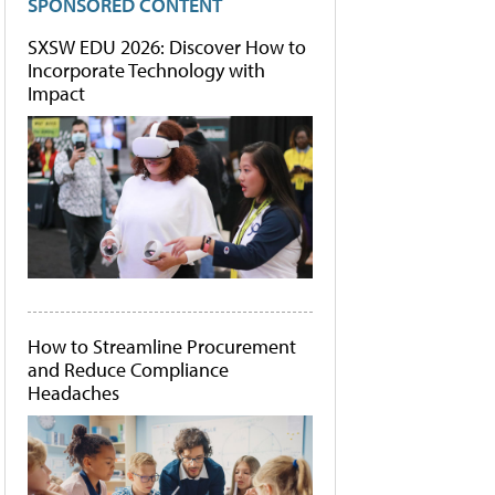
SPONSORED CONTENT
SXSW EDU 2026: Discover How to
Incorporate Technology with
Impact
How to Streamline Procurement
and Reduce Compliance
Headaches