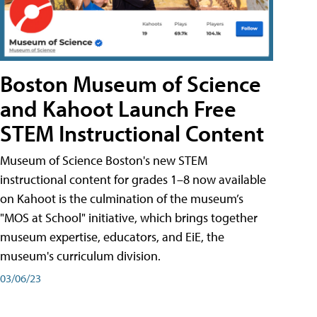
Boston Museum of Science
and Kahoot Launch Free
STEM Instructional Content
Museum of Science Boston's new STEM
instructional content for grades 1–8 now available
on Kahoot is the culmination of the museum’s
"MOS at School" initiative, which brings together
museum expertise, educators, and EiE, the
museum's curriculum division.
03/06/23