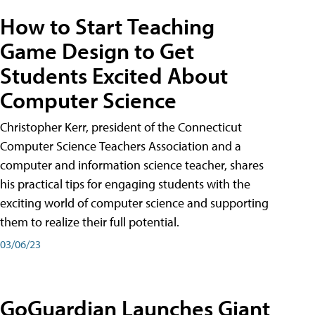
How to Start Teaching
Game Design to Get
Students Excited About
Computer Science
Christopher Kerr, president of the Connecticut
Computer Science Teachers Association and a
computer and information science teacher, shares
his practical tips for engaging students with the
exciting world of computer science and supporting
them to realize their full potential.
03/06/23
GoGuardian Launches Giant