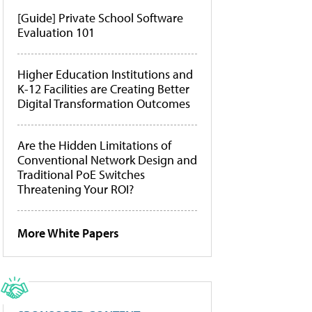
[Guide] Private School Software
Evaluation 101
Higher Education Institutions and
K-12 Facilities are Creating Better
Digital Transformation Outcomes
Are the Hidden Limitations of
Conventional Network Design and
Traditional PoE Switches
Threatening Your ROI?
More White Papers