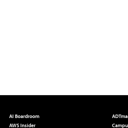
AI Boardroom
ADTma
AWS Insider
Campus