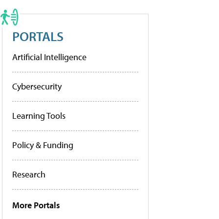
PORTALS
Artificial Intelligence
Cybersecurity
Learning Tools
Policy & Funding
Research
More Portals