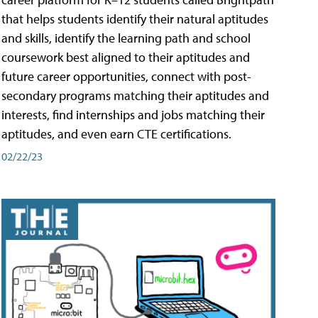
that helps students identify their natural aptitudes
and skills, identify the learning path and school
coursework best aligned to their aptitudes and
future career opportunities, connect with post-
secondary programs matching their aptitudes and
interests, find internships and jobs matching their
aptitudes, and even earn CTE certifications.
02/22/23