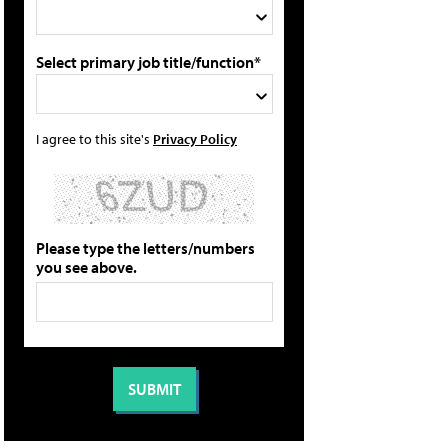
Select primary job title/function*
I agree to this site's
Privacy Policy
Please type the letters/numbers
you see above.