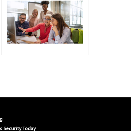
g
 Security Today