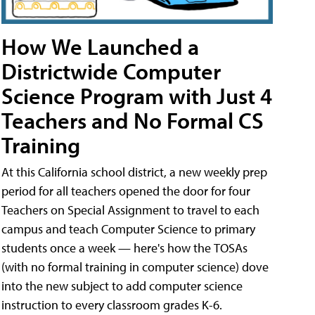
How We Launched a
Districtwide Computer
Science Program with Just 4
Teachers and No Formal CS
Training
At this California school district, a new weekly prep
period for all teachers opened the door for four
Teachers on Special Assignment to travel to each
campus and teach Computer Science to primary
students once a week — here's how the TOSAs
(with no formal training in computer science) dove
into the new subject to add computer science
instruction to every classroom grades K-6.