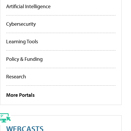
Artificial Intelligence
Cybersecurity
Learning Tools
Policy & Funding
Research
More Portals
WEBCASTS