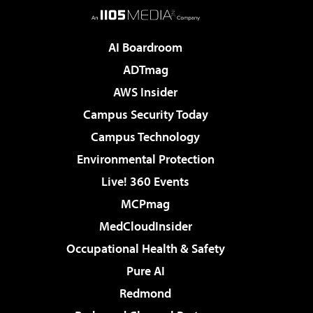
AI Boardroom
ADTmag
AWS Insider
Campus Security Today
Campus Technology
Environmental Protection
Live! 360 Events
MCPmag
MedCloudInsider
Occupational Health & Safety
Pure AI
Redmond