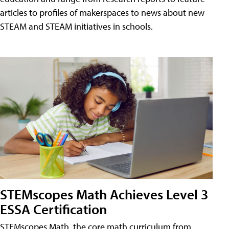
articles to profiles of makerspaces to news about new
STEAM and STEAM initiatives in schools.
STEMscopes Math Achieves Level 3
ESSA Certification
STEMscopes Math, the core math curriculum from