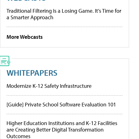
Traditional Filtering Is a Losing Game. It’s Time for
a Smarter Approach
More Webcasts
WHITEPAPERS
Modernize K-12 Safety Infrastructure
[Guide] Private School Software Evaluation 101
Higher Education Institutions and K-12 Facilities
are Creating Better Digital Transformation
Outcomes