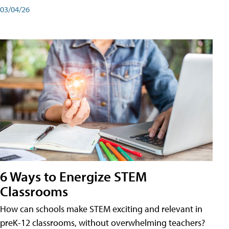
03/04/26
6 Ways to Energize STEM
Classrooms
How can schools make STEM exciting and relevant in
preK-12 classrooms, without overwhelming teachers?