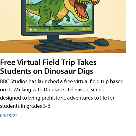
Free Virtual Field Trip Takes
Students on Dinosaur Digs
BBC Studios has launched a free virtual field trip based
on its Walking with Dinosaurs television series,
designed to bring prehistoric adventures to life for
students in grades 3-6.
09/19/25