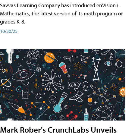
Savvas Learning Company has introduced enVision+
Mathematics, the latest version of its math program or
grades K-8.
10/30/25
Mark Rober's CrunchLabs Unveils