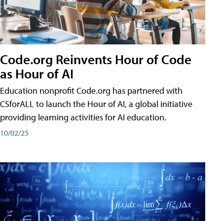
Code.org Reinvents Hour of Code
as Hour of AI
Education nonprofit Code.org has partnered with
CSforALL to launch the Hour of AI, a global initiative
providing learning activities for AI education.
10/02/25