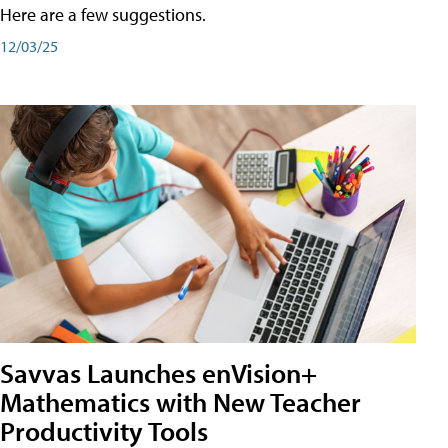
Here are a few suggestions.
12/03/25
Savvas Launches enVision+
Mathematics with New Teacher
Productivity Tools