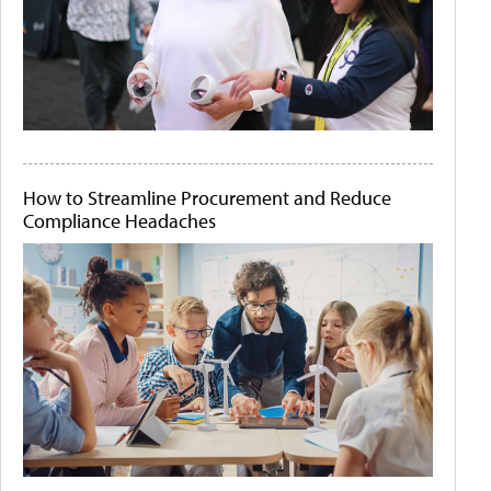
How to Streamline Procurement and Reduce
Compliance Headaches