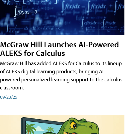
McGraw Hill Launches AI-Powered
ALEKS for Calculus
McGraw Hill has added ALEKS for Calculus to its lineup
of ALEKS digital learning products, bringing AI-
powered personalized learning support to the calculus
classroom.
09/23/25