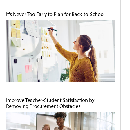
It's Never Too Early to Plan for Back-to-School
Improve Teacher-Student Satisfaction by
Removing Procurement Obstacles