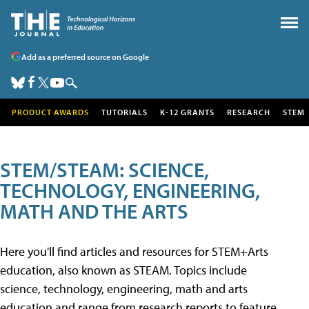
Add as a preferred source on Google
PRODUCT AWARDS
TUTORIALS
K-12 GRANTS
RESEARCH
STEM
STEM/STEAM: SCIENCE,
TECHNOLOGY, ENGINEERING,
MATH AND THE ARTS
Here you'll find articles and resources for STEM+Arts
education, also known as STEAM. Topics include
science, technology, engineering, math and arts
education and range from research reports to feature