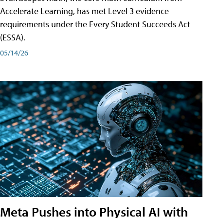
Accelerate Learning, has met Level 3 evidence
requirements under the Every Student Succeeds Act
(ESSA).
05/14/26
Meta Pushes into Physical AI with