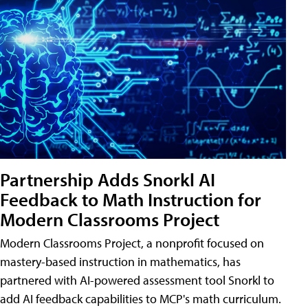
Partnership Adds Snorkl AI
Feedback to Math Instruction for
Modern Classrooms Project
Modern Classrooms Project, a nonprofit focused on
mastery-based instruction in mathematics, has
partnered with AI-powered assessment tool Snorkl to
add AI feedback capabilities to MCP's math curriculum.