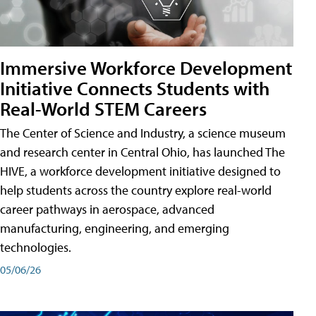
Immersive Workforce Development
Initiative Connects Students with
Real-World STEM Careers
The Center of Science and Industry, a science museum
and research center in Central Ohio, has launched The
HIVE, a workforce development initiative designed to
help students across the country explore real-world
career pathways in aerospace, advanced
manufacturing, engineering, and emerging
technologies.
05/06/26