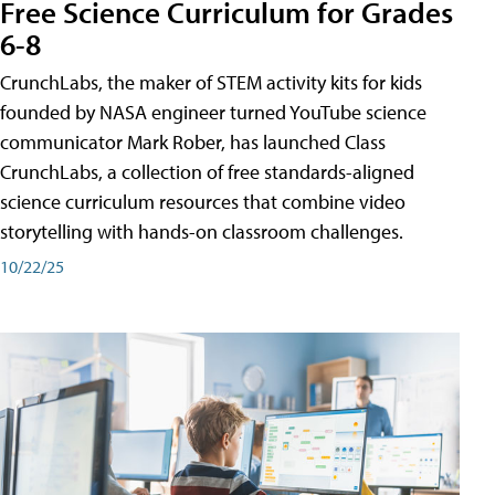
Free Science Curriculum for Grades
6-8
CrunchLabs, the maker of STEM activity kits for kids
founded by NASA engineer turned YouTube science
communicator Mark Rober, has launched Class
CrunchLabs, a collection of free standards-aligned
science curriculum resources that combine video
storytelling with hands-on classroom challenges.
10/22/25