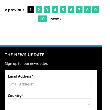
« previous
1
2
3
4
5
6
7
8
9
10
next »
THE NEWS UPDATE
Sign up for our newsletter.
Email Address*
Country*