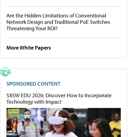
Are the Hidden Limitations of Conventional
Network Design and Traditional PoE Switches
Threatening Your ROI?
More White Papers
SPONSORED CONTENT
SXSW EDU 2026: Discover How to Incorporate
Technology with Impact