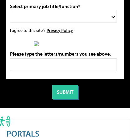
Select primary job title/function*
I agree to this site's
Privacy Policy
Please type the letters/numbers you see above.
PORTALS