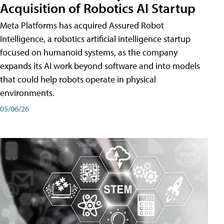
Acquisition of Robotics AI Startup
Meta Platforms has acquired Assured Robot
Intelligence, a robotics artificial intelligence startup
focused on humanoid systems, as the company
expands its AI work beyond software and into models
that could help robots operate in physical
environments.
05/06/26