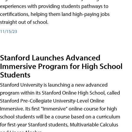
experiences with providing students pathways to
certifications, helping them land high-paying jobs
straight out of school.
11/15/23
Stanford Launches Advanced
Immersive Program for High School
Students
Stanford University is launching a new advanced
program within its Stanford Online High School, called
Stanford Pre-Collegiate University-Level Online
Immersive. Its first "Immersive" online course for high
school students will be a course based on a curriculum
for first-year Stanford students, Multivariable Calculus