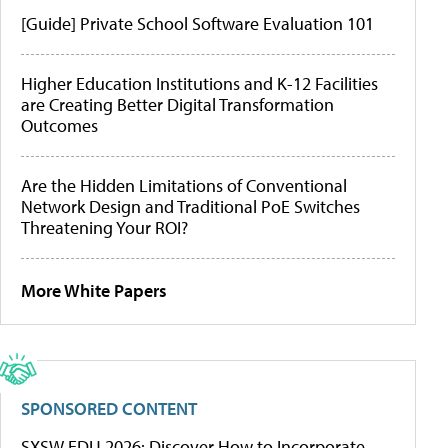
[Guide] Private School Software Evaluation 101
Higher Education Institutions and K-12 Facilities
are Creating Better Digital Transformation
Outcomes
Are the Hidden Limitations of Conventional
Network Design and Traditional PoE Switches
Threatening Your ROI?
More White Papers
SPONSORED CONTENT
SXSW EDU 2026: Discover How to Incorporate