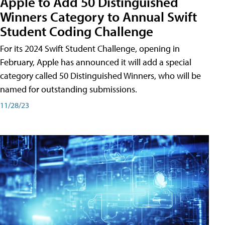
Apple to Add 50 Distinguished
Winners Category to Annual Swift
Student Coding Challenge
For its 2024 Swift Student Challenge, opening in
February, Apple has announced it will add a special
category called 50 Distinguished Winners, who will be
named for outstanding submissions.
11/28/23