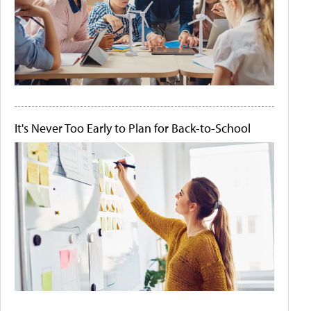
It's Never Too Early to Plan for Back-to-School