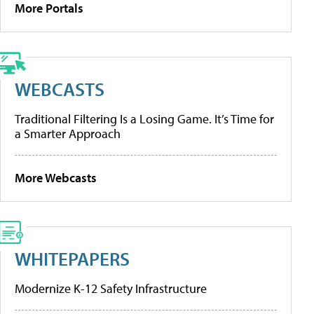
More Portals
WEBCASTS
Traditional Filtering Is a Losing Game. It’s Time for
a Smarter Approach
More Webcasts
WHITEPAPERS
Modernize K-12 Safety Infrastructure