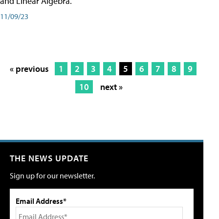
and Linear Algebra.
11/09/23
« previous
1
2
3
4
5
6
7
8
9
10
next »
THE NEWS UPDATE
Sign up for our newsletter.
Email Address*