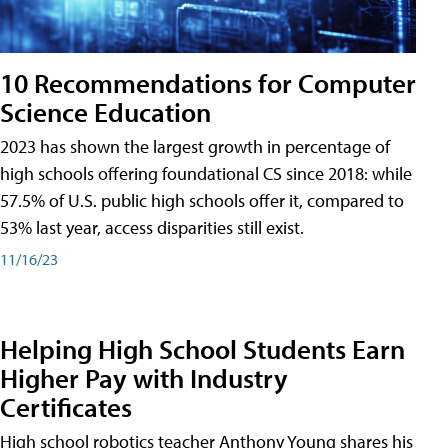
10 Recommendations for Computer
Science Education
2023 has shown the largest growth in percentage of
high schools offering foundational CS since 2018: while
57.5% of U.S. public high schools offer it, compared to
53% last year, access disparities still exist.
11/16/23
Helping High School Students Earn
Higher Pay with Industry
Certificates
High school robotics teacher Anthony Young shares his