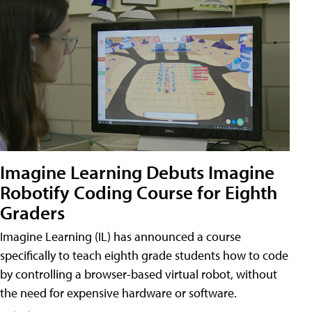
Imagine Learning Debuts Imagine
Robotify Coding Course for Eighth
Graders
Imagine Learning (IL) has announced a course
specifically to teach eighth grade students how to code
by controlling a browser-based virtual robot, without
the need for expensive hardware or software.