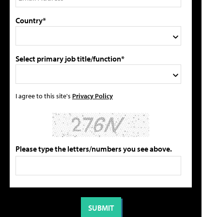
Country*
Select primary job title/function*
I agree to this site's
Privacy Policy
Please type the letters/numbers you see above.