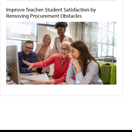
Improve Teacher-Student Satisfaction by
Removing Procurement Obstacles