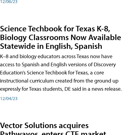
12/06/23
Science Techbook for Texas K-8,
Biology Classrooms Now Available
Statewide in English, Spanish
K–8 and biology educators across Texas now have
access to Spanish and English versions of Discovery
Education’s Science Techbook for Texas, a core
instructional curriculum created from the ground up
expressly for Texas students, DE said in a news release.
12/04/23
Vector Solutions acquires
Pathwayos, enters CTE market