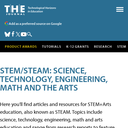
Add as a preferred source on Google
PRODUCT AWARDS
TUTORIALS
K-12 GRANTS
RESEARCH
STEM
STEM/STEAM: SCIENCE,
TECHNOLOGY, ENGINEERING,
MATH AND THE ARTS
Here you'll find articles and resources for STEM+Arts
education, also known as STEAM. Topics include
science, technology, engineering, math and arts
education and range from research reports to feature