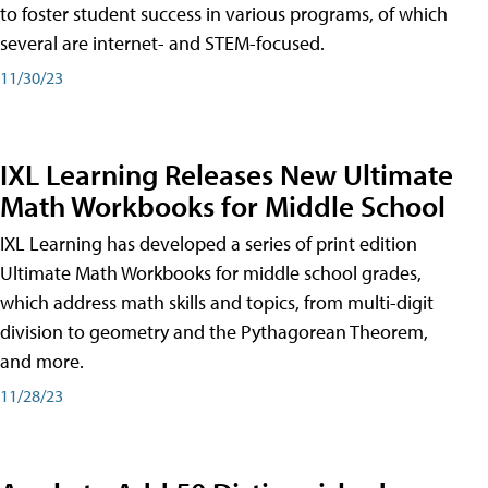
to foster student success in various programs, of which
several are internet- and STEM-focused.
11/30/23
IXL Learning Releases New Ultimate
Math Workbooks for Middle School
IXL Learning has developed a series of print edition
Ultimate Math Workbooks for middle school grades,
which address math skills and topics, from multi-digit
division to geometry and the Pythagorean Theorem,
and more.
11/28/23