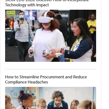
Technology with Impact
How to Streamline Procurement and Reduce
Compliance Headaches