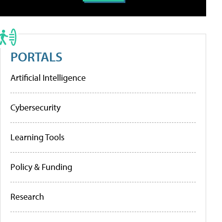
PORTALS
Artificial Intelligence
Cybersecurity
Learning Tools
Policy & Funding
Research