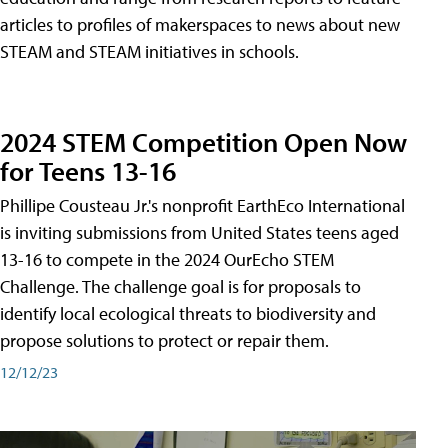
articles to profiles of makerspaces to news about new
STEAM and STEAM initiatives in schools.
2024 STEM Competition Open Now
for Teens 13-16
Phillipe Cousteau Jr.'s nonprofit EarthEco International
is inviting submissions from United States teens aged
13-16 to compete in the 2024 OurEcho STEM
Challenge. The challenge goal is for proposals to
identify local ecological threats to biodiversity and
propose solutions to protect or repair them.
12/12/23