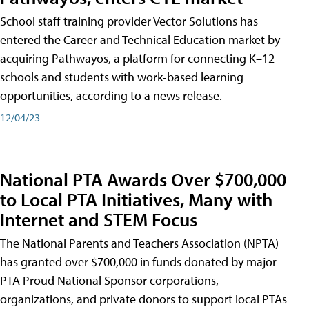
School staff training provider Vector Solutions has
entered the Career and Technical Education market by
acquiring Pathwayos, a platform for connecting K–12
schools and students with work-based learning
opportunities, according to a news release.
12/04/23
National PTA Awards Over $700,000
to Local PTA Initiatives, Many with
Internet and STEM Focus
The National Parents and Teachers Association (NPTA)
has granted over $700,000 in funds donated by major
PTA Proud National Sponsor corporations,
organizations, and private donors to support local PTAs