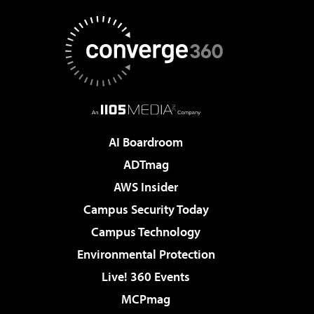
AI Boardroom
ADTmag
AWS Insider
Campus Security Today
Campus Technology
Environmental Protection
Live! 360 Events
MCPmag