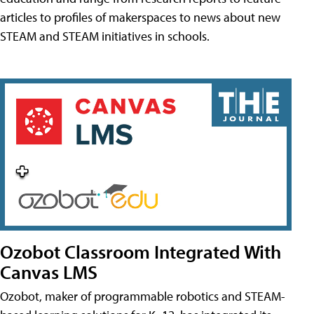
articles to profiles of makerspaces to news about new
STEAM and STEAM initiatives in schools.
Ozobot Classroom Integrated With
Canvas LMS
Ozobot, maker of programmable robotics and STEAM-