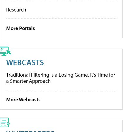
Research
More Portals
WEBCASTS
Traditional Filtering Is a Losing Game. It’s Time for
a Smarter Approach
More Webcasts