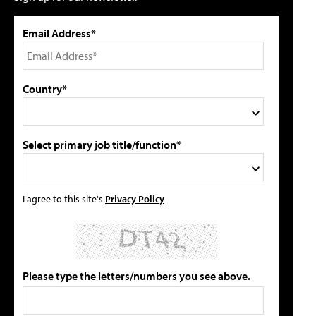
Email Address*
Country*
Select primary job title/function*
I agree to this site's
Privacy Policy
Please type the letters/numbers you see above.