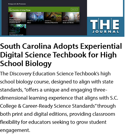
South Carolina Adopts Experiential
Digital Science Techbook for High
School Biology
The Discovery Education Science Techbook’s high
school biology course, designed to align with state
standards, “offers a unique and engaging three-
dimensional learning experience that aligns with S.C.
College & Career-Ready Science Standards” through
both print and digital editions, providing classroom
flexibility for educators seeking to grow student
engagement.