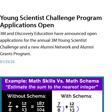
Young Scientist Challenge Program
Applications Open
3M and Discovery Education have announced open
applications for the annual 3M Young Scientist
Challenge and a new Alumni Network and Alumni
Grants Program.
01/25/23