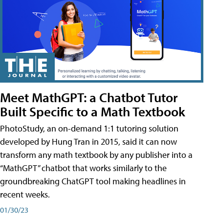
Meet MathGPT: a Chatbot Tutor
Built Specific to a Math Textbook
PhotoStudy, an on-demand 1:1 tutoring solution
developed by Hung Tran in 2015, said it can now
transform any math textbook by any publisher into a
“MathGPT” chatbot that works similarly to the
groundbreaking ChatGPT tool making headlines in
recent weeks.
01/30/23