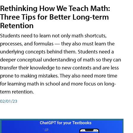
Rethinking How We Teach Math:
Three Tips for Better Long-term
Retention
Students need to learn not only math shortcuts,
processes, and formulas — they also must learn the
underlying concepts behind them. Students need a
deeper conceptual understanding of math so they can
transfer their knowledge to new contexts and are less
prone to making mistakes. They also need more time
for learning math in school and more focus on long-
term retention.
02/01/23