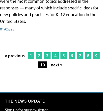
were the most common topics addressed in the
responses — many of which include specific ideas for
new policies and practices for K–12 education in the
United States.
01/05/23
« previous
1
2
3
4
5
6
7
8
9
10
next »
THE NEWS UPDATE
Sign up for our newsletter.