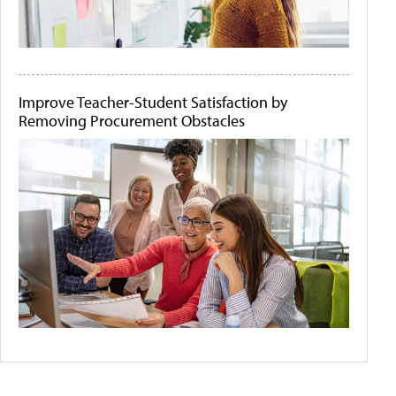
Improve Teacher-Student Satisfaction by
Removing Procurement Obstacles