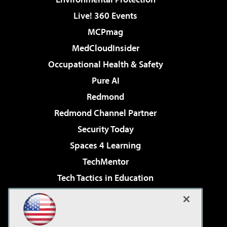
Live! 360 Events
MCPmag
MedCloudInsider
Occupational Health & Safety
Pure AI
Redmond
Redmond Channel Partner
Security Today
Spaces 4 Learning
TechMentor
Tech Tactics in Education
The AI Pivot
Virtualization & Cloud Review
Visual Studio Magazine