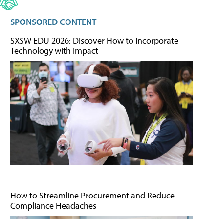
SPONSORED CONTENT
SXSW EDU 2026: Discover How to Incorporate
Technology with Impact
How to Streamline Procurement and Reduce
Compliance Headaches