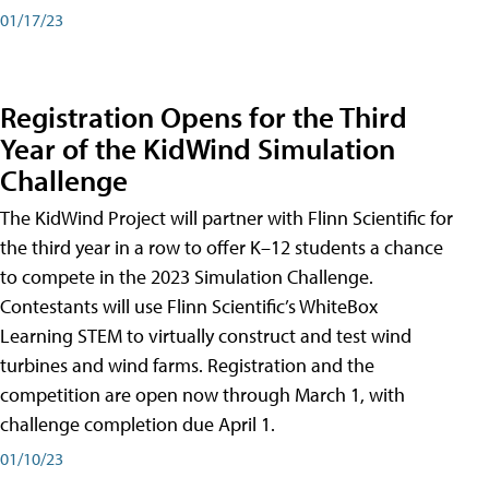
01/17/23
Registration Opens for the Third
Year of the KidWind Simulation
Challenge
The KidWind Project will partner with Flinn Scientific for
the third year in a row to offer K–12 students a chance
to compete in the 2023 Simulation Challenge.
Contestants will use Flinn Scientific’s WhiteBox
Learning STEM to virtually construct and test wind
turbines and wind farms. Registration and the
competition are open now through March 1, with
challenge completion due April 1.
01/10/23