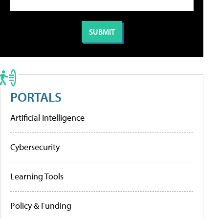
PORTALS
Artificial Intelligence
Cybersecurity
Learning Tools
Policy & Funding