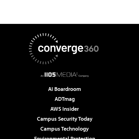
AI Boardroom
ADTmag
AWS Insider
Campus Security Today
Campus Technology
Environmental Protection