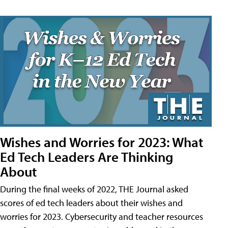
Wishes and Worries for 2023: What
Ed Tech Leaders Are Thinking
About
During the final weeks of 2022, THE Journal asked
scores of ed tech leaders about their wishes and
worries for 2023. Cybersecurity and teacher resources