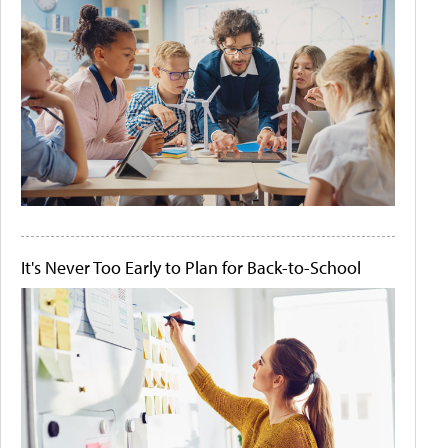
It's Never Too Early to Plan for Back-to-School