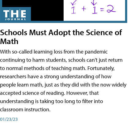
Schools Must Adopt the Science of
Math
With so-called learning loss from the pandemic
continuing to harm students, schools can't just return
to normal methods of teaching math. Fortunately,
researchers have a strong understanding of how
people learn math, just as they did with the now widely
accepted science of reading. However, that
understanding is taking too long to filter into
classroom instruction.
01/23/23