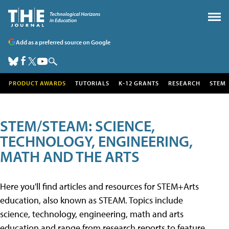
Add as a preferred source on Google
PRODUCT AWARDS
TUTORIALS
K-12 GRANTS
RESEARCH
STEM
STEM/STEAM: SCIENCE,
TECHNOLOGY, ENGINEERING,
MATH AND THE ARTS
Here you'll find articles and resources for STEM+Arts
education, also known as STEAM. Topics include
science, technology, engineering, math and arts
education and range from research reports to feature