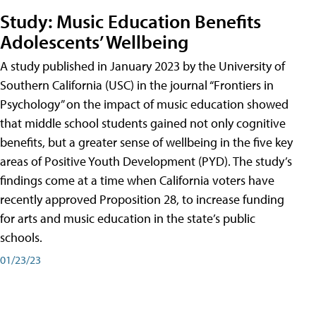
Study: Music Education Benefits
Adolescents’ Wellbeing
A study published in January 2023 by the University of
Southern California (USC) in the journal “Frontiers in
Psychology” on the impact of music education showed
that middle school students gained not only cognitive
benefits, but a greater sense of wellbeing in the five key
areas of Positive Youth Development (PYD). The study’s
findings come at a time when California voters have
recently approved Proposition 28, to increase funding
for arts and music education in the state’s public
schools.
01/23/23