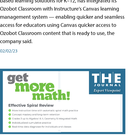
based learning solutions for K–12, has integrated its
Ozobot Classroom with Instructure’s Canvas learning
management system — enabling quicker and seamless
access for educators using Canvas quicker access to
Ozobot Classroom content that is ready to use, the
company said.
02/02/23