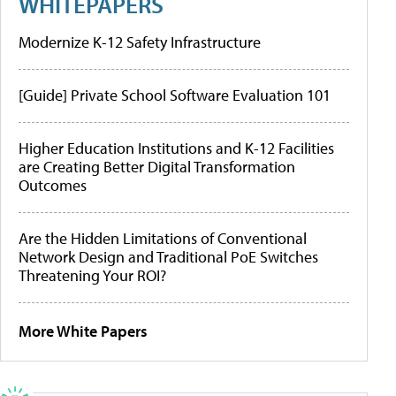
WHITEPAPERS
Modernize K-12 Safety Infrastructure
[Guide] Private School Software Evaluation 101
Higher Education Institutions and K-12 Facilities
are Creating Better Digital Transformation
Outcomes
Are the Hidden Limitations of Conventional
Network Design and Traditional PoE Switches
Threatening Your ROI?
More White Papers