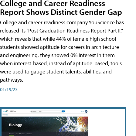
College and Career Readiness
Report Shows Distinct Gender Gap
College and career readiness company YouScience has
released its “Post Graduation Readiness Report Part II,”
which reveals that while 44% of female high school
students showed aptitude for careers in architecture
and engineering, they showed 0% interest in them
when interest-based, instead of aptitude-based, tools
were used to gauge student talents, abilities, and
pathways.
01/19/23