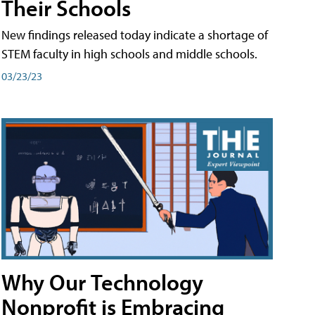
Their Schools
New findings released today indicate a shortage of
STEM faculty in high schools and middle schools.
03/23/23
Why Our Technology
Nonprofit is Embracing