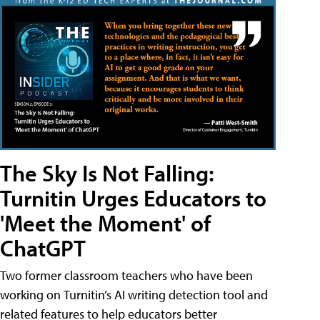
The Sky Is Not Falling:
Turnitin Urges Educators to
'Meet the Moment' of
ChatGPT
Two former classroom teachers who have been
working on Turnitin’s AI writing detection tool and
related features to help educators better