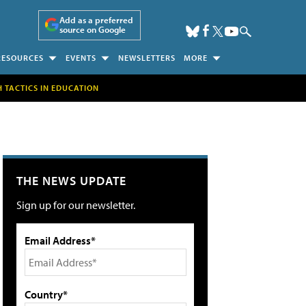
Add as a preferred
source on Google
RESOURCES
EVENTS
NEWSLETTERS
MORE
H TACTICS IN EDUCATION
THE NEWS UPDATE
Sign up for our newsletter.
Email Address*
Country*