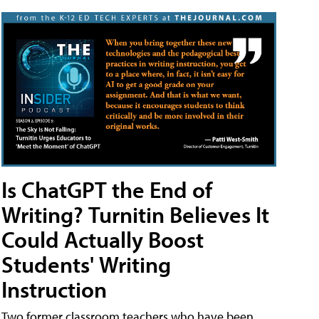
Is ChatGPT the End of
Writing? Turnitin Believes It
Could Actually Boost
Students' Writing
Instruction
Two former classroom teachers who have been