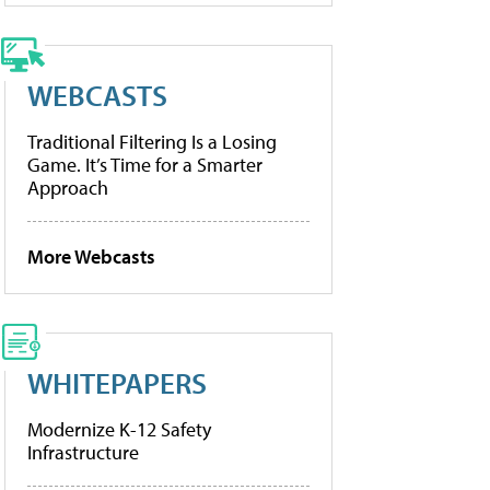
WEBCASTS
Traditional Filtering Is a Losing
Game. It’s Time for a Smarter
Approach
More Webcasts
WHITEPAPERS
Modernize K-12 Safety
Infrastructure