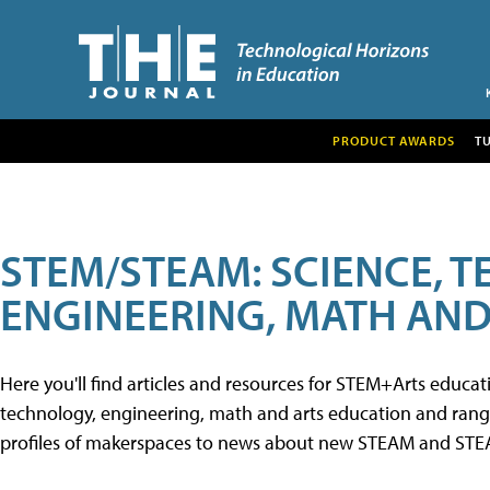
PRODUCT AWARDS
T
STEM/STEAM: SCIENCE, 
ENGINEERING, MATH AND
Here you'll find articles and resources for STEM+Arts educa
technology, engineering, math and arts education and range 
profiles of makerspaces to news about new STEAM and STEAM