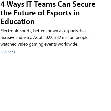
4 Ways IT Teams Can Secure
the Future of Esports in
Education
Electronic sports, better known as esports, is a
massive industry. As of 2022, 532 million people
watched video gaming events worldwide.
03/15/23