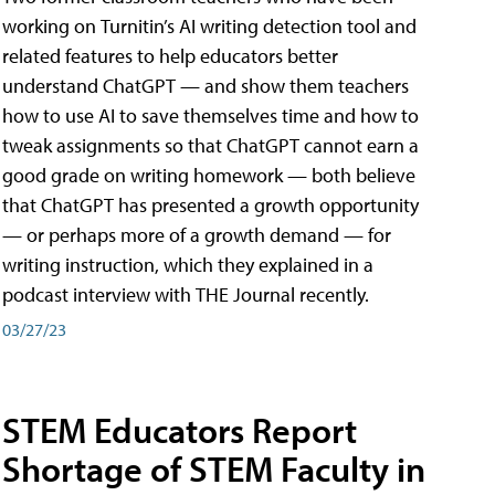
working on Turnitin’s AI writing detection tool and
related features to help educators better
understand ChatGPT — and show them teachers
how to use AI to save themselves time and how to
tweak assignments so that ChatGPT cannot earn a
good grade on writing homework — both believe
that ChatGPT has presented a growth opportunity
— or perhaps more of a growth demand — for
writing instruction, which they explained in a
podcast interview with THE Journal recently.
03/27/23
STEM Educators Report
Shortage of STEM Faculty in