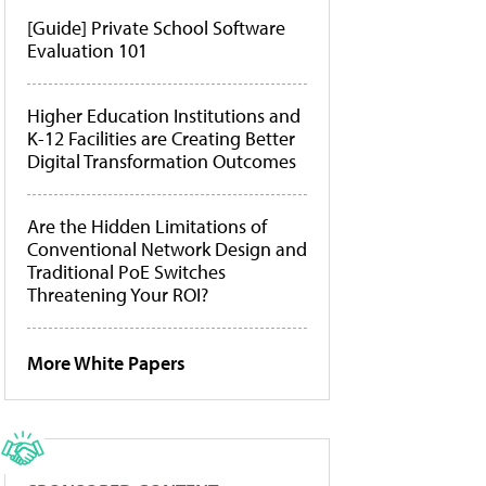
[Guide] Private School Software
Evaluation 101
Higher Education Institutions and
K-12 Facilities are Creating Better
Digital Transformation Outcomes
Are the Hidden Limitations of
Conventional Network Design and
Traditional PoE Switches
Threatening Your ROI?
More White Papers