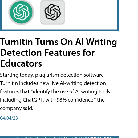
Turnitin Turns On AI Writing
Detection Features for
Educators
Starting today, plagiarism detection software
Turnitin includes new live AI-writing detection
features that “identify the use of AI writing tools
including ChatGPT, with 98% confidence,” the
company said.
04/04/23