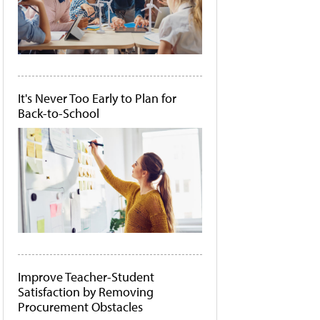
It's Never Too Early to Plan for
Back-to-School
Improve Teacher-Student
Satisfaction by Removing
Procurement Obstacles