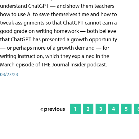
understand ChatGPT — and show them teachers
how to use AI to save themselves time and how to
tweak assignments so that ChatGPT cannot earn a
good grade on writing homework — both believe
that ChatGPT has presented a growth opportunity
— or perhaps more of a growth demand — for
writing instruction, which they explained in the
March episode of THE Journal Insider podcast.
03/27/23
« previous
1
2
3
4
5