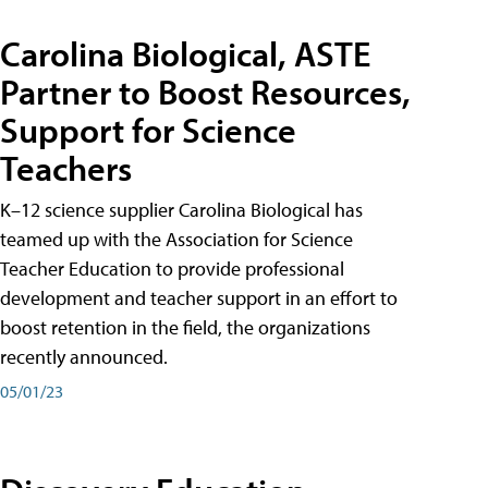
Carolina Biological, ASTE
Partner to Boost Resources,
Support for Science
Teachers
K–12 science supplier Carolina Biological has
teamed up with the Association for Science
Teacher Education to provide professional
development and teacher support in an effort to
boost retention in the field, the organizations
recently announced.
05/01/23