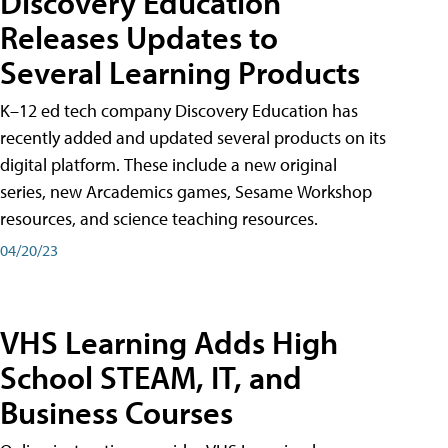
Discovery Education
Releases Updates to
Several Learning Products
K–12 ed tech company Discovery Education has
recently added and updated several products on its
digital platform. These include a new original
series, new Arcademics games, Sesame Workshop
resources, and science teaching resources.
04/20/23
VHS Learning Adds High
School STEAM, IT, and
Business Courses