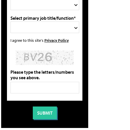
Select primary job title/function*
I agree to this site's
Privacy Policy
Please type the letters/numbers
you see above.