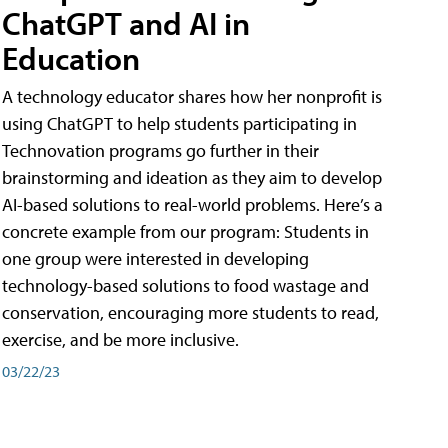
ChatGPT and AI in
Education
A technology educator shares how her nonprofit is
using ChatGPT to help students participating in
Technovation programs go further in their
brainstorming and ideation as they aim to develop
AI-based solutions to real-world problems. Here’s a
concrete example from our program: Students in
one group were interested in developing
technology-based solutions to food wastage and
conservation, encouraging more students to read,
exercise, and be more inclusive.
03/22/23