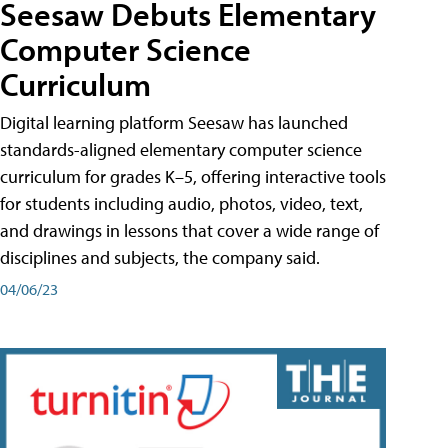
Seesaw Debuts Elementary
Computer Science
Curriculum
Digital learning platform Seesaw has launched
standards-aligned elementary computer science
curriculum for grades K–5, offering interactive tools
for students including audio, photos, video, text,
and drawings in lessons that cover a wide range of
disciplines and subjects, the company said.
04/06/23