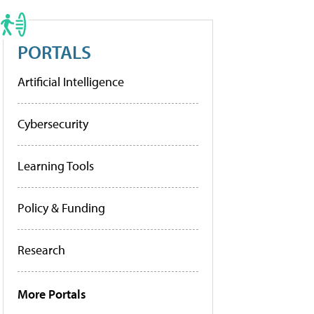
PORTALS
Artificial Intelligence
Cybersecurity
Learning Tools
Policy & Funding
Research
More Portals