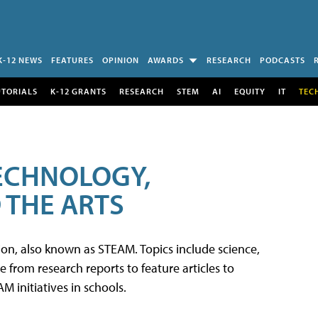
K-12 NEWS
FEATURES
OPINION
AWARDS
RESEARCH
PODCASTS
UTORIALS
K-12 GRANTS
RESEARCH
STEM
AI
EQUITY
IT
TEC
TECHNOLOGY,
 THE ARTS
tion, also known as STEAM. Topics include science,
from research reports to feature articles to
 initiatives in schools.