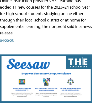
Online instruction provider VHS Learning has
added 11 new courses for the 2023–24 school year
for high school students studying online either
through their local school district or at home for
supplemental learning, the nonprofit said in a news
release.
04/20/23