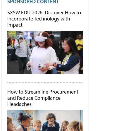
SPONSORED CONTENT
SXSW EDU 2026: Discover How to
Incorporate Technology with
Impact
How to Streamline Procurement
and Reduce Compliance
Headaches