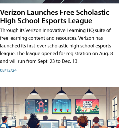
Verizon Launches Free Scholastic
High School Esports League
Through its Verizon Innovative Learning HQ suite of
free learning content and resources, Verizon has
launched its first-ever scholastic high school esports
league. The league opened for registration on Aug. 8
and will run from Sept. 23 to Dec. 13.
08/12/24