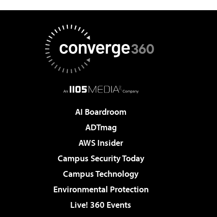
AI Boardroom
ADTmag
AWS Insider
Campus Security Today
Campus Technology
Environmental Protection
Live! 360 Events