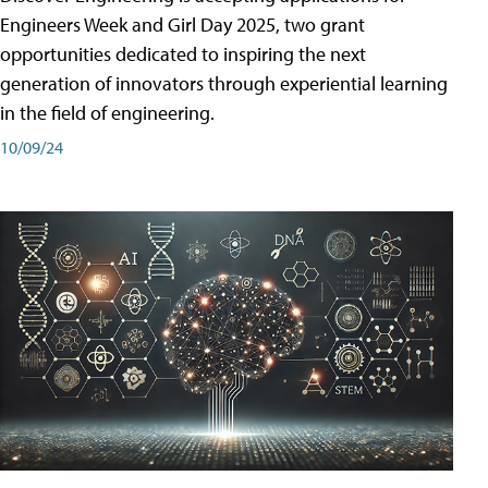
Engineers Week and Girl Day 2025, two grant
opportunities dedicated to inspiring the next
generation of innovators through experiential learning
in the field of engineering.
10/09/24