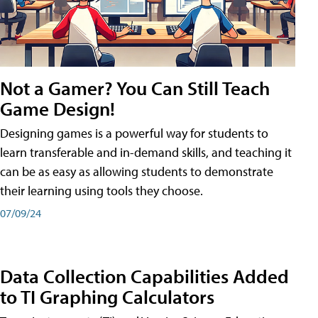
Not a Gamer? You Can Still Teach
Game Design!
Designing games is a powerful way for students to
learn transferable and in-demand skills, and teaching it
can be as easy as allowing students to demonstrate
their learning using tools they choose.
07/09/24
Data Collection Capabilities Added
to TI Graphing Calculators