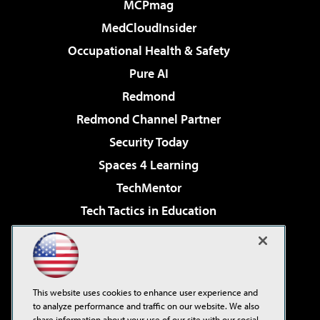
MCPmag
MedCloudInsider
Occupational Health & Safety
Pure AI
Redmond
Redmond Channel Partner
Security Today
Spaces 4 Learning
TechMentor
Tech Tactics in Education
The AI Pivot
Virtualization & Cloud Review
Visual Studio Magazine
This website uses cookies to enhance user experience and
Visual Studio Live!
to analyze performance and traffic on our website. We also
share information about your use of our site with our social