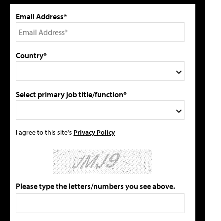
Email Address*
Country*
Select primary job title/function*
I agree to this site's
Privacy Policy
Please type the letters/numbers you see above.