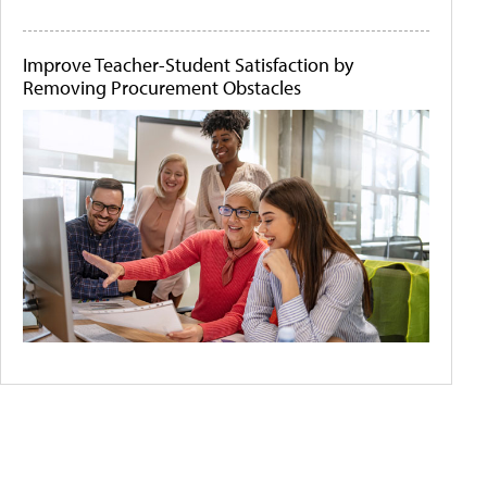
Improve Teacher-Student Satisfaction by
Removing Procurement Obstacles