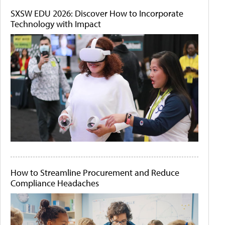
SXSW EDU 2026: Discover How to Incorporate
Technology with Impact
How to Streamline Procurement and Reduce
Compliance Headaches