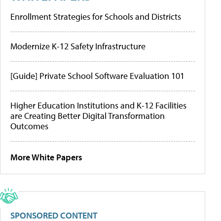
Enrollment Strategies for Schools and Districts
Modernize K-12 Safety Infrastructure
[Guide] Private School Software Evaluation 101
Higher Education Institutions and K-12 Facilities
are Creating Better Digital Transformation
Outcomes
More White Papers
SPONSORED CONTENT