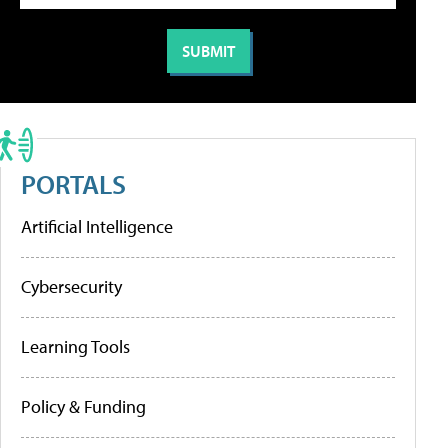
PORTALS
Artificial Intelligence
Cybersecurity
Learning Tools
Policy & Funding