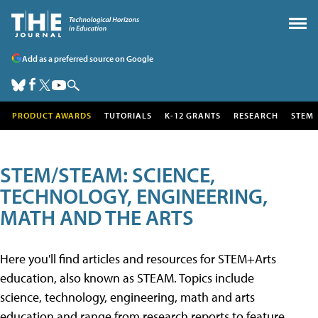
Add as a preferred source on Google
PRODUCT AWARDS
TUTORIALS
K-12 GRANTS
RESEARCH
STEM
STEM/STEAM: SCIENCE,
TECHNOLOGY, ENGINEERING,
MATH AND THE ARTS
Here you'll find articles and resources for STEM+Arts
education, also known as STEAM. Topics include
science, technology, engineering, math and arts
education and range from research reports to feature