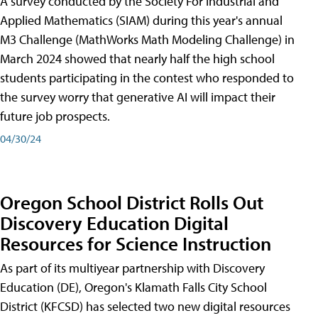
A survey conducted by the Society For Industrial and
Applied Mathematics (SIAM) during this year's annual
M3 Challenge (MathWorks Math Modeling Challenge) in
March 2024 showed that nearly half the high school
students participating in the contest who responded to
the survey worry that generative AI will impact their
future job prospects.
04/30/24
Oregon School District Rolls Out
Discovery Education Digital
Resources for Science Instruction
As part of its multiyear partnership with Discovery
Education (DE), Oregon's Klamath Falls City School
District (KFCSD) has selected two new digital resources