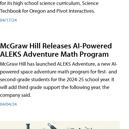
for its high school science curriculum, Science
Techbook for Oregon and Pivot Interactives.
04/17/24
McGraw Hill Releases AI-Powered
ALEKS Adventure Math Program
McGraw Hill has launched ALEKS Adventure, a new AI-
powered space adventure math program for first- and
second-grade students for the 2024-25 school year. It
will add third grade support the following year, the
company said.
04/04/24