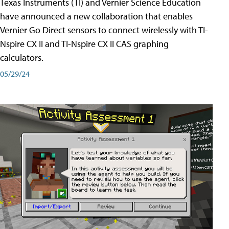
Texas Instruments (TI) and Vernier Science Education
have announced a new collaboration that enables
Vernier Go Direct sensors to connect wirelessly with TI-
Nspire CX II and TI-Nspire CX II CAS graphing
calculators.
05/29/24