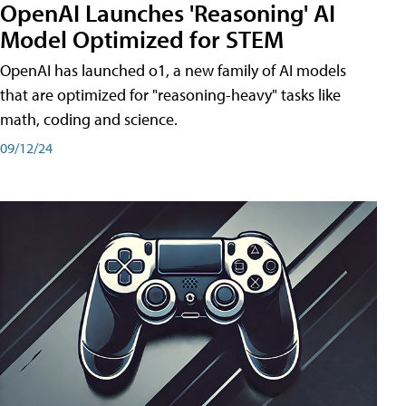
OpenAI Launches 'Reasoning' AI
Model Optimized for STEM
OpenAI has launched o1, a new family of AI models
that are optimized for "reasoning-heavy" tasks like
math, coding and science.
09/12/24