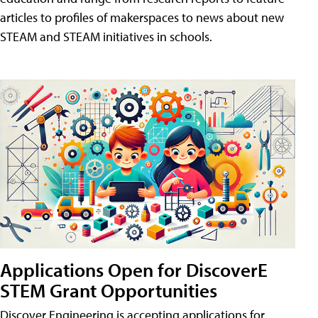
articles to profiles of makerspaces to news about new
STEAM and STEAM initiatives in schools.
Applications Open for DiscoverE
STEM Grant Opportunities
Discover Engineering is accepting applications for