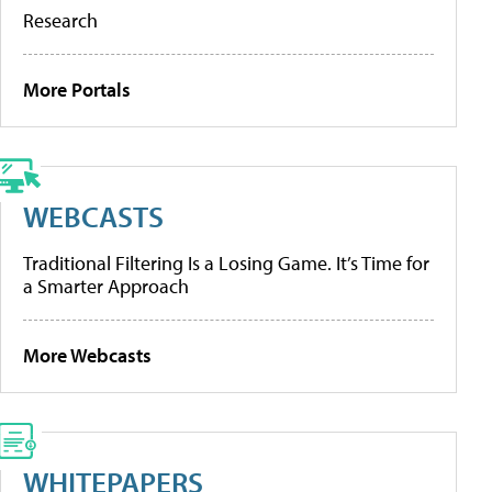
Research
More Portals
WEBCASTS
Traditional Filtering Is a Losing Game. It’s Time for
a Smarter Approach
More Webcasts
WHITEPAPERS