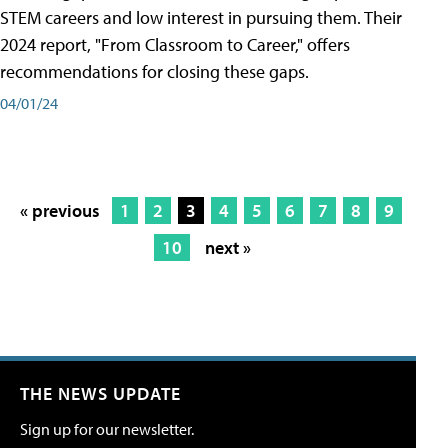
STEM careers and low interest in pursuing them. Their
2024 report, "From Classroom to Career," offers
recommendations for closing these gaps.
04/01/24
« previous
1
2
3
4
5
6
7
8
9
10
next »
THE NEWS UPDATE
Sign up for our newsletter.