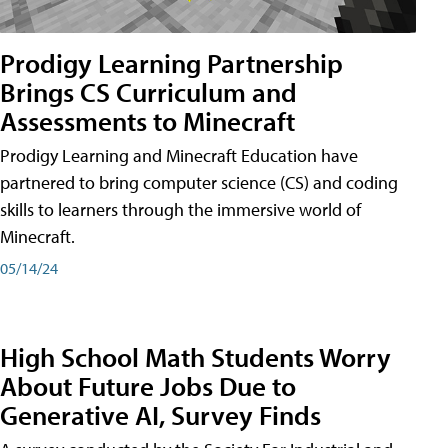
Prodigy Learning Partnership
Brings CS Curriculum and
Assessments to Minecraft
Prodigy Learning and Minecraft Education have
partnered to bring computer science (CS) and coding
skills to learners through the immersive world of
Minecraft.
05/14/24
High School Math Students Worry
About Future Jobs Due to
Generative AI, Survey Finds