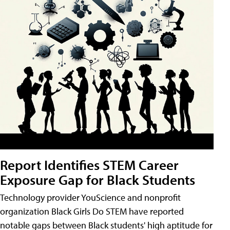
Report Identifies STEM Career
Exposure Gap for Black Students
Technology provider YouScience and nonprofit
organization Black Girls Do STEM have reported
notable gaps between Black students' high aptitude for