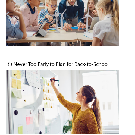
It's Never Too Early to Plan for Back-to-School