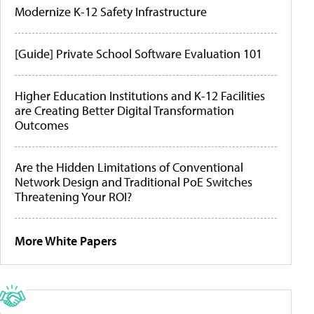
Modernize K-12 Safety Infrastructure
[Guide] Private School Software Evaluation 101
Higher Education Institutions and K-12 Facilities
are Creating Better Digital Transformation
Outcomes
Are the Hidden Limitations of Conventional
Network Design and Traditional PoE Switches
Threatening Your ROI?
More White Papers