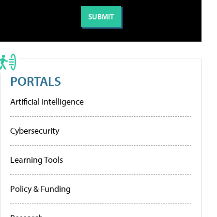
PORTALS
Artificial Intelligence
Cybersecurity
Learning Tools
Policy & Funding