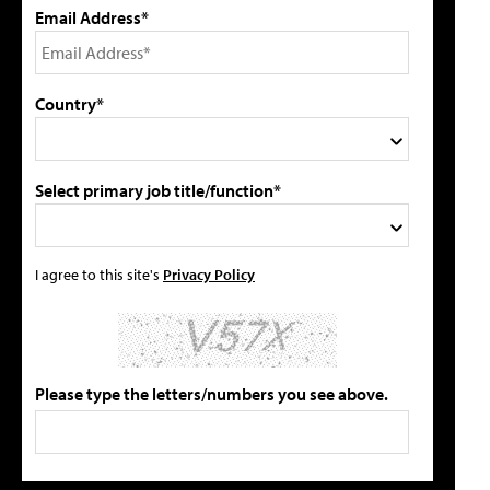
Email Address*
Country*
Select primary job title/function*
I agree to this site's
Privacy Policy
Please type the letters/numbers you see above.