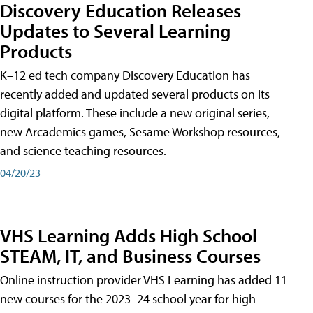
Discovery Education Releases
Updates to Several Learning
Products
K–12 ed tech company Discovery Education has
recently added and updated several products on its
digital platform. These include a new original series,
new Arcademics games, Sesame Workshop resources,
and science teaching resources.
04/20/23
VHS Learning Adds High School
STEAM, IT, and Business Courses
Online instruction provider VHS Learning has added 11
new courses for the 2023–24 school year for high