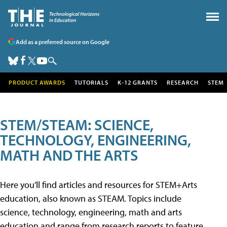
Add as a preferred source on Google
PRODUCT AWARDS
TUTORIALS
K-12 GRANTS
RESEARCH
STEM
STEM/STEAM: SCIENCE,
TECHNOLOGY, ENGINEERING,
MATH AND THE ARTS
Here you'll find articles and resources for STEM+Arts
education, also known as STEAM. Topics include
science, technology, engineering, math and arts
education and range from research reports to feature