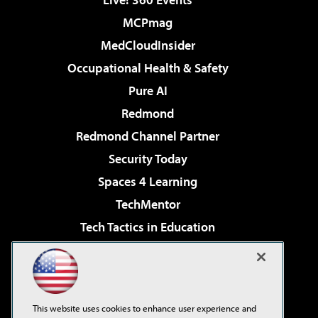
MCPmag
MedCloudInsider
Occupational Health & Safety
Pure AI
Redmond
Redmond Channel Partner
Security Today
Spaces 4 Learning
TechMentor
Tech Tactics in Education
The AI Pivot
Virtualization & Cloud Review
Visual Studio Magazine
This website uses cookies to enhance user experience and
Visual Studio Live!