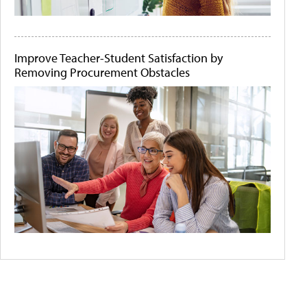
Improve Teacher-Student Satisfaction by
Removing Procurement Obstacles