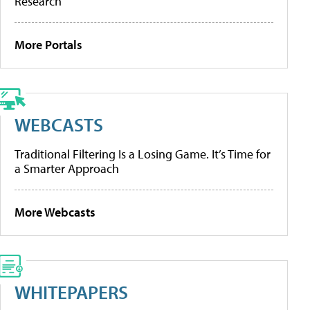
Research
More Portals
WEBCASTS
Traditional Filtering Is a Losing Game. It’s Time for
a Smarter Approach
More Webcasts
WHITEPAPERS