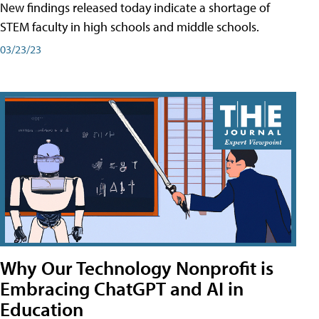
New findings released today indicate a shortage of
STEM faculty in high schools and middle schools.
03/23/23
Why Our Technology Nonprofit is
Embracing ChatGPT and AI in
Education