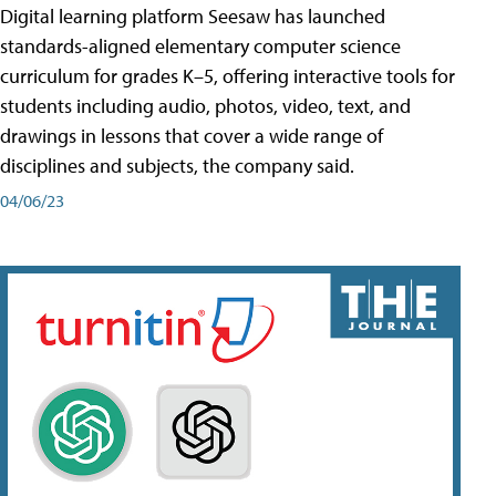
Digital learning platform Seesaw has launched
standards-aligned elementary computer science
curriculum for grades K–5, offering interactive tools for
students including audio, photos, video, text, and
drawings in lessons that cover a wide range of
disciplines and subjects, the company said.
04/06/23