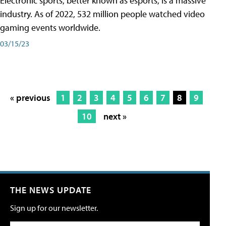
Electronic sports, better known as esports, is a massive
industry. As of 2022, 532 million people watched video
gaming events worldwide.
03/15/23
« previous
1
2
3
4
5
6
7
8
9
10
next »
THE NEWS UPDATE
Sign up for our newsletter.