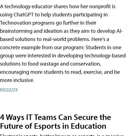
A technology educator shares how her nonprofit is
using ChatGPT to help students participating in
Technovation programs go further in their
brainstorming and ideation as they aim to develop AI-
based solutions to real-world problems. Here’s a
concrete example from our program: Students in one
group were interested in developing technology-based
solutions to food wastage and conservation,
encouraging more students to read, exercise, and be
more inclusive.
03/22/23
4 Ways IT Teams Can Secure the
Future of Esports in Education