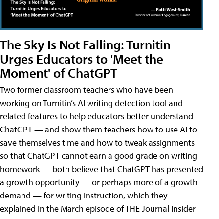
The Sky Is Not Falling: Turnitin
Urges Educators to 'Meet the
Moment' of ChatGPT
Two former classroom teachers who have been
working on Turnitin’s AI writing detection tool and
related features to help educators better understand
ChatGPT — and show them teachers how to use AI to
save themselves time and how to tweak assignments
so that ChatGPT cannot earn a good grade on writing
homework — both believe that ChatGPT has presented
a growth opportunity — or perhaps more of a growth
demand — for writing instruction, which they
explained in the March episode of THE Journal Insider