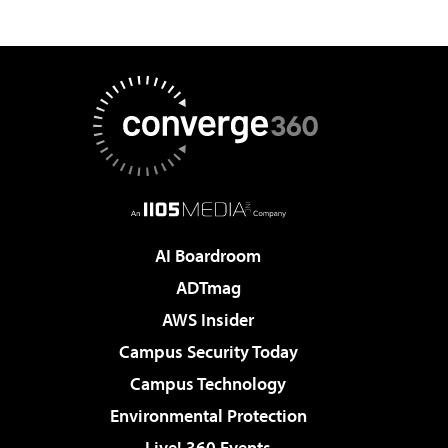
AI Boardroom
ADTmag
AWS Insider
Campus Security Today
Campus Technology
Environmental Protection
Live! 360 Events