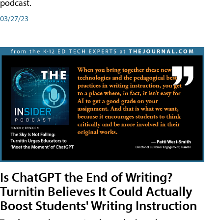
podcast.
03/27/23
Is ChatGPT the End of Writing?
Turnitin Believes It Could Actually
Boost Students' Writing Instruction