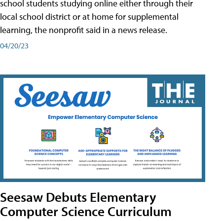
school students studying online either through their
local school district or at home for supplemental
learning, the nonprofit said in a news release.
04/20/23
Seesaw Debuts Elementary
Computer Science Curriculum