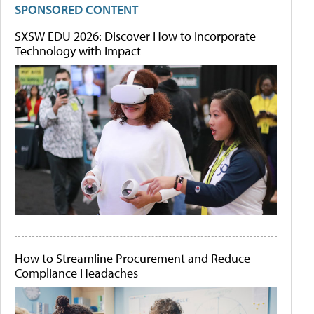
SPONSORED CONTENT
SXSW EDU 2026: Discover How to Incorporate
Technology with Impact
How to Streamline Procurement and Reduce
Compliance Headaches