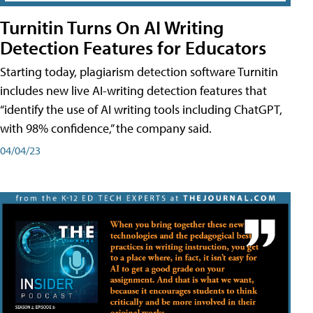
Turnitin Turns On AI Writing
Detection Features for Educators
Starting today, plagiarism detection software Turnitin
includes new live AI-writing detection features that
“identify the use of AI writing tools including ChatGPT,
with 98% confidence,” the company said.
04/04/23