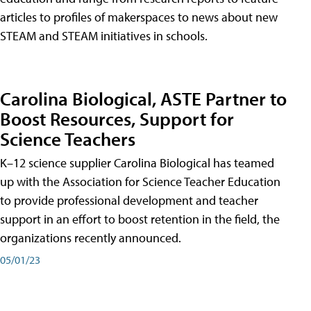
articles to profiles of makerspaces to news about new
STEAM and STEAM initiatives in schools.
Carolina Biological, ASTE Partner to
Boost Resources, Support for
Science Teachers
K–12 science supplier Carolina Biological has teamed
up with the Association for Science Teacher Education
to provide professional development and teacher
support in an effort to boost retention in the field, the
organizations recently announced.
05/01/23