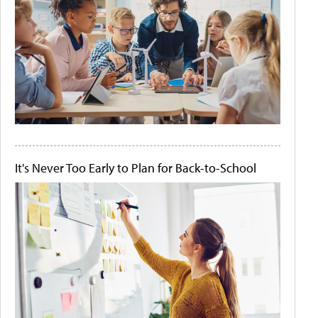
It's Never Too Early to Plan for Back-to-School