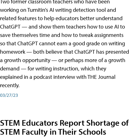
Two former classroom teachers who have been
working on Turnitin’s AI writing detection tool and
related features to help educators better understand
ChatGPT — and show them teachers how to use AI to
save themselves time and how to tweak assignments
so that ChatGPT cannot earn a good grade on writing
homework — both believe that ChatGPT has presented
a growth opportunity — or perhaps more of a growth
demand — for writing instruction, which they
explained in a podcast interview with THE Journal
recently.
03/27/23
STEM Educators Report Shortage of
STEM Faculty in Their Schools