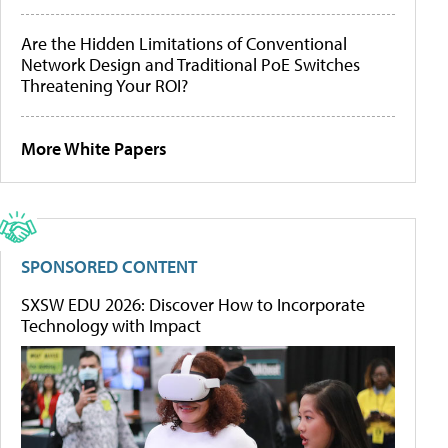
Are the Hidden Limitations of Conventional
Network Design and Traditional PoE Switches
Threatening Your ROI?
More White Papers
SPONSORED CONTENT
SXSW EDU 2026: Discover How to Incorporate
Technology with Impact