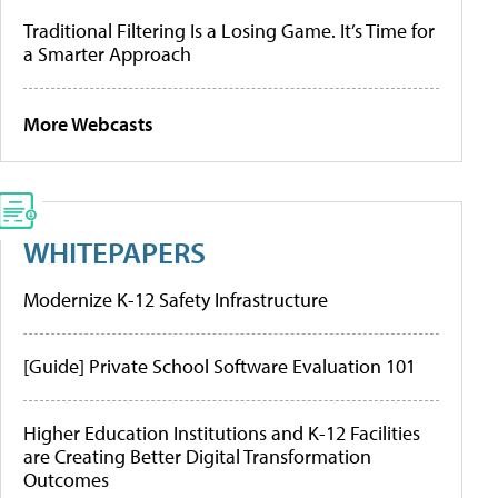
Traditional Filtering Is a Losing Game. It’s Time for
a Smarter Approach
More Webcasts
WHITEPAPERS
Modernize K-12 Safety Infrastructure
[Guide] Private School Software Evaluation 101
Higher Education Institutions and K-12 Facilities
are Creating Better Digital Transformation
Outcomes