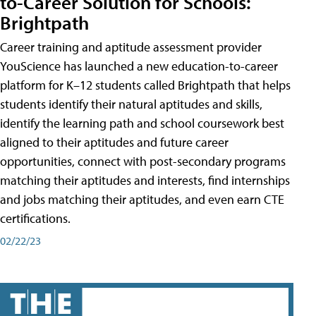
to-Career Solution for Schools:
Brightpath
Career training and aptitude assessment provider
YouScience has launched a new education-to-career
platform for K–12 students called Brightpath that helps
students identify their natural aptitudes and skills,
identify the learning path and school coursework best
aligned to their aptitudes and future career
opportunities, connect with post-secondary programs
matching their aptitudes and interests, find internships
and jobs matching their aptitudes, and even earn CTE
certifications.
02/22/23