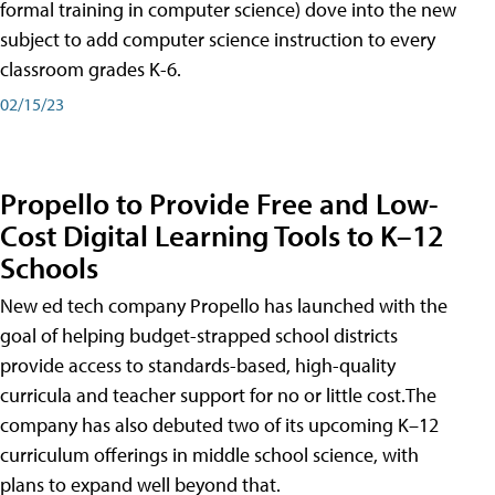
formal training in computer science) dove into the new
subject to add computer science instruction to every
classroom grades K-6.
02/15/23
Propello to Provide Free and Low-
Cost Digital Learning Tools to K–12
Schools
New ed tech company Propello has launched with the
goal of helping budget-strapped school districts
provide access to standards-based, high-quality
curricula and teacher support for no or little cost.The
company has also debuted two of its upcoming K–12
curriculum offerings in middle school science, with
plans to expand well beyond that.