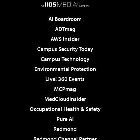
AI Boardroom
ADTmag
AWS Insider
Campus Security Today
Campus Technology
Environmental Protection
Live! 360 Events
MCPmag
MedCloudInsider
Occupational Health & Safety
Pure AI
Redmond
Redmond Channel Partner