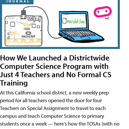
How We Launched a Districtwide
Computer Science Program with
Just 4 Teachers and No Formal CS
Training
At this California school district, a new weekly prep
period for all teachers opened the door for four
Teachers on Special Assignment to travel to each
campus and teach Computer Science to primary
students once a week — here's how the TOSAs (with no