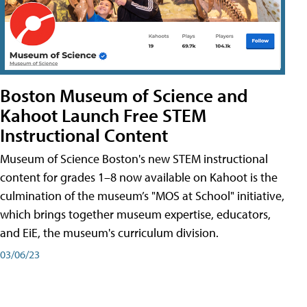
Boston Museum of Science and
Kahoot Launch Free STEM
Instructional Content
Museum of Science Boston's new STEM instructional
content for grades 1–8 now available on Kahoot is the
culmination of the museum’s "MOS at School" initiative,
which brings together museum expertise, educators,
and EiE, the museum's curriculum division.
03/06/23