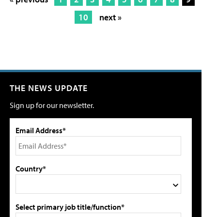
10
next »
THE NEWS UPDATE
Sign up for our newsletter.
Email Address*
Country*
Select primary job title/function*