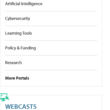
Artificial Intelligence
Cybersecurity
Learning Tools
Policy & Funding
Research
More Portals
WEBCASTS