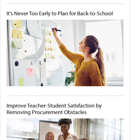
It's Never Too Early to Plan for Back-to-School
Improve Teacher-Student Satisfaction by
Removing Procurement Obstacles