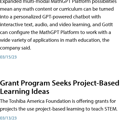
Expanded multi-modal MathGPT Platform possibilities
mean any math content or curriculum can be turned
into a personalized GPT-powered chatbot with
interactive text, audio, and video learning, and GotIt
can configure the MathGPT Platform to work with a
wide variety of applications in math education, the
company said.
03/15/23
Grant Program Seeks Project-Based
Learning Ideas
The Toshiba America Foundation is offering grants for
projects the use project-based learning to teach STEM.
03/13/23