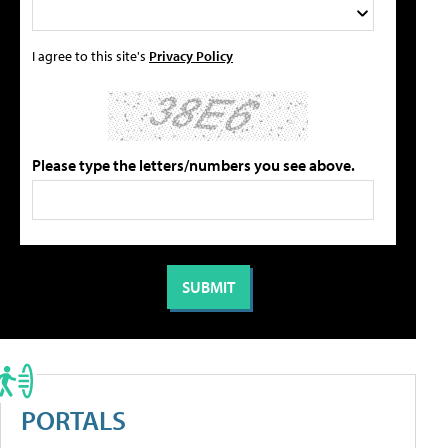
I agree to this site's
Privacy Policy
Please type the letters/numbers you see above.
PORTALS