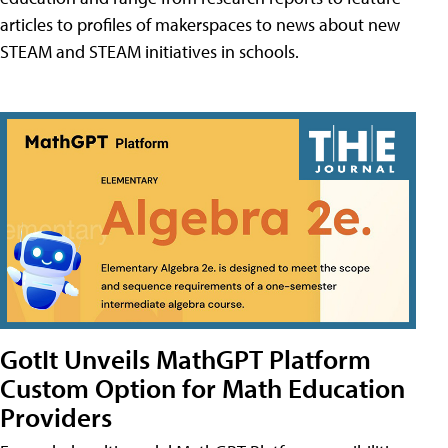
articles to profiles of makerspaces to news about new
STEAM and STEAM initiatives in schools.
GotIt Unveils MathGPT Platform
Custom Option for Math Education
Providers