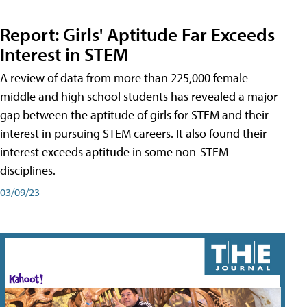
Report: Girls' Aptitude Far Exceeds
Interest in STEM
A review of data from more than 225,000 female
middle and high school students has revealed a major
gap between the aptitude of girls for STEM and their
interest in pursuing STEM careers. It also found their
interest exceeds aptitude in some non-STEM
disciplines.
03/09/23