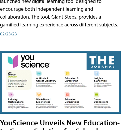
launched new digital learning tool designed to
encourage both independent learning and
collaboration. The tool, Giant Steps, provides a
gamified learning experience across different subjects.
02/23/23
YouScience Unveils New Education-