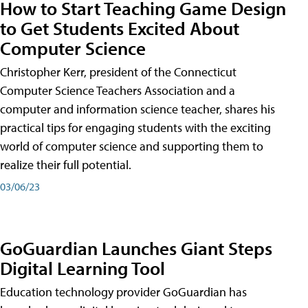
How to Start Teaching Game Design
to Get Students Excited About
Computer Science
Christopher Kerr, president of the Connecticut
Computer Science Teachers Association and a
computer and information science teacher, shares his
practical tips for engaging students with the exciting
world of computer science and supporting them to
realize their full potential.
03/06/23
GoGuardian Launches Giant Steps
Digital Learning Tool
Education technology provider GoGuardian has