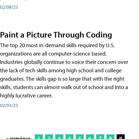
02/08/23
Paint a Picture Through Coding
The top 20 most in-demand skills required by U.S.
organizations are all computer-science based.
Industries globally continue to voice their concern over
the lack of tech skills among high school and college
graduates. The skills gap is so large that with the right
skills, students can almost walk out of school and into a
highly lucrative career.
02/03/23
« previous
1
2
3
4
5
6
7
8
9