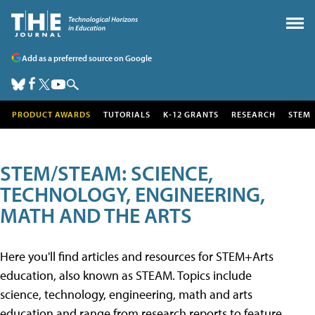
Add as a preferred source on Google
PRODUCT AWARDS
TUTORIALS
K-12 GRANTS
RESEARCH
STEM
STEM/STEAM: SCIENCE,
TECHNOLOGY, ENGINEERING,
MATH AND THE ARTS
Here you'll find articles and resources for STEM+Arts
education, also known as STEAM. Topics include
science, technology, engineering, math and arts
education and range from research reports to feature