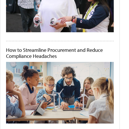
How to Streamline Procurement and Reduce
Compliance Headaches