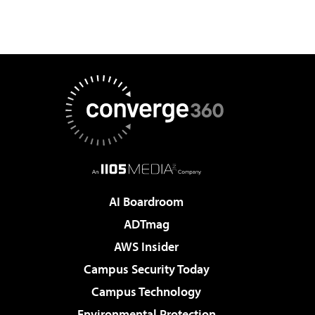
AI Boardroom
ADTmag
AWS Insider
Campus Security Today
Campus Technology
Environmental Protection