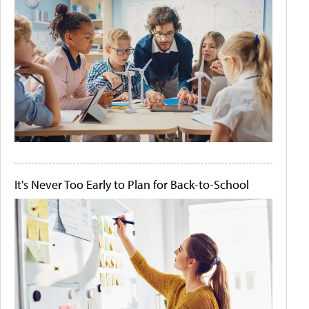
It's Never Too Early to Plan for Back-to-School