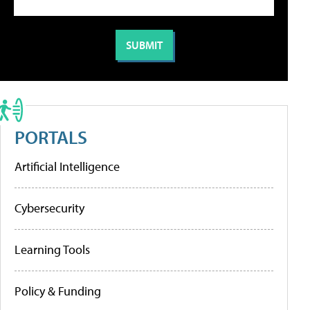
PORTALS
Artificial Intelligence
Cybersecurity
Learning Tools
Policy & Funding