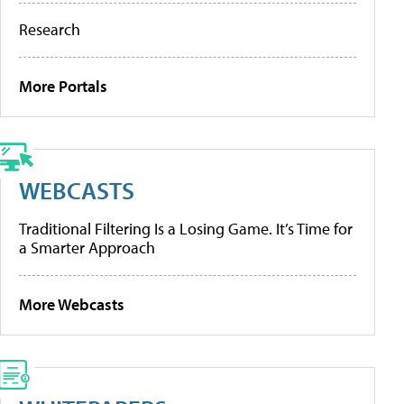
Research
More Portals
WEBCASTS
Traditional Filtering Is a Losing Game. It’s Time for
a Smarter Approach
More Webcasts