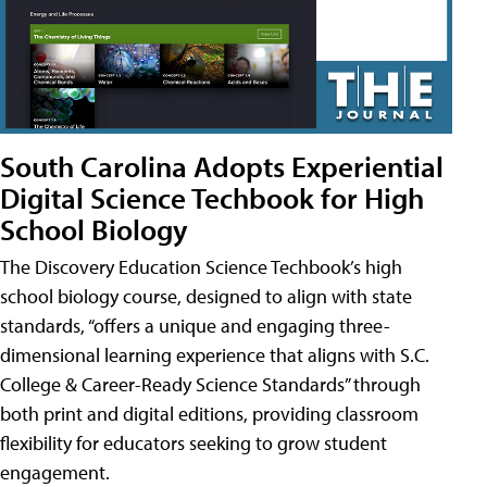
South Carolina Adopts Experiential
Digital Science Techbook for High
School Biology
The Discovery Education Science Techbook’s high
school biology course, designed to align with state
standards, “offers a unique and engaging three-
dimensional learning experience that aligns with S.C.
College & Career-Ready Science Standards” through
both print and digital editions, providing classroom
flexibility for educators seeking to grow student
engagement.