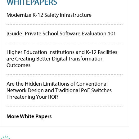
WHITEPAPERS
Modernize K-12 Safety Infrastructure
[Guide] Private School Software Evaluation 101
Higher Education Institutions and K-12 Facilities
are Creating Better Digital Transformation
Outcomes
Are the Hidden Limitations of Conventional
Network Design and Traditional PoE Switches
Threatening Your ROI?
More White Papers