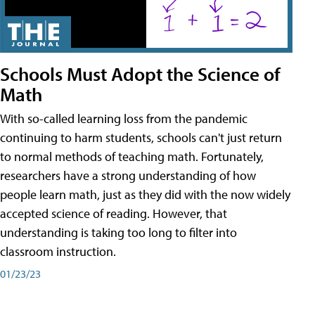
Schools Must Adopt the Science of
Math
With so-called learning loss from the pandemic
continuing to harm students, schools can't just return
to normal methods of teaching math. Fortunately,
researchers have a strong understanding of how
people learn math, just as they did with the now widely
accepted science of reading. However, that
understanding is taking too long to filter into
classroom instruction.
01/23/23