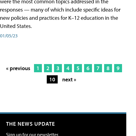
were the most common topics addressed in the
responses — many of which include specific ideas for
new policies and practices for K–12 education in the
United States.
01/05/23
« previous
1
2
3
4
5
6
7
8
9
10
next »
THE NEWS UPDATE
Sign up for our newsletter.