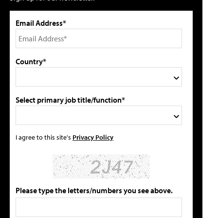
Email Address*
Country*
Select primary job title/function*
I agree to this site's
Privacy Policy
Please type the letters/numbers you see above.