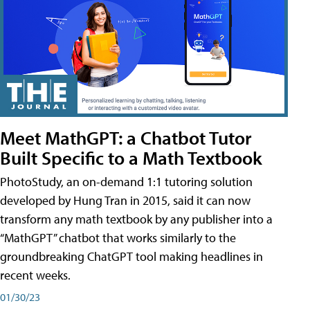
Meet MathGPT: a Chatbot Tutor
Built Specific to a Math Textbook
PhotoStudy, an on-demand 1:1 tutoring solution
developed by Hung Tran in 2015, said it can now
transform any math textbook by any publisher into a
“MathGPT” chatbot that works similarly to the
groundbreaking ChatGPT tool making headlines in
recent weeks.
01/30/23