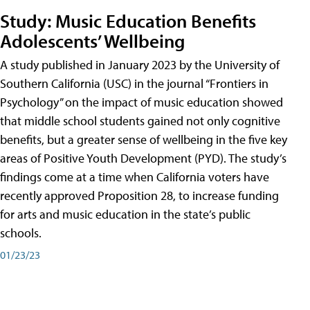
Study: Music Education Benefits
Adolescents’ Wellbeing
A study published in January 2023 by the University of
Southern California (USC) in the journal “Frontiers in
Psychology” on the impact of music education showed
that middle school students gained not only cognitive
benefits, but a greater sense of wellbeing in the five key
areas of Positive Youth Development (PYD). The study’s
findings come at a time when California voters have
recently approved Proposition 28, to increase funding
for arts and music education in the state’s public
schools.
01/23/23