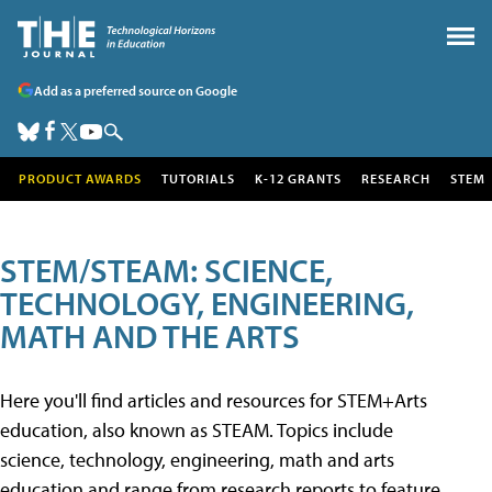
Add as a preferred source on Google
PRODUCT AWARDS
TUTORIALS
K-12 GRANTS
RESEARCH
STEM
STEM/STEAM: SCIENCE,
TECHNOLOGY, ENGINEERING,
MATH AND THE ARTS
Here you'll find articles and resources for STEM+Arts
education, also known as STEAM. Topics include
science, technology, engineering, math and arts
education and range from research reports to feature