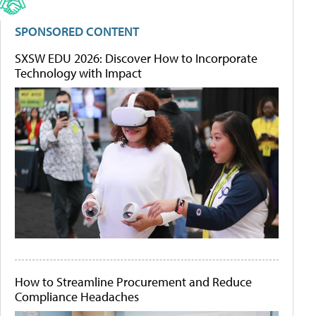
SPONSORED CONTENT
SXSW EDU 2026: Discover How to Incorporate
Technology with Impact
How to Streamline Procurement and Reduce
Compliance Headaches