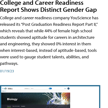
College and Career Readiness
Report Shows Distinct Gender Gap
College and career readiness company YouScience has
released its “Post Graduation Readiness Report Part II,”
which reveals that while 44% of female high school
students showed aptitude for careers in architecture
and engineering, they showed 0% interest in them
when interest-based, instead of aptitude-based, tools
were used to gauge student talents, abilities, and
pathways.
01/19/23