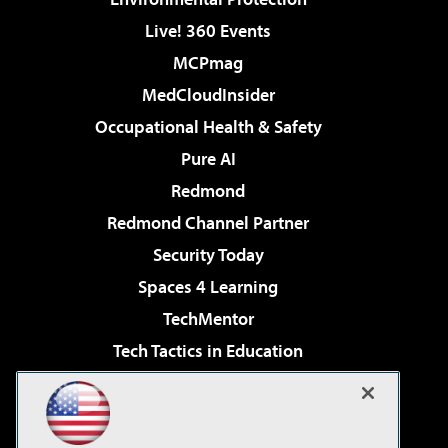
Live! 360 Events
MCPmag
MedCloudInsider
Occupational Health & Safety
Pure AI
Redmond
Redmond Channel Partner
Security Today
Spaces 4 Learning
TechMentor
Tech Tactics in Education
The AI Pivot
Virtualization & Cloud Review
Visual Studio Magazine