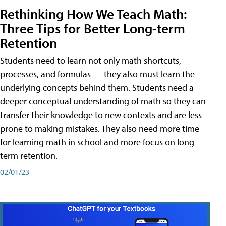
Rethinking How We Teach Math:
Three Tips for Better Long-term
Retention
Students need to learn not only math shortcuts,
processes, and formulas — they also must learn the
underlying concepts behind them. Students need a
deeper conceptual understanding of math so they can
transfer their knowledge to new contexts and are less
prone to making mistakes. They also need more time
for learning math in school and more focus on long-
term retention.
02/01/23