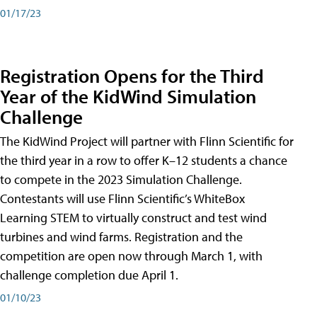
01/17/23
Registration Opens for the Third
Year of the KidWind Simulation
Challenge
The KidWind Project will partner with Flinn Scientific for
the third year in a row to offer K–12 students a chance
to compete in the 2023 Simulation Challenge.
Contestants will use Flinn Scientific’s WhiteBox
Learning STEM to virtually construct and test wind
turbines and wind farms. Registration and the
competition are open now through March 1, with
challenge completion due April 1.
01/10/23