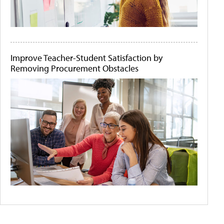
Improve Teacher-Student Satisfaction by
Removing Procurement Obstacles