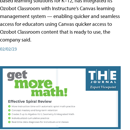
based learning solutions for K–12, has integrated its
Ozobot Classroom with Instructure’s Canvas learning
management system — enabling quicker and seamless
access for educators using Canvas quicker access to
Ozobot Classroom content that is ready to use, the
company said.
02/02/23