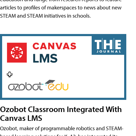
articles to profiles of makerspaces to news about new
STEAM and STEAM initiatives in schools.
Ozobot Classroom Integrated With
Canvas LMS
Ozobot, maker of programmable robotics and STEAM-