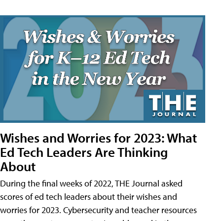
Wishes and Worries for 2023: What
Ed Tech Leaders Are Thinking
About
During the final weeks of 2022, THE Journal asked
scores of ed tech leaders about their wishes and
worries for 2023. Cybersecurity and teacher resources