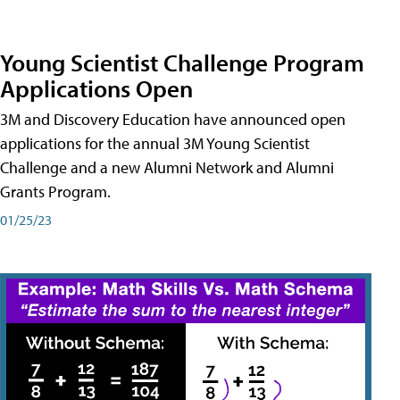
Young Scientist Challenge Program
Applications Open
3M and Discovery Education have announced open
applications for the annual 3M Young Scientist
Challenge and a new Alumni Network and Alumni
Grants Program.
01/25/23