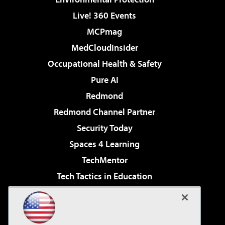
Live! 360 Events
MCPmag
MedCloudInsider
Occupational Health & Safety
Pure AI
Redmond
Redmond Channel Partner
Security Today
Spaces 4 Learning
TechMentor
Tech Tactics in Education
The AI Pivot
Virtualization & Cloud Review
Visual Studio Magazine