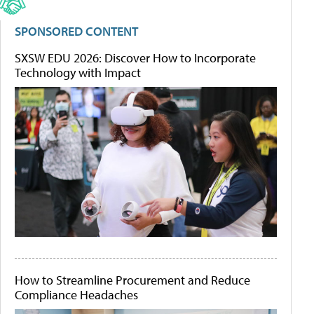
SPONSORED CONTENT
SXSW EDU 2026: Discover How to Incorporate
Technology with Impact
How to Streamline Procurement and Reduce
Compliance Headaches