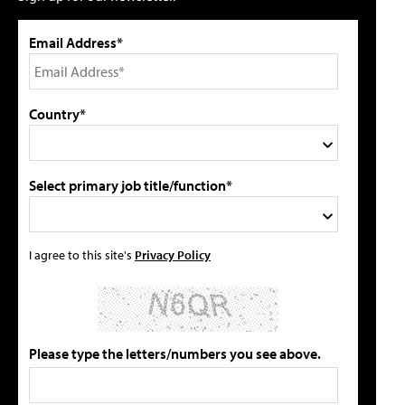
Email Address*
Country*
Select primary job title/function*
I agree to this site's
Privacy Policy
Please type the letters/numbers you see above.