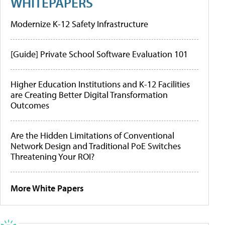
WHITEPAPERS
Modernize K-12 Safety Infrastructure
[Guide] Private School Software Evaluation 101
Higher Education Institutions and K-12 Facilities
are Creating Better Digital Transformation
Outcomes
Are the Hidden Limitations of Conventional
Network Design and Traditional PoE Switches
Threatening Your ROI?
More White Papers