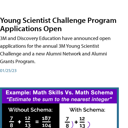
Young Scientist Challenge Program
Applications Open
3M and Discovery Education have announced open
applications for the annual 3M Young Scientist
Challenge and a new Alumni Network and Alumni
Grants Program.
01/25/23