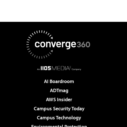
AI Boardroom
ADTmag
AWS Insider
Campus Security Today
Campus Technology
Environmental Protection