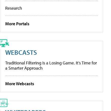
Research
More Portals
WEBCASTS
Traditional Filtering Is a Losing Game. It’s Time for
a Smarter Approach
More Webcasts