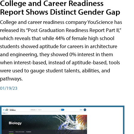
College and Career Readiness
Report Shows Distinct Gender Gap
College and career readiness company YouScience has
released its “Post Graduation Readiness Report Part II,”
which reveals that while 44% of female high school
students showed aptitude for careers in architecture
and engineering, they showed 0% interest in them
when interest-based, instead of aptitude-based, tools
were used to gauge student talents, abilities, and
pathways.
01/19/23