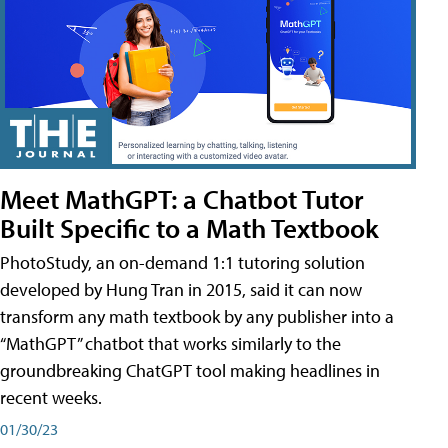
Meet MathGPT: a Chatbot Tutor
Built Specific to a Math Textbook
PhotoStudy, an on-demand 1:1 tutoring solution
developed by Hung Tran in 2015, said it can now
transform any math textbook by any publisher into a
“MathGPT” chatbot that works similarly to the
groundbreaking ChatGPT tool making headlines in
recent weeks.
01/30/23