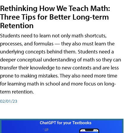
Rethinking How We Teach Math:
Three Tips for Better Long-term
Retention
Students need to learn not only math shortcuts,
processes, and formulas — they also must learn the
underlying concepts behind them. Students need a
deeper conceptual understanding of math so they can
transfer their knowledge to new contexts and are less
prone to making mistakes. They also need more time
for learning math in school and more focus on long-
term retention.
02/01/23