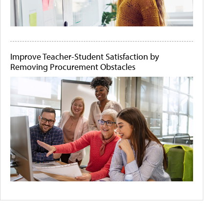
Improve Teacher-Student Satisfaction by
Removing Procurement Obstacles