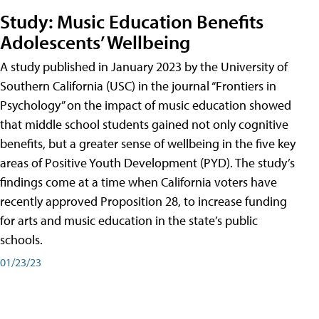
Study: Music Education Benefits
Adolescents’ Wellbeing
A study published in January 2023 by the University of
Southern California (USC) in the journal “Frontiers in
Psychology” on the impact of music education showed
that middle school students gained not only cognitive
benefits, but a greater sense of wellbeing in the five key
areas of Positive Youth Development (PYD). The study’s
findings come at a time when California voters have
recently approved Proposition 28, to increase funding
for arts and music education in the state’s public
schools.
01/23/23