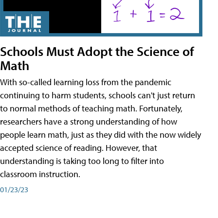
Schools Must Adopt the Science of
Math
With so-called learning loss from the pandemic
continuing to harm students, schools can't just return
to normal methods of teaching math. Fortunately,
researchers have a strong understanding of how
people learn math, just as they did with the now widely
accepted science of reading. However, that
understanding is taking too long to filter into
classroom instruction.
01/23/23