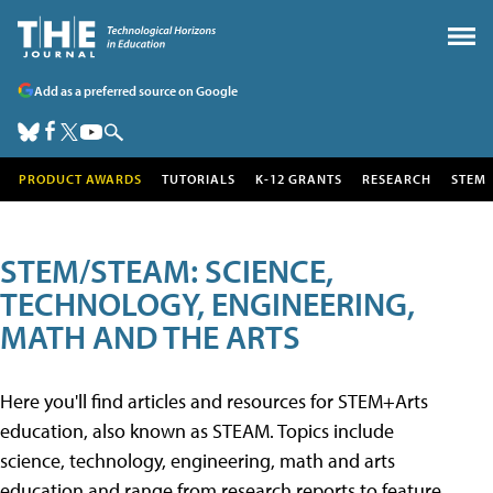
Add as a preferred source on Google
PRODUCT AWARDS
TUTORIALS
K-12 GRANTS
RESEARCH
STEM
STEM/STEAM: SCIENCE,
TECHNOLOGY, ENGINEERING,
MATH AND THE ARTS
Here you'll find articles and resources for STEM+Arts
education, also known as STEAM. Topics include
science, technology, engineering, math and arts
education and range from research reports to feature