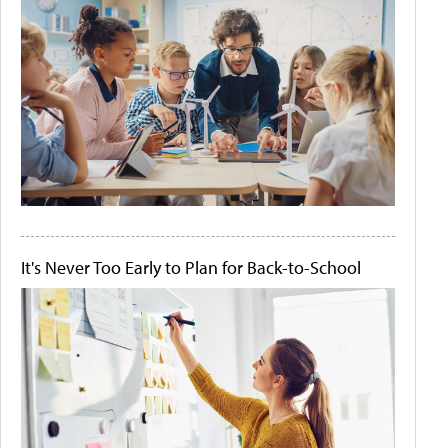
It's Never Too Early to Plan for Back-to-School