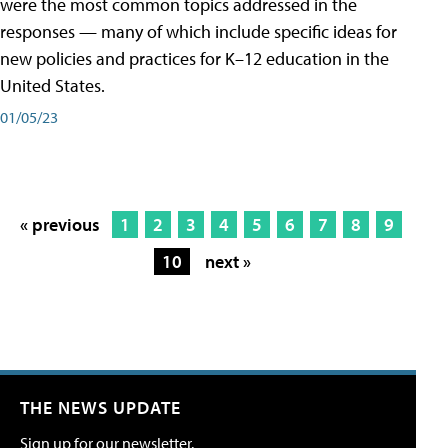
were the most common topics addressed in the
responses — many of which include specific ideas for
new policies and practices for K–12 education in the
United States.
01/05/23
« previous
1
2
3
4
5
6
7
8
9
10
next »
THE NEWS UPDATE
Sign up for our newsletter.