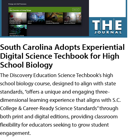
South Carolina Adopts Experiential
Digital Science Techbook for High
School Biology
The Discovery Education Science Techbook’s high
school biology course, designed to align with state
standards, “offers a unique and engaging three-
dimensional learning experience that aligns with S.C.
College & Career-Ready Science Standards” through
both print and digital editions, providing classroom
flexibility for educators seeking to grow student
engagement.