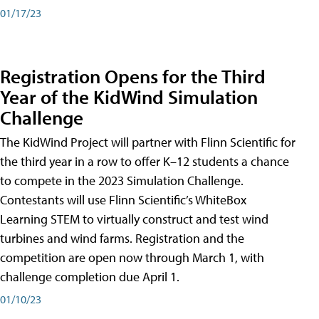
01/17/23
Registration Opens for the Third
Year of the KidWind Simulation
Challenge
The KidWind Project will partner with Flinn Scientific for
the third year in a row to offer K–12 students a chance
to compete in the 2023 Simulation Challenge.
Contestants will use Flinn Scientific’s WhiteBox
Learning STEM to virtually construct and test wind
turbines and wind farms. Registration and the
competition are open now through March 1, with
challenge completion due April 1.
01/10/23