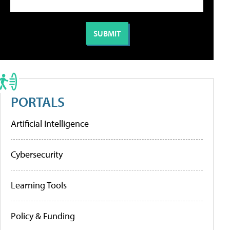
PORTALS
Artificial Intelligence
Cybersecurity
Learning Tools
Policy & Funding