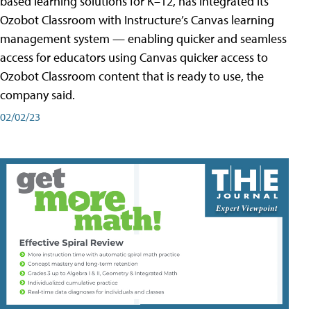
based learning solutions for K–12, has integrated its
Ozobot Classroom with Instructure’s Canvas learning
management system — enabling quicker and seamless
access for educators using Canvas quicker access to
Ozobot Classroom content that is ready to use, the
company said.
02/02/23