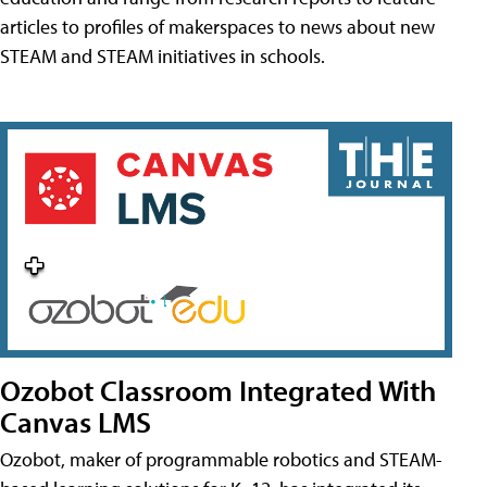
articles to profiles of makerspaces to news about new
STEAM and STEAM initiatives in schools.
Ozobot Classroom Integrated With
Canvas LMS
Ozobot, maker of programmable robotics and STEAM-