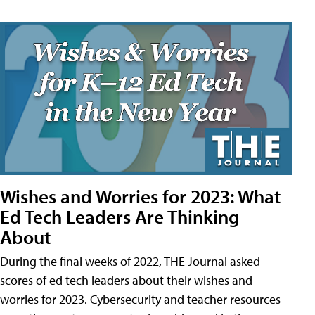
Wishes and Worries for 2023: What
Ed Tech Leaders Are Thinking
About
During the final weeks of 2022, THE Journal asked
scores of ed tech leaders about their wishes and
worries for 2023. Cybersecurity and teacher resources