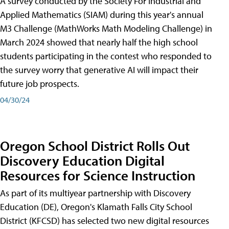
A survey conducted by the Society For Industrial and
Applied Mathematics (SIAM) during this year's annual
M3 Challenge (MathWorks Math Modeling Challenge) in
March 2024 showed that nearly half the high school
students participating in the contest who responded to
the survey worry that generative AI will impact their
future job prospects.
04/30/24
Oregon School District Rolls Out
Discovery Education Digital
Resources for Science Instruction
As part of its multiyear partnership with Discovery
Education (DE), Oregon's Klamath Falls City School
District (KFCSD) has selected two new digital resources