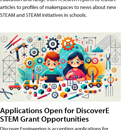
articles to profiles of makerspaces to news about new
STEAM and STEAM initiatives in schools.
Applications Open for DiscoverE
STEM Grant Opportunities
Discover Engineering is accepting applications for