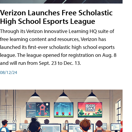
Verizon Launches Free Scholastic
High School Esports League
Through its Verizon Innovative Learning HQ suite of
free learning content and resources, Verizon has
launched its first-ever scholastic high school esports
league. The league opened for registration on Aug. 8
and will run from Sept. 23 to Dec. 13.
08/12/24