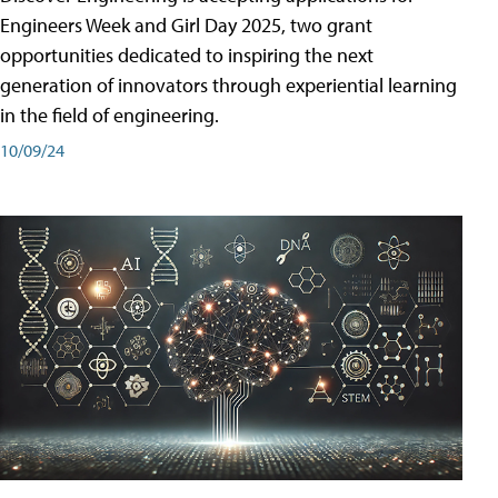
Engineers Week and Girl Day 2025, two grant
opportunities dedicated to inspiring the next
generation of innovators through experiential learning
in the field of engineering.
10/09/24