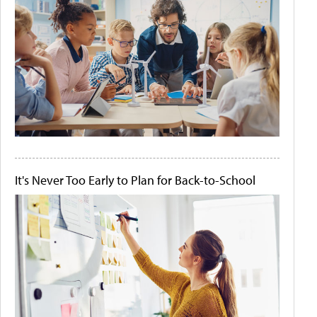
It's Never Too Early to Plan for Back-to-School