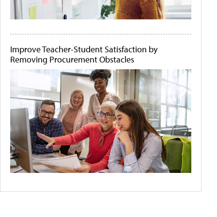
Improve Teacher-Student Satisfaction by
Removing Procurement Obstacles