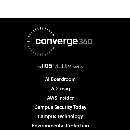
AI Boardroom
ADTmag
AWS Insider
Campus Security Today
Campus Technology
Environmental Protection