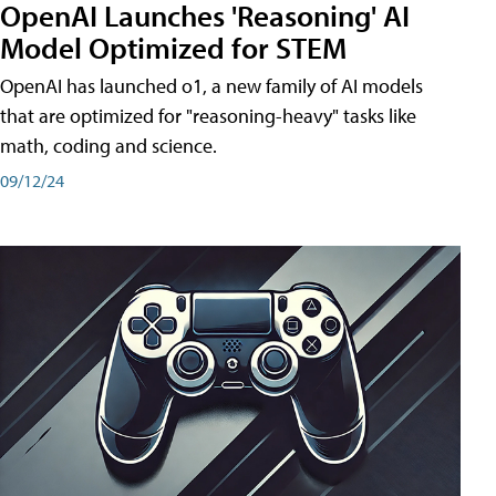
OpenAI Launches 'Reasoning' AI
Model Optimized for STEM
OpenAI has launched o1, a new family of AI models
that are optimized for "reasoning-heavy" tasks like
math, coding and science.
09/12/24