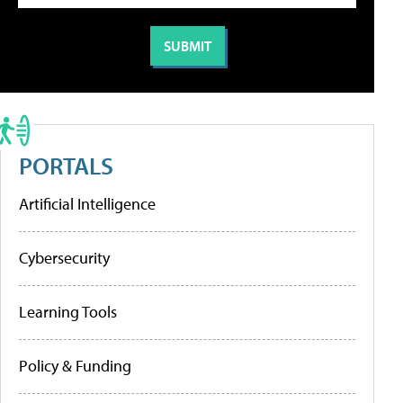
PORTALS
Artificial Intelligence
Cybersecurity
Learning Tools
Policy & Funding