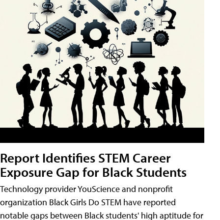
Report Identifies STEM Career
Exposure Gap for Black Students
Technology provider YouScience and nonprofit
organization Black Girls Do STEM have reported
notable gaps between Black students' high aptitude for