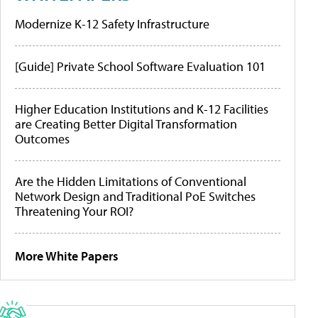
Modernize K-12 Safety Infrastructure
[Guide] Private School Software Evaluation 101
Higher Education Institutions and K-12 Facilities
are Creating Better Digital Transformation
Outcomes
Are the Hidden Limitations of Conventional
Network Design and Traditional PoE Switches
Threatening Your ROI?
More White Papers