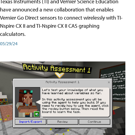
Texas Instruments (TI) and Vernier Science Education
have announced a new collaboration that enables
Vernier Go Direct sensors to connect wirelessly with TI-
Nspire CX II and TI-Nspire CX II CAS graphing
calculators.
05/29/24