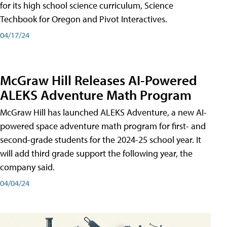
for its high school science curriculum, Science
Techbook for Oregon and Pivot Interactives.
04/17/24
McGraw Hill Releases AI-Powered
ALEKS Adventure Math Program
McGraw Hill has launched ALEKS Adventure, a new AI-
powered space adventure math program for first- and
second-grade students for the 2024-25 school year. It
will add third grade support the following year, the
company said.
04/04/24