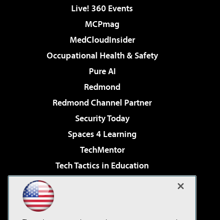
Live! 360 Events
MCPmag
MedCloudInsider
Occupational Health & Safety
Pure AI
Redmond
Redmond Channel Partner
Security Today
Spaces 4 Learning
TechMentor
Tech Tactics in Education
The AI Pivot
Virtualization & Cloud Review
Visual Studio Magazine