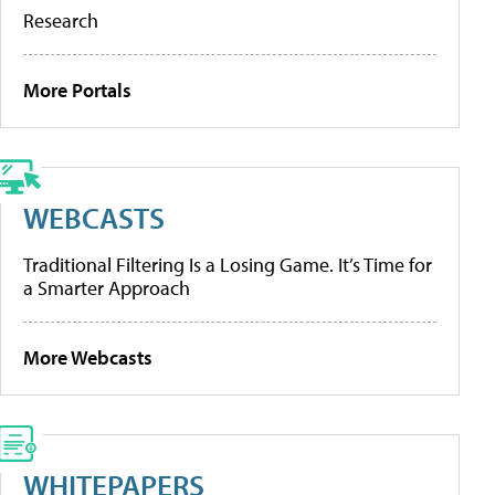
Research
More Portals
WEBCASTS
Traditional Filtering Is a Losing Game. It’s Time for
a Smarter Approach
More Webcasts
WHITEPAPERS