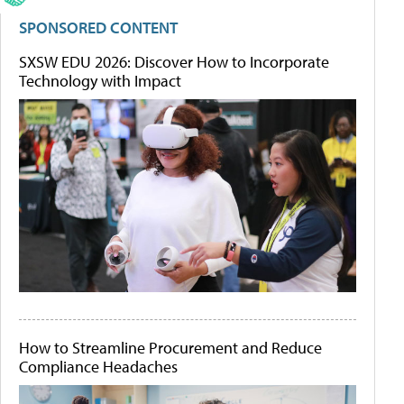
SPONSORED CONTENT
SXSW EDU 2026: Discover How to Incorporate
Technology with Impact
How to Streamline Procurement and Reduce
Compliance Headaches