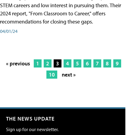
STEM careers and low interest in pursuing them. Their
2024 report, "From Classroom to Career," offers
recommendations for closing these gaps.
04/01/24
« previous
1
2
3
4
5
6
7
8
9
10
next »
THE NEWS UPDATE
Sign up for our newsletter.