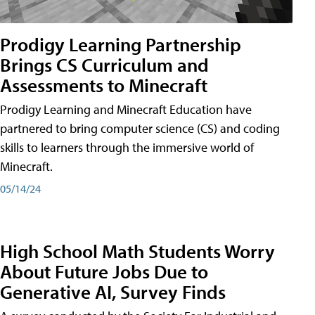
Prodigy Learning Partnership
Brings CS Curriculum and
Assessments to Minecraft
Prodigy Learning and Minecraft Education have
partnered to bring computer science (CS) and coding
skills to learners through the immersive world of
Minecraft.
05/14/24
High School Math Students Worry
About Future Jobs Due to
Generative AI, Survey Finds