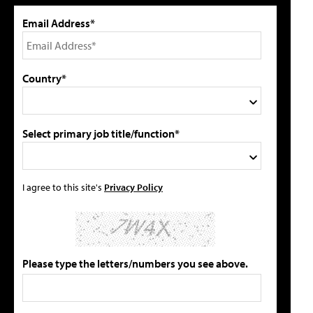
Email Address*
Country*
Select primary job title/function*
I agree to this site's
Privacy Policy
Please type the letters/numbers you see above.