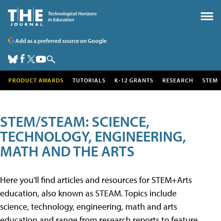
Add as a preferred source on Google
PRODUCT AWARDS
TUTORIALS
K-12 GRANTS
RESEARCH
STEM
STEM/STEAM: SCIENCE,
TECHNOLOGY, ENGINEERING,
MATH AND THE ARTS
Here you'll find articles and resources for STEM+Arts
education, also known as STEAM. Topics include
science, technology, engineering, math and arts
education and range from research reports to feature