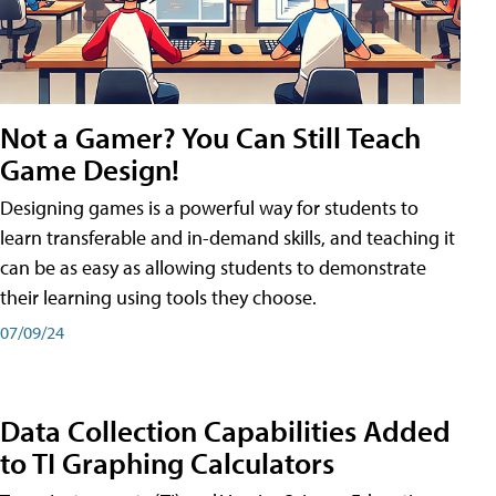
Not a Gamer? You Can Still Teach
Game Design!
Designing games is a powerful way for students to
learn transferable and in-demand skills, and teaching it
can be as easy as allowing students to demonstrate
their learning using tools they choose.
07/09/24
Data Collection Capabilities Added
to TI Graphing Calculators