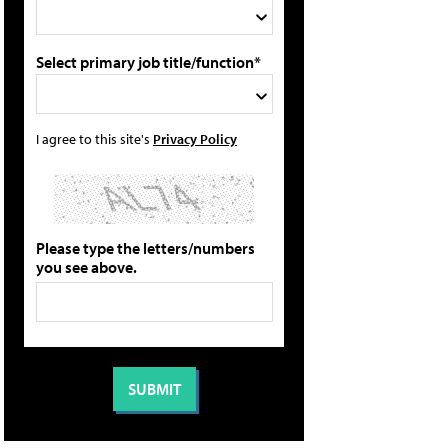
Select primary job title/function*
I agree to this site's
Privacy Policy
Please type the letters/numbers
you see above.