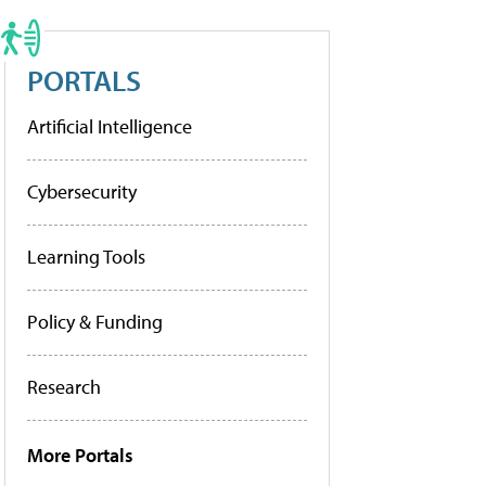
PORTALS
Artificial Intelligence
Cybersecurity
Learning Tools
Policy & Funding
Research
More Portals