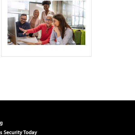
g
 Security Today