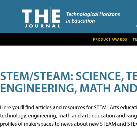
PRODUCT AWARDS
T
STEM/STEAM: SCIENCE, 
ENGINEERING, MATH AND
Here you'll find articles and resources for STEM+Arts educa
technology, engineering, math and arts education and range 
profiles of makerspaces to news about new STEAM and STEAM