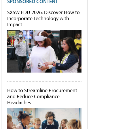
SPONSORED CONTENT
SXSW EDU 2026: Discover How to
Incorporate Technology with
Impact
How to Streamline Procurement
and Reduce Compliance
Headaches