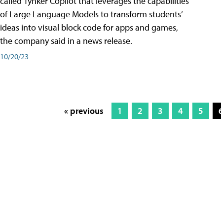
called Tynker Copilot that leverages the capabilities
of Large Language Models to transform students’
ideas into visual block code for apps and games,
the company said in a news release.
10/20/23
« previous
1
2
3
4
5