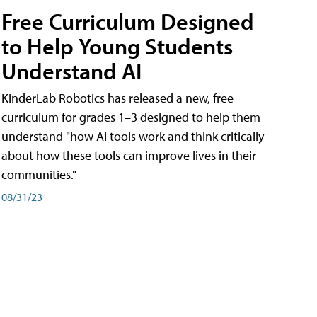
Free Curriculum Designed
to Help Young Students
Understand AI
KinderLab Robotics has released a new, free
curriculum for grades 1–3 designed to help them
understand "how AI tools work and think critically
about how these tools can improve lives in their
communities."
08/31/23