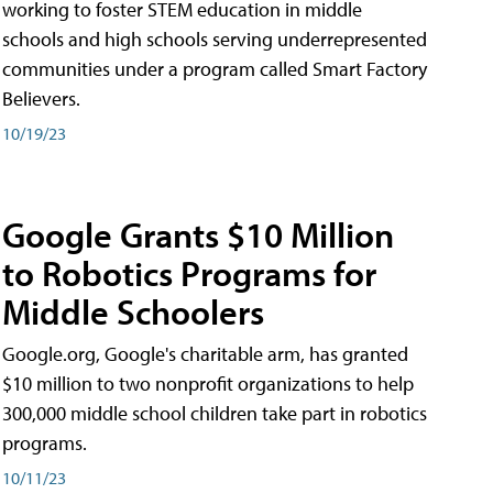
working to foster STEM education in middle
schools and high schools serving underrepresented
communities under a program called Smart Factory
Believers.
10/19/23
Google Grants $10 Million
to Robotics Programs for
Middle Schoolers
Google.org, Google's charitable arm, has granted
$10 million to two nonprofit organizations to help
300,000 middle school children take part in robotics
programs.
10/11/23