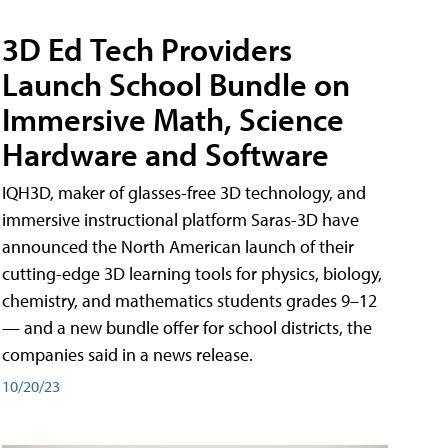
3D Ed Tech Providers
Launch School Bundle on
Immersive Math, Science
Hardware and Software
IQH3D, maker of glasses-free 3D technology, and
immersive instructional platform Saras-3D have
announced the North American launch of their
cutting-edge 3D learning tools for physics, biology,
chemistry, and mathematics students grades 9–12
— and a new bundle offer for school districts, the
companies said in a news release.
10/20/23