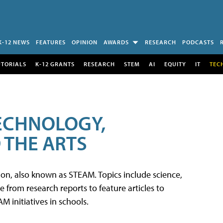
K-12 NEWS
FEATURES
OPINION
AWARDS
RESEARCH
PODCASTS
UTORIALS
K-12 GRANTS
RESEARCH
STEM
AI
EQUITY
IT
TEC
TECHNOLOGY,
 THE ARTS
tion, also known as STEAM. Topics include science,
from research reports to feature articles to
 initiatives in schools.