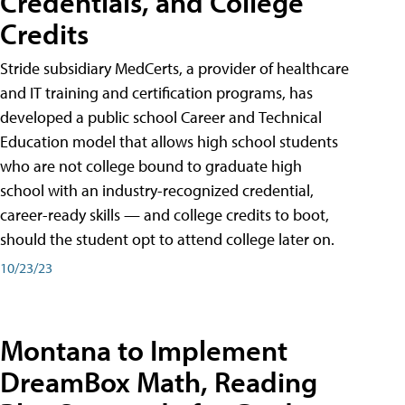
Credentials, and College
Credits
Stride subsidiary MedCerts, a provider of healthcare
and IT training and certification programs, has
developed a public school Career and Technical
Education model that allows high school students
who are not college bound to graduate high
school with an industry-recognized credential,
career-ready skills — and college credits to boot,
should the student opt to attend college later on.
10/23/23
Montana to Implement
DreamBox Math, Reading