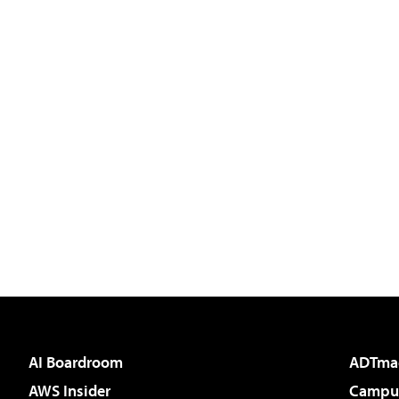
AI Boardroom
ADTma
AWS Insider
Campus