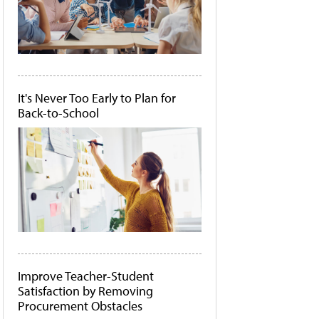
It's Never Too Early to Plan for
Back-to-School
Improve Teacher-Student
Satisfaction by Removing
Procurement Obstacles