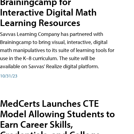
Brainingcamp for
Interactive Digital Math
Learning Resources
Savvas Learning Company has partnered with
Brainingcamp to bring visual, interactive, digital
math manipulatives to its suite of learning tools for
use in the K–8 curriculum. The suite will be
available on Savvas' Realize digital platform.
10/31/23
MedCerts Launches CTE
Model Allowing Students to
Earn Career Skills,