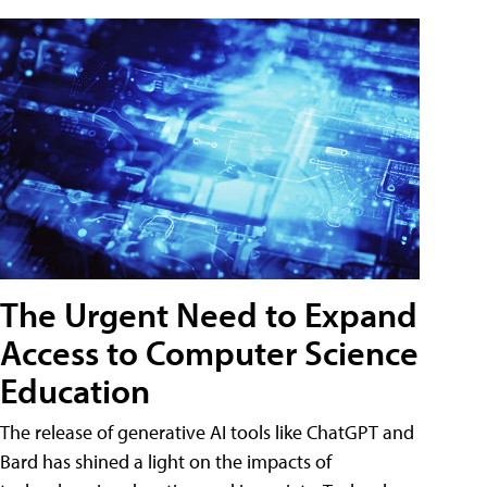
The Urgent Need to Expand
Access to Computer Science
Education
The release of generative AI tools like ChatGPT and
Bard has shined a light on the impacts of