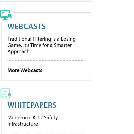
WEBCASTS
Traditional Filtering Is a Losing
Game. It’s Time for a Smarter
Approach
More Webcasts
WHITEPAPERS
Modernize K-12 Safety
Infrastructure