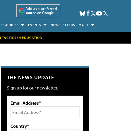
Add as a preferred
source on Google
RESOURCES
EVENTS
NEWSLETTERS
MORE
H TACTICS IN EDUCATION
THE NEWS UPDATE
Sign up for our newsletter.
Email Address*
Country*