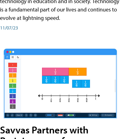
technology in education and in society. Technology
is a fundamental part of our lives and continues to
evolve at lightning speed.
11/07/23
Savvas Partners with