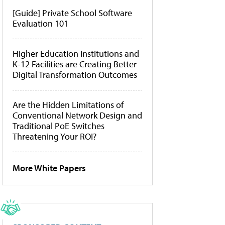
[Guide] Private School Software
Evaluation 101
Higher Education Institutions and
K-12 Facilities are Creating Better
Digital Transformation Outcomes
Are the Hidden Limitations of
Conventional Network Design and
Traditional PoE Switches
Threatening Your ROI?
More White Papers