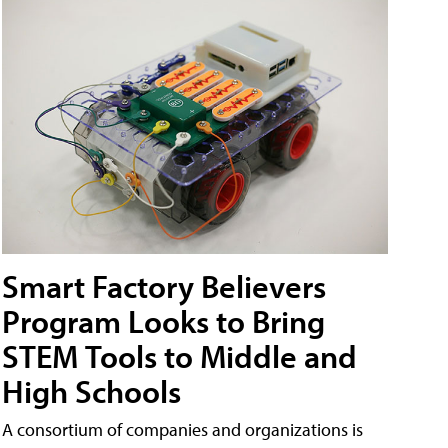
Smart Factory Believers
Program Looks to Bring
STEM Tools to Middle and
High Schools
A consortium of companies and organizations is