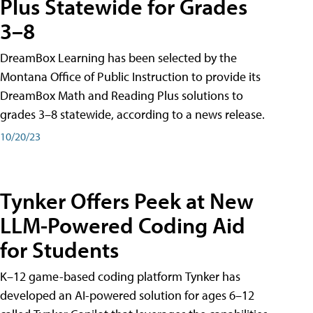
Plus Statewide for Grades
3–8
DreamBox Learning has been selected by the
Montana Office of Public Instruction to provide its
DreamBox Math and Reading Plus solutions to
grades 3–8 statewide, according to a news release.
10/20/23
Tynker Offers Peek at New
LLM-Powered Coding Aid
for Students
K–12 game-based coding platform Tynker has
developed an AI-powered solution for ages 6–12