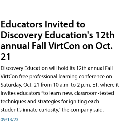
Educators Invited to
Discovery Education's 12th
annual Fall VirtCon on Oct.
21
Discovery Education will hold its 12th annual Fall
VirtCon free professional learning conference on
Saturday, Oct. 21 from 10 a.m. to 2 p.m. ET, where it
invites educators “to learn new, classroom-tested
techniques and strategies for igniting each
student’s innate curiosity,” the company said.
09/13/23