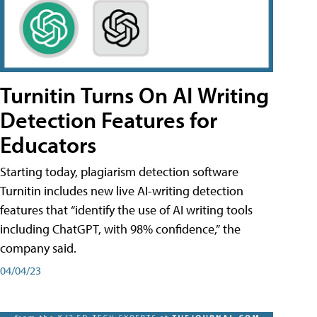
Turnitin Turns On AI Writing
Detection Features for
Educators
Starting today, plagiarism detection software
Turnitin includes new live AI-writing detection
features that “identify the use of AI writing tools
including ChatGPT, with 98% confidence,” the
company said.
04/04/23