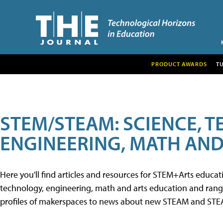
PRODUCT AWARDS
T
STEM/STEAM: SCIENCE, 
ENGINEERING, MATH AND
Here you'll find articles and resources for STEM+Arts educa
technology, engineering, math and arts education and range 
profiles of makerspaces to news about new STEAM and STEAM