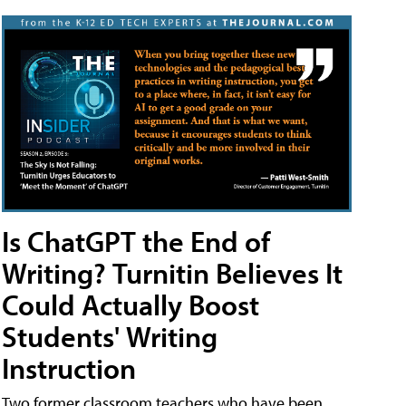
Is ChatGPT the End of
Writing? Turnitin Believes It
Could Actually Boost
Students' Writing
Instruction
Two former classroom teachers who have been