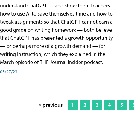
understand ChatGPT — and show them teachers
how to use AI to save themselves time and how to
tweak assignments so that ChatGPT cannot earn a
good grade on writing homework — both believe
that ChatGPT has presented a growth opportunity
— or perhaps more of a growth demand — for
writing instruction, which they explained in the
March episode of THE Journal Insider podcast.
03/27/23
« previous
1
2
3
4
5