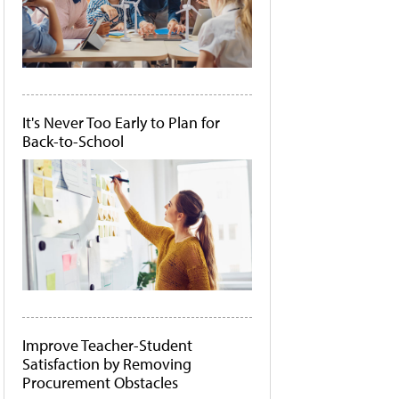
It's Never Too Early to Plan for
Back-to-School
Improve Teacher-Student
Satisfaction by Removing
Procurement Obstacles