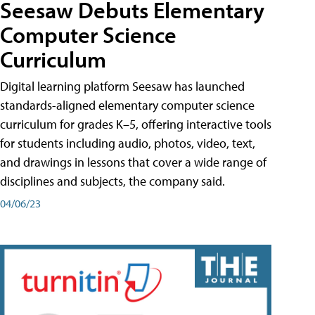
Seesaw Debuts Elementary
Computer Science
Curriculum
Digital learning platform Seesaw has launched
standards-aligned elementary computer science
curriculum for grades K–5, offering interactive tools
for students including audio, photos, video, text,
and drawings in lessons that cover a wide range of
disciplines and subjects, the company said.
04/06/23