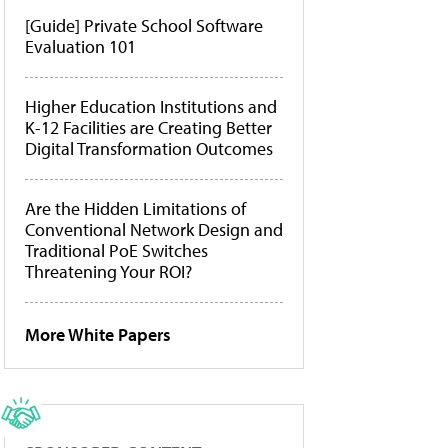
[Guide] Private School Software
Evaluation 101
Higher Education Institutions and
K-12 Facilities are Creating Better
Digital Transformation Outcomes
Are the Hidden Limitations of
Conventional Network Design and
Traditional PoE Switches
Threatening Your ROI?
More White Papers