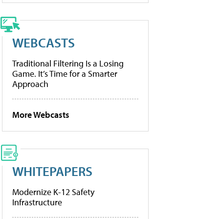
WEBCASTS
Traditional Filtering Is a Losing
Game. It’s Time for a Smarter
Approach
More Webcasts
WHITEPAPERS
Modernize K-12 Safety
Infrastructure