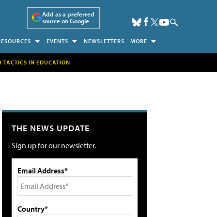
Add as a preferred
source on Google
RESOURCES
EVENTS
NEWSLETTERS
MORE
H TACTICS IN EDUCATION
THE NEWS UPDATE
Sign up for our newsletter.
Email Address*
Country*