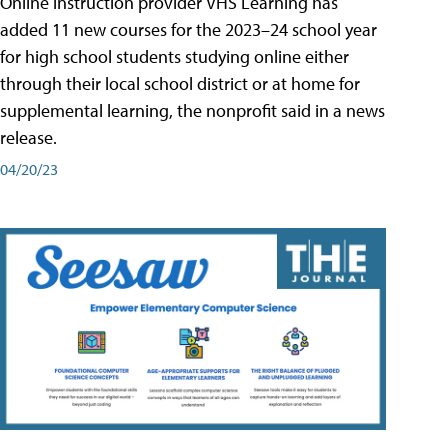
Online instruction provider VHS Learning has
added 11 new courses for the 2023–24 school year
for high school students studying online either
through their local school district or at home for
supplemental learning, the nonprofit said in a news
release.
04/20/23