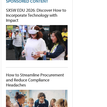
SPONSORED CONTENT
SXSW EDU 2026: Discover How to
Incorporate Technology with
Impact
How to Streamline Procurement
and Reduce Compliance
Headaches