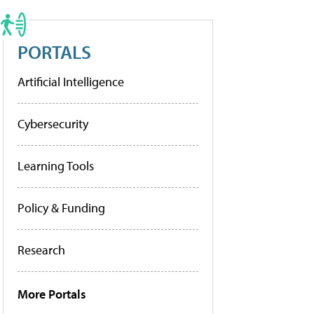
PORTALS
Artificial Intelligence
Cybersecurity
Learning Tools
Policy & Funding
Research
More Portals