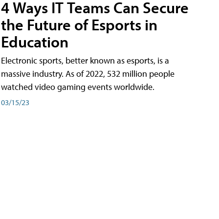
4 Ways IT Teams Can Secure
the Future of Esports in
Education
Electronic sports, better known as esports, is a
massive industry. As of 2022, 532 million people
watched video gaming events worldwide.
03/15/23