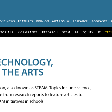
K-12 NEWS
FEATURES
OPINION
AWARDS
RESEARCH
PODCASTS
UTORIALS
K-12 GRANTS
RESEARCH
STEM
AI
EQUITY
IT
TEC
TECHNOLOGY,
 THE ARTS
tion, also known as STEAM. Topics include science,
from research reports to feature articles to
 initiatives in schools.