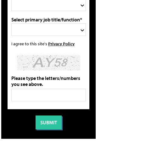
Select primary job title/function*
I agree to this site's
Privacy Policy
Please type the letters/numbers
you see above.