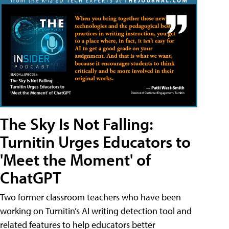
The Sky Is Not Falling:
Turnitin Urges Educators to
'Meet the Moment' of
ChatGPT
Two former classroom teachers who have been
working on Turnitin’s AI writing detection tool and
related features to help educators better