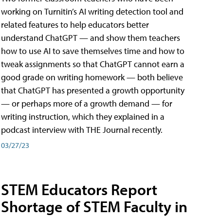
working on Turnitin’s AI writing detection tool and
related features to help educators better
understand ChatGPT — and show them teachers
how to use AI to save themselves time and how to
tweak assignments so that ChatGPT cannot earn a
good grade on writing homework — both believe
that ChatGPT has presented a growth opportunity
— or perhaps more of a growth demand — for
writing instruction, which they explained in a
podcast interview with THE Journal recently.
03/27/23
STEM Educators Report
Shortage of STEM Faculty in