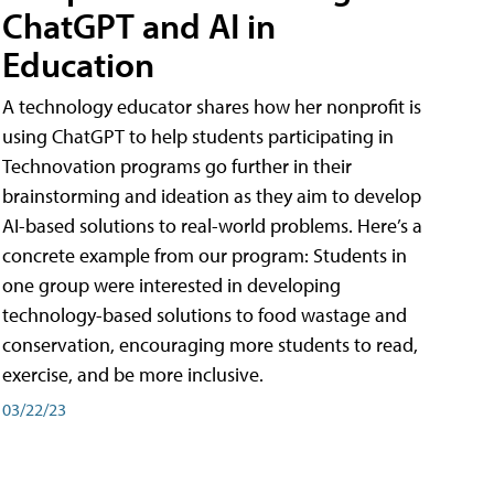
ChatGPT and AI in
Education
A technology educator shares how her nonprofit is
using ChatGPT to help students participating in
Technovation programs go further in their
brainstorming and ideation as they aim to develop
AI-based solutions to real-world problems. Here’s a
concrete example from our program: Students in
one group were interested in developing
technology-based solutions to food wastage and
conservation, encouraging more students to read,
exercise, and be more inclusive.
03/22/23