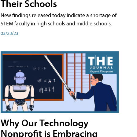
Their Schools
New findings released today indicate a shortage of
STEM faculty in high schools and middle schools.
03/23/23
Why Our Technology
Nonprofit is Embracing