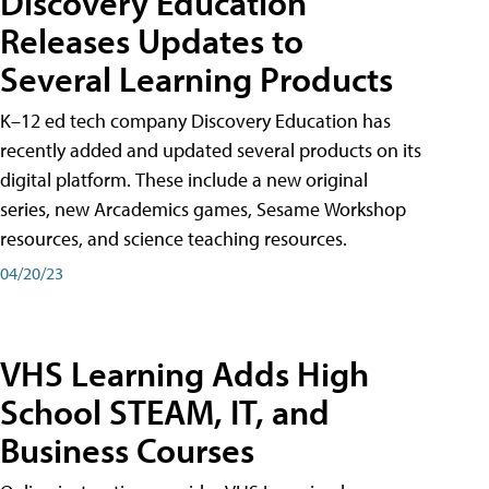
Discovery Education
Releases Updates to
Several Learning Products
K–12 ed tech company Discovery Education has
recently added and updated several products on its
digital platform. These include a new original
series, new Arcademics games, Sesame Workshop
resources, and science teaching resources.
04/20/23
VHS Learning Adds High
School STEAM, IT, and
Business Courses