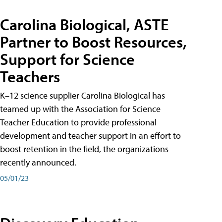
Carolina Biological, ASTE
Partner to Boost Resources,
Support for Science
Teachers
K–12 science supplier Carolina Biological has
teamed up with the Association for Science
Teacher Education to provide professional
development and teacher support in an effort to
boost retention in the field, the organizations
recently announced.
05/01/23