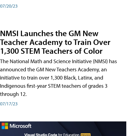
07/20/23
NMSI Launches the GM New
Teacher Academy to Train Over
1,300 STEM Teachers of Color
The National Math and Science Initiative (NMSI) has
announced the GM New Teachers Academy, an
initiative to train over 1,300 Black, Latinx, and
Indigenous first-year STEM teachers of grades 3
through 12.
07/17/23