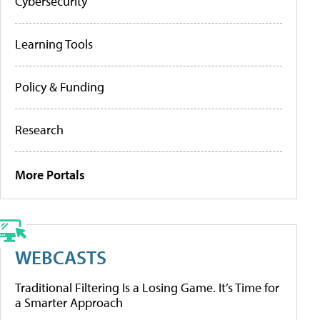
Cybersecurity
Learning Tools
Policy & Funding
Research
More Portals
WEBCASTS
Traditional Filtering Is a Losing Game. It’s Time for
a Smarter Approach