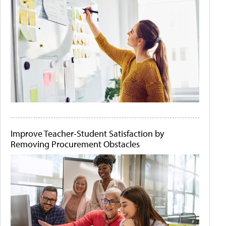
Improve Teacher-Student Satisfaction by
Removing Procurement Obstacles