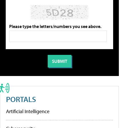
Please type the letters/numbers you see above.
PORTALS
Artificial Intelligence