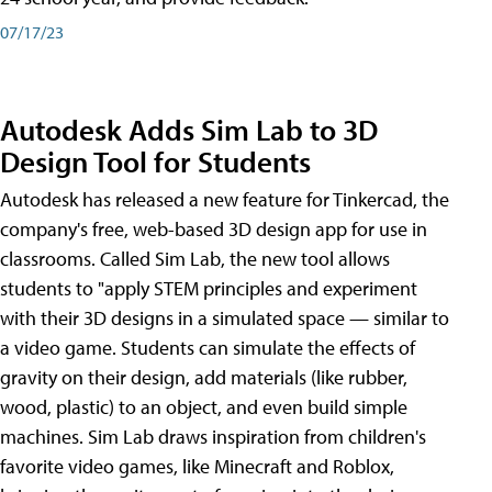
07/17/23
Autodesk Adds Sim Lab to 3D
Design Tool for Students
Autodesk has released a new feature for Tinkercad, the
company's free, web-based 3D design app for use in
classrooms. Called Sim Lab, the new tool allows
students to "apply STEM principles and experiment
with their 3D designs in a simulated space — similar to
a video game. Students can simulate the effects of
gravity on their design, add materials (like rubber,
wood, plastic) to an object, and even build simple
machines. Sim Lab draws inspiration from children's
favorite video games, like Minecraft and Roblox,