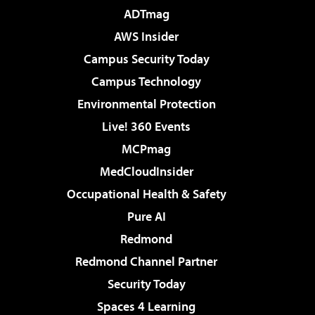
ADTmag
AWS Insider
Campus Security Today
Campus Technology
Environmental Protection
Live! 360 Events
MCPmag
MedCloudInsider
Occupational Health & Safety
Pure AI
Redmond
Redmond Channel Partner
Security Today
Spaces 4 Learning