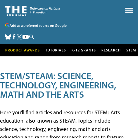
Add as a preferred source on Google
PRODUCT AWARDS
TUTORIALS
K-12 GRANTS
RESEARCH
STEM
STEM/STEAM: SCIENCE,
TECHNOLOGY, ENGINEERING,
MATH AND THE ARTS
Here you'll find articles and resources for STEM+Arts
education, also known as STEAM. Topics include
science, technology, engineering, math and arts
education and range from research reports to feature