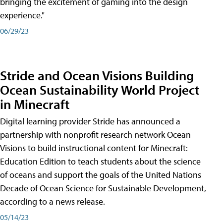
bringing the excitement of gaming into the design
experience."
06/29/23
Stride and Ocean Visions Building
Ocean Sustainability World Project
in Minecraft
Digital learning provider Stride has announced a
partnership with nonprofit research network Ocean
Visions to build instructional content for Minecraft:
Education Edition to teach students about the science
of oceans and support the goals of the United Nations
Decade of Ocean Science for Sustainable Development,
according to a news release.
05/14/23