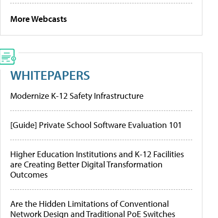
More Webcasts
WHITEPAPERS
Modernize K-12 Safety Infrastructure
[Guide] Private School Software Evaluation 101
Higher Education Institutions and K-12 Facilities
are Creating Better Digital Transformation
Outcomes
Are the Hidden Limitations of Conventional
Network Design and Traditional PoE Switches