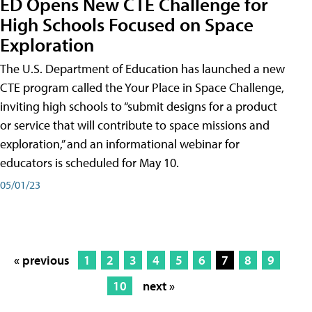
ED Opens New CTE Challenge for
High Schools Focused on Space
Exploration
The U.S. Department of Education has launched a new
CTE program called the Your Place in Space Challenge,
inviting high schools to “submit designs for a product
or service that will contribute to space missions and
exploration,” and an informational webinar for
educators is scheduled for May 10.
05/01/23
« previous
1
2
3
4
5
6
7
8
9
10
next »