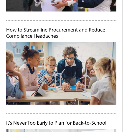
How to Streamline Procurement and Reduce
Compliance Headaches
It's Never Too Early to Plan for Back-to-School