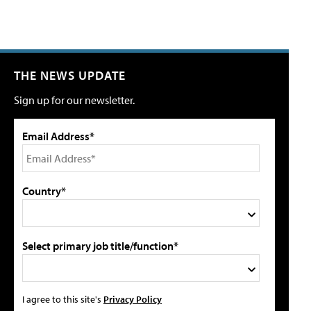
THE NEWS UPDATE
Sign up for our newsletter.
Email Address*
Country*
Select primary job title/function*
I agree to this site's
Privacy Policy