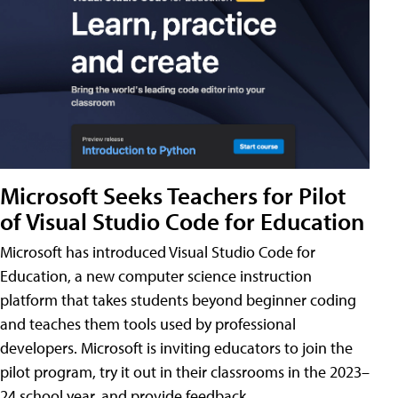
Microsoft Seeks Teachers for Pilot
of Visual Studio Code for Education
Microsoft has introduced Visual Studio Code for
Education, a new computer science instruction
platform that takes students beyond beginner coding
and teaches them tools used by professional
developers. Microsoft is inviting educators to join the
pilot program, try it out in their classrooms in the 2023–
24 school year, and provide feedback.