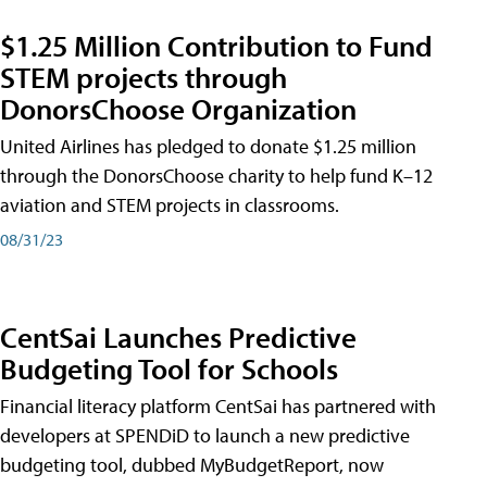
$1.25 Million Contribution to Fund
STEM projects through
DonorsChoose Organization
United Airlines has pledged to donate $1.25 million
through the DonorsChoose charity to help fund K–12
aviation and STEM projects in classrooms.
08/31/23
CentSai Launches Predictive
Budgeting Tool for Schools
Financial literacy platform CentSai has partnered with
developers at SPENDiD to launch a new predictive
budgeting tool, dubbed MyBudgetReport, now