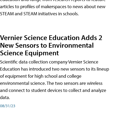
articles to profiles of makerspaces to news about new
STEAM and STEAM initiatives in schools.
Vernier Science Education Adds 2
New Sensors to Environmental
Science Equipment
Scientific data collection company Vernier Science
Education has introduced two new sensors to its lineup
of equipment for high school and college
environmental science. The two sensors are wireless
and connect to student devices to collect and analyze
data.
08/31/23