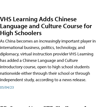
VHS Learning Adds Chinese
Language and Culture Course for
High Schoolers
As China becomes an increasingly important player in
international business, politics, technology, and
diplomacy, virtual instruction provider VHS Learning
has added a Chinese Language and Culture
introductory course, open to high school students
nationwide either through their school or through
independent study, according to a news release.
05/04/23