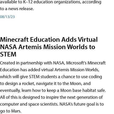
available to K–12 education organizations, according
to a news release.
08/13/23
Minecraft Education Adds Virtual
NASA Artemis Mission Worlds to
STEM
Created in partnership with NASA, Microsoft’s Minecraft
Education has added virtual Artemis Mission Worlds,
which will give STEM students a chance to use coding
to design a rocket, navigate it to the Moon, and
eventually, learn how to keep a Moon base habitat safe.
All of this is designed to inspire the next generation of
computer and space scientists. NASA’s future goal is to
go to Mars.