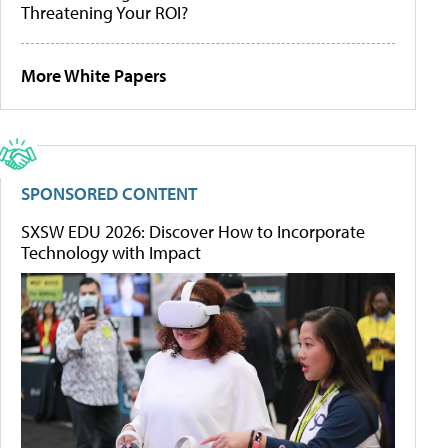
Threatening Your ROI?
More White Papers
SPONSORED CONTENT
SXSW EDU 2026: Discover How to Incorporate
Technology with Impact