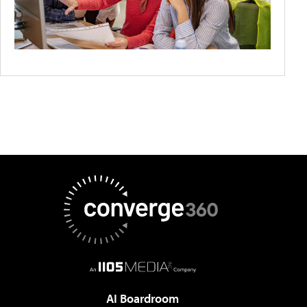
AI Boardroom