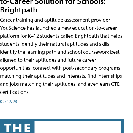
to-Career Solution for Schools:
Brightpath
Career training and aptitude assessment provider
YouScience has launched a new education-to-career
platform for K–12 students called Brightpath that helps
students identify their natural aptitudes and skills,
identify the learning path and school coursework best
aligned to their aptitudes and future career
opportunities, connect with post-secondary programs
matching their aptitudes and interests, find internships
and jobs matching their aptitudes, and even earn CTE
certifications.
02/22/23