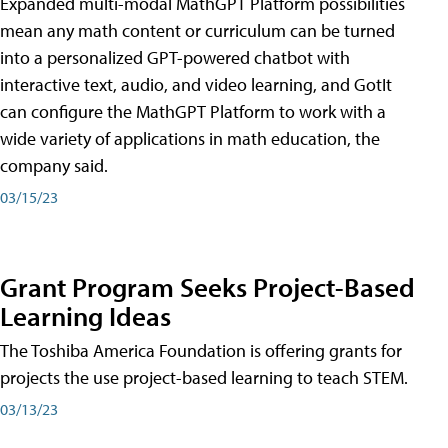
Expanded multi-modal MathGPT Platform possibilities
mean any math content or curriculum can be turned
into a personalized GPT-powered chatbot with
interactive text, audio, and video learning, and GotIt
can configure the MathGPT Platform to work with a
wide variety of applications in math education, the
company said.
03/15/23
Grant Program Seeks Project-Based
Learning Ideas
The Toshiba America Foundation is offering grants for
projects the use project-based learning to teach STEM.
03/13/23