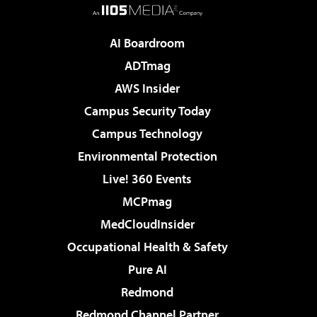
AI Boardroom
ADTmag
AWS Insider
Campus Security Today
Campus Technology
Environmental Protection
Live! 360 Events
MCPmag
MedCloudInsider
Occupational Health & Safety
Pure AI
Redmond
Redmond Channel Partner