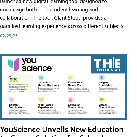
launched new digital learning tool designed to
encourage both independent learning and
collaboration. The tool, Giant Steps, provides a
gamified learning experience across different subjects.
02/23/23
YouScience Unveils New Education-