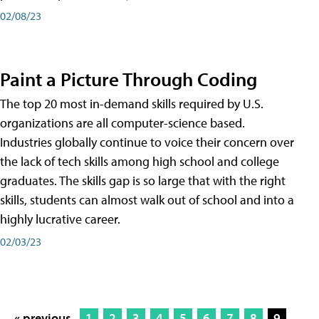
02/08/23
Paint a Picture Through Coding
The top 20 most in-demand skills required by U.S.
organizations are all computer-science based.
Industries globally continue to voice their concern over
the lack of tech skills among high school and college
graduates. The skills gap is so large that with the right
skills, students can almost walk out of school and into a
highly lucrative career.
02/03/23
« previous
1
2
3
4
5
6
7
8
9