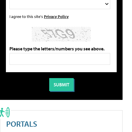
I agree to this site's
Privacy Policy
Please type the letters/numbers you see above.
PORTALS