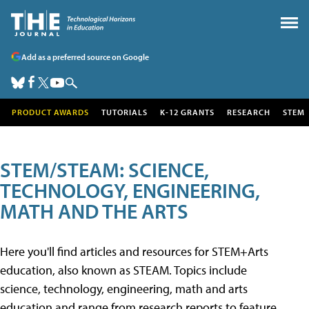
Add as a preferred source on Google
PRODUCT AWARDS
TUTORIALS
K-12 GRANTS
RESEARCH
STEM
STEM/STEAM: SCIENCE,
TECHNOLOGY, ENGINEERING,
MATH AND THE ARTS
Here you'll find articles and resources for STEM+Arts
education, also known as STEAM. Topics include
science, technology, engineering, math and arts
education and range from research reports to feature