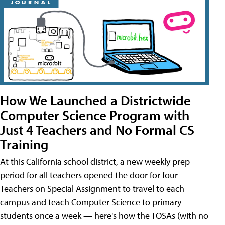
How We Launched a Districtwide
Computer Science Program with
Just 4 Teachers and No Formal CS
Training
At this California school district, a new weekly prep
period for all teachers opened the door for four
Teachers on Special Assignment to travel to each
campus and teach Computer Science to primary
students once a week — here's how the TOSAs (with no