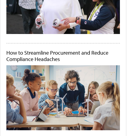
How to Streamline Procurement and Reduce
Compliance Headaches