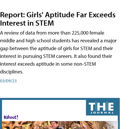
Report: Girls' Aptitude Far Exceeds
Interest in STEM
A review of data from more than 225,000 female
middle and high school students has revealed a major
gap between the aptitude of girls for STEM and their
interest in pursuing STEM careers. It also found their
interest exceeds aptitude in some non-STEM
disciplines.
03/09/23