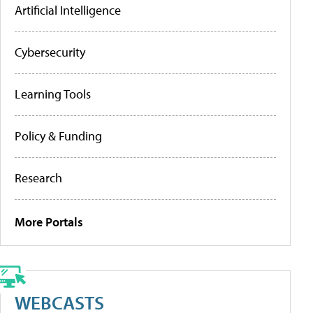
Artificial Intelligence
Cybersecurity
Learning Tools
Policy & Funding
Research
More Portals
WEBCASTS