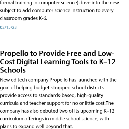
formal training in computer science) dove into the new
subject to add computer science instruction to every
classroom grades K-6.
02/15/23
Propello to Provide Free and Low-
Cost Digital Learning Tools to K–12
Schools
New ed tech company Propello has launched with the
goal of helping budget-strapped school districts
provide access to standards-based, high-quality
curricula and teacher support for no or little cost.The
company has also debuted two of its upcoming K–12
curriculum offerings in middle school science, with
plans to expand well beyond that.