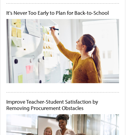
It's Never Too Early to Plan for Back-to-School
Improve Teacher-Student Satisfaction by
Removing Procurement Obstacles