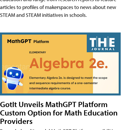
articles to profiles of makerspaces to news about new
STEAM and STEAM initiatives in schools.
GotIt Unveils MathGPT Platform
Custom Option for Math Education
Providers