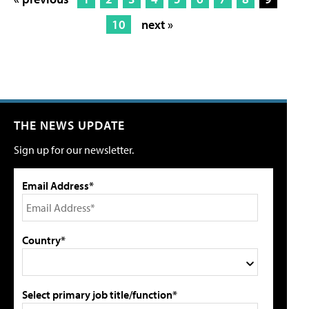
10
next »
THE NEWS UPDATE
Sign up for our newsletter.
Email Address*
Country*
Select primary job title/function*