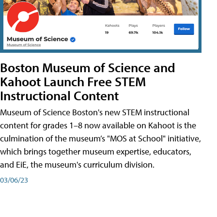
Boston Museum of Science and
Kahoot Launch Free STEM
Instructional Content
Museum of Science Boston's new STEM instructional
content for grades 1–8 now available on Kahoot is the
culmination of the museum’s "MOS at School" initiative,
which brings together museum expertise, educators,
and EiE, the museum's curriculum division.
03/06/23