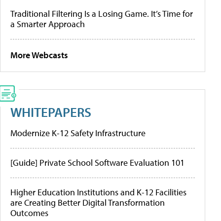
Traditional Filtering Is a Losing Game. It’s Time for
a Smarter Approach
More Webcasts
WHITEPAPERS
Modernize K-12 Safety Infrastructure
[Guide] Private School Software Evaluation 101
Higher Education Institutions and K-12 Facilities
are Creating Better Digital Transformation
Outcomes