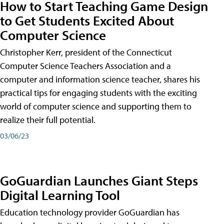
How to Start Teaching Game Design
to Get Students Excited About
Computer Science
Christopher Kerr, president of the Connecticut
Computer Science Teachers Association and a
computer and information science teacher, shares his
practical tips for engaging students with the exciting
world of computer science and supporting them to
realize their full potential.
03/06/23
GoGuardian Launches Giant Steps
Digital Learning Tool
Education technology provider GoGuardian has