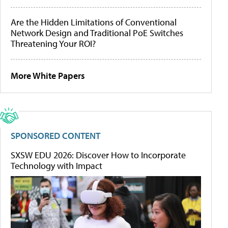
Are the Hidden Limitations of Conventional
Network Design and Traditional PoE Switches
Threatening Your ROI?
More White Papers
SPONSORED CONTENT
SXSW EDU 2026: Discover How to Incorporate
Technology with Impact