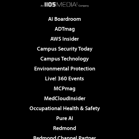
AI Boardroom
ADTmag
AWS Insider
Campus Security Today
Campus Technology
Environmental Protection
Live! 360 Events
MCPmag
MedCloudInsider
Occupational Health & Safety
Pure AI
Redmond
Redmond Channel Partner