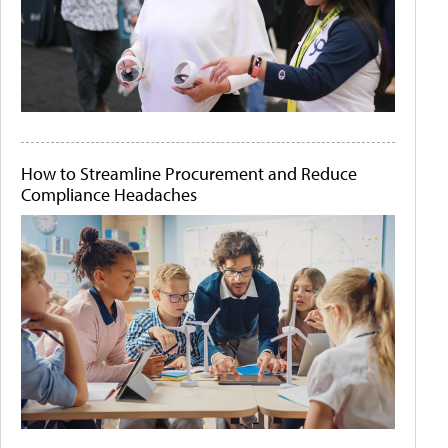
How to Streamline Procurement and Reduce
Compliance Headaches