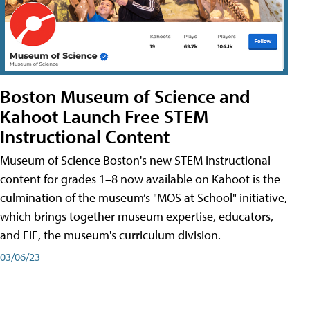
Boston Museum of Science and
Kahoot Launch Free STEM
Instructional Content
Museum of Science Boston's new STEM instructional
content for grades 1–8 now available on Kahoot is the
culmination of the museum’s "MOS at School" initiative,
which brings together museum expertise, educators,
and EiE, the museum's curriculum division.
03/06/23