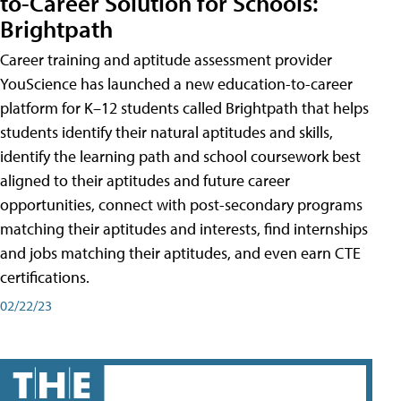
to-Career Solution for Schools:
Brightpath
Career training and aptitude assessment provider
YouScience has launched a new education-to-career
platform for K–12 students called Brightpath that helps
students identify their natural aptitudes and skills,
identify the learning path and school coursework best
aligned to their aptitudes and future career
opportunities, connect with post-secondary programs
matching their aptitudes and interests, find internships
and jobs matching their aptitudes, and even earn CTE
certifications.
02/22/23