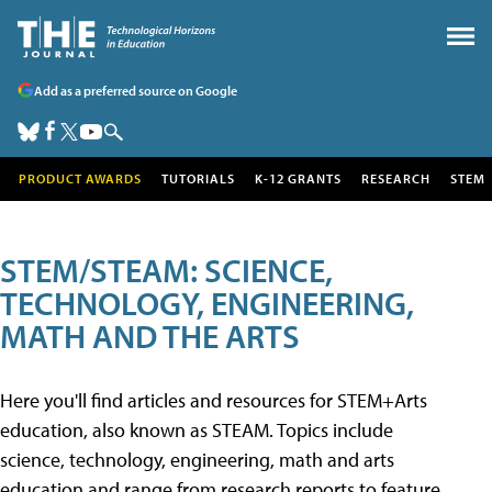
Add as a preferred source on Google
PRODUCT AWARDS
TUTORIALS
K-12 GRANTS
RESEARCH
STEM
STEM/STEAM: SCIENCE,
TECHNOLOGY, ENGINEERING,
MATH AND THE ARTS
Here you'll find articles and resources for STEM+Arts
education, also known as STEAM. Topics include
science, technology, engineering, math and arts
education and range from research reports to feature