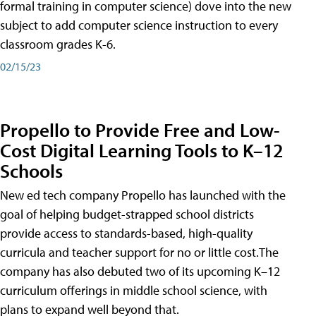
formal training in computer science) dove into the new
subject to add computer science instruction to every
classroom grades K-6.
02/15/23
Propello to Provide Free and Low-
Cost Digital Learning Tools to K–12
Schools
New ed tech company Propello has launched with the
goal of helping budget-strapped school districts
provide access to standards-based, high-quality
curricula and teacher support for no or little cost.The
company has also debuted two of its upcoming K–12
curriculum offerings in middle school science, with
plans to expand well beyond that.