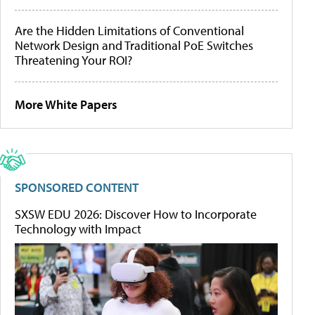
Are the Hidden Limitations of Conventional
Network Design and Traditional PoE Switches
Threatening Your ROI?
More White Papers
SPONSORED CONTENT
SXSW EDU 2026: Discover How to Incorporate
Technology with Impact