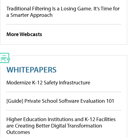
Traditional Filtering Is a Losing Game. It’s Time for
a Smarter Approach
More Webcasts
WHITEPAPERS
Modernize K-12 Safety Infrastructure
[Guide] Private School Software Evaluation 101
Higher Education Institutions and K-12 Facilities
are Creating Better Digital Transformation
Outcomes