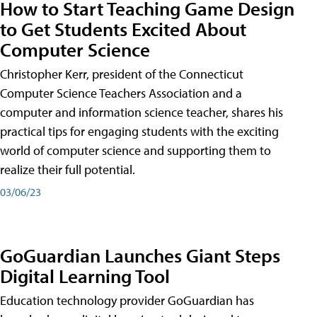
How to Start Teaching Game Design
to Get Students Excited About
Computer Science
Christopher Kerr, president of the Connecticut
Computer Science Teachers Association and a
computer and information science teacher, shares his
practical tips for engaging students with the exciting
world of computer science and supporting them to
realize their full potential.
03/06/23
GoGuardian Launches Giant Steps
Digital Learning Tool
Education technology provider GoGuardian has