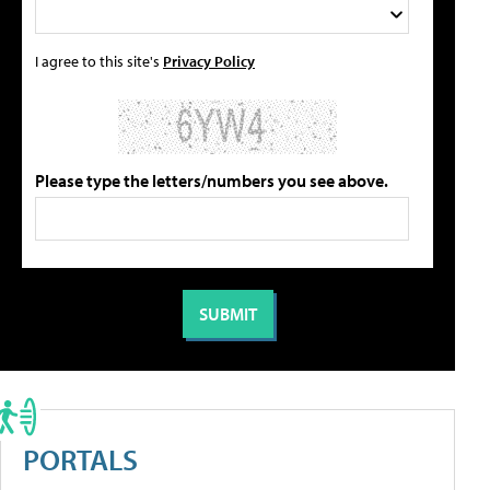
I agree to this site's
Privacy Policy
Please type the letters/numbers you see above.
PORTALS