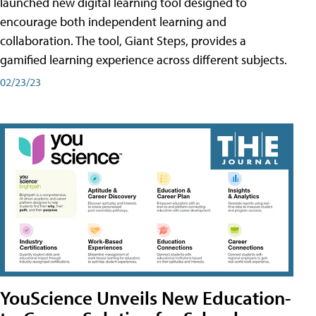
launched new digital learning tool designed to
encourage both independent learning and
collaboration. The tool, Giant Steps, provides a
gamified learning experience across different subjects.
02/23/23
YouScience Unveils New Education-