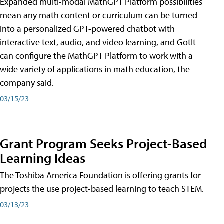
Expanded multi-modal MathGPT Platform possibilities
mean any math content or curriculum can be turned
into a personalized GPT-powered chatbot with
interactive text, audio, and video learning, and GotIt
can configure the MathGPT Platform to work with a
wide variety of applications in math education, the
company said.
03/15/23
Grant Program Seeks Project-Based
Learning Ideas
The Toshiba America Foundation is offering grants for
projects the use project-based learning to teach STEM.
03/13/23