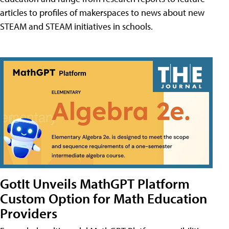
articles to profiles of makerspaces to news about new
STEAM and STEAM initiatives in schools.
GotIt Unveils MathGPT Platform
Custom Option for Math Education
Providers