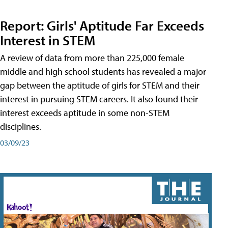
Report: Girls' Aptitude Far Exceeds
Interest in STEM
A review of data from more than 225,000 female
middle and high school students has revealed a major
gap between the aptitude of girls for STEM and their
interest in pursuing STEM careers. It also found their
interest exceeds aptitude in some non-STEM
disciplines.
03/09/23