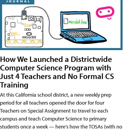
How We Launched a Districtwide
Computer Science Program with
Just 4 Teachers and No Formal CS
Training
At this California school district, a new weekly prep
period for all teachers opened the door for four
Teachers on Special Assignment to travel to each
campus and teach Computer Science to primary
students once a week — here's how the TOSAs (with no