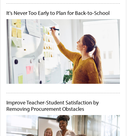
It's Never Too Early to Plan for Back-to-School
Improve Teacher-Student Satisfaction by
Removing Procurement Obstacles