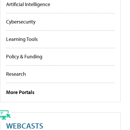
Artificial Intelligence
Cybersecurity
Learning Tools
Policy & Funding
Research
More Portals
WEBCASTS