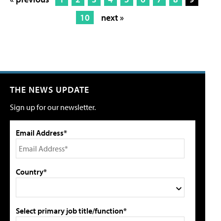
10
next »
THE NEWS UPDATE
Sign up for our newsletter.
Email Address*
Country*
Select primary job title/function*