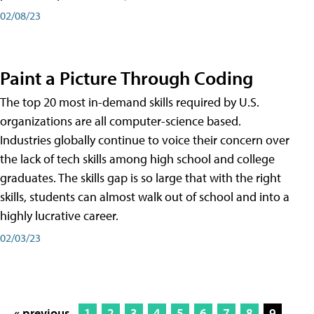
02/08/23
Paint a Picture Through Coding
The top 20 most in-demand skills required by U.S.
organizations are all computer-science based.
Industries globally continue to voice their concern over
the lack of tech skills among high school and college
graduates. The skills gap is so large that with the right
skills, students can almost walk out of school and into a
highly lucrative career.
02/03/23
« previous
1
2
3
4
5
6
7
8
9