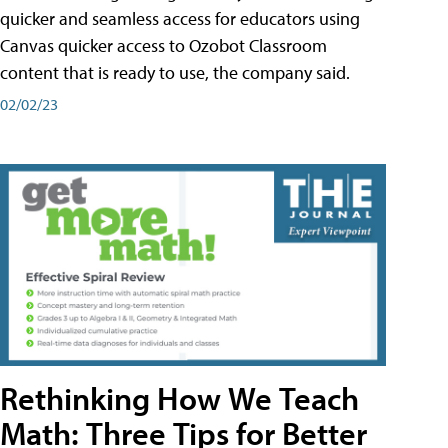
quicker and seamless access for educators using
Canvas quicker access to Ozobot Classroom
content that is ready to use, the company said.
02/02/23
Rethinking How We Teach
Math: Three Tips for Better