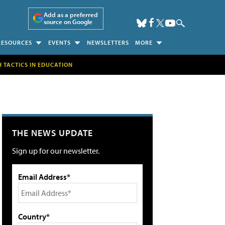
Add as a preferred
source on Google
RESOURCES
EVENTS
NEWSLETTERS
MORE
H TACTICS IN EDUCATION
THE NEWS UPDATE
Sign up for our newsletter.
Email Address*
Country*