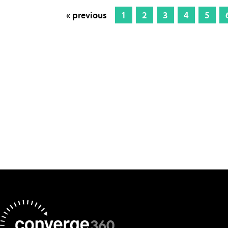
« previous
1
2
3
4
5