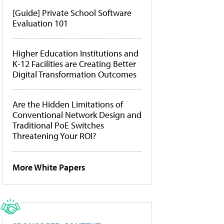
[Guide] Private School Software
Evaluation 101
Higher Education Institutions and
K-12 Facilities are Creating Better
Digital Transformation Outcomes
Are the Hidden Limitations of
Conventional Network Design and
Traditional PoE Switches
Threatening Your ROI?
More White Papers