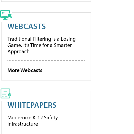
WEBCASTS
Traditional Filtering Is a Losing
Game. It’s Time for a Smarter
Approach
More Webcasts
WHITEPAPERS
Modernize K-12 Safety
Infrastructure