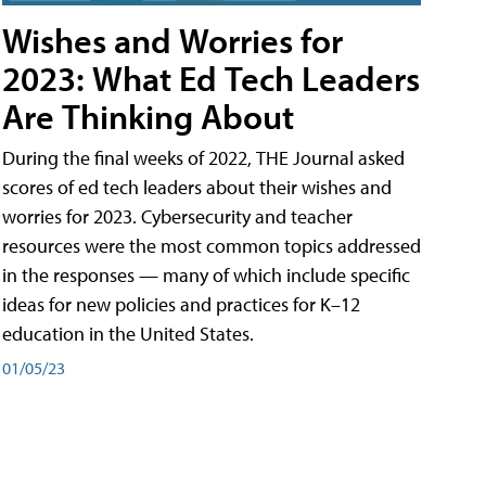
Wishes and Worries for
2023: What Ed Tech Leaders
Are Thinking About
During the final weeks of 2022, THE Journal asked
scores of ed tech leaders about their wishes and
worries for 2023. Cybersecurity and teacher
resources were the most common topics addressed
in the responses — many of which include specific
ideas for new policies and practices for K–12
education in the United States.
01/05/23