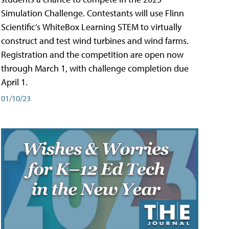
Simulation Challenge. Contestants will use Flinn
Scientific’s WhiteBox Learning STEM to virtually
construct and test wind turbines and wind farms.
Registration and the competition are open now
through March 1, with challenge completion due
April 1.
01/10/23