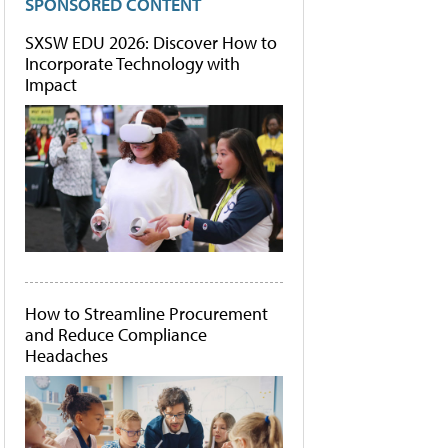
SPONSORED CONTENT
SXSW EDU 2026: Discover How to
Incorporate Technology with
Impact
How to Streamline Procurement
and Reduce Compliance
Headaches