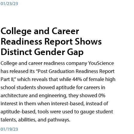
01/23/23
College and Career
Readiness Report Shows
Distinct Gender Gap
College and career readiness company YouScience
has released its “Post Graduation Readiness Report
Part II,” which reveals that while 44% of female high
school students showed aptitude for careers in
architecture and engineering, they showed 0%
interest in them when interest-based, instead of
aptitude-based, tools were used to gauge student
talents, abilities, and pathways.
01/19/23