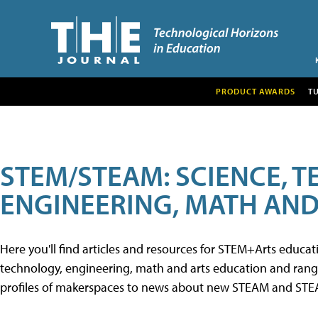
PRODUCT AWARDS
T
STEM/STEAM: SCIENCE, 
ENGINEERING, MATH AND
Here you'll find articles and resources for STEM+Arts educa
technology, engineering, math and arts education and range 
profiles of makerspaces to news about new STEAM and STEAM