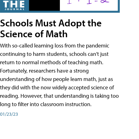
Schools Must Adopt the
Science of Math
With so-called learning loss from the pandemic
continuing to harm students, schools can't just
return to normal methods of teaching math.
Fortunately, researchers have a strong
understanding of how people learn math, just as
they did with the now widely accepted science of
reading. However, that understanding is taking too
long to filter into classroom instruction.
01/23/23