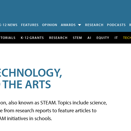
K-12 NEWS
FEATURES
OPINION
AWARDS
RESEARCH
PODCASTS
UTORIALS
K-12 GRANTS
RESEARCH
STEM
AI
EQUITY
IT
TEC
TECHNOLOGY,
 THE ARTS
tion, also known as STEAM. Topics include science,
from research reports to feature articles to
 initiatives in schools.