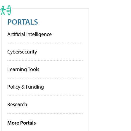
PORTALS
Artificial Intelligence
Cybersecurity
Learning Tools
Policy & Funding
Research
More Portals