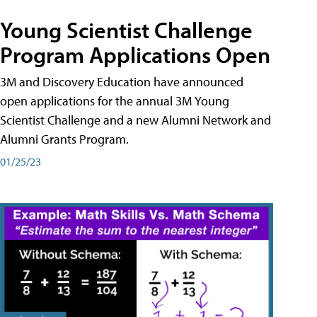
Young Scientist Challenge
Program Applications Open
3M and Discovery Education have announced
open applications for the annual 3M Young
Scientist Challenge and a new Alumni Network and
Alumni Grants Program.
01/25/23