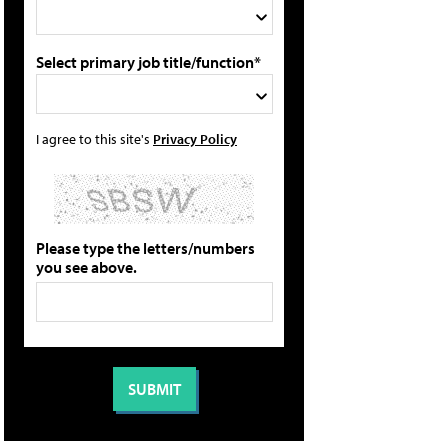
Select primary job title/function*
I agree to this site's
Privacy Policy
Please type the letters/numbers
you see above.