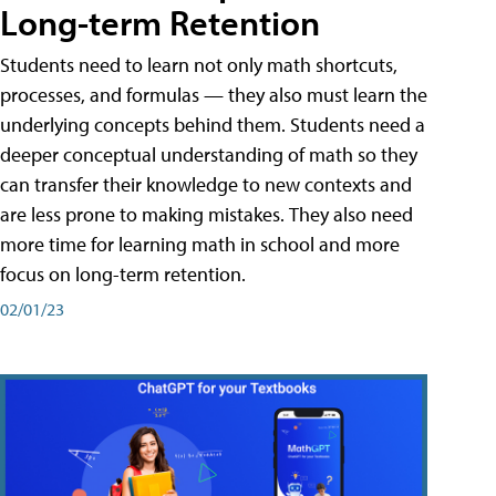
Long-term Retention
Students need to learn not only math shortcuts,
processes, and formulas — they also must learn the
underlying concepts behind them. Students need a
deeper conceptual understanding of math so they
can transfer their knowledge to new contexts and
are less prone to making mistakes. They also need
more time for learning math in school and more
focus on long-term retention.
02/01/23