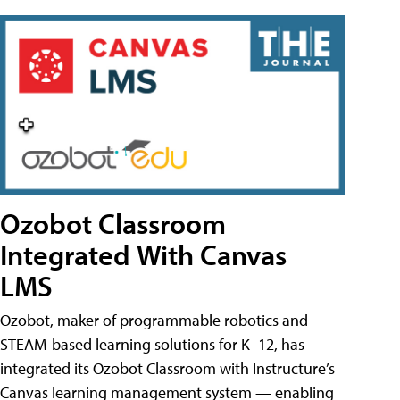
Ozobot Classroom
Integrated With Canvas
LMS
Ozobot, maker of programmable robotics and
STEAM-based learning solutions for K–12, has
integrated its Ozobot Classroom with Instructure’s
Canvas learning management system — enabling