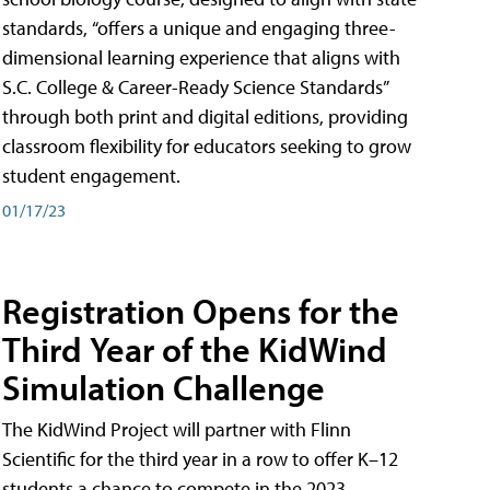
standards, “offers a unique and engaging three-
dimensional learning experience that aligns with
S.C. College & Career-Ready Science Standards”
through both print and digital editions, providing
classroom flexibility for educators seeking to grow
student engagement.
01/17/23
Registration Opens for the
Third Year of the KidWind
Simulation Challenge
The KidWind Project will partner with Flinn
Scientific for the third year in a row to offer K–12
students a chance to compete in the 2023