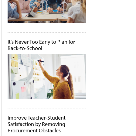
It's Never Too Early to Plan for
Back-to-School
Improve Teacher-Student
Satisfaction by Removing
Procurement Obstacles