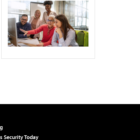
g
 Security Today