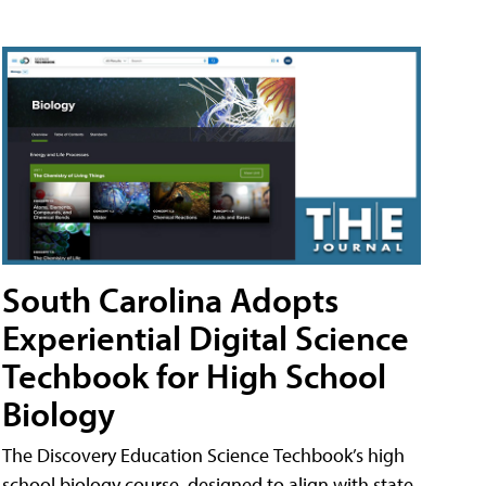
South Carolina Adopts
Experiential Digital Science
Techbook for High School
Biology
The Discovery Education Science Techbook’s high
school biology course, designed to align with state