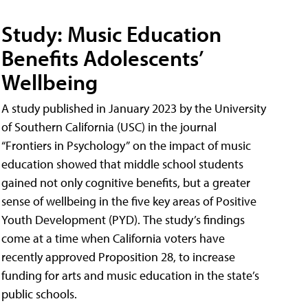
Study: Music Education
Benefits Adolescents’
Wellbeing
A study published in January 2023 by the University
of Southern California (USC) in the journal
“Frontiers in Psychology” on the impact of music
education showed that middle school students
gained not only cognitive benefits, but a greater
sense of wellbeing in the five key areas of Positive
Youth Development (PYD). The study’s findings
come at a time when California voters have
recently approved Proposition 28, to increase
funding for arts and music education in the state’s
public schools.