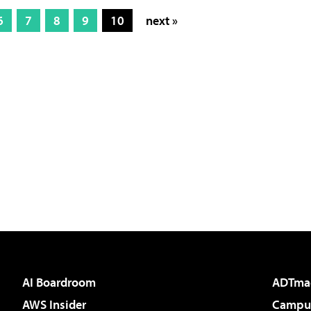
6
7
8
9
10
next »
AI Boardroom
ADTma
AWS Insider
Campus