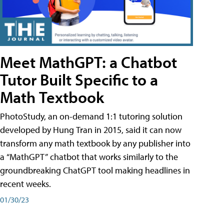
Meet MathGPT: a Chatbot
Tutor Built Specific to a
Math Textbook
PhotoStudy, an on-demand 1:1 tutoring solution
developed by Hung Tran in 2015, said it can now
transform any math textbook by any publisher into
a “MathGPT” chatbot that works similarly to the
groundbreaking ChatGPT tool making headlines in
recent weeks.
01/30/23