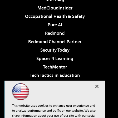
MedCloudInsider
Occupational Health & Safety
Pure AI
Redmond
Redmond Channel Partner
Security Today
Spaces 4 Learning
TechMentor
Tech Tactics in Education
The AI Pivot
Virtualization & Cloud Review
Visual Studio Magazine
This website uses cookies to enhance user experience and
Visual Studio Live!
to analyze performance and traffic on our website. We also
share information about your use of our site with our social