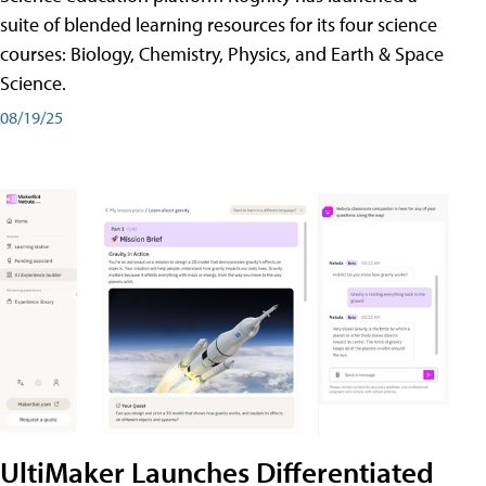
suite of blended learning resources for its four science
courses: Biology, Chemistry, Physics, and Earth & Space
Science.
08/19/25
UltiMaker Launches Differentiated