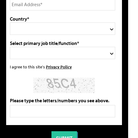
Country*
Select primary job title/function*
I agree to this site's
Privacy Policy
Please type the letters/numbers you see above.