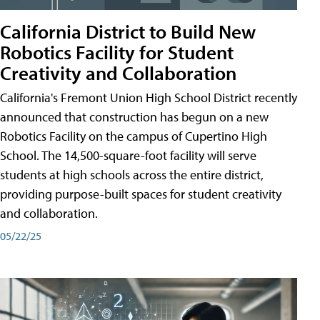
California District to Build New
Robotics Facility for Student
Creativity and Collaboration
California's Fremont Union High School District recently
announced that construction has begun on a new
Robotics Facility on the campus of Cupertino High
School. The 14,500-square-foot facility will serve
students at high schools across the entire district,
providing purpose-built spaces for student creativity
and collaboration.
05/22/25