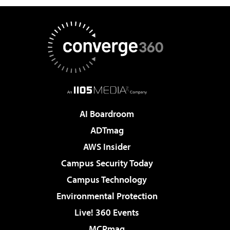
AI Boardroom
ADTmag
AWS Insider
Campus Security Today
Campus Technology
Environmental Protection
Live! 360 Events
MCPmag