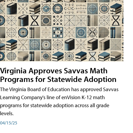
Virginia Approves Savvas Math
Programs for Statewide Adoption
The Virginia Board of Education has approved Savvas
Learning Company's line of enVision K-12 math
programs for statewide adoption across all grade
levels.
04/15/25