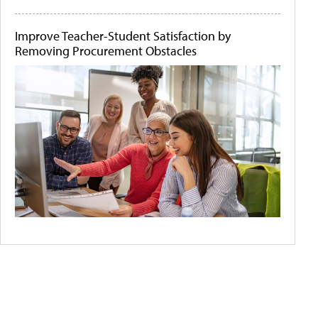
Improve Teacher-Student Satisfaction by
Removing Procurement Obstacles