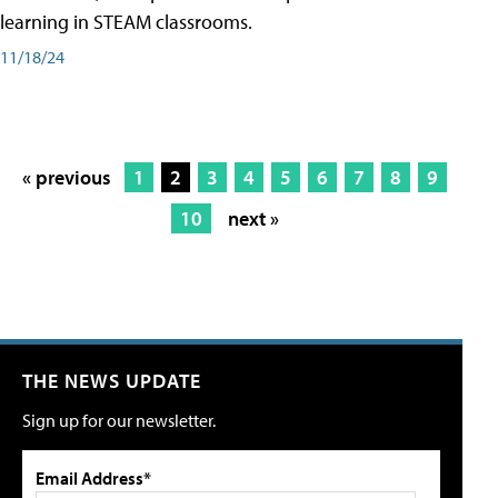
learning in STEAM classrooms.
11/18/24
« previous
1
2
3
4
5
6
7
8
9
10
next »
THE NEWS UPDATE
Sign up for our newsletter.
Email Address*