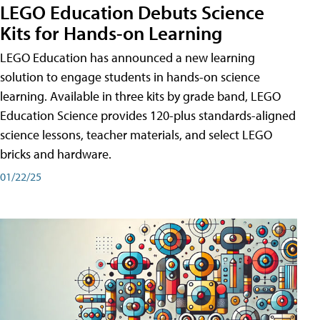
LEGO Education Debuts Science
Kits for Hands-on Learning
LEGO Education has announced a new learning
solution to engage students in hands-on science
learning. Available in three kits by grade band, LEGO
Education Science provides 120-plus standards-aligned
science lessons, teacher materials, and select LEGO
bricks and hardware.
01/22/25