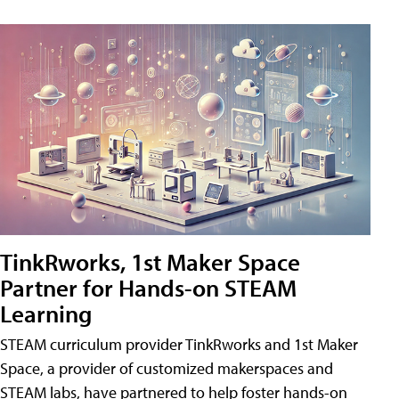
TinkRworks, 1st Maker Space
Partner for Hands-on STEAM
Learning
STEAM curriculum provider TinkRworks and 1st Maker
Space, a provider of customized makerspaces and
STEAM labs, have partnered to help foster hands-on