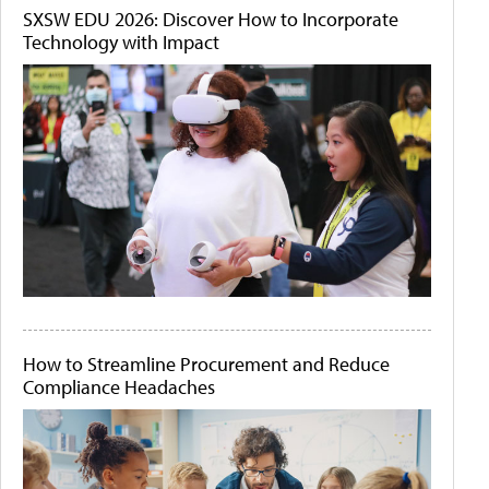
SXSW EDU 2026: Discover How to Incorporate
Technology with Impact
How to Streamline Procurement and Reduce
Compliance Headaches