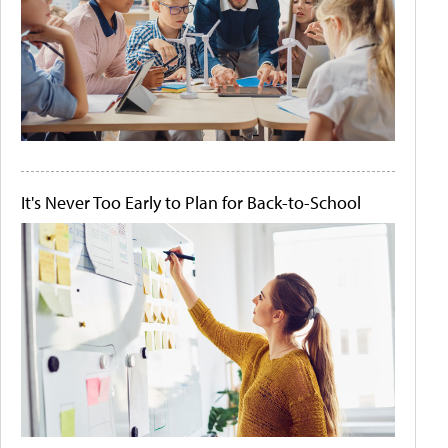
It's Never Too Early to Plan for Back-to-School