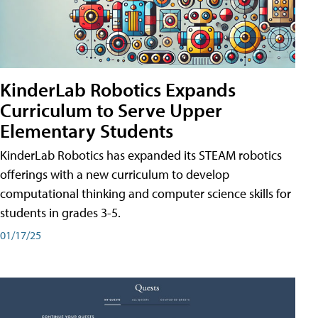
KinderLab Robotics Expands
Curriculum to Serve Upper
Elementary Students
KinderLab Robotics has expanded its STEAM robotics
offerings with a new curriculum to develop
computational thinking and computer science skills for
students in grades 3-5.
01/17/25