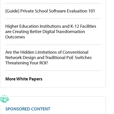
[Guide] Private School Software Evaluation 101
Higher Education Institutions and K-12 Facilities
are Creating Better Digital Transformation
Outcomes
Are the Hidden Limitations of Conventional
Network Design and Traditional PoE Switches
Threatening Your ROI?
More White Papers
SPONSORED CONTENT