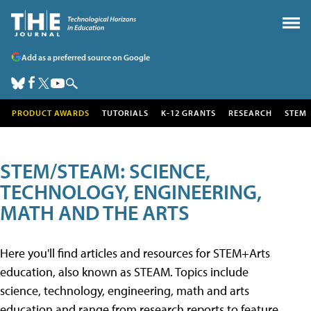
Add as a preferred source on Google
PRODUCT AWARDS
TUTORIALS
K-12 GRANTS
RESEARCH
STEM
STEM/STEAM: SCIENCE,
TECHNOLOGY, ENGINEERING,
MATH AND THE ARTS
Here you'll find articles and resources for STEM+Arts
education, also known as STEAM. Topics include
science, technology, engineering, math and arts
education and range from research reports to feature