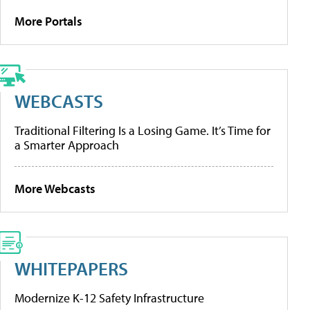
More Portals
WEBCASTS
Traditional Filtering Is a Losing Game. It’s Time for
a Smarter Approach
More Webcasts
WHITEPAPERS
Modernize K-12 Safety Infrastructure