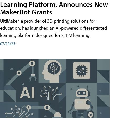
Learning Platform, Announces New
MakerBot Grants
UltiMaker, a provider of 3D printing solutions for
education, has launched an AI-powered differentiated
learning platform designed for STEM learning.
07/15/25