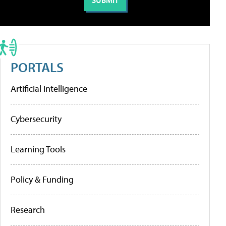
PORTALS
Artificial Intelligence
Cybersecurity
Learning Tools
Policy & Funding
Research