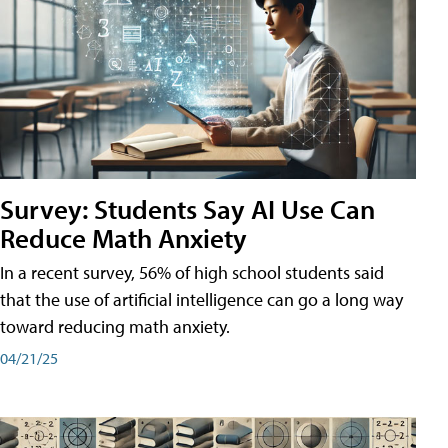
Survey: Students Say AI Use Can
Reduce Math Anxiety
In a recent survey, 56% of high school students said
that the use of artificial intelligence can go a long way
toward reducing math anxiety.
04/21/25