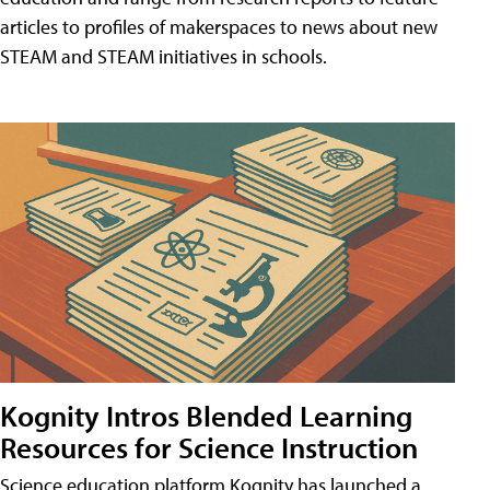
articles to profiles of makerspaces to news about new
STEAM and STEAM initiatives in schools.
Kognity Intros Blended Learning
Resources for Science Instruction
Science education platform Kognity has launched a