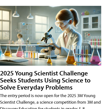
2025 Young Scientist Challenge
Seeks Students Using Science to
Solve Everyday Problems
The entry period is now open for the 2025 3M Young
Scientist Challenge, a science competition from 3M and
Discovery Education for students in grades 5-8