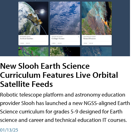
New Slooh Earth Science
Curriculum Features Live Orbital
Satellite Feeds
Robotic telescope platform and astronomy education
provider Slooh has launched a new NGSS-aligned Earth
Science curriculum for grades 5-9 designed for Earth
science and career and technical education IT courses.
01/13/25