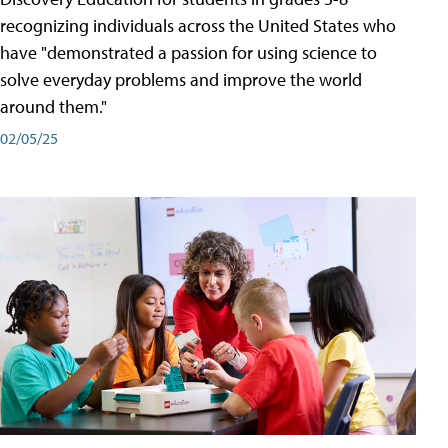
recognizing individuals across the United States who
have "demonstrated a passion for using science to
solve everyday problems and improve the world
around them."
02/05/25