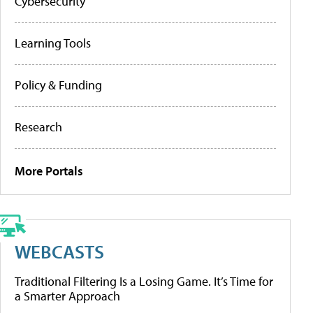
Cybersecurity
Learning Tools
Policy & Funding
Research
More Portals
WEBCASTS
Traditional Filtering Is a Losing Game. It’s Time for
a Smarter Approach