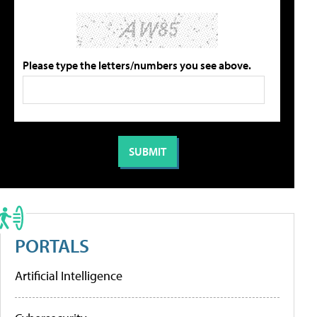
Please type the letters/numbers you see above.
PORTALS
Artificial Intelligence