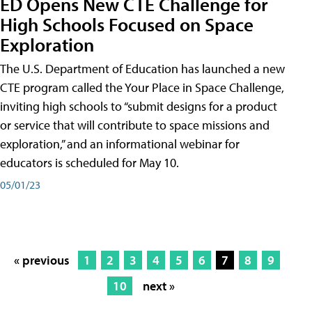
ED Opens New CTE Challenge for
High Schools Focused on Space
Exploration
The U.S. Department of Education has launched a new
CTE program called the Your Place in Space Challenge,
inviting high schools to “submit designs for a product
or service that will contribute to space missions and
exploration,” and an informational webinar for
educators is scheduled for May 10.
05/01/23
« previous
1
2
3
4
5
6
7
8
9
10
next »