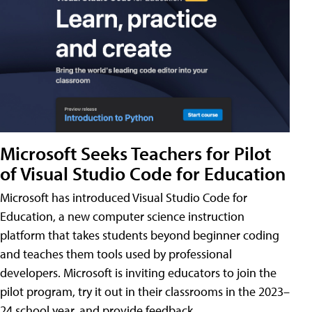
Microsoft Seeks Teachers for Pilot
of Visual Studio Code for Education
Microsoft has introduced Visual Studio Code for
Education, a new computer science instruction
platform that takes students beyond beginner coding
and teaches them tools used by professional
developers. Microsoft is inviting educators to join the
pilot program, try it out in their classrooms in the 2023–
24 school year, and provide feedback.