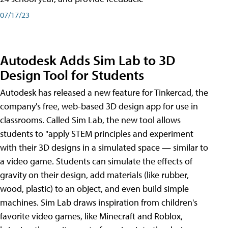
07/17/23
Autodesk Adds Sim Lab to 3D
Design Tool for Students
Autodesk has released a new feature for Tinkercad, the
company's free, web-based 3D design app for use in
classrooms. Called Sim Lab, the new tool allows
students to "apply STEM principles and experiment
with their 3D designs in a simulated space — similar to
a video game. Students can simulate the effects of
gravity on their design, add materials (like rubber,
wood, plastic) to an object, and even build simple
machines. Sim Lab draws inspiration from children's
favorite video games, like Minecraft and Roblox,