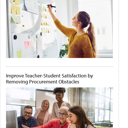
Improve Teacher-Student Satisfaction by
Removing Procurement Obstacles