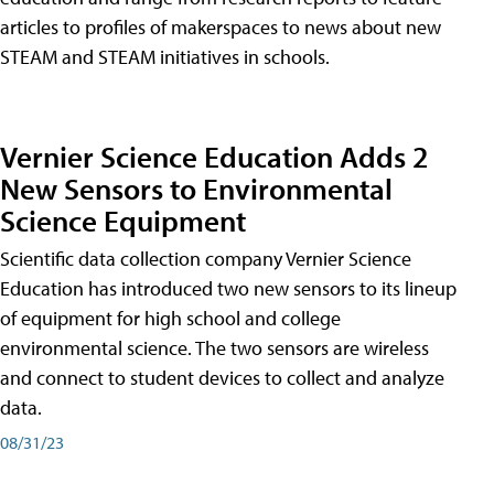
articles to profiles of makerspaces to news about new
STEAM and STEAM initiatives in schools.
Vernier Science Education Adds 2
New Sensors to Environmental
Science Equipment
Scientific data collection company Vernier Science
Education has introduced two new sensors to its lineup
of equipment for high school and college
environmental science. The two sensors are wireless
and connect to student devices to collect and analyze
data.
08/31/23