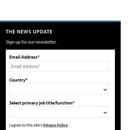
THE NEWS UPDATE
Sign up for our newsletter.
Email Address*
Country*
Select primary job title/function*
I agree to this site's
Privacy Policy