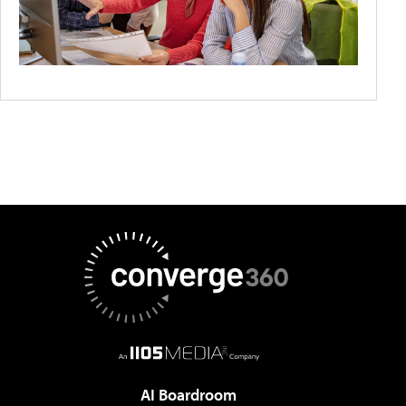
AI Boardroom