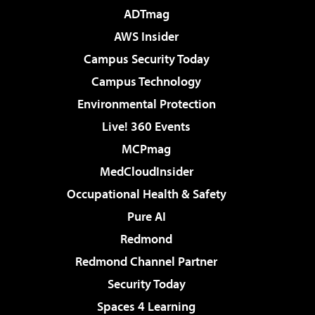
ADTmag
AWS Insider
Campus Security Today
Campus Technology
Environmental Protection
Live! 360 Events
MCPmag
MedCloudInsider
Occupational Health & Safety
Pure AI
Redmond
Redmond Channel Partner
Security Today
Spaces 4 Learning