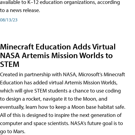
available to K–12 education organizations, according
to a news release.
08/13/23
Minecraft Education Adds Virtual
NASA Artemis Mission Worlds to
STEM
Created in partnership with NASA, Microsoft’s Minecraft
Education has added virtual Artemis Mission Worlds,
which will give STEM students a chance to use coding
to design a rocket, navigate it to the Moon, and
eventually, learn how to keep a Moon base habitat safe.
All of this is designed to inspire the next generation of
computer and space scientists. NASA’s future goal is to
go to Mars.