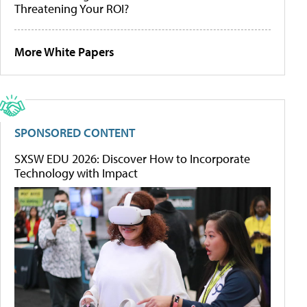
Threatening Your ROI?
More White Papers
SPONSORED CONTENT
SXSW EDU 2026: Discover How to Incorporate
Technology with Impact