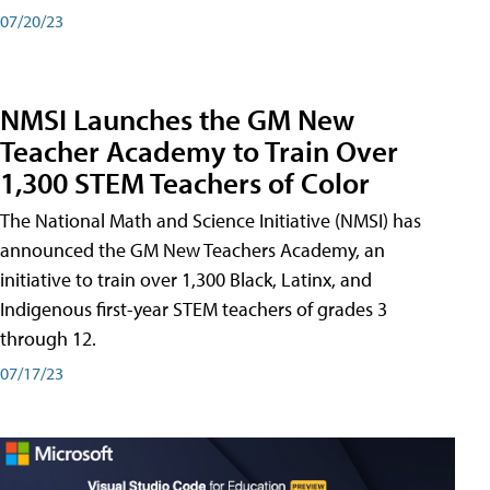
07/20/23
NMSI Launches the GM New
Teacher Academy to Train Over
1,300 STEM Teachers of Color
The National Math and Science Initiative (NMSI) has
announced the GM New Teachers Academy, an
initiative to train over 1,300 Black, Latinx, and
Indigenous first-year STEM teachers of grades 3
through 12.
07/17/23