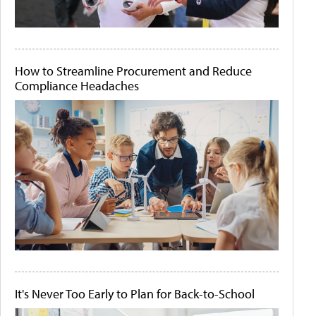
How to Streamline Procurement and Reduce
Compliance Headaches
It's Never Too Early to Plan for Back-to-School