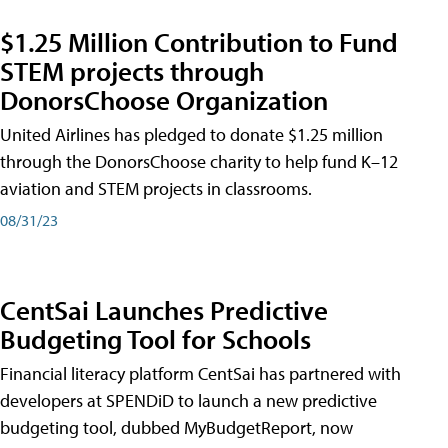
$1.25 Million Contribution to Fund
STEM projects through
DonorsChoose Organization
United Airlines has pledged to donate $1.25 million
through the DonorsChoose charity to help fund K–12
aviation and STEM projects in classrooms.
08/31/23
CentSai Launches Predictive
Budgeting Tool for Schools
Financial literacy platform CentSai has partnered with
developers at SPENDiD to launch a new predictive
budgeting tool, dubbed MyBudgetReport, now