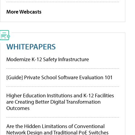
More Webcasts
WHITEPAPERS
Modernize K-12 Safety Infrastructure
[Guide] Private School Software Evaluation 101
Higher Education Institutions and K-12 Facilities
are Creating Better Digital Transformation
Outcomes
Are the Hidden Limitations of Conventional
Network Design and Traditional PoE Switches