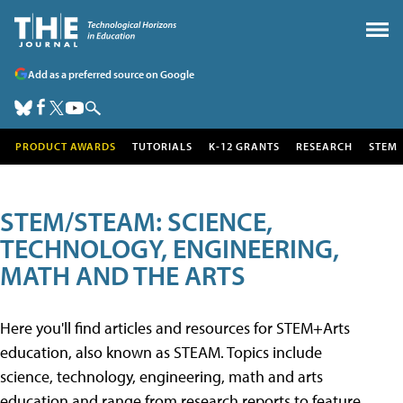
Add as a preferred source on Google
PRODUCT AWARDS
TUTORIALS
K-12 GRANTS
RESEARCH
STEM
STEM/STEAM: SCIENCE,
TECHNOLOGY, ENGINEERING,
MATH AND THE ARTS
Here you'll find articles and resources for STEM+Arts
education, also known as STEAM. Topics include
science, technology, engineering, math and arts
education and range from research reports to feature