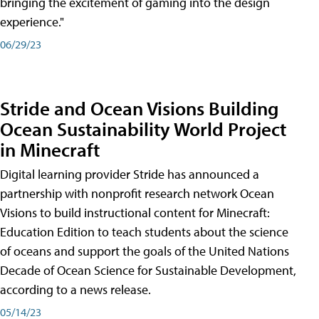
bringing the excitement of gaming into the design
experience."
06/29/23
Stride and Ocean Visions Building
Ocean Sustainability World Project
in Minecraft
Digital learning provider Stride has announced a
partnership with nonprofit research network Ocean
Visions to build instructional content for Minecraft:
Education Edition to teach students about the science
of oceans and support the goals of the United Nations
Decade of Ocean Science for Sustainable Development,
according to a news release.
05/14/23