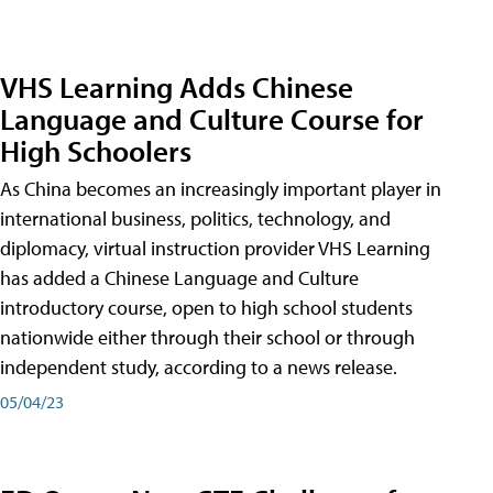
VHS Learning Adds Chinese
Language and Culture Course for
High Schoolers
As China becomes an increasingly important player in
international business, politics, technology, and
diplomacy, virtual instruction provider VHS Learning
has added a Chinese Language and Culture
introductory course, open to high school students
nationwide either through their school or through
independent study, according to a news release.
05/04/23