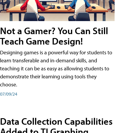
Not a Gamer? You Can Still
Teach Game Design!
Designing games is a powerful way for students to
learn transferable and in-demand skills, and
teaching it can be as easy as allowing students to
demonstrate their learning using tools they
choose.
07/09/24
Data Collection Capabilities
Added to TI Graphing