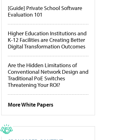
[Guide] Private School Software
Evaluation 101
Higher Education Institutions and
K-12 Facilities are Creating Better
Digital Transformation Outcomes
Are the Hidden Limitations of
Conventional Network Design and
Traditional PoE Switches
Threatening Your ROI?
More White Papers