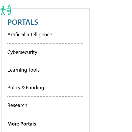
PORTALS
Artificial Intelligence
Cybersecurity
Learning Tools
Policy & Funding
Research
More Portals