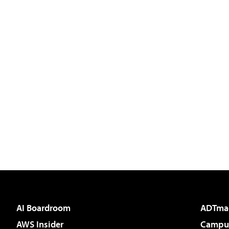
AI Boardroom
ADTma
AWS Insider
Campus