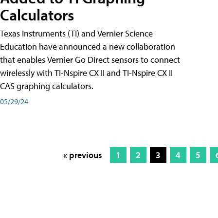
Calculators
Texas Instruments (TI) and Vernier Science
Education have announced a new collaboration
that enables Vernier Go Direct sensors to connect
wirelessly with TI-Nspire CX II and TI-Nspire CX II
CAS graphing calculators.
05/29/24
« previous
1
2
3
4
5