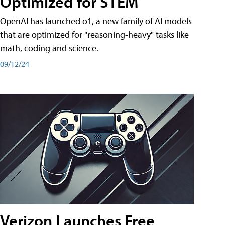
Optimized for STEM
OpenAI has launched o1, a new family of AI models
that are optimized for "reasoning-heavy" tasks like
math, coding and science.
09/12/24
Verizon Launches Free