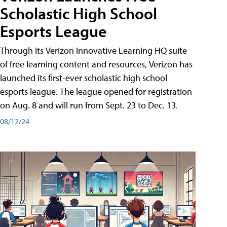
Scholastic High School
Esports League
Through its Verizon Innovative Learning HQ suite
of free learning content and resources, Verizon has
launched its first-ever scholastic high school
esports league. The league opened for registration
on Aug. 8 and will run from Sept. 23 to Dec. 13.
08/12/24