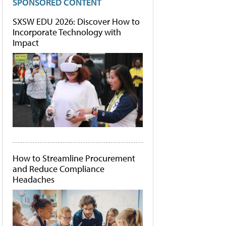
SPONSORED CONTENT
SXSW EDU 2026: Discover How to
Incorporate Technology with
Impact
How to Streamline Procurement
and Reduce Compliance
Headaches