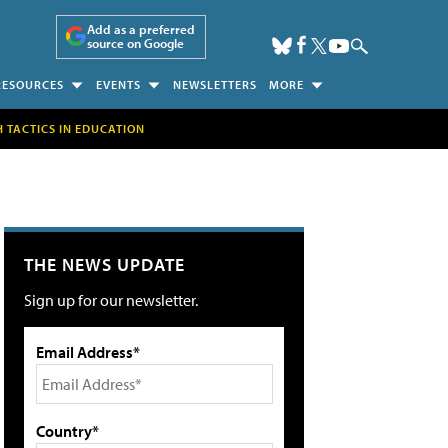
Add as a preferred
source on Google
RESOURCES
EVENTS
NEWSLETTERS
MORE
H TACTICS IN EDUCATION
THE NEWS UPDATE
Sign up for our newsletter.
Email Address*
Country*