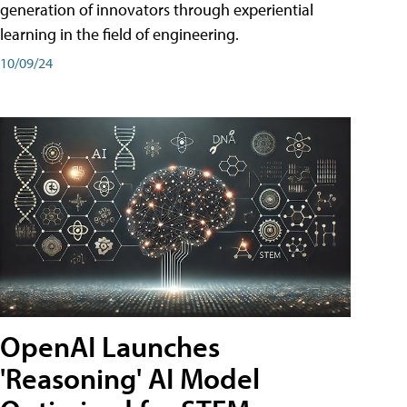
generation of innovators through experiential
learning in the field of engineering.
10/09/24
OpenAI Launches
'Reasoning' AI Model