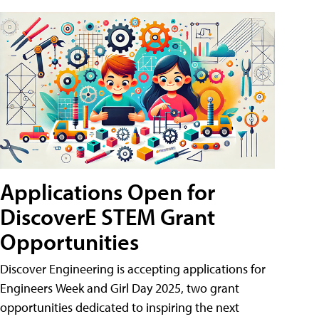
Applications Open for
DiscoverE STEM Grant
Opportunities
Discover Engineering is accepting applications for
Engineers Week and Girl Day 2025, two grant
opportunities dedicated to inspiring the next