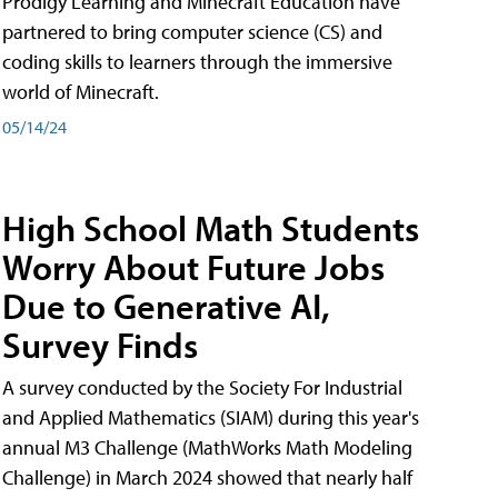
Prodigy Learning and Minecraft Education have
partnered to bring computer science (CS) and
coding skills to learners through the immersive
world of Minecraft.
05/14/24
High School Math Students
Worry About Future Jobs
Due to Generative AI,
Survey Finds
A survey conducted by the Society For Industrial
and Applied Mathematics (SIAM) during this year's
annual M3 Challenge (MathWorks Math Modeling
Challenge) in March 2024 showed that nearly half