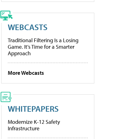
WEBCASTS
Traditional Filtering Is a Losing
Game. It’s Time for a Smarter
Approach
More Webcasts
WHITEPAPERS
Modernize K-12 Safety
Infrastructure