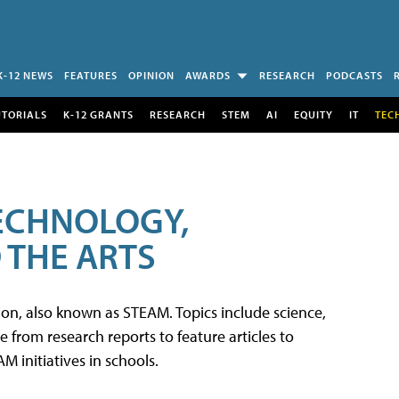
K-12 NEWS
FEATURES
OPINION
AWARDS
RESEARCH
PODCASTS
UTORIALS
K-12 GRANTS
RESEARCH
STEM
AI
EQUITY
IT
TEC
TECHNOLOGY,
 THE ARTS
tion, also known as STEAM. Topics include science,
from research reports to feature articles to
 initiatives in schools.