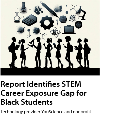
Report Identifies STEM
Career Exposure Gap for
Black Students
Technology provider YouScience and nonprofit