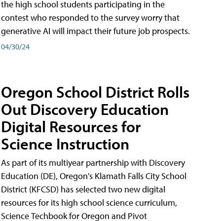
the high school students participating in the
contest who responded to the survey worry that
generative AI will impact their future job prospects.
04/30/24
Oregon School District Rolls
Out Discovery Education
Digital Resources for
Science Instruction
As part of its multiyear partnership with Discovery
Education (DE), Oregon's Klamath Falls City School
District (KFCSD) has selected two new digital
resources for its high school science curriculum,
Science Techbook for Oregon and Pivot