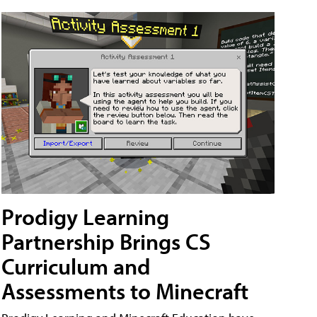
Prodigy Learning
Partnership Brings CS
Curriculum and
Assessments to Minecraft