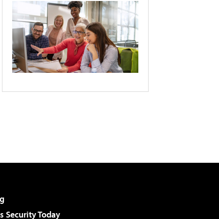
g
 Security Today