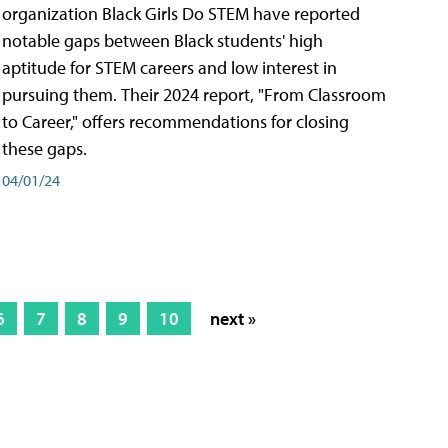
organization Black Girls Do STEM have reported
notable gaps between Black students' high
aptitude for STEM careers and low interest in
pursuing them. Their 2024 report, "From Classroom
to Career," offers recommendations for closing
these gaps.
04/01/24
6
7
8
9
10
next »