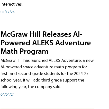
Interactives.
04/17/24
McGraw Hill Releases AI-
Powered ALEKS Adventure
Math Program
McGraw Hill has launched ALEKS Adventure, a new
AI-powered space adventure math program for
first- and second-grade students for the 2024-25
school year. It will add third grade support the
following year, the company said.
04/04/24