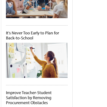
It's Never Too Early to Plan for
Back-to-School
Improve Teacher-Student
Satisfaction by Removing
Procurement Obstacles