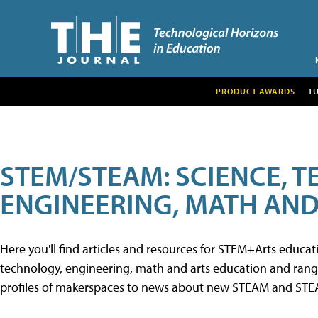
PRODUCT AWARDS
T
STEM/STEAM: SCIENCE, 
ENGINEERING, MATH AND
Here you'll find articles and resources for STEM+Arts educa
technology, engineering, math and arts education and range 
profiles of makerspaces to news about new STEAM and STEAM