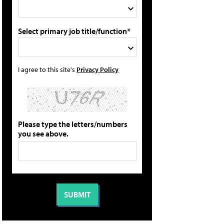
Select primary job title/function*
I agree to this site's
Privacy Policy
Please type the letters/numbers
you see above.