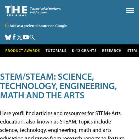
Add as a preferred source on Google
PRODUCT AWARDS
TUTORIALS
K-12 GRANTS
RESEARCH
STEM
STEM/STEAM: SCIENCE,
TECHNOLOGY, ENGINEERING,
MATH AND THE ARTS
Here you'll find articles and resources for STEM+Arts
education, also known as STEAM. Topics include
science, technology, engineering, math and arts
education and range from research reports to feature