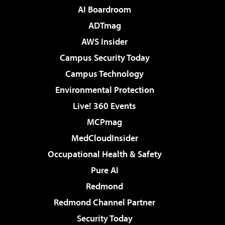
AI Boardroom
ADTmag
AWS Insider
Campus Security Today
Campus Technology
Environmental Protection
Live! 360 Events
MCPmag
MedCloudInsider
Occupational Health & Safety
Pure AI
Redmond
Redmond Channel Partner
Security Today