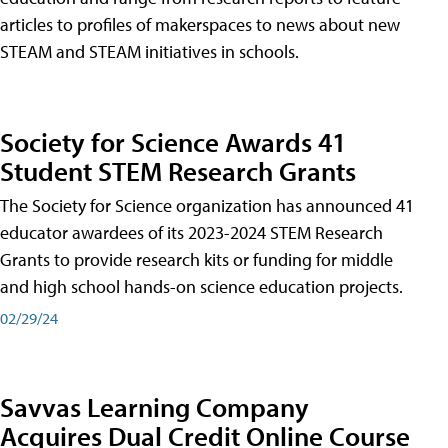
articles to profiles of makerspaces to news about new
STEAM and STEAM initiatives in schools.
Society for Science Awards 41
Student STEM Research Grants
The Society for Science organization has announced 41
educator awardees of its 2023-2024 STEM Research
Grants to provide research kits or funding for middle
and high school hands-on science education projects.
02/29/24
Savvas Learning Company
Acquires Dual Credit Online Course