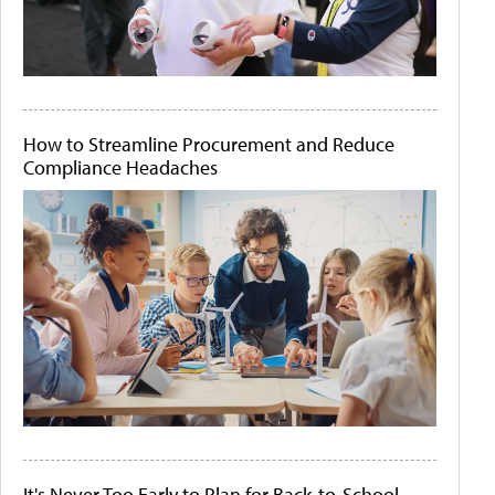
How to Streamline Procurement and Reduce
Compliance Headaches
It's Never Too Early to Plan for Back-to-School