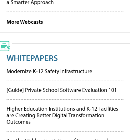
a Smarter Approach
More Webcasts
WHITEPAPERS
Modernize K-12 Safety Infrastructure
[Guide] Private School Software Evaluation 101
Higher Education Institutions and K-12 Facilities
are Creating Better Digital Transformation
Outcomes