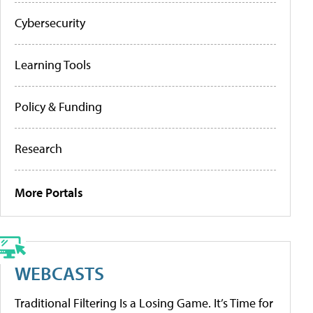
Cybersecurity
Learning Tools
Policy & Funding
Research
More Portals
WEBCASTS
Traditional Filtering Is a Losing Game. It’s Time for