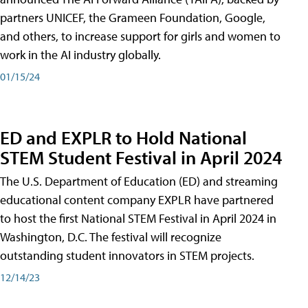
partners UNICEF, the Grameen Foundation, Google,
and others, to increase support for girls and women to
work in the AI industry globally.
01/15/24
ED and EXPLR to Hold National
STEM Student Festival in April 2024
The U.S. Department of Education (ED) and streaming
educational content company EXPLR have partnered
to host the first National STEM Festival in April 2024 in
Washington, D.C. The festival will recognize
outstanding student innovators in STEM projects.
12/14/23