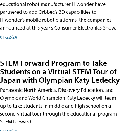
educational robot manufacturer Hiwonder have
partnered to add Orbbec's 3D capabilities to
Hiwonder's mobile robot platforms, the companies
announced at this year's Consumer Electronics Show.
01/22/24
STEM Forward Program to Take
Students on a Virtual STEM Tour of
Japan with Olympian Katy Ledecky
Panasonic North America, Discovery Education, and
Olympic and World Champion Katy Ledecky will team
up to take students in middle and high school on a
second virtual tour through the educational program
STEM Forward.
01/18/24