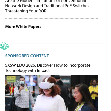
Are the Hidden Limitations of Conventional
Network Design and Traditional PoE Switches
Threatening Your ROI?
More White Papers
SPONSORED CONTENT
SXSW EDU 2026: Discover How to Incorporate
Technology with Impact