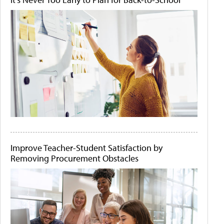
Improve Teacher-Student Satisfaction by
Removing Procurement Obstacles