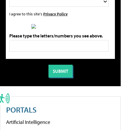
I agree to this site's
Privacy Policy
Please type the letters/numbers you see above.
PORTALS
Artificial Intelligence