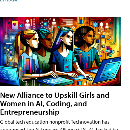
New Alliance to Upskill Girls and
Women in AI, Coding, and
Entrepreneurship
Global tech education nonprofit Technovation has
announced The AI Forward Alliance (TAIFA), backed by