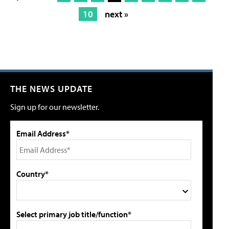
10
next »
THE NEWS UPDATE
Sign up for our newsletter.
Email Address*
Country*
Select primary job title/function*