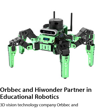
Orbbec and Hiwonder Partner in
Educational Robotics
3D vision technology company Orbbec and