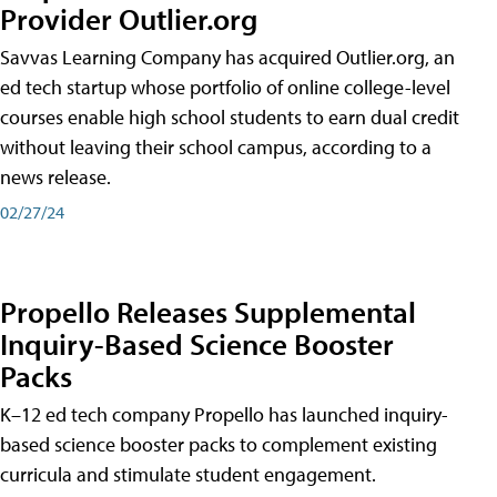
Provider Outlier.org
Savvas Learning Company has acquired Outlier.org, an
ed tech startup whose portfolio of online college-level
courses enable high school students to earn dual credit
without leaving their school campus, according to a
news release.
02/27/24
Propello Releases Supplemental
Inquiry-Based Science Booster
Packs
K–12 ed tech company Propello has launched inquiry-
based science booster packs to complement existing
curricula and stimulate student engagement.