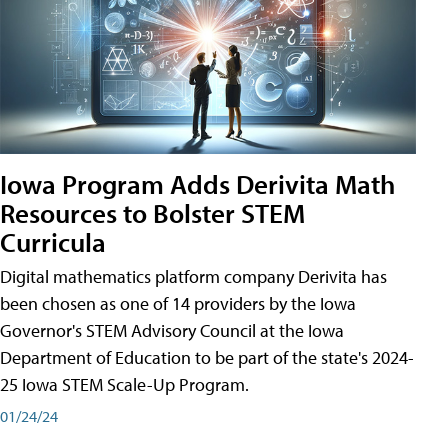
Iowa Program Adds Derivita Math
Resources to Bolster STEM
Curricula
Digital mathematics platform company Derivita has
been chosen as one of 14 providers by the Iowa
Governor's STEM Advisory Council at the Iowa
Department of Education to be part of the state's 2024-
25 Iowa STEM Scale-Up Program.
01/24/24