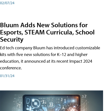
02/07/24
Bluum Adds New Solutions for
Esports, STEAM Curricula, School
Security
Ed tech company Bluum has introduced customizable
kits with five new solutions for K–12 and higher
education, it announced at its recent Impact 2024
conference.
01/31/24