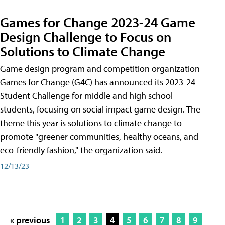
Games for Change 2023-24 Game
Design Challenge to Focus on
Solutions to Climate Change
Game design program and competition organization
Games for Change (G4C) has announced its 2023-24
Student Challenge for middle and high school
students, focusing on social impact game design. The
theme this year is solutions to climate change to
promote "greener communities, healthy oceans, and
eco-friendly fashion," the organization said.
12/13/23
« previous
1
2
3
4
5
6
7
8
9