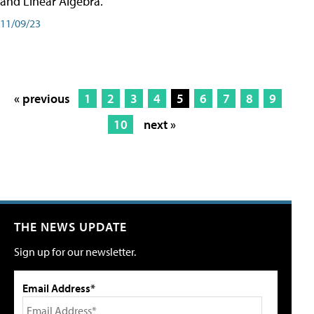
and Linear Algebra.
11/09/23
« previous
1
2
3
4
5
6
7
8
9
10
next »
THE NEWS UPDATE
Sign up for our newsletter.
Email Address*