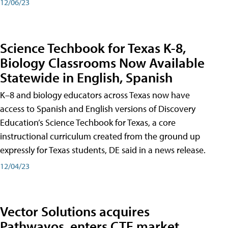
12/06/23
Science Techbook for Texas K-8,
Biology Classrooms Now Available
Statewide in English, Spanish
K–8 and biology educators across Texas now have
access to Spanish and English versions of Discovery
Education’s Science Techbook for Texas, a core
instructional curriculum created from the ground up
expressly for Texas students, DE said in a news release.
12/04/23
Vector Solutions acquires
Pathwayos, enters CTE market