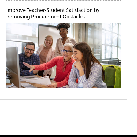
Improve Teacher-Student Satisfaction by
Removing Procurement Obstacles