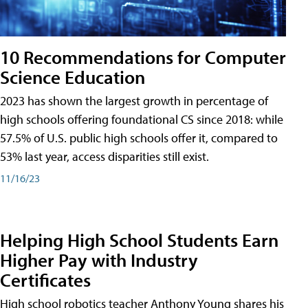
10 Recommendations for Computer
Science Education
2023 has shown the largest growth in percentage of
high schools offering foundational CS since 2018: while
57.5% of U.S. public high schools offer it, compared to
53% last year, access disparities still exist.
11/16/23
Helping High School Students Earn
Higher Pay with Industry
Certificates
High school robotics teacher Anthony Young shares his