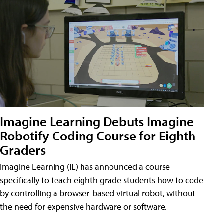
Imagine Learning Debuts Imagine
Robotify Coding Course for Eighth
Graders
Imagine Learning (IL) has announced a course
specifically to teach eighth grade students how to code
by controlling a browser-based virtual robot, without
the need for expensive hardware or software.