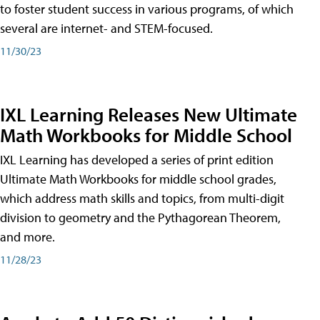
to foster student success in various programs, of which
several are internet- and STEM-focused.
11/30/23
IXL Learning Releases New Ultimate
Math Workbooks for Middle School
IXL Learning has developed a series of print edition
Ultimate Math Workbooks for middle school grades,
which address math skills and topics, from multi-digit
division to geometry and the Pythagorean Theorem,
and more.
11/28/23