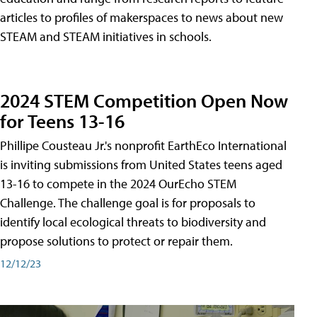
articles to profiles of makerspaces to news about new
STEAM and STEAM initiatives in schools.
2024 STEM Competition Open Now
for Teens 13-16
Phillipe Cousteau Jr.'s nonprofit EarthEco International
is inviting submissions from United States teens aged
13-16 to compete in the 2024 OurEcho STEM
Challenge. The challenge goal is for proposals to
identify local ecological threats to biodiversity and
propose solutions to protect or repair them.
12/12/23