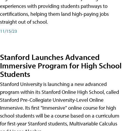
experiences with providing students pathways to
certifications, helping them land high-paying jobs
straight out of school.
11/15/23
Stanford Launches Advanced
Immersive Program for High School
Students
Stanford University is launching a new advanced
program within its Stanford Online High School, called
Stanford Pre-Collegiate University-Level Online
Immersive. Its first "Immersive" online course for high
school students will be a course based on a curriculum
for first-year Stanford students, Multivariable Calculus