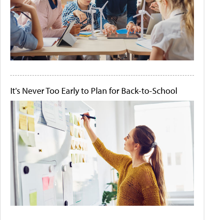
It's Never Too Early to Plan for Back-to-School