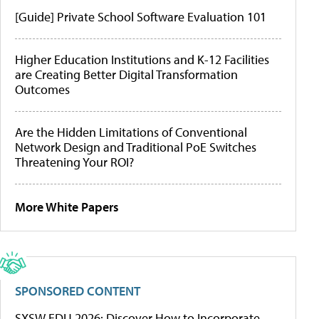
[Guide] Private School Software Evaluation 101
Higher Education Institutions and K-12 Facilities
are Creating Better Digital Transformation
Outcomes
Are the Hidden Limitations of Conventional
Network Design and Traditional PoE Switches
Threatening Your ROI?
More White Papers
SPONSORED CONTENT
SXSW EDU 2026: Discover How to Incorporate