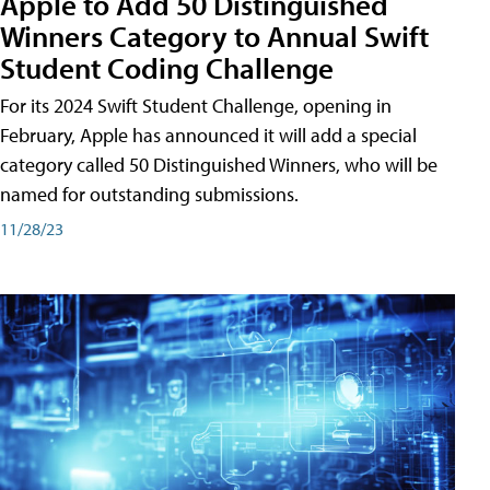
Apple to Add 50 Distinguished
Winners Category to Annual Swift
Student Coding Challenge
For its 2024 Swift Student Challenge, opening in
February, Apple has announced it will add a special
category called 50 Distinguished Winners, who will be
named for outstanding submissions.
11/28/23