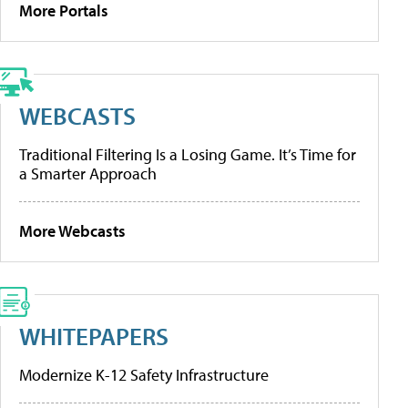
More Portals
WEBCASTS
Traditional Filtering Is a Losing Game. It’s Time for
a Smarter Approach
More Webcasts
WHITEPAPERS
Modernize K-12 Safety Infrastructure