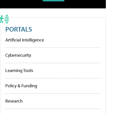
PORTALS
Artificial Intelligence
Cybersecurity
Learning Tools
Policy & Funding
Research