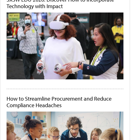
Technology with Impact
How to Streamline Procurement and Reduce
Compliance Headaches