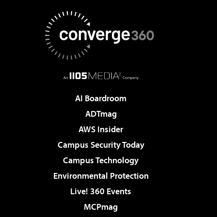
AI Boardroom
ADTmag
AWS Insider
Campus Security Today
Campus Technology
Environmental Protection
Live! 360 Events
MCPmag