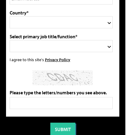
Country*
Select primary job title/function*
I agree to this site's
Privacy Policy
Please type the letters/numbers you see above.