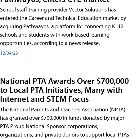
School staff training provider Vector Solutions has
entered the Career and Technical Education market by
acquiring Pathwayos, a platform for connecting K–12
schools and students with work-based learning
opportunities, according to a news release.
12/04/23
National PTA Awards Over $700,000
to Local PTA Initiatives, Many with
Internet and STEM Focus
The National Parents and Teachers Association (NPTA)
has granted over $700,000 in funds donated by major
PTA Proud National Sponsor corporations,
organizations, and private donors to support local PTAs