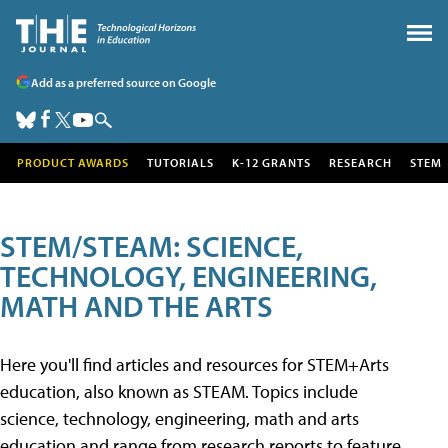
Add as a preferred source on Google
PRODUCT AWARDS
TUTORIALS
K-12 GRANTS
RESEARCH
STEM
STEM/STEAM: SCIENCE,
TECHNOLOGY, ENGINEERING,
MATH AND THE ARTS
Here you'll find articles and resources for STEM+Arts
education, also known as STEAM. Topics include
science, technology, engineering, math and arts
education and range from research reports to feature