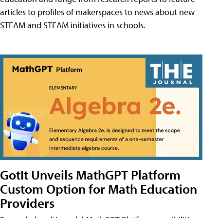
articles to profiles of makerspaces to news about new
STEAM and STEAM initiatives in schools.
GotIt Unveils MathGPT Platform
Custom Option for Math Education
Providers