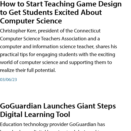
How to Start Teaching Game Design
to Get Students Excited About
Computer Science
Christopher Kerr, president of the Connecticut
Computer Science Teachers Association and a
computer and information science teacher, shares his
practical tips for engaging students with the exciting
world of computer science and supporting them to
realize their full potential.
03/06/23
GoGuardian Launches Giant Steps
Digital Learning Tool
Education technology provider GoGuardian has