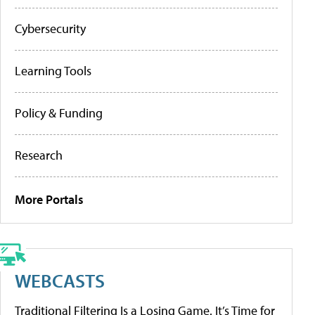
Cybersecurity
Learning Tools
Policy & Funding
Research
More Portals
WEBCASTS
Traditional Filtering Is a Losing Game. It’s Time for