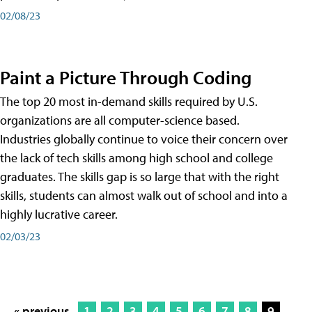
02/08/23
Paint a Picture Through Coding
The top 20 most in-demand skills required by U.S.
organizations are all computer-science based.
Industries globally continue to voice their concern over
the lack of tech skills among high school and college
graduates. The skills gap is so large that with the right
skills, students can almost walk out of school and into a
highly lucrative career.
02/03/23
« previous
1
2
3
4
5
6
7
8
9