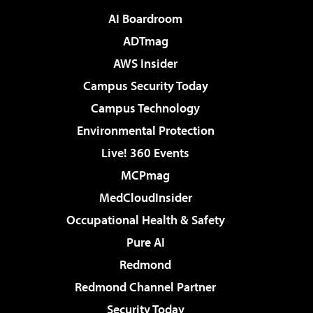
AI Boardroom
ADTmag
AWS Insider
Campus Security Today
Campus Technology
Environmental Protection
Live! 360 Events
MCPmag
MedCloudInsider
Occupational Health & Safety
Pure AI
Redmond
Redmond Channel Partner
Security Today