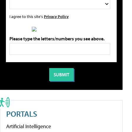
I agree to this site's
Privacy Policy
Please type the letters/numbers you see above.
PORTALS
Artificial Intelligence