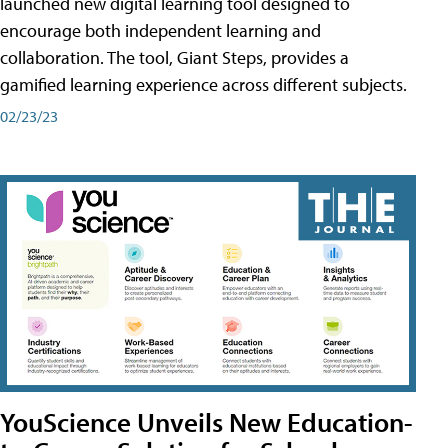
launched new digital learning tool designed to
encourage both independent learning and
collaboration. The tool, Giant Steps, provides a
gamified learning experience across different subjects.
02/23/23
YouScience Unveils New Education-