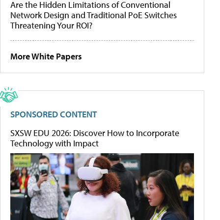
Are the Hidden Limitations of Conventional
Network Design and Traditional PoE Switches
Threatening Your ROI?
More White Papers
SPONSORED CONTENT
SXSW EDU 2026: Discover How to Incorporate
Technology with Impact