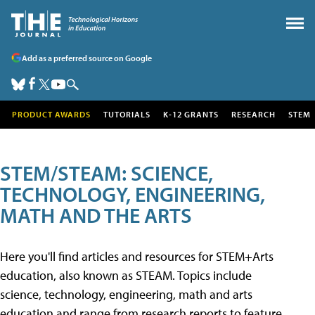
Add as a preferred source on Google
PRODUCT AWARDS
TUTORIALS
K-12 GRANTS
RESEARCH
STEM
STEM/STEAM: SCIENCE,
TECHNOLOGY, ENGINEERING,
MATH AND THE ARTS
Here you'll find articles and resources for STEM+Arts
education, also known as STEAM. Topics include
science, technology, engineering, math and arts
education and range from research reports to feature