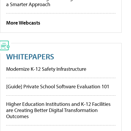
a Smarter Approach
More Webcasts
WHITEPAPERS
Modernize K-12 Safety Infrastructure
[Guide] Private School Software Evaluation 101
Higher Education Institutions and K-12 Facilities
are Creating Better Digital Transformation
Outcomes