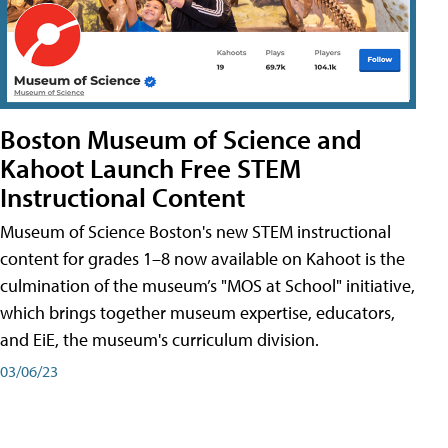
Boston Museum of Science and
Kahoot Launch Free STEM
Instructional Content
Museum of Science Boston's new STEM instructional
content for grades 1–8 now available on Kahoot is the
culmination of the museum’s "MOS at School" initiative,
which brings together museum expertise, educators,
and EiE, the museum's curriculum division.
03/06/23