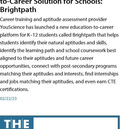
to-Career Solution for Schools:
Brightpath
Career training and aptitude assessment provider
YouScience has launched a new education-to-career
platform for K–12 students called Brightpath that helps
students identify their natural aptitudes and skills,
identify the learning path and school coursework best
aligned to their aptitudes and future career
opportunities, connect with post-secondary programs
matching their aptitudes and interests, find internships
and jobs matching their aptitudes, and even earn CTE
certifications.
02/22/23