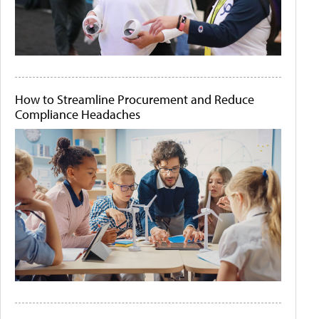
How to Streamline Procurement and Reduce
Compliance Headaches