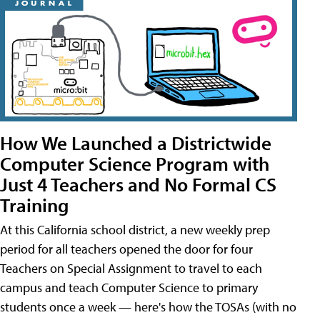
How We Launched a Districtwide
Computer Science Program with
Just 4 Teachers and No Formal CS
Training
At this California school district, a new weekly prep
period for all teachers opened the door for four
Teachers on Special Assignment to travel to each
campus and teach Computer Science to primary
students once a week — here's how the TOSAs (with no