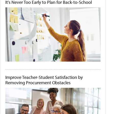
It's Never Too Early to Plan for Back-to-School
Improve Teacher-Student Satisfaction by
Removing Procurement Obstacles