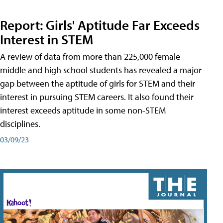
Report: Girls' Aptitude Far Exceeds
Interest in STEM
A review of data from more than 225,000 female
middle and high school students has revealed a major
gap between the aptitude of girls for STEM and their
interest in pursuing STEM careers. It also found their
interest exceeds aptitude in some non-STEM
disciplines.
03/09/23