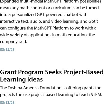
Expanded multi-modal MathGPT Platform possibilities
mean any math content or curriculum can be turned
into a personalized GPT-powered chatbot with
interactive text, audio, and video learning, and GotIt
can configure the MathGPT Platform to work with a
wide variety of applications in math education, the
company said.
03/15/23
Grant Program Seeks Project-Based
Learning Ideas
The Toshiba America Foundation is offering grants for
projects the use project-based learning to teach STEM.
03/13/23