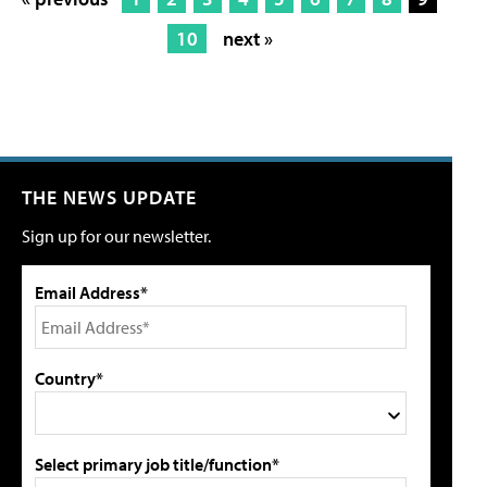
10
next »
THE NEWS UPDATE
Sign up for our newsletter.
Email Address*
Country*
Select primary job title/function*