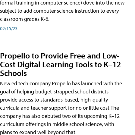
formal training in computer science) dove into the new
subject to add computer science instruction to every
classroom grades K-6.
02/15/23
Propello to Provide Free and Low-
Cost Digital Learning Tools to K–12
Schools
New ed tech company Propello has launched with the
goal of helping budget-strapped school districts
provide access to standards-based, high-quality
curricula and teacher support for no or little cost.The
company has also debuted two of its upcoming K–12
curriculum offerings in middle school science, with
plans to expand well beyond that.