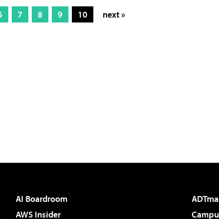
6
7
8
9
10
next »
AI Boardroom
ADTma
AWS Insider
Campus