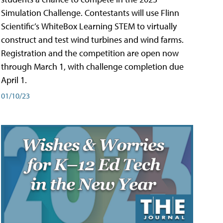
Simulation Challenge. Contestants will use Flinn
Scientific’s WhiteBox Learning STEM to virtually
construct and test wind turbines and wind farms.
Registration and the competition are open now
through March 1, with challenge completion due
April 1.
01/10/23