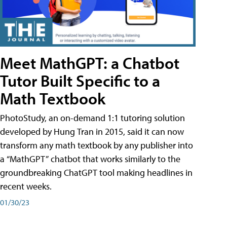
Meet MathGPT: a Chatbot
Tutor Built Specific to a
Math Textbook
PhotoStudy, an on-demand 1:1 tutoring solution
developed by Hung Tran in 2015, said it can now
transform any math textbook by any publisher into
a “MathGPT” chatbot that works similarly to the
groundbreaking ChatGPT tool making headlines in
recent weeks.
01/30/23