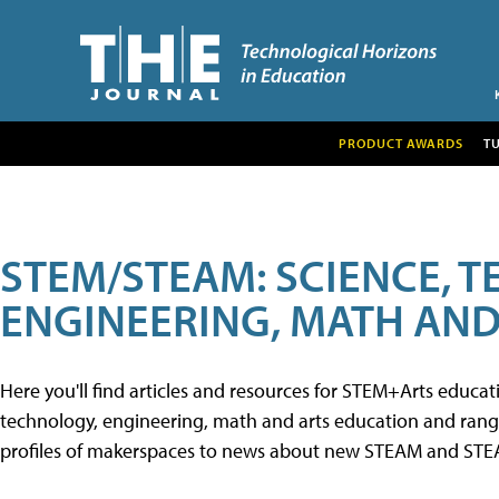
PRODUCT AWARDS
T
STEM/STEAM: SCIENCE, 
ENGINEERING, MATH AND
Here you'll find articles and resources for STEM+Arts educa
technology, engineering, math and arts education and range 
profiles of makerspaces to news about new STEAM and STEAM