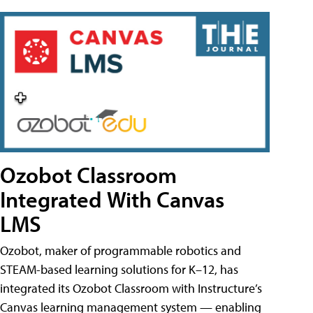
Ozobot Classroom
Integrated With Canvas
LMS
Ozobot, maker of programmable robotics and
STEAM-based learning solutions for K–12, has
integrated its Ozobot Classroom with Instructure’s
Canvas learning management system — enabling