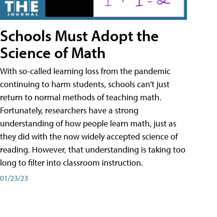
Schools Must Adopt the
Science of Math
With so-called learning loss from the pandemic
continuing to harm students, schools can't just
return to normal methods of teaching math.
Fortunately, researchers have a strong
understanding of how people learn math, just as
they did with the now widely accepted science of
reading. However, that understanding is taking too
long to filter into classroom instruction.
01/23/23