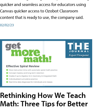
quicker and seamless access for educators using
Canvas quicker access to Ozobot Classroom
content that is ready to use, the company said.
02/02/23
Rethinking How We Teach
Math: Three Tips for Better