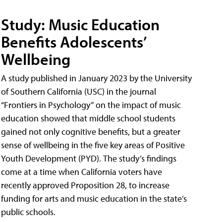
Study: Music Education
Benefits Adolescents’
Wellbeing
A study published in January 2023 by the University
of Southern California (USC) in the journal
“Frontiers in Psychology” on the impact of music
education showed that middle school students
gained not only cognitive benefits, but a greater
sense of wellbeing in the five key areas of Positive
Youth Development (PYD). The study’s findings
come at a time when California voters have
recently approved Proposition 28, to increase
funding for arts and music education in the state’s
public schools.