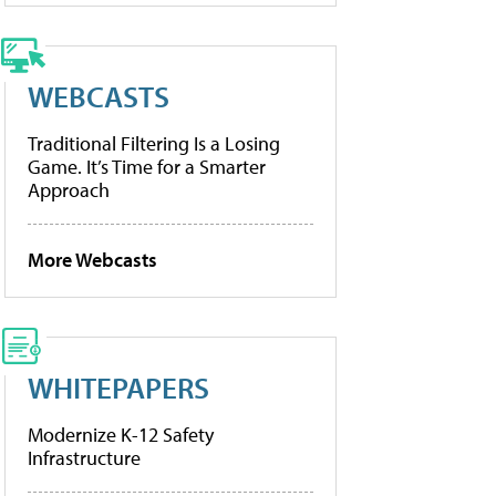
WEBCASTS
Traditional Filtering Is a Losing
Game. It’s Time for a Smarter
Approach
More Webcasts
WHITEPAPERS
Modernize K-12 Safety
Infrastructure