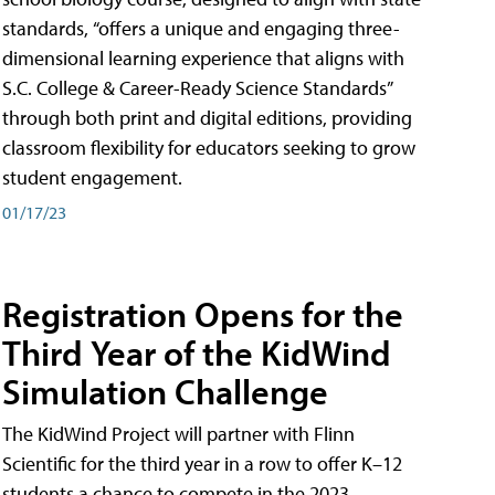
standards, “offers a unique and engaging three-
dimensional learning experience that aligns with
S.C. College & Career-Ready Science Standards”
through both print and digital editions, providing
classroom flexibility for educators seeking to grow
student engagement.
01/17/23
Registration Opens for the
Third Year of the KidWind
Simulation Challenge
The KidWind Project will partner with Flinn
Scientific for the third year in a row to offer K–12
students a chance to compete in the 2023