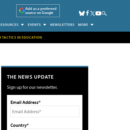
Add as a preferred
source on Google
RESOURCES
EVENTS
NEWSLETTERS
MORE
H TACTICS IN EDUCATION
THE NEWS UPDATE
Sign up for our newsletter.
Email Address*
Country*