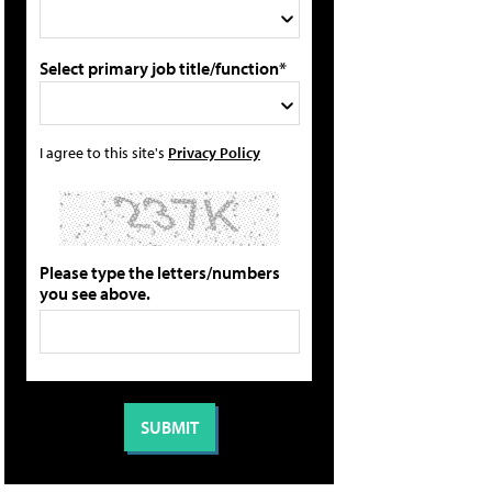
Select primary job title/function*
I agree to this site's
Privacy Policy
Please type the letters/numbers
you see above.