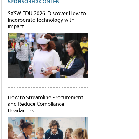
SPONSORED CONTENT
SXSW EDU 2026: Discover How to
Incorporate Technology with
Impact
How to Streamline Procurement
and Reduce Compliance
Headaches