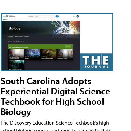
South Carolina Adopts
Experiential Digital Science
Techbook for High School
Biology
The Discovery Education Science Techbook’s high
school biology course, designed to align with state