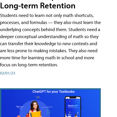
Long-term Retention
Students need to learn not only math shortcuts,
processes, and formulas — they also must learn the
underlying concepts behind them. Students need a
deeper conceptual understanding of math so they
can transfer their knowledge to new contexts and
are less prone to making mistakes. They also need
more time for learning math in school and more
focus on long-term retention.
02/01/23