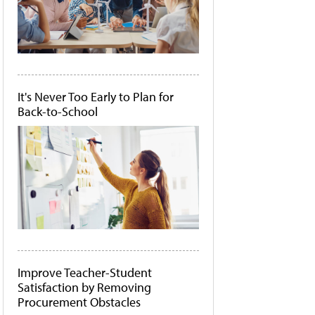
It's Never Too Early to Plan for
Back-to-School
Improve Teacher-Student
Satisfaction by Removing
Procurement Obstacles