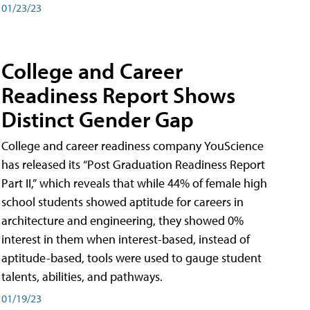
01/23/23
College and Career
Readiness Report Shows
Distinct Gender Gap
College and career readiness company YouScience
has released its “Post Graduation Readiness Report
Part II,” which reveals that while 44% of female high
school students showed aptitude for careers in
architecture and engineering, they showed 0%
interest in them when interest-based, instead of
aptitude-based, tools were used to gauge student
talents, abilities, and pathways.
01/19/23