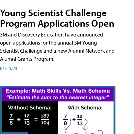
Young Scientist Challenge
Program Applications Open
3M and Discovery Education have announced
open applications for the annual 3M Young
Scientist Challenge and a new Alumni Network and
Alumni Grants Program.
01/25/23