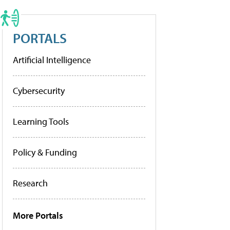
PORTALS
Artificial Intelligence
Cybersecurity
Learning Tools
Policy & Funding
Research
More Portals