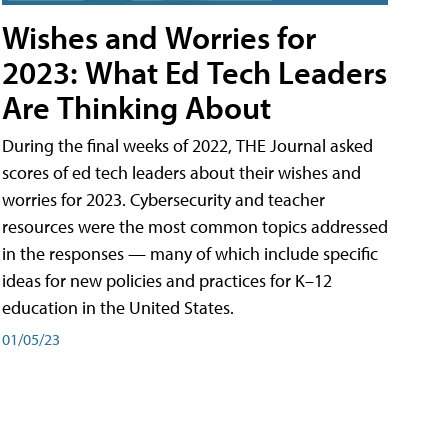
Wishes and Worries for
2023: What Ed Tech Leaders
Are Thinking About
During the final weeks of 2022, THE Journal asked
scores of ed tech leaders about their wishes and
worries for 2023. Cybersecurity and teacher
resources were the most common topics addressed
in the responses — many of which include specific
ideas for new policies and practices for K–12
education in the United States.
01/05/23