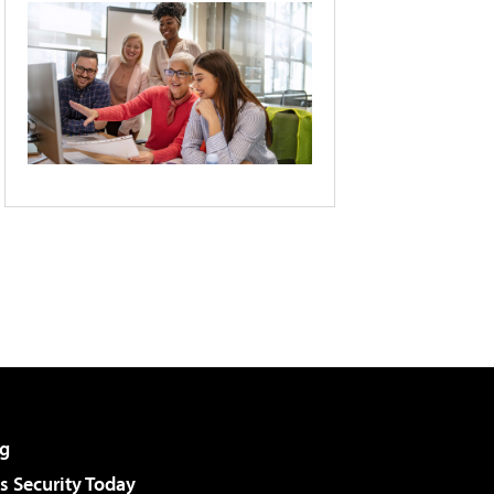
g
 Security Today