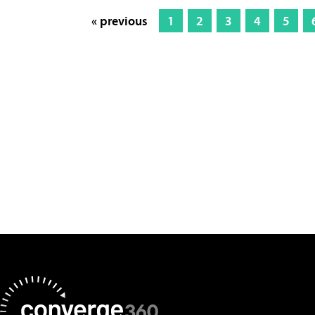
« previous
1
2
3
4
5