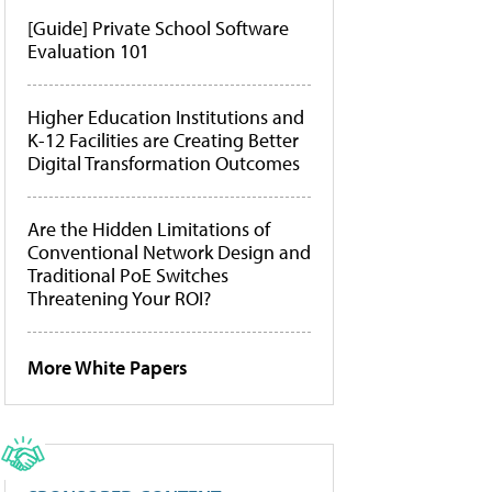
[Guide] Private School Software
Evaluation 101
Higher Education Institutions and
K-12 Facilities are Creating Better
Digital Transformation Outcomes
Are the Hidden Limitations of
Conventional Network Design and
Traditional PoE Switches
Threatening Your ROI?
More White Papers