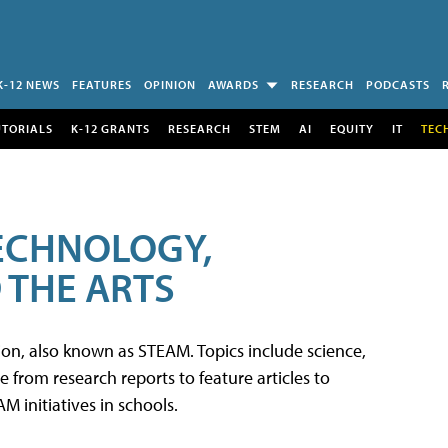
K-12 NEWS
FEATURES
OPINION
AWARDS
RESEARCH
PODCASTS
UTORIALS
K-12 GRANTS
RESEARCH
STEM
AI
EQUITY
IT
TEC
TECHNOLOGY,
 THE ARTS
tion, also known as STEAM. Topics include science,
from research reports to feature articles to
 initiatives in schools.