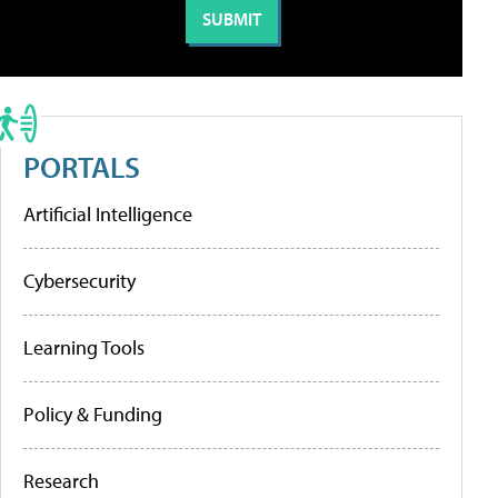
PORTALS
Artificial Intelligence
Cybersecurity
Learning Tools
Policy & Funding
Research