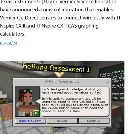
Texas Instruments (TI) and Vernier Science Education
have announced a new collaboration that enables
Vernier Go Direct sensors to connect wirelessly with TI-
Nspire CX II and TI-Nspire CX II CAS graphing
calculators.
05/29/24