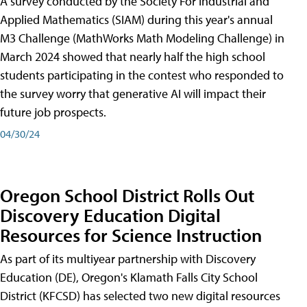
A survey conducted by the Society For Industrial and
Applied Mathematics (SIAM) during this year's annual
M3 Challenge (MathWorks Math Modeling Challenge) in
March 2024 showed that nearly half the high school
students participating in the contest who responded to
the survey worry that generative AI will impact their
future job prospects.
04/30/24
Oregon School District Rolls Out
Discovery Education Digital
Resources for Science Instruction
As part of its multiyear partnership with Discovery
Education (DE), Oregon's Klamath Falls City School
District (KFCSD) has selected two new digital resources