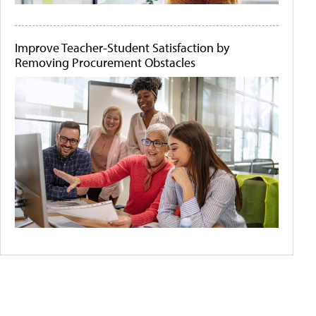
Improve Teacher-Student Satisfaction by
Removing Procurement Obstacles