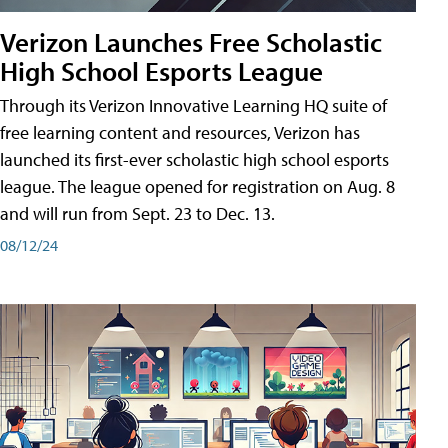
Verizon Launches Free Scholastic
High School Esports League
Through its Verizon Innovative Learning HQ suite of
free learning content and resources, Verizon has
launched its first-ever scholastic high school esports
league. The league opened for registration on Aug. 8
and will run from Sept. 23 to Dec. 13.
08/12/24