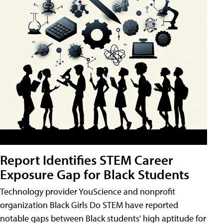
Report Identifies STEM Career
Exposure Gap for Black Students
Technology provider YouScience and nonprofit
organization Black Girls Do STEM have reported
notable gaps between Black students' high aptitude for