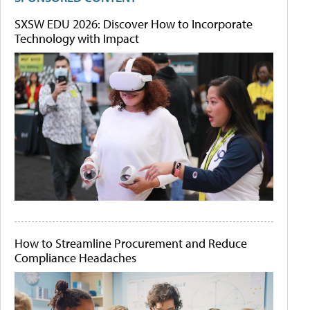
SXSW EDU 2026: Discover How to Incorporate
Technology with Impact
How to Streamline Procurement and Reduce
Compliance Headaches