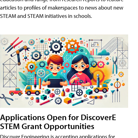
articles to profiles of makerspaces to news about new
STEAM and STEAM initiatives in schools.
Applications Open for DiscoverE
STEM Grant Opportunities
Discover Engineering is accepting applications for