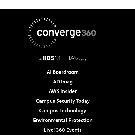
AI Boardroom
ADTmag
AWS Insider
Campus Security Today
Campus Technology
Environmental Protection
Live! 360 Events