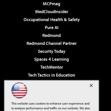
MCPmag
MedCloudInsider
Occupational Health & Safety
Pure AI
Redmond
Redmond Channel Partner
Security Today
Spaces 4 Learning
TechMentor
Tech Tactics in Education
The AI Pivot
Virtualization & Cloud Review
Visual Studio Magazine
This website uses cookies to enhance user experience and
Visual Studio Live!
to analyze performance and traffic on our website. We also