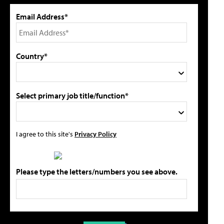
Email Address*
Country*
Select primary job title/function*
I agree to this site's
Privacy Policy
Please type the letters/numbers you see above.