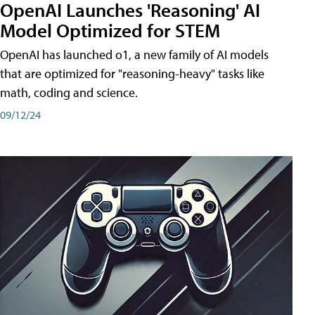
OpenAI Launches 'Reasoning' AI
Model Optimized for STEM
OpenAI has launched o1, a new family of AI models
that are optimized for "reasoning-heavy" tasks like
math, coding and science.
09/12/24