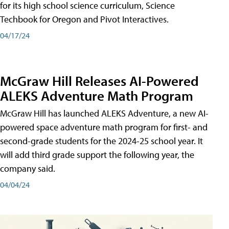
for its high school science curriculum, Science
Techbook for Oregon and Pivot Interactives.
04/17/24
McGraw Hill Releases AI-Powered
ALEKS Adventure Math Program
McGraw Hill has launched ALEKS Adventure, a new AI-
powered space adventure math program for first- and
second-grade students for the 2024-25 school year. It
will add third grade support the following year, the
company said.
04/04/24