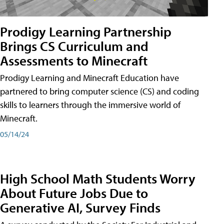
Prodigy Learning Partnership
Brings CS Curriculum and
Assessments to Minecraft
Prodigy Learning and Minecraft Education have
partnered to bring computer science (CS) and coding
skills to learners through the immersive world of
Minecraft.
05/14/24
High School Math Students Worry
About Future Jobs Due to
Generative AI, Survey Finds