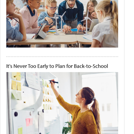
It's Never Too Early to Plan for Back-to-School