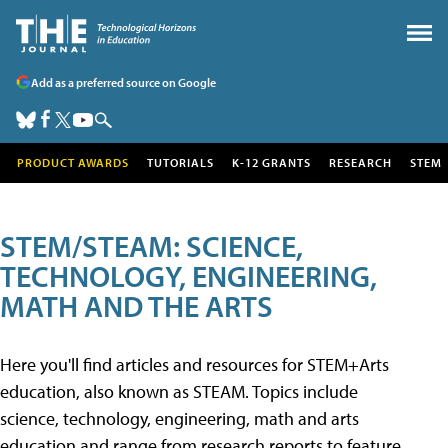
Add as a preferred source on Google
PRODUCT AWARDS
TUTORIALS
K-12 GRANTS
RESEARCH
STEM
STEM/STEAM: SCIENCE,
TECHNOLOGY, ENGINEERING,
MATH AND THE ARTS
Here you'll find articles and resources for STEM+Arts
education, also known as STEAM. Topics include
science, technology, engineering, math and arts
education and range from research reports to feature