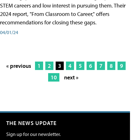
STEM careers and low interest in pursuing them. Their
2024 report, "From Classroom to Career," offers
recommendations for closing these gaps.
04/01/24
« previous
1
2
3
4
5
6
7
8
9
10
next »
THE NEWS UPDATE
Sign up for our newsletter.