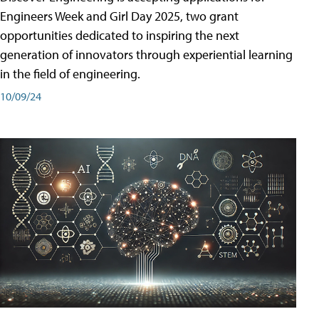
Engineers Week and Girl Day 2025, two grant
opportunities dedicated to inspiring the next
generation of innovators through experiential learning
in the field of engineering.
10/09/24