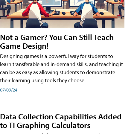
Not a Gamer? You Can Still Teach
Game Design!
Designing games is a powerful way for students to
learn transferable and in-demand skills, and teaching it
can be as easy as allowing students to demonstrate
their learning using tools they choose.
07/09/24
Data Collection Capabilities Added
to TI Graphing Calculators