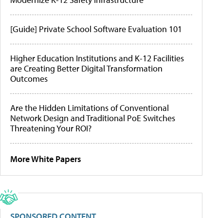
[Guide] Private School Software Evaluation 101
Higher Education Institutions and K-12 Facilities
are Creating Better Digital Transformation
Outcomes
Are the Hidden Limitations of Conventional
Network Design and Traditional PoE Switches
Threatening Your ROI?
More White Papers
SPONSORED CONTENT