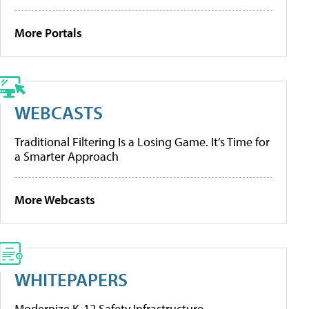
More Portals
WEBCASTS
Traditional Filtering Is a Losing Game. It’s Time for
a Smarter Approach
More Webcasts
WHITEPAPERS
Modernize K-12 Safety Infrastructure