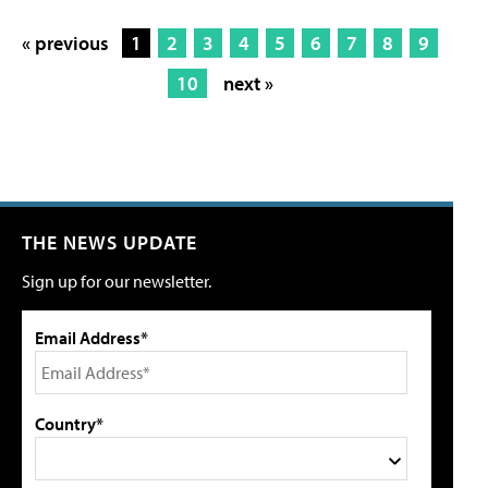
« previous
1
2
3
4
5
6
7
8
9
10
next »
THE NEWS UPDATE
Sign up for our newsletter.
Email Address*
Country*