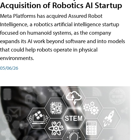
Acquisition of Robotics AI Startup
Meta Platforms has acquired Assured Robot
Intelligence, a robotics artificial intelligence startup
focused on humanoid systems, as the company
expands its AI work beyond software and into models
that could help robots operate in physical
environments.
05/06/26