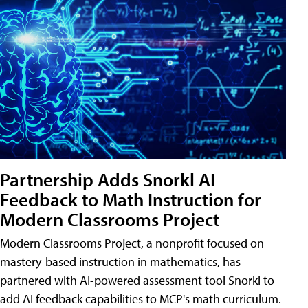
Partnership Adds Snorkl AI
Feedback to Math Instruction for
Modern Classrooms Project
Modern Classrooms Project, a nonprofit focused on
mastery-based instruction in mathematics, has
partnered with AI-powered assessment tool Snorkl to
add AI feedback capabilities to MCP's math curriculum.