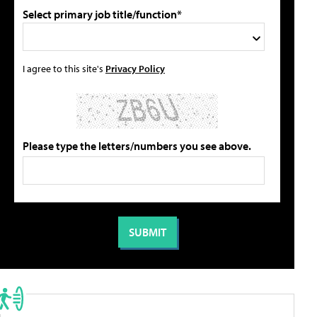
Select primary job title/function*
I agree to this site's
Privacy Policy
Please type the letters/numbers you see above.