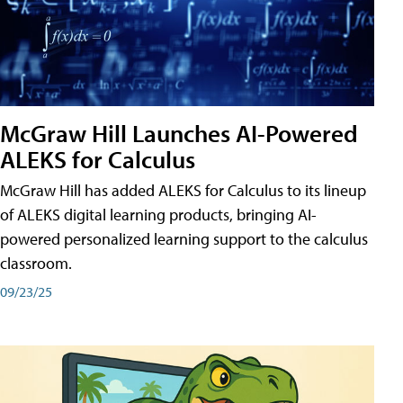
McGraw Hill Launches AI-Powered
ALEKS for Calculus
McGraw Hill has added ALEKS for Calculus to its lineup
of ALEKS digital learning products, bringing AI-
powered personalized learning support to the calculus
classroom.
09/23/25