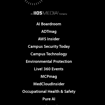
AI Boardroom
ADTmag
AWS Insider
Campus Security Today
Campus Technology
Environmental Protection
Live! 360 Events
MCPmag
MedCloudInsider
Occupational Health & Safety
Pure AI