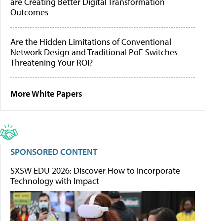
are Creating Better Digital Transformation
Outcomes
Are the Hidden Limitations of Conventional
Network Design and Traditional PoE Switches
Threatening Your ROI?
More White Papers
SPONSORED CONTENT
SXSW EDU 2026: Discover How to Incorporate
Technology with Impact