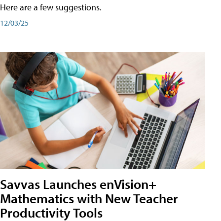
Here are a few suggestions.
12/03/25
Savvas Launches enVision+
Mathematics with New Teacher
Productivity Tools