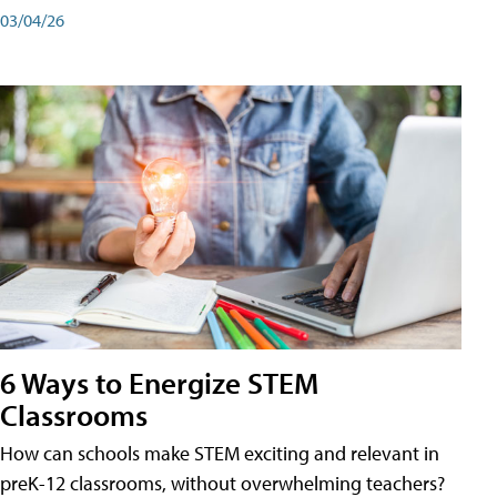
03/04/26
6 Ways to Energize STEM
Classrooms
How can schools make STEM exciting and relevant in
preK-12 classrooms, without overwhelming teachers?