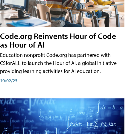
Code.org Reinvents Hour of Code
as Hour of AI
Education nonprofit Code.org has partnered with
CSforALL to launch the Hour of AI, a global initiative
providing learning activities for AI education.
10/02/25