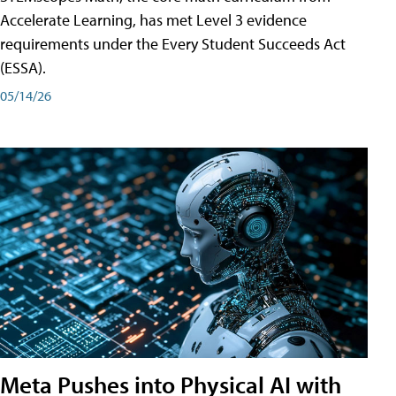
Accelerate Learning, has met Level 3 evidence
requirements under the Every Student Succeeds Act
(ESSA).
05/14/26
Meta Pushes into Physical AI with