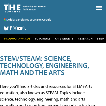
Add as a preferred source on Google
PRODUCT AWARDS
TUTORIALS
K-12 GRANTS
RESEARCH
STEM
STEM/STEAM: SCIENCE,
TECHNOLOGY, ENGINEERING,
MATH AND THE ARTS
Here you'll find articles and resources for STEM+Arts
education, also known as STEAM. Topics include
science, technology, engineering, math and arts
education and range from research reports to feature