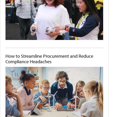
How to Streamline Procurement and Reduce
Compliance Headaches