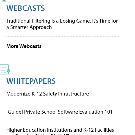
WEBCASTS
Traditional Filtering Is a Losing Game. It’s Time for
a Smarter Approach
More Webcasts
WHITEPAPERS
Modernize K-12 Safety Infrastructure
[Guide] Private School Software Evaluation 101
Higher Education Institutions and K-12 Facilities