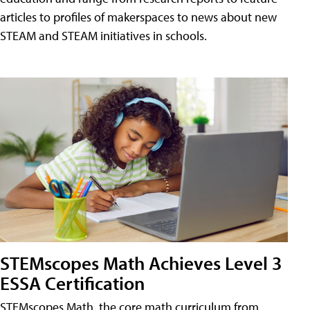
articles to profiles of makerspaces to news about new
STEAM and STEAM initiatives in schools.
STEMscopes Math Achieves Level 3
ESSA Certification
STEMscopes Math, the core math curriculum from