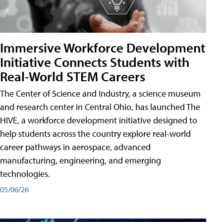
Immersive Workforce Development
Initiative Connects Students with
Real-World STEM Careers
The Center of Science and Industry, a science museum
and research center in Central Ohio, has launched The
HIVE, a workforce development initiative designed to
help students across the country explore real-world
career pathways in aerospace, advanced
manufacturing, engineering, and emerging
technologies.
05/06/26