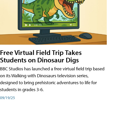
Free Virtual Field Trip Takes
Students on Dinosaur Digs
BBC Studios has launched a free virtual field trip based
on its Walking with Dinosaurs television series,
designed to bring prehistoric adventures to life for
students in grades 3-6.
09/19/25