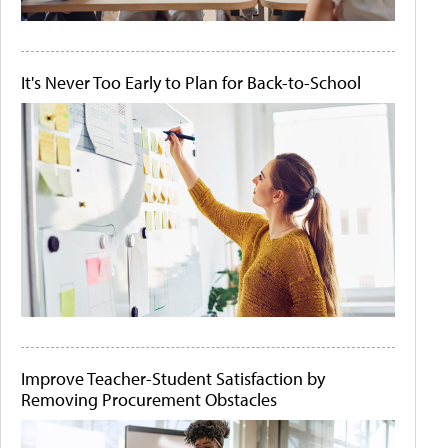
It's Never Too Early to Plan for Back-to-School
Improve Teacher-Student Satisfaction by
Removing Procurement Obstacles