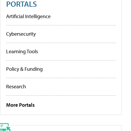
PORTALS
Artificial Intelligence
Cybersecurity
Learning Tools
Policy & Funding
Research
More Portals