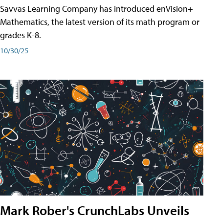
Savvas Learning Company has introduced enVision+
Mathematics, the latest version of its math program or
grades K-8.
10/30/25
Mark Rober's CrunchLabs Unveils