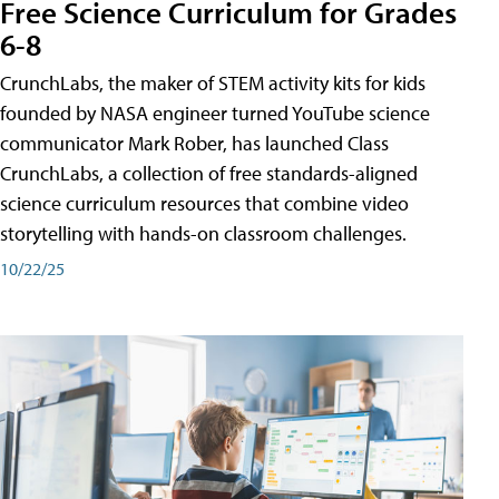
Free Science Curriculum for Grades
6-8
CrunchLabs, the maker of STEM activity kits for kids
founded by NASA engineer turned YouTube science
communicator Mark Rober, has launched Class
CrunchLabs, a collection of free standards-aligned
science curriculum resources that combine video
storytelling with hands-on classroom challenges.
10/22/25