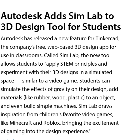
Autodesk Adds Sim Lab to
3D Design Tool for Students
Autodesk has released a new feature for Tinkercad,
the company's free, web-based 3D design app for
use in classrooms. Called Sim Lab, the new tool
allows students to "apply STEM principles and
experiment with their 3D designs in a simulated
space — similar to a video game. Students can
simulate the effects of gravity on their design, add
materials (like rubber, wood, plastic) to an object,
and even build simple machines. Sim Lab draws
inspiration from children's favorite video games,
like Minecraft and Roblox, bringing the excitement
of gaming into the design experience."