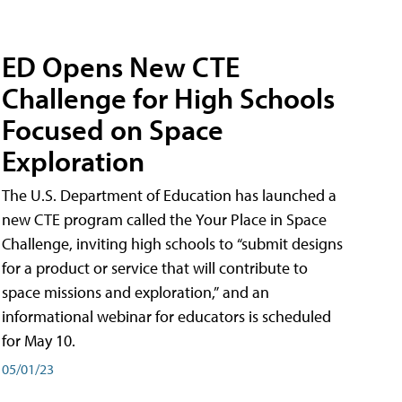
ED Opens New CTE
Challenge for High Schools
Focused on Space
Exploration
The U.S. Department of Education has launched a
new CTE program called the Your Place in Space
Challenge, inviting high schools to “submit designs
for a product or service that will contribute to
space missions and exploration,” and an
informational webinar for educators is scheduled
for May 10.
05/01/23