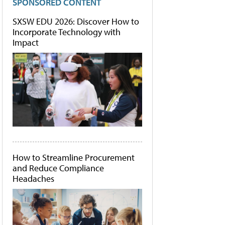
SPONSORED CONTENT
SXSW EDU 2026: Discover How to
Incorporate Technology with
Impact
How to Streamline Procurement
and Reduce Compliance
Headaches