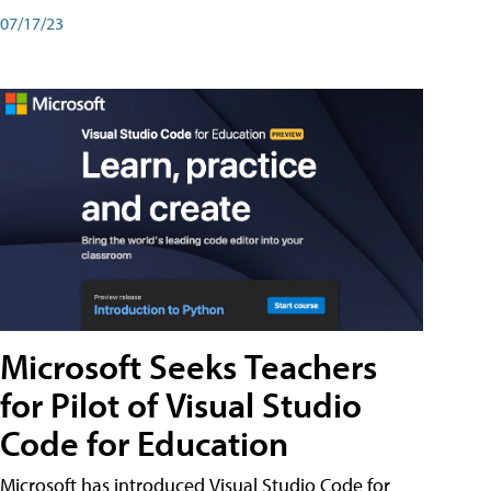
07/17/23
Microsoft Seeks Teachers
for Pilot of Visual Studio
Code for Education
Microsoft has introduced Visual Studio Code for