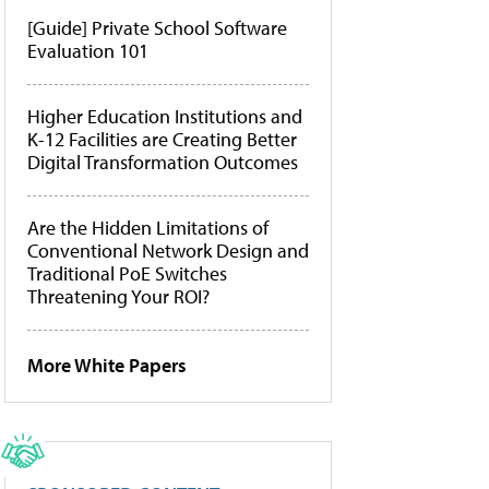
[Guide] Private School Software
Evaluation 101
Higher Education Institutions and
K-12 Facilities are Creating Better
Digital Transformation Outcomes
Are the Hidden Limitations of
Conventional Network Design and
Traditional PoE Switches
Threatening Your ROI?
More White Papers