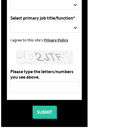
Select primary job title/function*
I agree to this site's
Privacy Policy
Please type the letters/numbers
you see above.