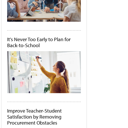
It's Never Too Early to Plan for
Back-to-School
Improve Teacher-Student
Satisfaction by Removing
Procurement Obstacles