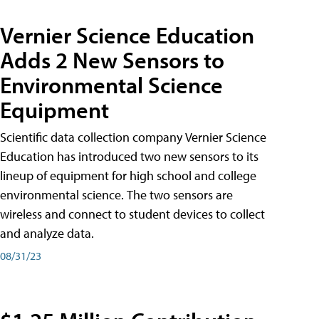
Vernier Science Education
Adds 2 New Sensors to
Environmental Science
Equipment
Scientific data collection company Vernier Science
Education has introduced two new sensors to its
lineup of equipment for high school and college
environmental science. The two sensors are
wireless and connect to student devices to collect
and analyze data.
08/31/23