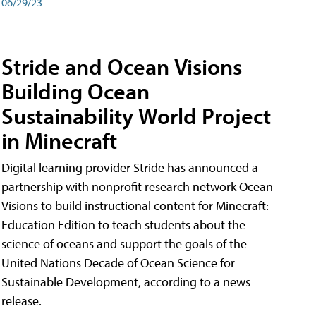
06/29/23
Stride and Ocean Visions
Building Ocean
Sustainability World Project
in Minecraft
Digital learning provider Stride has announced a
partnership with nonprofit research network Ocean
Visions to build instructional content for Minecraft:
Education Edition to teach students about the
science of oceans and support the goals of the
United Nations Decade of Ocean Science for
Sustainable Development, according to a news
release.