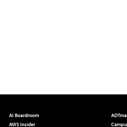
AI Boardroom
ADTma
AWS Insider
Campus