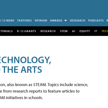
K-12 NEWS
FEATURES
OPINION
AWARDS
RESEARCH
PODCASTS
UTORIALS
K-12 GRANTS
RESEARCH
STEM
AI
EQUITY
IT
TEC
TECHNOLOGY,
 THE ARTS
tion, also known as STEAM. Topics include science,
from research reports to feature articles to
 initiatives in schools.