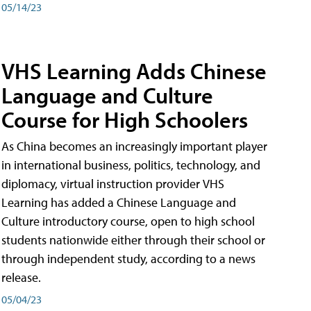
05/14/23
VHS Learning Adds Chinese
Language and Culture
Course for High Schoolers
As China becomes an increasingly important player
in international business, politics, technology, and
diplomacy, virtual instruction provider VHS
Learning has added a Chinese Language and
Culture introductory course, open to high school
students nationwide either through their school or
through independent study, according to a news
release.
05/04/23