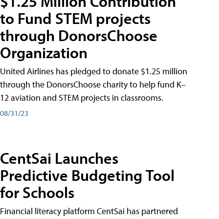
$1.25 Million Contribution
to Fund STEM projects
through DonorsChoose
Organization
United Airlines has pledged to donate $1.25 million
through the DonorsChoose charity to help fund K–
12 aviation and STEM projects in classrooms.
08/31/23
CentSai Launches
Predictive Budgeting Tool
for Schools
Financial literacy platform CentSai has partnered