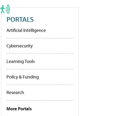
PORTALS
Artificial Intelligence
Cybersecurity
Learning Tools
Policy & Funding
Research
More Portals