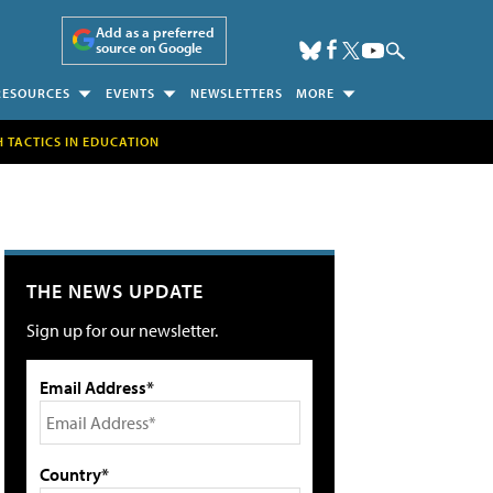
Add as a preferred
source on Google
RESOURCES
EVENTS
NEWSLETTERS
MORE
H TACTICS IN EDUCATION
THE NEWS UPDATE
Sign up for our newsletter.
Email Address*
Country*