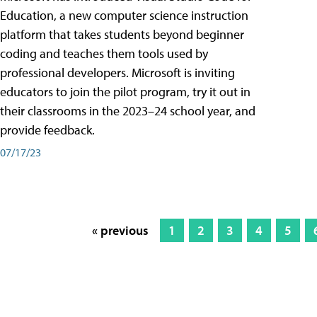
Education, a new computer science instruction
platform that takes students beyond beginner
coding and teaches them tools used by
professional developers. Microsoft is inviting
educators to join the pilot program, try it out in
their classrooms in the 2023–24 school year, and
provide feedback.
07/17/23
« previous
1
2
3
4
5