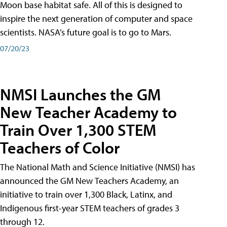
Moon base habitat safe. All of this is designed to
inspire the next generation of computer and space
scientists. NASA’s future goal is to go to Mars.
07/20/23
NMSI Launches the GM
New Teacher Academy to
Train Over 1,300 STEM
Teachers of Color
The National Math and Science Initiative (NMSI) has
announced the GM New Teachers Academy, an
initiative to train over 1,300 Black, Latinx, and
Indigenous first-year STEM teachers of grades 3
through 12.