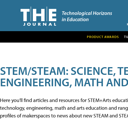
PRODUCT AWARDS
T
STEM/STEAM: SCIENCE, 
ENGINEERING, MATH AND
Here you'll find articles and resources for STEM+Arts educa
technology, engineering, math and arts education and range 
profiles of makerspaces to news about new STEAM and STEAM