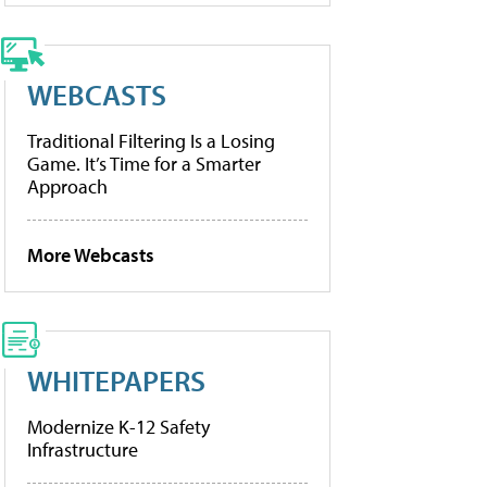
WEBCASTS
Traditional Filtering Is a Losing
Game. It’s Time for a Smarter
Approach
More Webcasts
WHITEPAPERS
Modernize K-12 Safety
Infrastructure