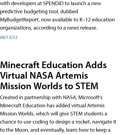
with developers at SPENDiD to launch a new
predictive budgeting tool, dubbed
MyBudgetReport, now available to K–12 education
organizations, according to a news release.
08/13/23
Minecraft Education Adds
Virtual NASA Artemis
Mission Worlds to STEM
Created in partnership with NASA, Microsoft’s
Minecraft Education has added virtual Artemis
Mission Worlds, which will give STEM students a
chance to use coding to design a rocket, navigate it
to the Moon, and eventually, learn how to keep a