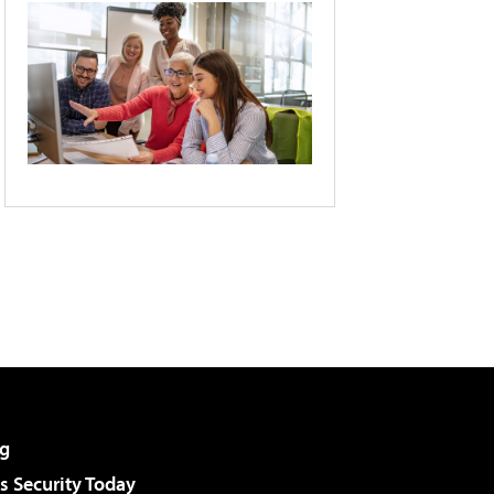
g
 Security Today