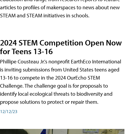
articles to profiles of makerspaces to news about new
STEAM and STEAM initiatives in schools.
2024 STEM Competition Open Now
for Teens 13-16
Phillipe Cousteau Jr.'s nonprofit EarthEco International
is inviting submissions from United States teens aged
13-16 to compete in the 2024 OurEcho STEM
Challenge. The challenge goal is for proposals to
identify local ecological threats to biodiversity and
propose solutions to protect or repair them.
12/12/23