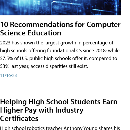
10 Recommendations for Computer
Science Education
2023 has shown the largest growth in percentage of
high schools offering foundational CS since 2018: while
57.5% of U.S. public high schools offer it, compared to
53% last year, access disparities still exist.
11/16/23
Helping High School Students Earn
Higher Pay with Industry
Certificates
High school robotics teacher Anthony Young shares his