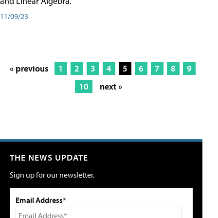
and Linear Algebra.
11/09/23
« previous
1
2
3
4
5
6
7
8
9
10
next »
THE NEWS UPDATE
Sign up for our newsletter.
Email Address*