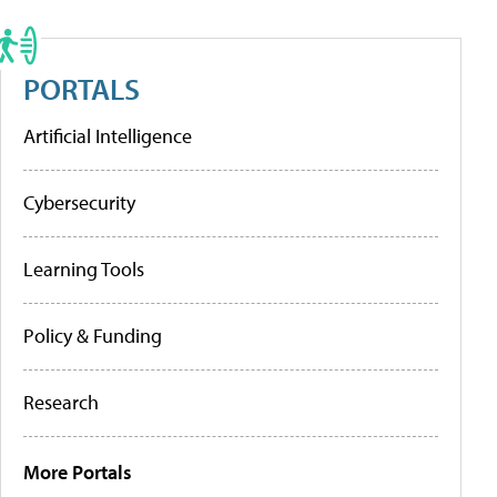
PORTALS
Artificial Intelligence
Cybersecurity
Learning Tools
Policy & Funding
Research
More Portals