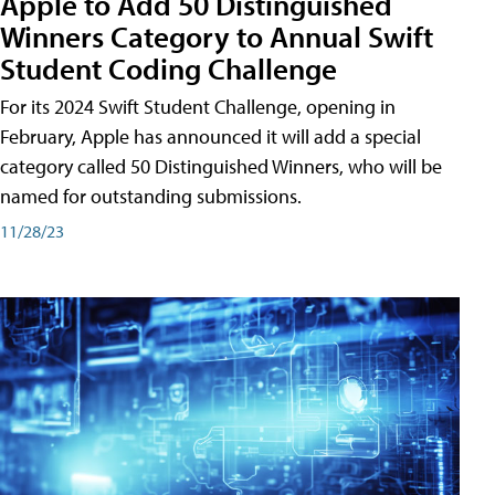
Apple to Add 50 Distinguished
Winners Category to Annual Swift
Student Coding Challenge
For its 2024 Swift Student Challenge, opening in
February, Apple has announced it will add a special
category called 50 Distinguished Winners, who will be
named for outstanding submissions.
11/28/23