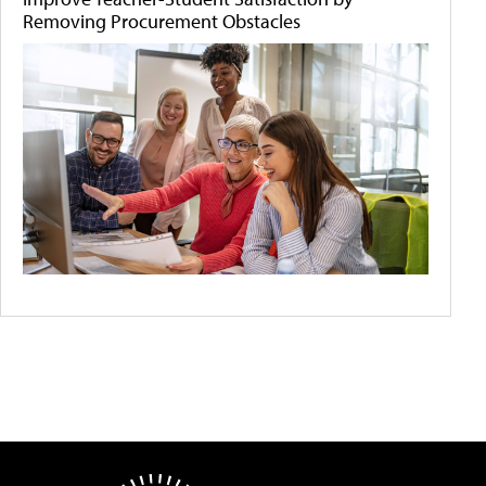
Removing Procurement Obstacles