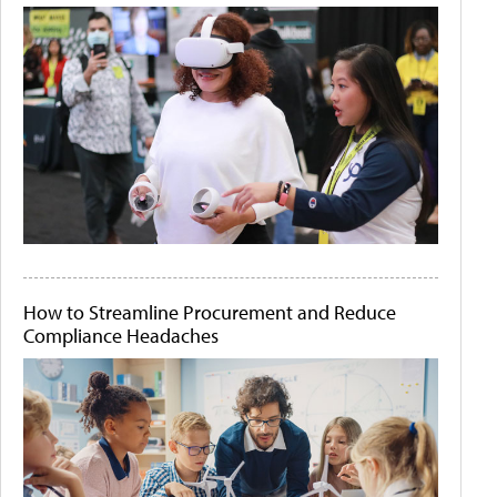
How to Streamline Procurement and Reduce
Compliance Headaches