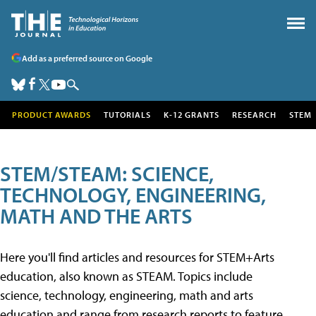
Add as a preferred source on Google
PRODUCT AWARDS
TUTORIALS
K-12 GRANTS
RESEARCH
STEM
STEM/STEAM: SCIENCE,
TECHNOLOGY, ENGINEERING,
MATH AND THE ARTS
Here you'll find articles and resources for STEM+Arts
education, also known as STEAM. Topics include
science, technology, engineering, math and arts
education and range from research reports to feature