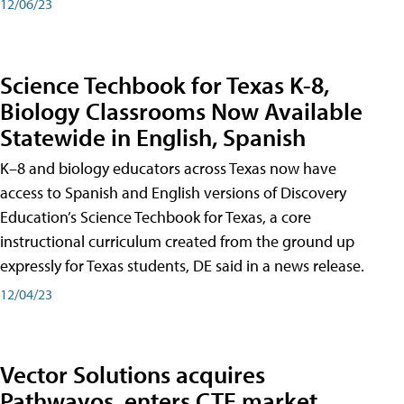
12/06/23
Science Techbook for Texas K-8,
Biology Classrooms Now Available
Statewide in English, Spanish
K–8 and biology educators across Texas now have
access to Spanish and English versions of Discovery
Education’s Science Techbook for Texas, a core
instructional curriculum created from the ground up
expressly for Texas students, DE said in a news release.
12/04/23
Vector Solutions acquires
Pathwayos, enters CTE market