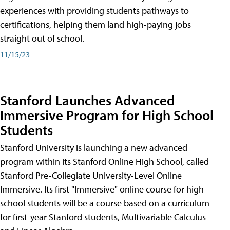
experiences with providing students pathways to
certifications, helping them land high-paying jobs
straight out of school.
11/15/23
Stanford Launches Advanced
Immersive Program for High School
Students
Stanford University is launching a new advanced
program within its Stanford Online High School, called
Stanford Pre-Collegiate University-Level Online
Immersive. Its first "Immersive" online course for high
school students will be a course based on a curriculum
for first-year Stanford students, Multivariable Calculus