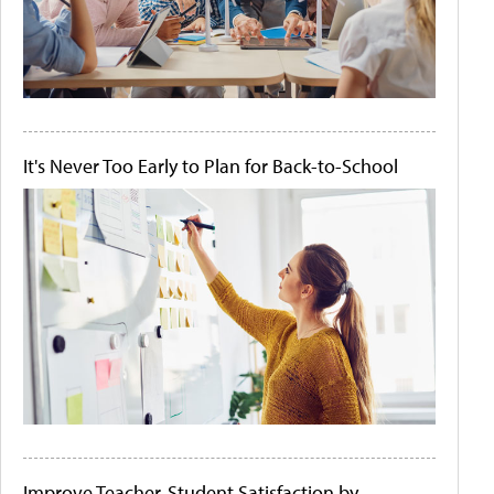
It's Never Too Early to Plan for Back-to-School
Improve Teacher-Student Satisfaction by