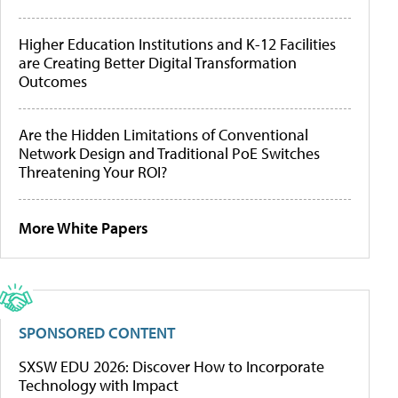
Higher Education Institutions and K-12 Facilities
are Creating Better Digital Transformation
Outcomes
Are the Hidden Limitations of Conventional
Network Design and Traditional PoE Switches
Threatening Your ROI?
More White Papers
SPONSORED CONTENT
SXSW EDU 2026: Discover How to Incorporate
Technology with Impact