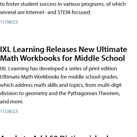
to foster student success in various programs, of which
several are internet- and STEM-focused.
11/30/23
IXL Learning Releases New Ultimate
Math Workbooks for Middle School
IXL Learning has developed a series of print edition
Ultimate Math Workbooks for middle school grades,
which address math skills and topics, from multi-digit
division to geometry and the Pythagorean Theorem,
and more.
11/28/23