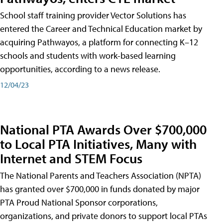
School staff training provider Vector Solutions has
entered the Career and Technical Education market by
acquiring Pathwayos, a platform for connecting K–12
schools and students with work-based learning
opportunities, according to a news release.
12/04/23
National PTA Awards Over $700,000
to Local PTA Initiatives, Many with
Internet and STEM Focus
The National Parents and Teachers Association (NPTA)
has granted over $700,000 in funds donated by major
PTA Proud National Sponsor corporations,
organizations, and private donors to support local PTAs