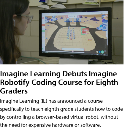
Imagine Learning Debuts Imagine
Robotify Coding Course for Eighth
Graders
Imagine Learning (IL) has announced a course
specifically to teach eighth grade students how to code
by controlling a browser-based virtual robot, without
the need for expensive hardware or software.