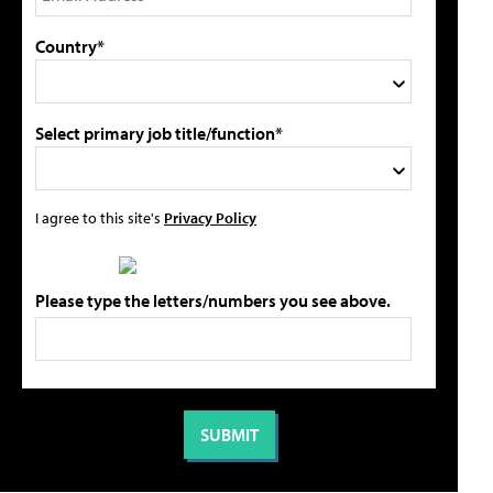
Country*
Select primary job title/function*
I agree to this site's
Privacy Policy
Please type the letters/numbers you see above.