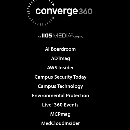
AI Boardroom
ADTmag
AWS Insider
Campus Security Today
Campus Technology
Environmental Protection
Live! 360 Events
MCPmag
MedCloudInsider