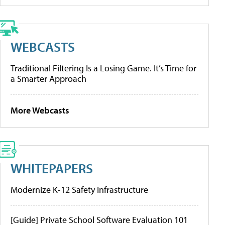
WEBCASTS
Traditional Filtering Is a Losing Game. It’s Time for
a Smarter Approach
More Webcasts
WHITEPAPERS
Modernize K-12 Safety Infrastructure
[Guide] Private School Software Evaluation 101