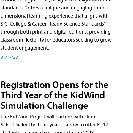
standards, “offers a unique and engaging three-
dimensional learning experience that aligns with
S.C. College & Career-Ready Science Standards”
through both print and digital editions, providing
classroom flexibility for educators seeking to grow
student engagement.
01/17/23
Registration Opens for the
Third Year of the KidWind
Simulation Challenge
The KidWind Project will partner with Flinn
Scientific for the third year in a row to offer K–12
students a chance to compete in the 2023