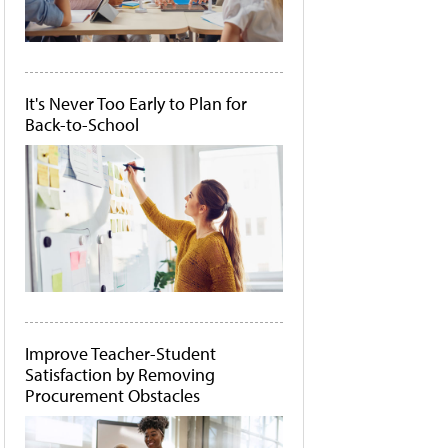
It's Never Too Early to Plan for
Back-to-School
Improve Teacher-Student
Satisfaction by Removing
Procurement Obstacles