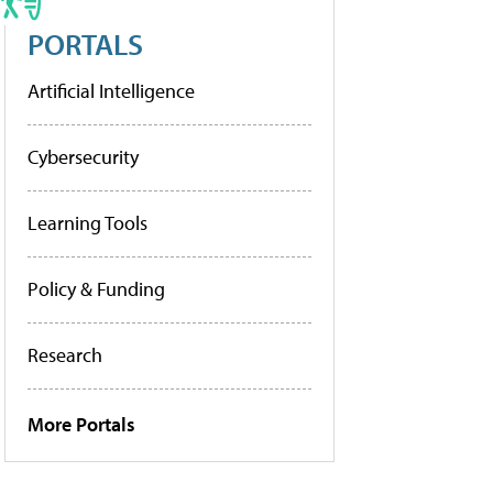
PORTALS
Artificial Intelligence
Cybersecurity
Learning Tools
Policy & Funding
Research
More Portals