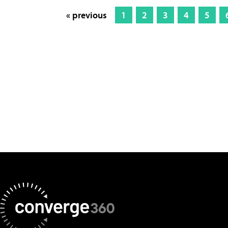
« previous
1
2
3
4
5