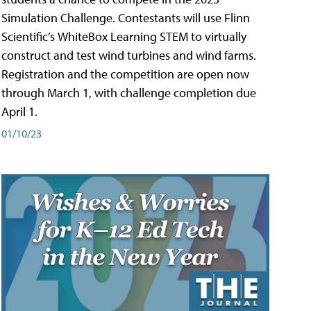
Simulation Challenge. Contestants will use Flinn
Scientific’s WhiteBox Learning STEM to virtually
construct and test wind turbines and wind farms.
Registration and the competition are open now
through March 1, with challenge completion due
April 1.
01/10/23