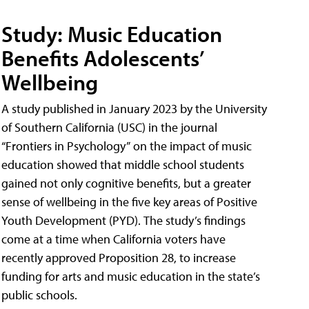
Study: Music Education
Benefits Adolescents’
Wellbeing
A study published in January 2023 by the University
of Southern California (USC) in the journal
“Frontiers in Psychology” on the impact of music
education showed that middle school students
gained not only cognitive benefits, but a greater
sense of wellbeing in the five key areas of Positive
Youth Development (PYD). The study’s findings
come at a time when California voters have
recently approved Proposition 28, to increase
funding for arts and music education in the state’s
public schools.