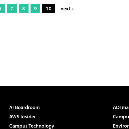
6
7
8
9
10
next »
AI Boardroom
ADTma
AWS Insider
Campus
Campus Technology
Enviro