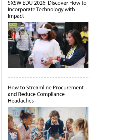
SXSW EDU 2026: Discover How to
Incorporate Technology with
Impact
How to Streamline Procurement
and Reduce Compliance
Headaches