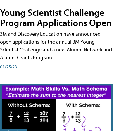
Young Scientist Challenge
Program Applications Open
3M and Discovery Education have announced
open applications for the annual 3M Young
Scientist Challenge and a new Alumni Network and
Alumni Grants Program.
01/25/23