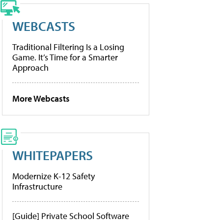
WEBCASTS
Traditional Filtering Is a Losing
Game. It’s Time for a Smarter
Approach
More Webcasts
WHITEPAPERS
Modernize K-12 Safety
Infrastructure
[Guide] Private School Software