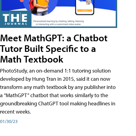
Meet MathGPT: a Chatbot
Tutor Built Specific to a
Math Textbook
PhotoStudy, an on-demand 1:1 tutoring solution
developed by Hung Tran in 2015, said it can now
transform any math textbook by any publisher into
a “MathGPT” chatbot that works similarly to the
groundbreaking ChatGPT tool making headlines in
recent weeks.
01/30/23