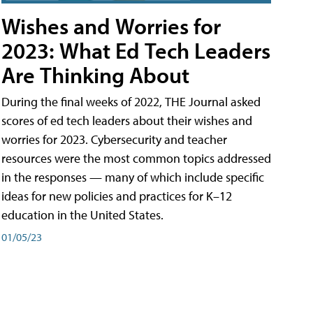
Wishes and Worries for
2023: What Ed Tech Leaders
Are Thinking About
During the final weeks of 2022, THE Journal asked
scores of ed tech leaders about their wishes and
worries for 2023. Cybersecurity and teacher
resources were the most common topics addressed
in the responses — many of which include specific
ideas for new policies and practices for K–12
education in the United States.
01/05/23