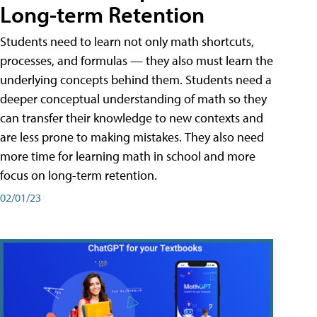
Long-term Retention
Students need to learn not only math shortcuts,
processes, and formulas — they also must learn the
underlying concepts behind them. Students need a
deeper conceptual understanding of math so they
can transfer their knowledge to new contexts and
are less prone to making mistakes. They also need
more time for learning math in school and more
focus on long-term retention.
02/01/23