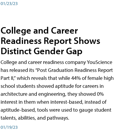
01/23/23
College and Career
Readiness Report Shows
Distinct Gender Gap
College and career readiness company YouScience
has released its “Post Graduation Readiness Report
Part II,” which reveals that while 44% of female high
school students showed aptitude for careers in
architecture and engineering, they showed 0%
interest in them when interest-based, instead of
aptitude-based, tools were used to gauge student
talents, abilities, and pathways.
01/19/23