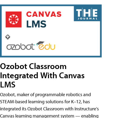
Ozobot Classroom
Integrated With Canvas
LMS
Ozobot, maker of programmable robotics and
STEAM-based learning solutions for K–12, has
integrated its Ozobot Classroom with Instructure’s
Canvas learning management system — enabling