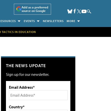
Add as a preferred
source on Google
RESOURCES
EVENTS
NEWSLETTERS
MORE
H TACTICS IN EDUCATION
THE NEWS UPDATE
Sign up for our newsletter.
Email Address*
Country*