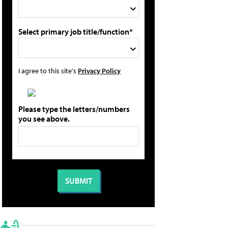
Select primary job title/function*
I agree to this site's
Privacy Policy
Please type the letters/numbers
you see above.