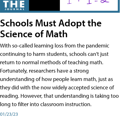
Schools Must Adopt the
Science of Math
With so-called learning loss from the pandemic
continuing to harm students, schools can't just
return to normal methods of teaching math.
Fortunately, researchers have a strong
understanding of how people learn math, just as
they did with the now widely accepted science of
reading. However, that understanding is taking too
long to filter into classroom instruction.
01/23/23