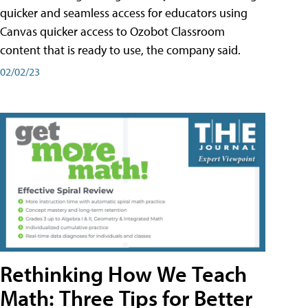
quicker and seamless access for educators using
Canvas quicker access to Ozobot Classroom
content that is ready to use, the company said.
02/02/23
Rethinking How We Teach
Math: Three Tips for Better