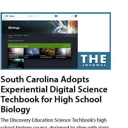
South Carolina Adopts
Experiential Digital Science
Techbook for High School
Biology
The Discovery Education Science Techbook’s high
school biology course, designed to align with state