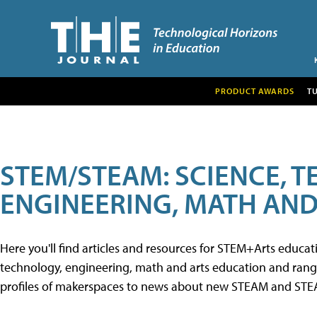
PRODUCT AWARDS
T
STEM/STEAM: SCIENCE, 
ENGINEERING, MATH AND
Here you'll find articles and resources for STEM+Arts educa
technology, engineering, math and arts education and range 
profiles of makerspaces to news about new STEAM and STEAM