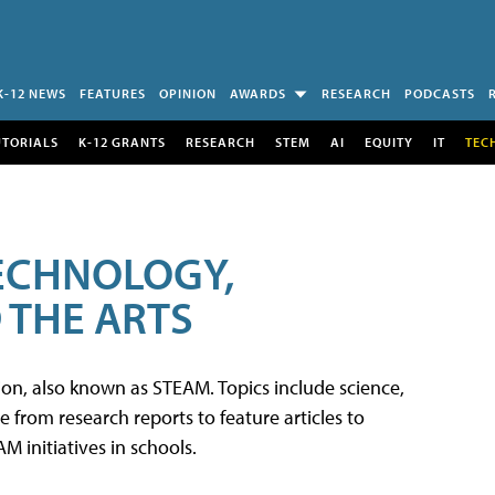
K-12 NEWS
FEATURES
OPINION
AWARDS
RESEARCH
PODCASTS
UTORIALS
K-12 GRANTS
RESEARCH
STEM
AI
EQUITY
IT
TEC
TECHNOLOGY,
 THE ARTS
tion, also known as STEAM. Topics include science,
from research reports to feature articles to
 initiatives in schools.