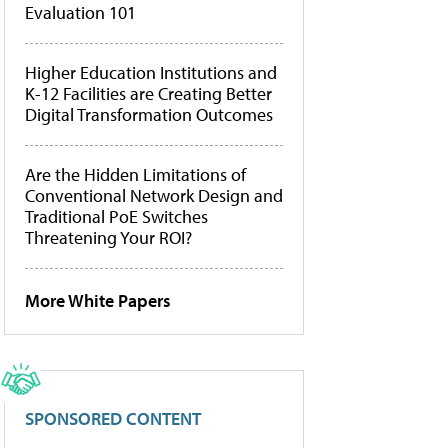
Evaluation 101
Higher Education Institutions and
K-12 Facilities are Creating Better
Digital Transformation Outcomes
Are the Hidden Limitations of
Conventional Network Design and
Traditional PoE Switches
Threatening Your ROI?
More White Papers
SPONSORED CONTENT