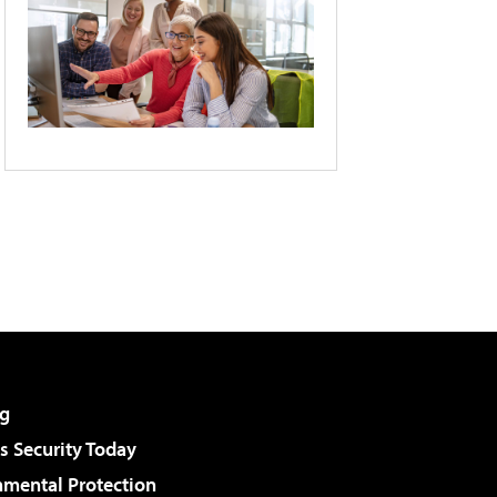
g
 Security Today
nmental Protection