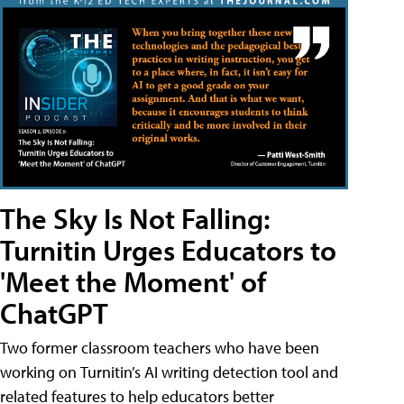
The Sky Is Not Falling:
Turnitin Urges Educators to
'Meet the Moment' of
ChatGPT
Two former classroom teachers who have been
working on Turnitin’s AI writing detection tool and
related features to help educators better