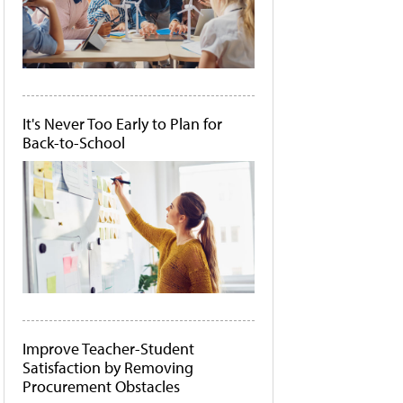
It's Never Too Early to Plan for
Back-to-School
Improve Teacher-Student
Satisfaction by Removing
Procurement Obstacles