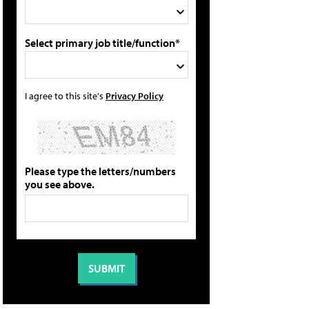
Select primary job title/function*
I agree to this site's
Privacy Policy
Please type the letters/numbers
you see above.