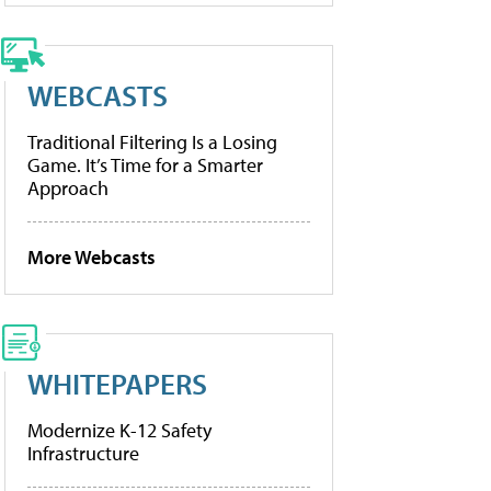
WEBCASTS
Traditional Filtering Is a Losing
Game. It’s Time for a Smarter
Approach
More Webcasts
WHITEPAPERS
Modernize K-12 Safety
Infrastructure