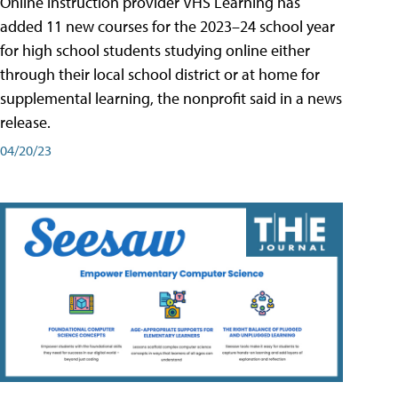
Online instruction provider VHS Learning has
added 11 new courses for the 2023–24 school year
for high school students studying online either
through their local school district or at home for
supplemental learning, the nonprofit said in a news
release.
04/20/23