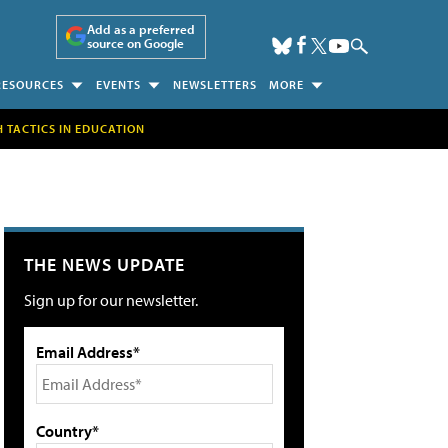
Add as a preferred
source on Google
RESOURCES
EVENTS
NEWSLETTERS
MORE
H TACTICS IN EDUCATION
THE NEWS UPDATE
Sign up for our newsletter.
Email Address*
Country*