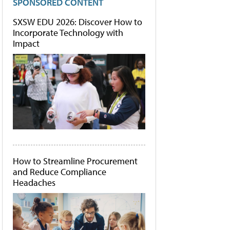
SPONSORED CONTENT
SXSW EDU 2026: Discover How to
Incorporate Technology with
Impact
How to Streamline Procurement
and Reduce Compliance
Headaches