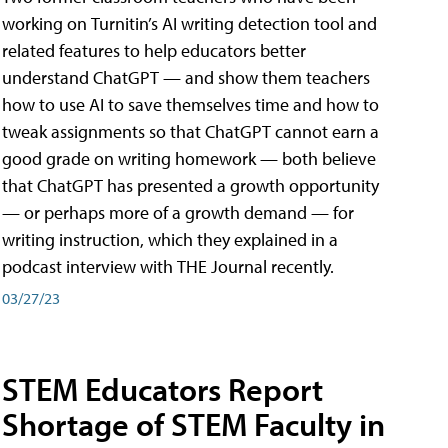
working on Turnitin’s AI writing detection tool and
related features to help educators better
understand ChatGPT — and show them teachers
how to use AI to save themselves time and how to
tweak assignments so that ChatGPT cannot earn a
good grade on writing homework — both believe
that ChatGPT has presented a growth opportunity
— or perhaps more of a growth demand — for
writing instruction, which they explained in a
podcast interview with THE Journal recently.
03/27/23
STEM Educators Report
Shortage of STEM Faculty in