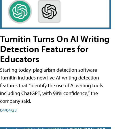
Turnitin Turns On AI Writing
Detection Features for
Educators
Starting today, plagiarism detection software
Turnitin includes new live AI-writing detection
features that “identify the use of AI writing tools
including ChatGPT, with 98% confidence,” the
company said.
04/04/23