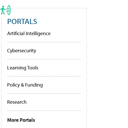
PORTALS
Artificial Intelligence
Cybersecurity
Learning Tools
Policy & Funding
Research
More Portals