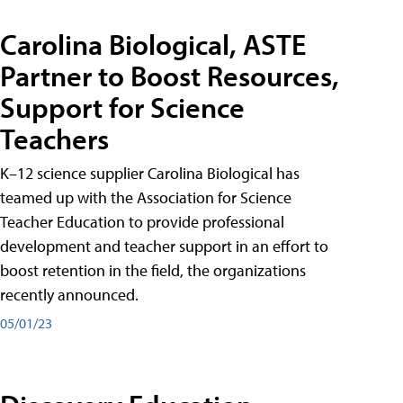
Carolina Biological, ASTE
Partner to Boost Resources,
Support for Science
Teachers
K–12 science supplier Carolina Biological has
teamed up with the Association for Science
Teacher Education to provide professional
development and teacher support in an effort to
boost retention in the field, the organizations
recently announced.
05/01/23