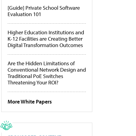
[Guide] Private School Software
Evaluation 101
Higher Education Institutions and
K-12 Facilities are Creating Better
Digital Transformation Outcomes
Are the Hidden Limitations of
Conventional Network Design and
Traditional PoE Switches
Threatening Your ROI?
More White Papers