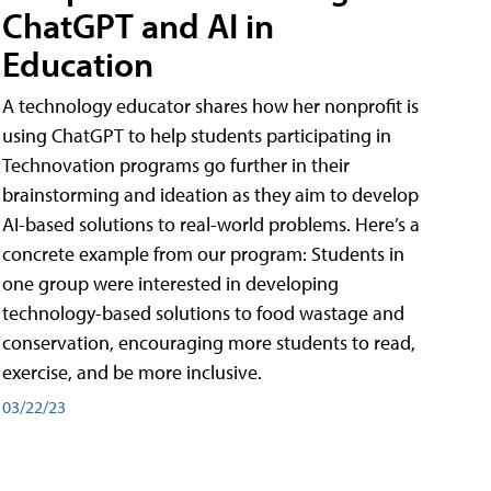
ChatGPT and AI in
Education
A technology educator shares how her nonprofit is
using ChatGPT to help students participating in
Technovation programs go further in their
brainstorming and ideation as they aim to develop
AI-based solutions to real-world problems. Here’s a
concrete example from our program: Students in
one group were interested in developing
technology-based solutions to food wastage and
conservation, encouraging more students to read,
exercise, and be more inclusive.
03/22/23