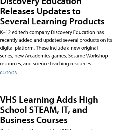
Discovery Education
Releases Updates to
Several Learning Products
K–12 ed tech company Discovery Education has
recently added and updated several products on its
digital platform. These include a new original
series, new Arcademics games, Sesame Workshop
resources, and science teaching resources.
04/20/23
VHS Learning Adds High
School STEAM, IT, and
Business Courses