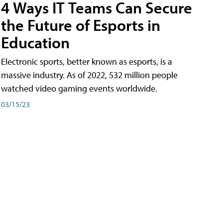
4 Ways IT Teams Can Secure
the Future of Esports in
Education
Electronic sports, better known as esports, is a
massive industry. As of 2022, 532 million people
watched video gaming events worldwide.
03/15/23