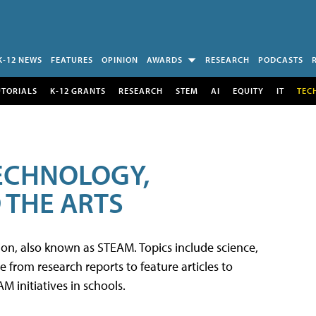
K-12 NEWS
FEATURES
OPINION
AWARDS
RESEARCH
PODCASTS
UTORIALS
K-12 GRANTS
RESEARCH
STEM
AI
EQUITY
IT
TEC
TECHNOLOGY,
 THE ARTS
tion, also known as STEAM. Topics include science,
from research reports to feature articles to
 initiatives in schools.