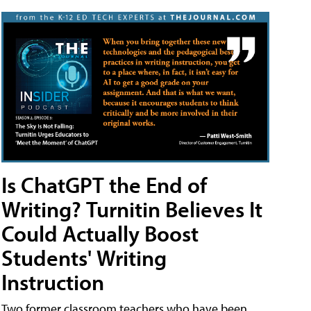
Is ChatGPT the End of
Writing? Turnitin Believes It
Could Actually Boost
Students' Writing
Instruction
Two former classroom teachers who have been