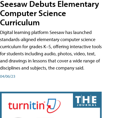
Seesaw Debuts Elementary
Computer Science
Curriculum
Digital learning platform Seesaw has launched
standards-aligned elementary computer science
curriculum for grades K–5, offering interactive tools
for students including audio, photos, video, text,
and drawings in lessons that cover a wide range of
disciplines and subjects, the company said.
04/06/23