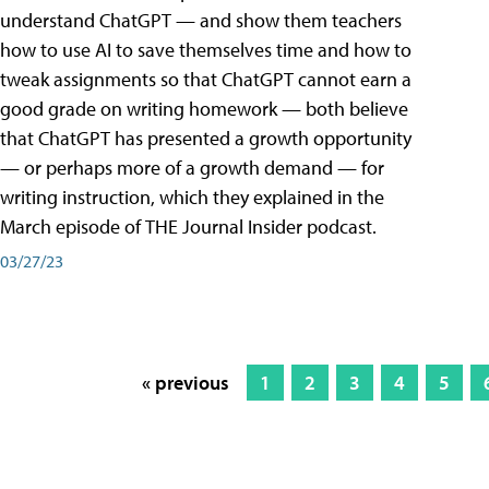
understand ChatGPT — and show them teachers
how to use AI to save themselves time and how to
tweak assignments so that ChatGPT cannot earn a
good grade on writing homework — both believe
that ChatGPT has presented a growth opportunity
— or perhaps more of a growth demand — for
writing instruction, which they explained in the
March episode of THE Journal Insider podcast.
03/27/23
« previous
1
2
3
4
5