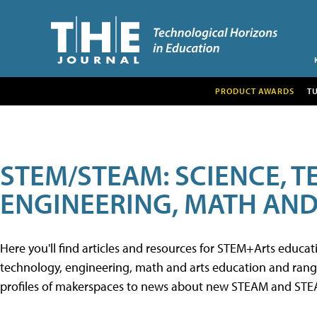
PRODUCT AWARDS
T
STEM/STEAM: SCIENCE, 
ENGINEERING, MATH AND
Here you'll find articles and resources for STEM+Arts educa
technology, engineering, math and arts education and range 
profiles of makerspaces to news about new STEAM and STEAM