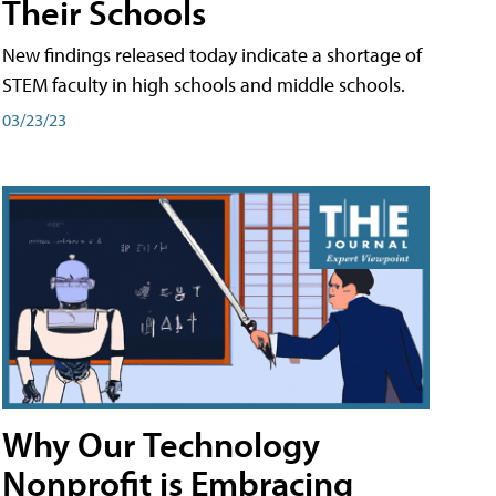
Their Schools
New findings released today indicate a shortage of
STEM faculty in high schools and middle schools.
03/23/23
Why Our Technology
Nonprofit is Embracing