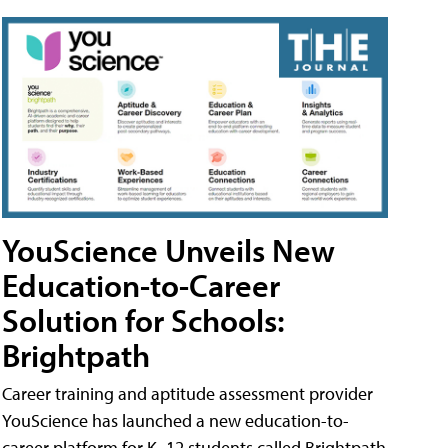
YouScience Unveils New
Education-to-Career
Solution for Schools:
Brightpath
Career training and aptitude assessment provider
YouScience has launched a new education-to-
career platform for K–12 students called Brightpath