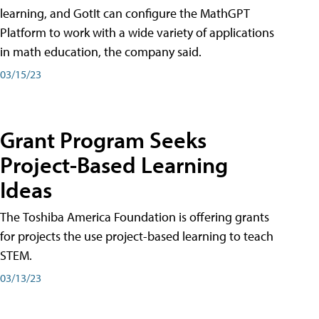
learning, and GotIt can configure the MathGPT
Platform to work with a wide variety of applications
in math education, the company said.
03/15/23
Grant Program Seeks
Project-Based Learning
Ideas
The Toshiba America Foundation is offering grants
for projects the use project-based learning to teach
STEM.
03/13/23