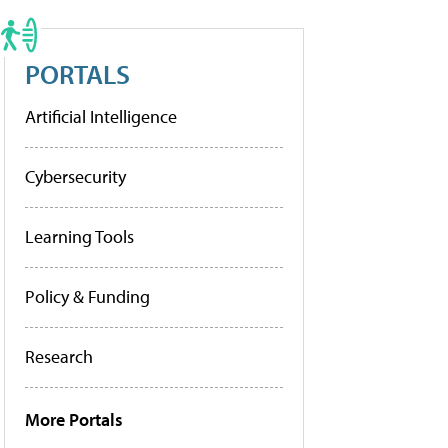
PORTALS
Artificial Intelligence
Cybersecurity
Learning Tools
Policy & Funding
Research
More Portals