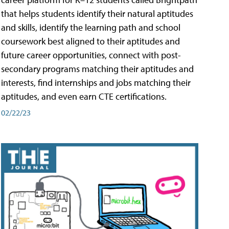
that helps students identify their natural aptitudes
and skills, identify the learning path and school
coursework best aligned to their aptitudes and
future career opportunities, connect with post-
secondary programs matching their aptitudes and
interests, find internships and jobs matching their
aptitudes, and even earn CTE certifications.
02/22/23