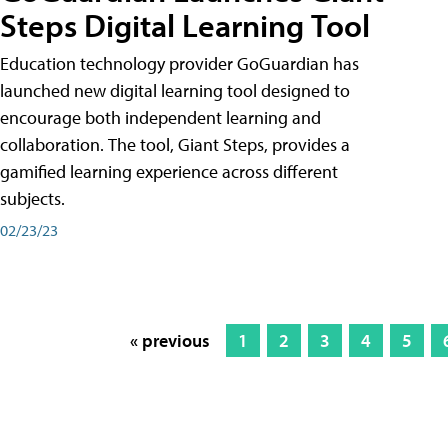
Steps Digital Learning Tool
Education technology provider GoGuardian has
launched new digital learning tool designed to
encourage both independent learning and
collaboration. The tool, Giant Steps, provides a
gamified learning experience across different
subjects.
02/23/23
« previous
1
2
3
4
5