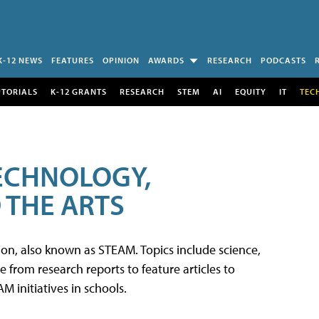
K-12 NEWS
FEATURES
OPINION
AWARDS
RESEARCH
PODCASTS
UTORIALS
K-12 GRANTS
RESEARCH
STEM
AI
EQUITY
IT
TEC
TECHNOLOGY,
 THE ARTS
tion, also known as STEAM. Topics include science,
from research reports to feature articles to
 initiatives in schools.