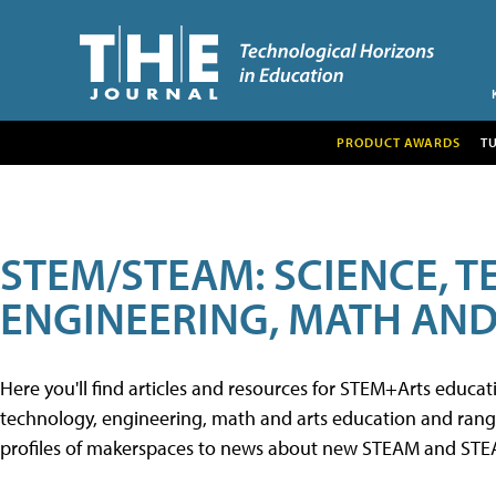
PRODUCT AWARDS
T
STEM/STEAM: SCIENCE, 
ENGINEERING, MATH AND
Here you'll find articles and resources for STEM+Arts educa
technology, engineering, math and arts education and range 
profiles of makerspaces to news about new STEAM and STEAM