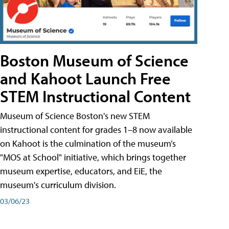
Boston Museum of Science
and Kahoot Launch Free
STEM Instructional Content
Museum of Science Boston's new STEM
instructional content for grades 1–8 now available
on Kahoot is the culmination of the museum’s
"MOS at School" initiative, which brings together
museum expertise, educators, and EiE, the
museum's curriculum division.
03/06/23