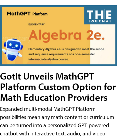
GotIt Unveils MathGPT
Platform Custom Option for
Math Education Providers
Expanded multi-modal MathGPT Platform
possibilities mean any math content or curriculum
can be turned into a personalized GPT-powered
chatbot with interactive text, audio, and video