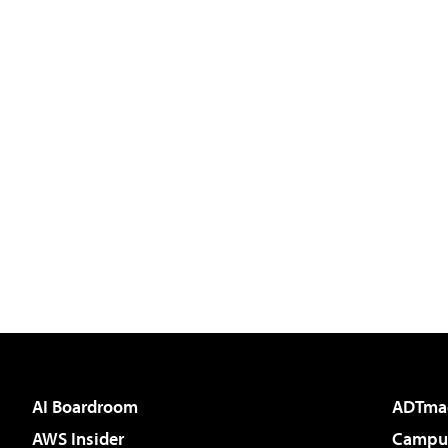
AI Boardroom
ADTma
AWS Insider
Campus