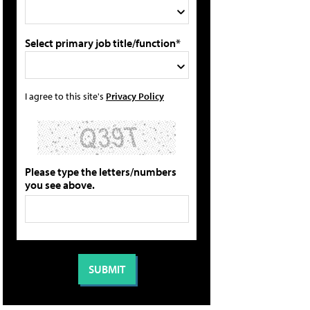
Select primary job title/function*
I agree to this site's
Privacy Policy
Please type the letters/numbers
you see above.