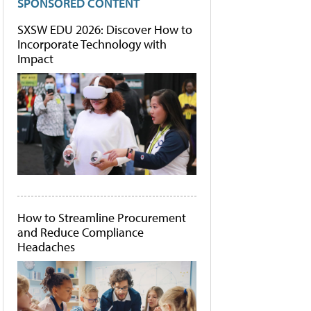
SPONSORED CONTENT
SXSW EDU 2026: Discover How to
Incorporate Technology with
Impact
How to Streamline Procurement
and Reduce Compliance
Headaches