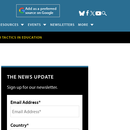
Add as a preferred
source on Google
RESOURCES
EVENTS
NEWSLETTERS
MORE
H TACTICS IN EDUCATION
THE NEWS UPDATE
Sign up for our newsletter.
Email Address*
Country*