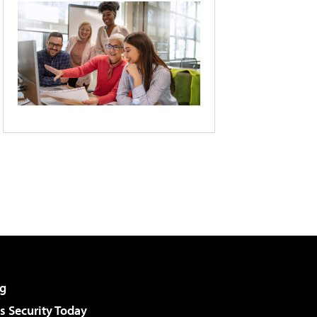
g
 Security Today