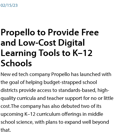
02/15/23
Propello to Provide Free
and Low-Cost Digital
Learning Tools to K–12
Schools
New ed tech company Propello has launched with
the goal of helping budget-strapped school
districts provide access to standards-based, high-
quality curricula and teacher support for no or little
cost.The company has also debuted two of its
upcoming K–12 curriculum offerings in middle
school science, with plans to expand well beyond
that.