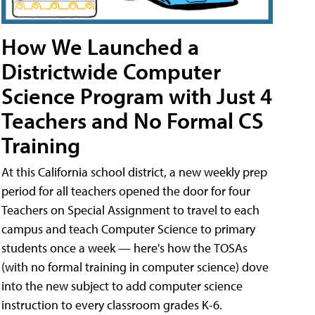
How We Launched a
Districtwide Computer
Science Program with Just 4
Teachers and No Formal CS
Training
At this California school district, a new weekly prep
period for all teachers opened the door for four
Teachers on Special Assignment to travel to each
campus and teach Computer Science to primary
students once a week — here's how the TOSAs
(with no formal training in computer science) dove
into the new subject to add computer science
instruction to every classroom grades K-6.