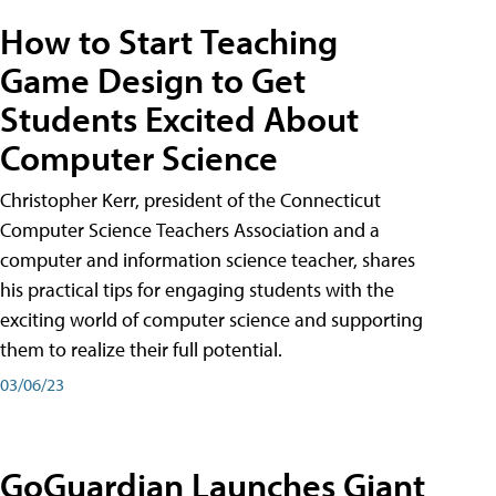
How to Start Teaching
Game Design to Get
Students Excited About
Computer Science
Christopher Kerr, president of the Connecticut
Computer Science Teachers Association and a
computer and information science teacher, shares
his practical tips for engaging students with the
exciting world of computer science and supporting
them to realize their full potential.
03/06/23
GoGuardian Launches Giant