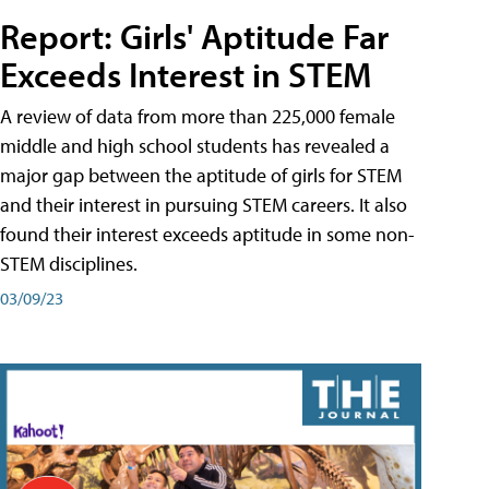
Report: Girls' Aptitude Far
Exceeds Interest in STEM
A review of data from more than 225,000 female
middle and high school students has revealed a
major gap between the aptitude of girls for STEM
and their interest in pursuing STEM careers. It also
found their interest exceeds aptitude in some non-
STEM disciplines.
03/09/23