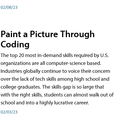
02/08/23
Paint a Picture Through
Coding
The top 20 most in-demand skills required by U.S.
organizations are all computer-science based.
Industries globally continue to voice their concern
over the lack of tech skills among high school and
college graduates. The skills gap is so large that
with the right skills, students can almost walk out of
school and into a highly lucrative career.
02/03/23