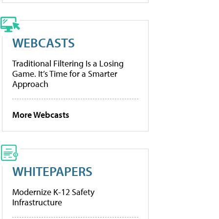
WEBCASTS
Traditional Filtering Is a Losing
Game. It’s Time for a Smarter
Approach
More Webcasts
WHITEPAPERS
Modernize K-12 Safety
Infrastructure