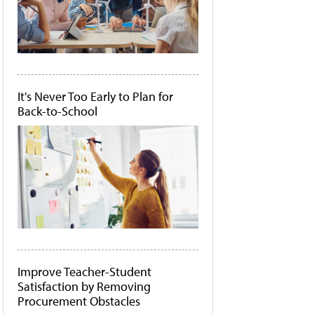
It's Never Too Early to Plan for
Back-to-School
Improve Teacher-Student
Satisfaction by Removing
Procurement Obstacles