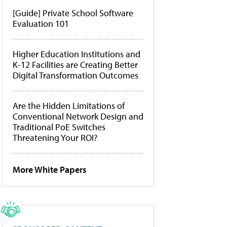
[Guide] Private School Software
Evaluation 101
Higher Education Institutions and
K-12 Facilities are Creating Better
Digital Transformation Outcomes
Are the Hidden Limitations of
Conventional Network Design and
Traditional PoE Switches
Threatening Your ROI?
More White Papers