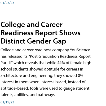
01/23/23
College and Career
Readiness Report Shows
Distinct Gender Gap
College and career readiness company YouScience
has released its “Post Graduation Readiness Report
Part II,” which reveals that while 44% of female high
school students showed aptitude for careers in
architecture and engineering, they showed 0%
interest in them when interest-based, instead of
aptitude-based, tools were used to gauge student
talents, abilities, and pathways.
01/19/23