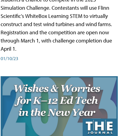
Simulation Challenge. Contestants will use Flinn
Scientific’s WhiteBox Learning STEM to virtually
construct and test wind turbines and wind farms.
Registration and the competition are open now
through March 1, with challenge completion due
April 1.
01/10/23