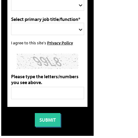
Select primary job title/function*
I agree to this site's
Privacy Policy
Please type the letters/numbers
you see above.