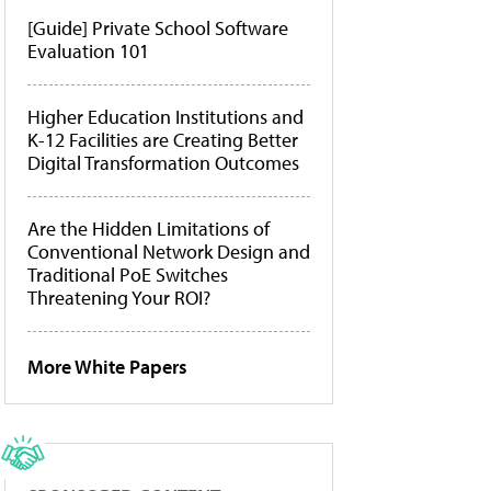
[Guide] Private School Software
Evaluation 101
Higher Education Institutions and
K-12 Facilities are Creating Better
Digital Transformation Outcomes
Are the Hidden Limitations of
Conventional Network Design and
Traditional PoE Switches
Threatening Your ROI?
More White Papers