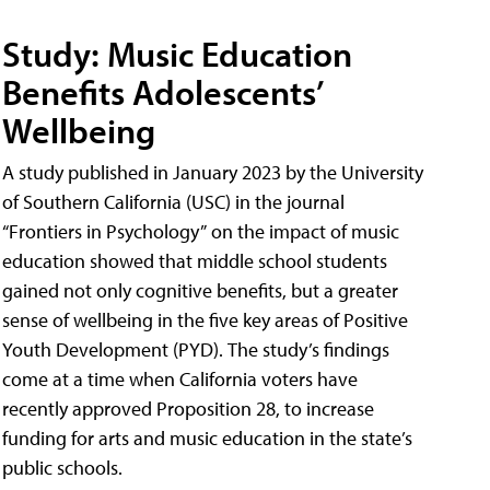
Study: Music Education
Benefits Adolescents’
Wellbeing
A study published in January 2023 by the University
of Southern California (USC) in the journal
“Frontiers in Psychology” on the impact of music
education showed that middle school students
gained not only cognitive benefits, but a greater
sense of wellbeing in the five key areas of Positive
Youth Development (PYD). The study’s findings
come at a time when California voters have
recently approved Proposition 28, to increase
funding for arts and music education in the state’s
public schools.