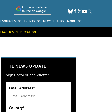
Add as a preferred
source on Google
RESOURCES
EVENTS
NEWSLETTERS
MORE
H TACTICS IN EDUCATION
THE NEWS UPDATE
Sign up for our newsletter.
Email Address*
Country*