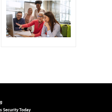
g
 Security Today