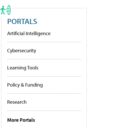
PORTALS
Artificial Intelligence
Cybersecurity
Learning Tools
Policy & Funding
Research
More Portals