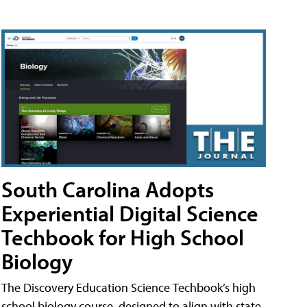
South Carolina Adopts
Experiential Digital Science
Techbook for High School
Biology
The Discovery Education Science Techbook’s high
school biology course, designed to align with state