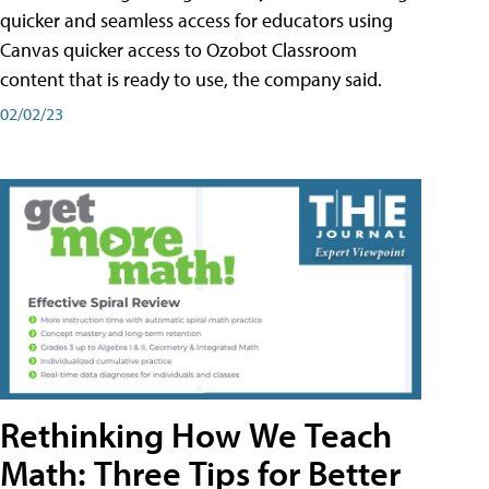
quicker and seamless access for educators using
Canvas quicker access to Ozobot Classroom
content that is ready to use, the company said.
02/02/23
Rethinking How We Teach
Math: Three Tips for Better