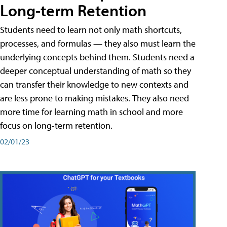
Long-term Retention
Students need to learn not only math shortcuts,
processes, and formulas — they also must learn the
underlying concepts behind them. Students need a
deeper conceptual understanding of math so they
can transfer their knowledge to new contexts and
are less prone to making mistakes. They also need
more time for learning math in school and more
focus on long-term retention.
02/01/23