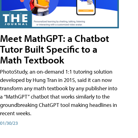
Meet MathGPT: a Chatbot
Tutor Built Specific to a
Math Textbook
PhotoStudy, an on-demand 1:1 tutoring solution
developed by Hung Tran in 2015, said it can now
transform any math textbook by any publisher into
a “MathGPT” chatbot that works similarly to the
groundbreaking ChatGPT tool making headlines in
recent weeks.
01/30/23