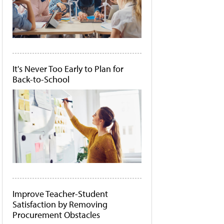
It's Never Too Early to Plan for
Back-to-School
Improve Teacher-Student
Satisfaction by Removing
Procurement Obstacles