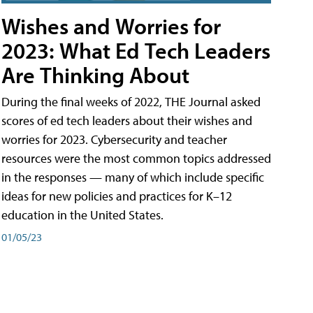
Wishes and Worries for
2023: What Ed Tech Leaders
Are Thinking About
During the final weeks of 2022, THE Journal asked
scores of ed tech leaders about their wishes and
worries for 2023. Cybersecurity and teacher
resources were the most common topics addressed
in the responses — many of which include specific
ideas for new policies and practices for K–12
education in the United States.
01/05/23