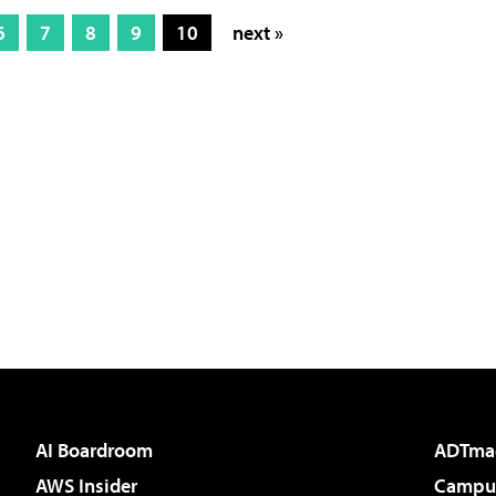
6
7
8
9
10
next »
AI Boardroom
ADTma
AWS Insider
Campus