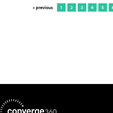
« previous
1
2
3
4
5