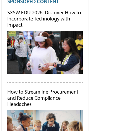
SPONSORED CONTENT
SXSW EDU 2026: Discover How to
Incorporate Technology with
Impact
How to Streamline Procurement
and Reduce Compliance
Headaches