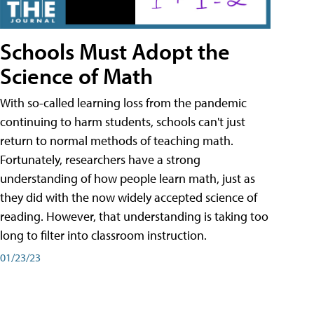
Schools Must Adopt the
Science of Math
With so-called learning loss from the pandemic
continuing to harm students, schools can't just
return to normal methods of teaching math.
Fortunately, researchers have a strong
understanding of how people learn math, just as
they did with the now widely accepted science of
reading. However, that understanding is taking too
long to filter into classroom instruction.
01/23/23