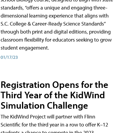
standards, “offers a unique and engaging three-
dimensional learning experience that aligns with
S.C. College & Career-Ready Science Standards”
through both print and digital editions, providing
classroom flexibility for educators seeking to grow
student engagement.
01/17/23
Registration Opens for the
Third Year of the KidWind
Simulation Challenge
The KidWind Project will partner with Flinn
Scientific for the third year in a row to offer K–12
students a chance to compete in the 2023