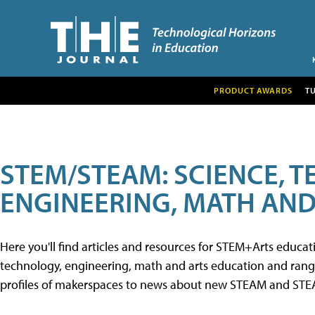
PRODUCT AWARDS
T
STEM/STEAM: SCIENCE, 
ENGINEERING, MATH AND
Here you'll find articles and resources for STEM+Arts educa
technology, engineering, math and arts education and range 
profiles of makerspaces to news about new STEAM and STEAM