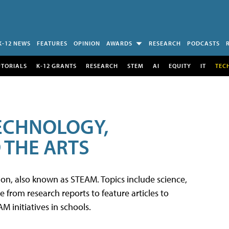
K-12 NEWS
FEATURES
OPINION
AWARDS
RESEARCH
PODCASTS
UTORIALS
K-12 GRANTS
RESEARCH
STEM
AI
EQUITY
IT
TEC
TECHNOLOGY,
 THE ARTS
tion, also known as STEAM. Topics include science,
from research reports to feature articles to
 initiatives in schools.