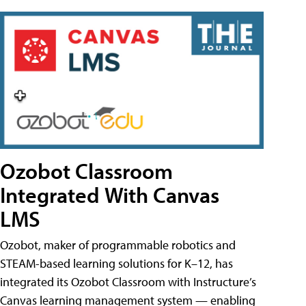
Ozobot Classroom
Integrated With Canvas
LMS
Ozobot, maker of programmable robotics and
STEAM-based learning solutions for K–12, has
integrated its Ozobot Classroom with Instructure’s
Canvas learning management system — enabling