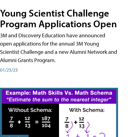
Young Scientist Challenge
Program Applications Open
3M and Discovery Education have announced
open applications for the annual 3M Young
Scientist Challenge and a new Alumni Network and
Alumni Grants Program.
01/25/23