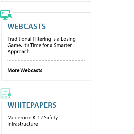
WEBCASTS
Traditional Filtering Is a Losing
Game. It’s Time for a Smarter
Approach
More Webcasts
WHITEPAPERS
Modernize K-12 Safety
Infrastructure