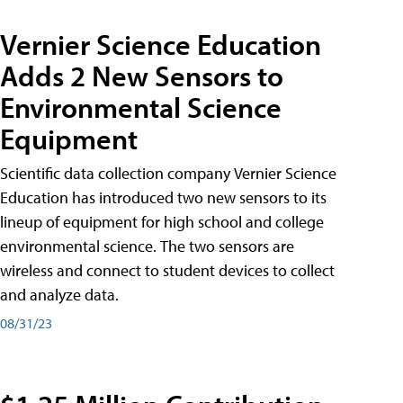
Vernier Science Education
Adds 2 New Sensors to
Environmental Science
Equipment
Scientific data collection company Vernier Science
Education has introduced two new sensors to its
lineup of equipment for high school and college
environmental science. The two sensors are
wireless and connect to student devices to collect
and analyze data.
08/31/23