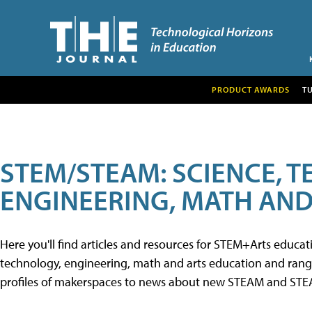
PRODUCT AWARDS
T
STEM/STEAM: SCIENCE, 
ENGINEERING, MATH AND
Here you'll find articles and resources for STEM+Arts educa
technology, engineering, math and arts education and range 
profiles of makerspaces to news about new STEAM and STEAM