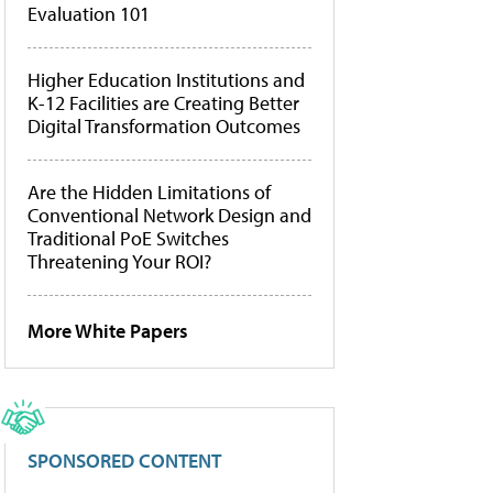
Evaluation 101
Higher Education Institutions and
K-12 Facilities are Creating Better
Digital Transformation Outcomes
Are the Hidden Limitations of
Conventional Network Design and
Traditional PoE Switches
Threatening Your ROI?
More White Papers
SPONSORED CONTENT