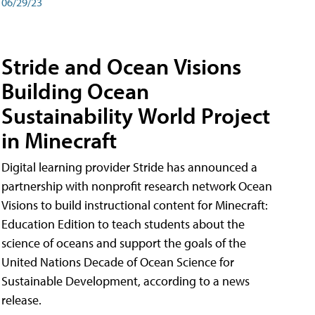
06/29/23
Stride and Ocean Visions
Building Ocean
Sustainability World Project
in Minecraft
Digital learning provider Stride has announced a
partnership with nonprofit research network Ocean
Visions to build instructional content for Minecraft:
Education Edition to teach students about the
science of oceans and support the goals of the
United Nations Decade of Ocean Science for
Sustainable Development, according to a news
release.