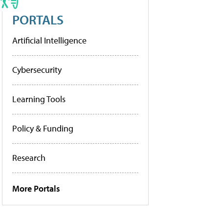
PORTALS
Artificial Intelligence
Cybersecurity
Learning Tools
Policy & Funding
Research
More Portals