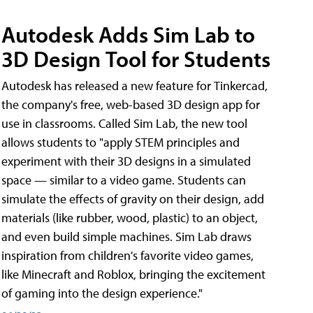
Autodesk Adds Sim Lab to
3D Design Tool for Students
Autodesk has released a new feature for Tinkercad,
the company's free, web-based 3D design app for
use in classrooms. Called Sim Lab, the new tool
allows students to "apply STEM principles and
experiment with their 3D designs in a simulated
space — similar to a video game. Students can
simulate the effects of gravity on their design, add
materials (like rubber, wood, plastic) to an object,
and even build simple machines. Sim Lab draws
inspiration from children's favorite video games,
like Minecraft and Roblox, bringing the excitement
of gaming into the design experience."