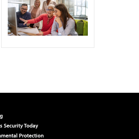
g
 Security Today
nmental Protection