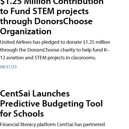
$1.25 Million Contribution
to Fund STEM projects
through DonorsChoose
Organization
United Airlines has pledged to donate $1.25 million
through the DonorsChoose charity to help fund K–
12 aviation and STEM projects in classrooms.
08/31/23
CentSai Launches
Predictive Budgeting Tool
for Schools
Financial literacy platform CentSai has partnered