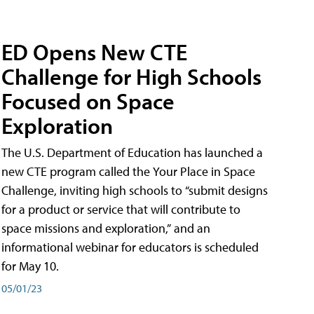
ED Opens New CTE
Challenge for High Schools
Focused on Space
Exploration
The U.S. Department of Education has launched a
new CTE program called the Your Place in Space
Challenge, inviting high schools to “submit designs
for a product or service that will contribute to
space missions and exploration,” and an
informational webinar for educators is scheduled
for May 10.
05/01/23