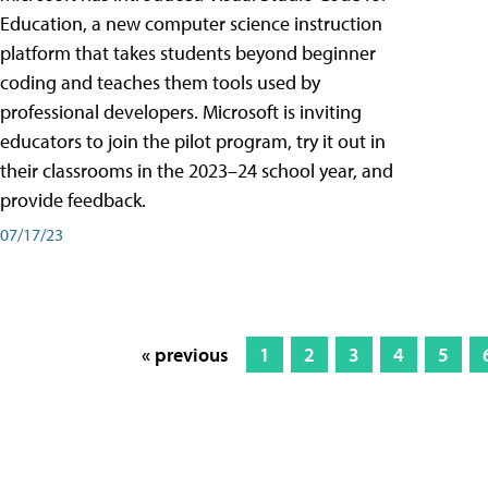
Education, a new computer science instruction
platform that takes students beyond beginner
coding and teaches them tools used by
professional developers. Microsoft is inviting
educators to join the pilot program, try it out in
their classrooms in the 2023–24 school year, and
provide feedback.
07/17/23
« previous
1
2
3
4
5