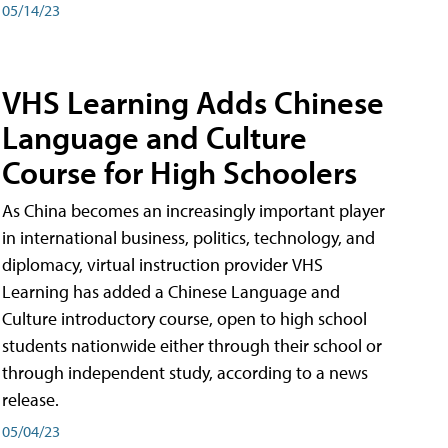
05/14/23
VHS Learning Adds Chinese
Language and Culture
Course for High Schoolers
As China becomes an increasingly important player
in international business, politics, technology, and
diplomacy, virtual instruction provider VHS
Learning has added a Chinese Language and
Culture introductory course, open to high school
students nationwide either through their school or
through independent study, according to a news
release.
05/04/23