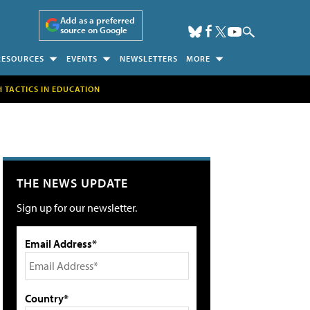
Add as a preferred
source on Google
RESOURCES
EVENTS
NEWSLETTERS
MORE
H TACTICS IN EDUCATION
THE NEWS UPDATE
Sign up for our newsletter.
Email Address*
Country*