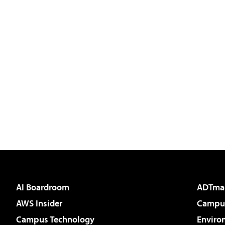
AI Boardroom
ADTma
AWS Insider
Campus
Campus Technology
Enviro