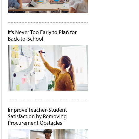
It's Never Too Early to Plan for
Back-to-School
Improve Teacher-Student
Satisfaction by Removing
Procurement Obstacles