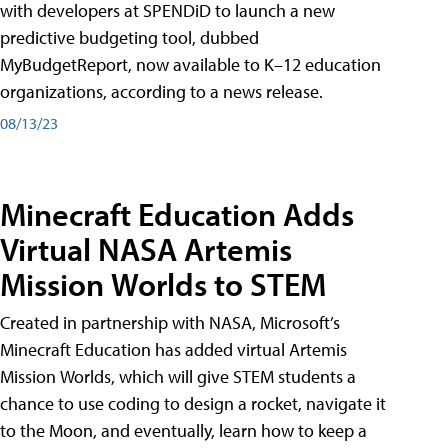
with developers at SPENDiD to launch a new
predictive budgeting tool, dubbed
MyBudgetReport, now available to K–12 education
organizations, according to a news release.
08/13/23
Minecraft Education Adds
Virtual NASA Artemis
Mission Worlds to STEM
Created in partnership with NASA, Microsoft’s
Minecraft Education has added virtual Artemis
Mission Worlds, which will give STEM students a
chance to use coding to design a rocket, navigate it
to the Moon, and eventually, learn how to keep a