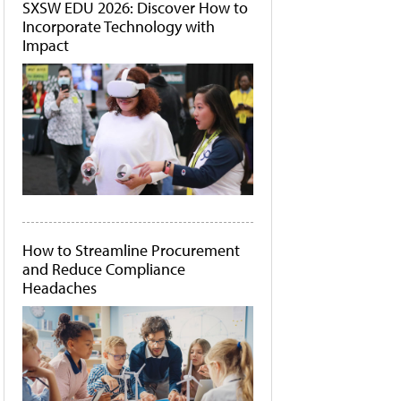
SXSW EDU 2026: Discover How to
Incorporate Technology with
Impact
How to Streamline Procurement
and Reduce Compliance
Headaches