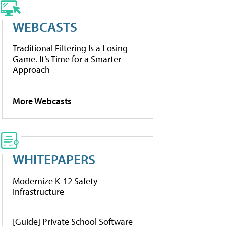
WEBCASTS
Traditional Filtering Is a Losing
Game. It’s Time for a Smarter
Approach
More Webcasts
WHITEPAPERS
Modernize K-12 Safety
Infrastructure
[Guide] Private School Software