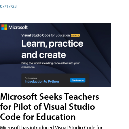
07/17/23
Microsoft Seeks Teachers
for Pilot of Visual Studio
Code for Education
Microsoft has introduced Visual Studio Code for