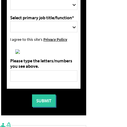
Select primary job title/function*
I agree to this site's
Privacy Policy
Please type the letters/numbers
you see above.