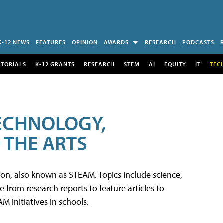
K-12 NEWS
FEATURES
OPINION
AWARDS
RESEARCH
PODCASTS
UTORIALS
K-12 GRANTS
RESEARCH
STEM
AI
EQUITY
IT
TEC
TECHNOLOGY,
 THE ARTS
tion, also known as STEAM. Topics include science,
from research reports to feature articles to
 initiatives in schools.