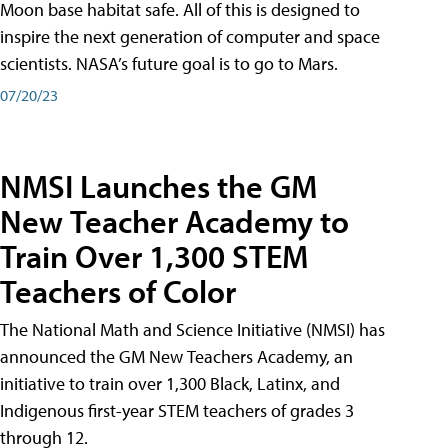
Moon base habitat safe. All of this is designed to
inspire the next generation of computer and space
scientists. NASA’s future goal is to go to Mars.
07/20/23
NMSI Launches the GM
New Teacher Academy to
Train Over 1,300 STEM
Teachers of Color
The National Math and Science Initiative (NMSI) has
announced the GM New Teachers Academy, an
initiative to train over 1,300 Black, Latinx, and
Indigenous first-year STEM teachers of grades 3
through 12.