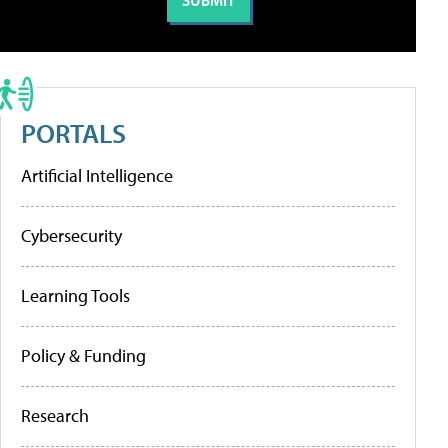
PORTALS
Artificial Intelligence
Cybersecurity
Learning Tools
Policy & Funding
Research