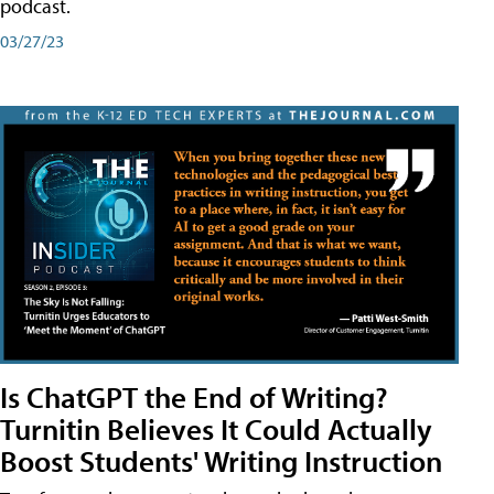
podcast.
03/27/23
Is ChatGPT the End of Writing?
Turnitin Believes It Could Actually
Boost Students' Writing Instruction