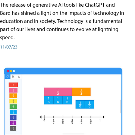
The release of generative AI tools like ChatGPT and
Bard has shined a light on the impacts of technology in
education and in society. Technology is a fundamental
part of our lives and continues to evolve at lightning
speed.
11/07/23