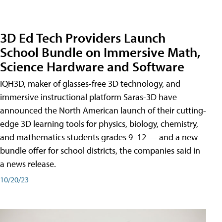
3D Ed Tech Providers Launch
School Bundle on Immersive Math,
Science Hardware and Software
IQH3D, maker of glasses-free 3D technology, and
immersive instructional platform Saras-3D have
announced the North American launch of their cutting-
edge 3D learning tools for physics, biology, chemistry,
and mathematics students grades 9–12 — and a new
bundle offer for school districts, the companies said in
a news release.
10/20/23