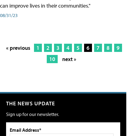
can improve lives in their communities."
08/31/23
« previous
1
2
3
4
5
6
7
8
9
10
next »
THE NEWS UPDATE
Sign up for our newsletter.
Email Address*