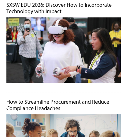
SXSW EDU 2026: Discover How to Incorporate
Technology with Impact
How to Streamline Procurement and Reduce
Compliance Headaches