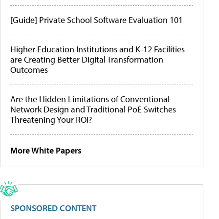
[Guide] Private School Software Evaluation 101
Higher Education Institutions and K-12 Facilities
are Creating Better Digital Transformation
Outcomes
Are the Hidden Limitations of Conventional
Network Design and Traditional PoE Switches
Threatening Your ROI?
More White Papers
SPONSORED CONTENT