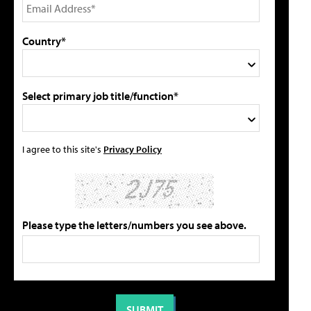
Country*
Select primary job title/function*
I agree to this site's
Privacy Policy
Please type the letters/numbers you see above.