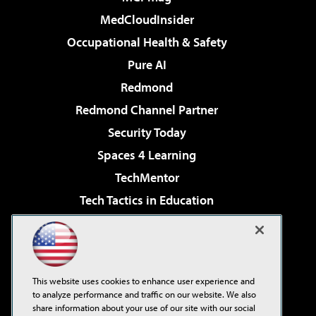
MedCloudInsider
Occupational Health & Safety
Pure AI
Redmond
Redmond Channel Partner
Security Today
Spaces 4 Learning
TechMentor
Tech Tactics in Education
The AI Pivot
Virtualization & Cloud Review
Visual Studio Magazine
This website uses cookies to enhance user experience and
Visual Studio Live!
to analyze performance and traffic on our website. We also
share information about your use of our site with our social