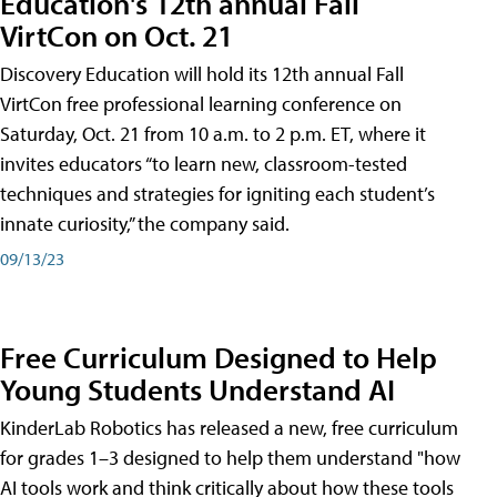
Education's 12th annual Fall
VirtCon on Oct. 21
Discovery Education will hold its 12th annual Fall
VirtCon free professional learning conference on
Saturday, Oct. 21 from 10 a.m. to 2 p.m. ET, where it
invites educators “to learn new, classroom-tested
techniques and strategies for igniting each student’s
innate curiosity,” the company said.
09/13/23
Free Curriculum Designed to Help
Young Students Understand AI
KinderLab Robotics has released a new, free curriculum
for grades 1–3 designed to help them understand "how
AI tools work and think critically about how these tools