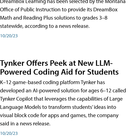
DreamBox Learning has been selected by the Montana
Office of Public Instruction to provide its DreamBox
Math and Reading Plus solutions to grades 3–8
statewide, according to a news release.
10/20/23
Tynker Offers Peek at New LLM-
Powered Coding Aid for Students
K–12 game-based coding platform Tynker has
developed an AI-powered solution for ages 6–12 called
Tynker Copilot that leverages the capabilities of Large
Language Models to transform students’ ideas into
visual block code for apps and games, the company
said in a news release.
10/20/23