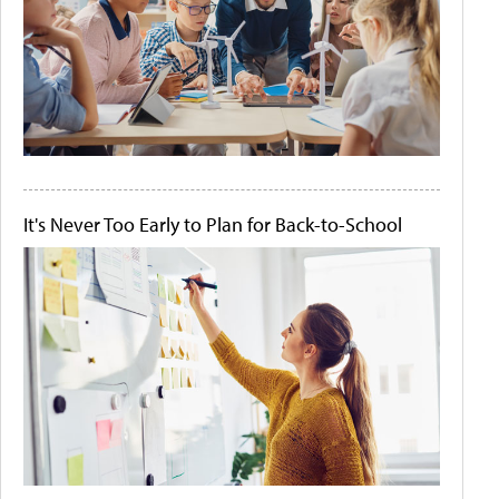
It's Never Too Early to Plan for Back-to-School