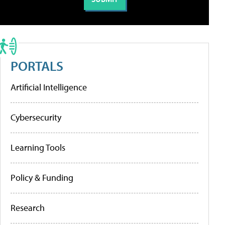
PORTALS
Artificial Intelligence
Cybersecurity
Learning Tools
Policy & Funding
Research