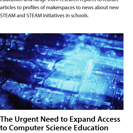
articles to profiles of makerspaces to news about new
STEAM and STEAM initiatives in schools.
The Urgent Need to Expand Access
to Computer Science Education