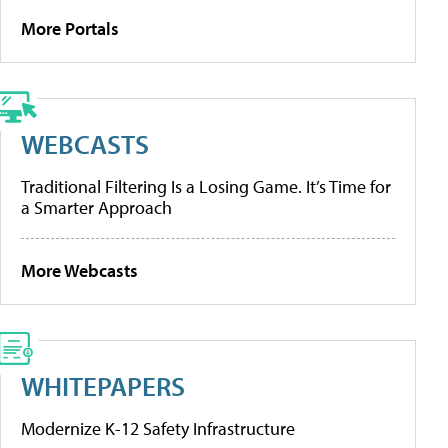
More Portals
WEBCASTS
Traditional Filtering Is a Losing Game. It’s Time for
a Smarter Approach
More Webcasts
WHITEPAPERS
Modernize K-12 Safety Infrastructure