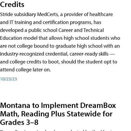
Credits
Stride subsidiary MedCerts, a provider of healthcare
and IT training and certification programs, has
developed a public school Career and Technical
Education model that allows high school students who
are not college bound to graduate high school with an
industry-recognized credential, career-ready skills —
and college credits to boot, should the student opt to
attend college later on.
10/23/23
Montana to Implement DreamBox
Math, Reading Plus Statewide for
Grades 3–8