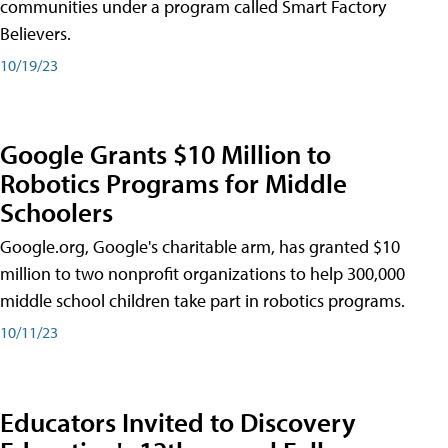
communities under a program called Smart Factory
Believers.
10/19/23
Google Grants $10 Million to
Robotics Programs for Middle
Schoolers
Google.org, Google's charitable arm, has granted $10
million to two nonprofit organizations to help 300,000
middle school children take part in robotics programs.
10/11/23
Educators Invited to Discovery