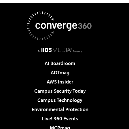
AI Boardroom
ADTmag
AWS Insider
Campus Security Today
Campus Technology
Environmental Protection
Live! 360 Events
MCPmag