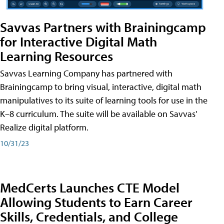
Savvas Partners with Brainingcamp
for Interactive Digital Math
Learning Resources
Savvas Learning Company has partnered with
Brainingcamp to bring visual, interactive, digital math
manipulatives to its suite of learning tools for use in the
K–8 curriculum. The suite will be available on Savvas'
Realize digital platform.
10/31/23
MedCerts Launches CTE Model
Allowing Students to Earn Career
Skills, Credentials, and College