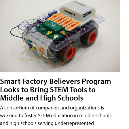
Smart Factory Believers Program
Looks to Bring STEM Tools to
Middle and High Schools
A consortium of companies and organizations is
working to foster STEM education in middle schools
and high schools serving underrepresented