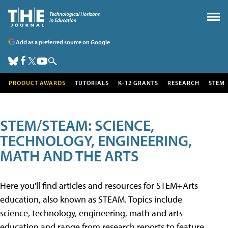
Add as a preferred source on Google
PRODUCT AWARDS
TUTORIALS
K-12 GRANTS
RESEARCH
STEM
STEM/STEAM: SCIENCE,
TECHNOLOGY, ENGINEERING,
MATH AND THE ARTS
Here you'll find articles and resources for STEM+Arts
education, also known as STEAM. Topics include
science, technology, engineering, math and arts
education and range from research reports to feature