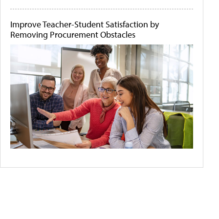
Improve Teacher-Student Satisfaction by
Removing Procurement Obstacles